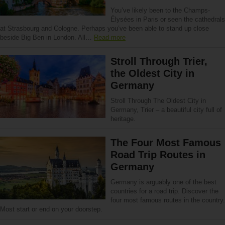
You’ve likely been to the Champs-
Élysées in Paris or seen the cathedrals
at Strasbourg and Cologne. Perhaps you’ve been able to stand up close
beside Big Ben in London. All…
Read more
Stroll Through Trier,
the Oldest City in
Germany
Stroll Through The Oldest City in
Germany, Trier – a beautiful city full of
heritage.
The Four Most Famous
Road Trip Routes in
Germany
Germany is arguably one of the best
countries for a road trip. Discover the
four most famous routes in the country.
Most start or end on your doorstep.