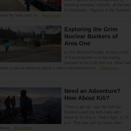
traveling overland, via train, all the way
to Stockholm. Tågskryt is the Swedish
word for “train cred” or…
Read more
Exploring the Grim
Nuclear Bunkers of
Area One
by Kat Nickola Roughly an hour south
of Kaiserslautern is a fascinating
remnant of the Cold War era. What had
been a special weapons depot is now a site preserved in…
Read more
Need an Adventure?
How About Kili?
“Time to get up,” was the soft but
forceful sound my tent mate and I
heard at 11:30 p.m. That’s right, 11:30
p.m. That was just six hours after
being…
Read more