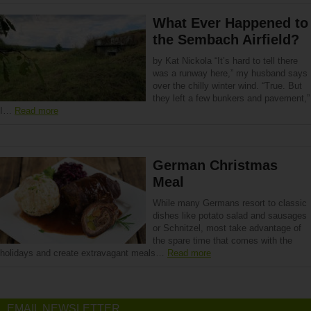
What Ever Happened to
the Sembach Airfield?
by Kat Nickola “It’s hard to tell there
was a runway here,” my husband says
over the chilly winter wind. “True. But
they left a few bunkers and pavement,”
I…
Read more
German Christmas
Meal
While many Germans resort to classic
dishes like potato salad and sausages
or Schnitzel, most take advantage of
the spare time that comes with the
holidays and create extravagant meals…
Read more
EMAIL NEWSLETTER