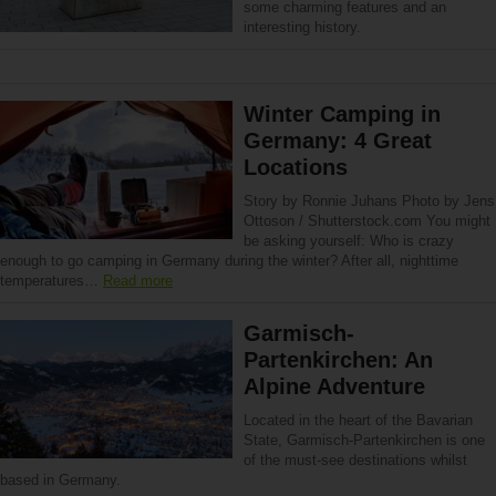
some charming features and an
interesting history.
Winter Camping in
Germany: 4 Great
Locations
Story by Ronnie Juhans Photo by Jens
Ottoson / Shutterstock.com You might
be asking yourself: Who is crazy
enough to go camping in Germany during the winter? After all, nighttime
temperatures…
Read more
Garmisch-
Partenkirchen: An
Alpine Adventure
Located in the heart of the Bavarian
State, Garmisch-Partenkirchen is one
of the must-see destinations whilst
based in Germany.