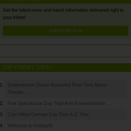
Get the latest news and travel information delivered right to
your Inbox!
SUBSCRIBE NOW
TOP STORIES TODAY
Grafenwoehr (Tower Barracks) Reel Time Movie
Theater…
Five Spectacular Day Trips from Kaiserslautern
Can’t-Miss German Day Trips A-Z: Trier
Welcome to Ansbach!