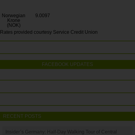
Norwegian
9.0097
Krone
(NOK)
Rates provided courtesy Service Credit Union
FACEBOOK UPDATES
RECENT POSTS
Insider’s Germany: Half-Day Walking Tour of Central