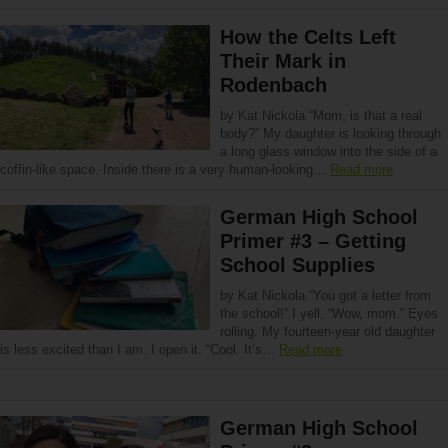
How the Celts Left
Their Mark in
Rodenbach
by Kat Nickola “Mom, is that a real
body?” My daughter is looking through
a long glass window into the side of a
coffin-like space. Inside there is a very human-looking…
Read more
German High School
Primer #3 – Getting
School Supplies
by Kat Nickola “You got a letter from
the school!” I yell. “Wow, mom.” Eyes
rolling. My fourteen-year old daughter
is less excited than I am. I open it. “Cool. It’s…
Read more
German High School