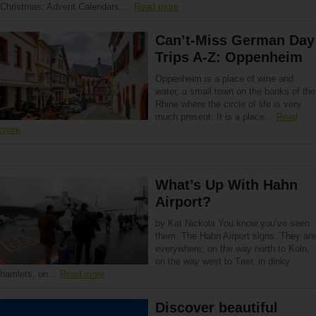
Christmas: Advent Calendars….
Read more
Can’t-Miss German Day
Trips A-Z: Oppenheim
Oppenheim is a place of wine and
water, a small town on the banks of the
Rhine where the circle of life is very
much present. It is a place…
Read
more
What’s Up With Hahn
Airport?
by Kat Nickola You know you’ve seen
them. The Hahn Airport signs. They are
everywhere; on the way north to Koln,
on the way west to Trier, in dinky
hamlets, on…
Read more
Discover beautiful