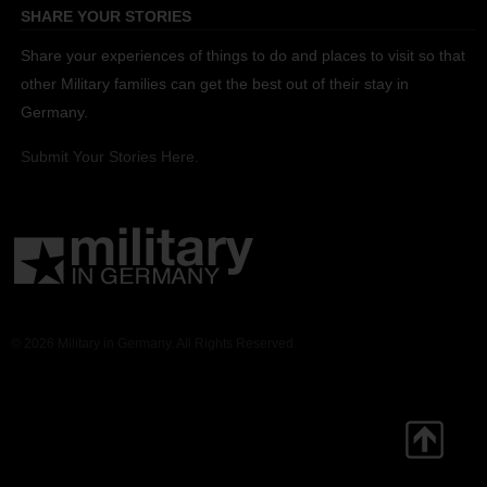
SHARE YOUR STORIES
Share your experiences of things to do and places to visit so that
other Military families can get the best out of their stay in
Germany.
Submit Your Stories Here.
© 2026 Military in Germany. All Rights Reserved.