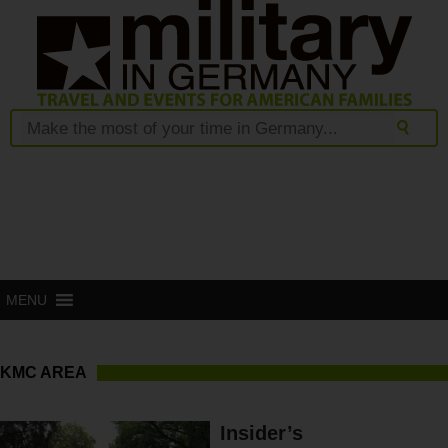
MENU
KMC AREA
Insider’s