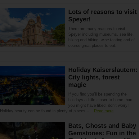
Lots of reasons to visit
Speyer!
There are many reasons to visit
Speyer including museums, sea life,
hiking and biking, wine-tasting and of
course great places to eat.
Holiday Kaiserslautern:
City lights, forest
magic
If you find you’ll be spending the
holidays a little closer to home than
you might have liked, don’t worry!
Holiday beauty can be found in plenty of places –…
Read more
Bats, Ghosts and Baby
Gemstones: Fun in the