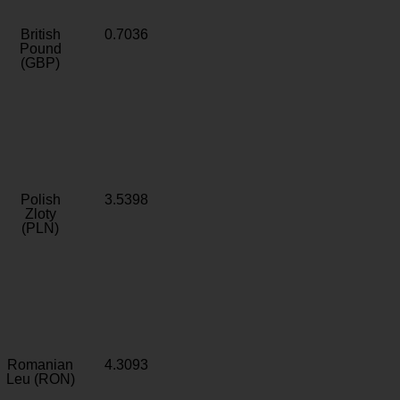
British
0.7036
Pound
(GBP)
Polish
3.5398
Zloty
(PLN)
Romanian
4.3093
Leu (RON)