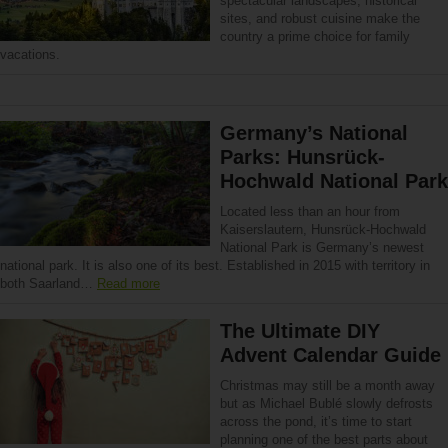
spectacular landscapes, historical
sites, and robust cuisine make the
country a prime choice for family
vacations.
Germany’s National
Parks: Hunsrück-
Hochwald National Park
Located less than an hour from
Kaiserslautern, Hunsrück-Hochwald
National Park is Germany’s newest
national park. It is also one of its best. Established in 2015 with territory in
both Saarland…
Read more
The Ultimate DIY
Advent Calendar Guide
Christmas may still be a month away
but as Michael Bublé slowly defrosts
across the pond, it’s time to start
planning one of the best parts about