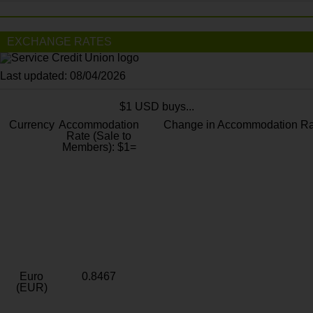
EXCHANGE RATES
Last updated: 08/04/2026
$1 USD buys...
Currency
Accommodation
Change in Accommodation Ra
Rate (Sale to
Members): $1=
Euro
0.8467
(EUR)