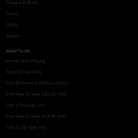
Theatre & Music
Travel
Skiing
Sports
WHAT'S ON
Movies Now Playing
News in Your Area
Find Business & Military Listings
Find New & Used Cars for Sale
Find a Place to Live
Find New & Used Stuff for Sale
Find a Job Near You