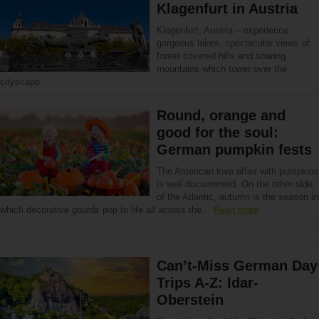
Klagenfurt in Austria
Klagenfurt, Austria – experience
gorgeous lakes, spectacular views of
forest covered hills and soaring
mountains which tower over the
cityscape.
Round, orange and
good for the soul:
German pumpkin fests
The American love affair with pumpkins
is well documented. On the other side
of the Atlantic, autumn is the season in
which decorative gourds pop to life all across the…
Read more
Can’t-Miss German Day
Trips A-Z: Idar-
Oberstein