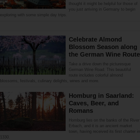
thought it might be helpful for those of
you just arriving in Germany to begin
exploring with some simple day trips.
Celebrate Almond
Blossom Season along
the German Wine Route
Take a drive down the picturesque
German Wine Road. This beautiful
route includes colorful almond
blossoms, festivals, culinary delights, wines and more.
Homburg in Saarland:
Caves, Beer, and
Romans
Homburg lies on the banks of the River
Erbach, and it is an ancient market
town, having received its first charter in
1330.