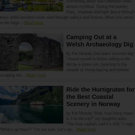
Something about Idar-Oberstein feels
almost mythical. During the journey
there, shadows and light dance through
trees while two-lane roads wind through valleys and forests. When you arrive
in the large…
Read more
Camping Out at a
Welsh Archaeology Dig
by Kat Nickola One warm summer day
I found myself in Wales sitting in the
dirt by a stone ruin, listening to the
sounds of sheep baying and trowels
scraping the…
Read more
Ride the Hurtigruten for
the Best Coastal
Scenery in Norway
by Kat Nickola “Wait, how many steps
is it to the top?” my daughter asks.
“The boat captain said it’s 418,” I reply.
“What’s up there?” “I’m not sure. Let’s go…
Read more