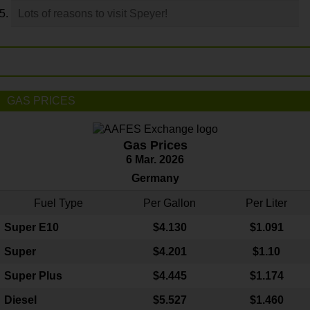
Lots of reasons to visit Speyer!
GAS PRICES
Gas Prices
6 Mar. 2026
Germany
Fuel Type
Per Gallon
Per Liter
Super E10
$4
.130
$1.091
Super
$4.201
$1.10
Super Plus
$4.445
$1.174
Diesel
$5.527
$1.460