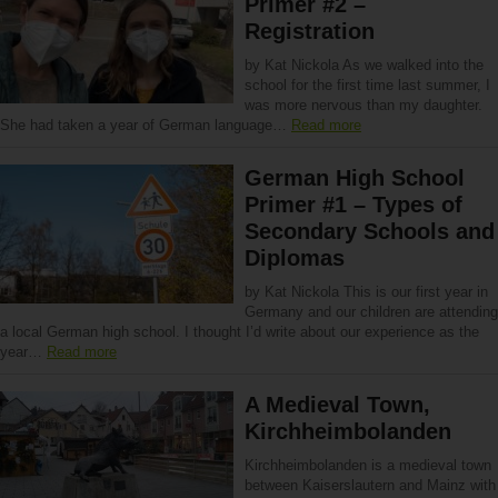
Primer #2 –
Registration
by Kat Nickola As we walked into the
school for the first time last summer, I
was more nervous than my daughter.
She had taken a year of German language…
Read more
German High School
Primer #1 – Types of
Secondary Schools and
Diplomas
by Kat Nickola This is our first year in
Germany and our children are attending
a local German high school. I thought I’d write about our experience as the
year…
Read more
A Medieval Town,
Kirchheimbolanden
Kirchheimbolanden is a medieval town
between Kaiserslautern and Mainz with