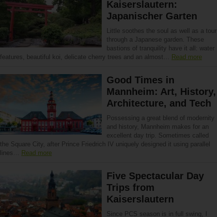
Kaiserslautern:
Japanischer Garten
Little soothes the soul as well as a tour
through a Japanese garden. These
bastions of tranquility have it all: water
features, beautiful koi, delicate cherry trees and an almost…
Read more
Good Times in
Mannheim: Art, History,
Architecture, and Tech
Possessing a great blend of modernity
and history, Mannheim makes for an
excellent day trip. Sometimes called
the Square City, after Prince Friedrich IV uniquely designed it using parallel
lines…
Read more
Five Spectacular Day
Trips from
Kaiserslautern
Since PCS season is in full swing, I