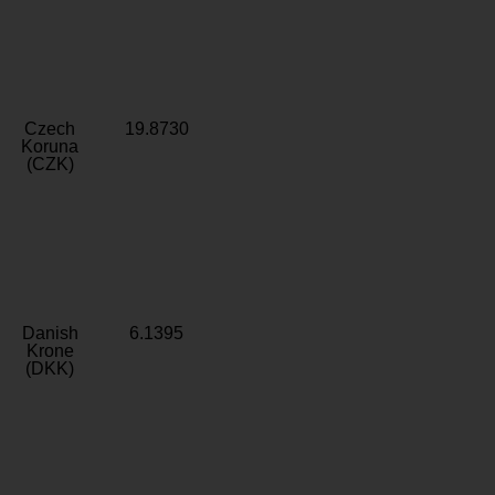
Czech
19.8730
Koruna
(CZK)
Danish
6.1395
Krone
(DKK)