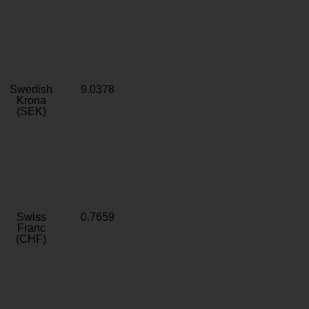
Swedish
9.0378
Krona
(SEK)
Swiss
0.7659
Franc
(CHF)