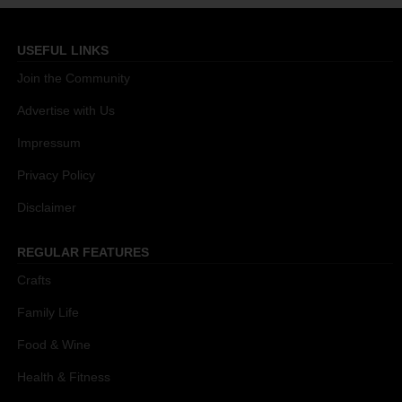
USEFUL LINKS
Join the Community
Advertise with Us
Impressum
Privacy Policy
Disclaimer
REGULAR FEATURES
Crafts
Family Life
Food & Wine
Health & Fitness