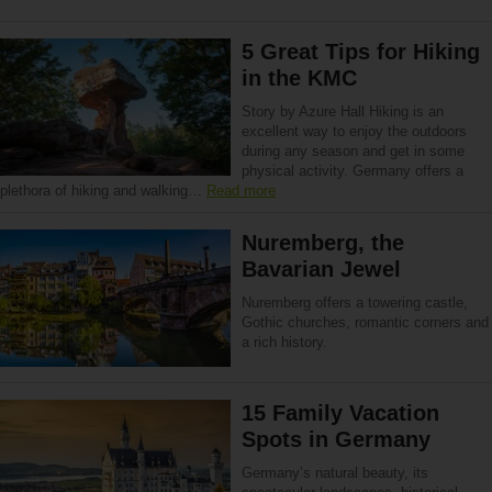
5 Great Tips for Hiking
in the KMC
Story by Azure Hall Hiking is an
excellent way to enjoy the outdoors
during any season and get in some
physical activity. Germany offers a
plethora of hiking and walking…
Read more
Nuremberg, the
Bavarian Jewel
Nuremberg offers a towering castle,
Gothic churches, romantic corners and
a rich history.
15 Family Vacation
Spots in Germany
Germany’s natural beauty, its