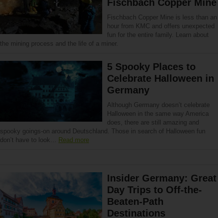
Fischbach Copper Mine
Fischbach Copper Mine is less than an
hour from KMC and offers unexpected
fun for the entire family. Learn about
the mining process and the life of a miner.
5 Spooky Places to
Celebrate Halloween in
Germany
Although Germany doesn’t celebrate
Halloween in the same way America
does, there are still amazing and
spooky goings-on around Deutschland. Those in search of Halloween fun
don’t have to look…
Read more
Insider Germany: Great
Day Trips to Off-the-
Beaten-Path
Destinations