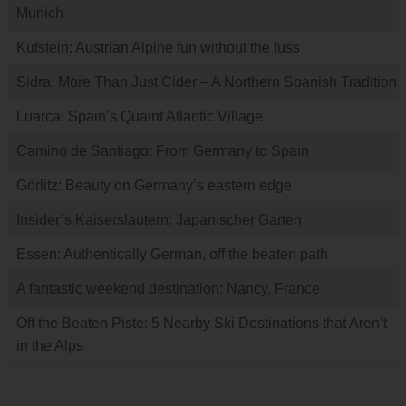
Munich
Kufstein: Austrian Alpine fun without the fuss
Sidra: More Than Just Cider – A Northern Spanish Tradition
Luarca: Spain’s Quaint Atlantic Village
Camino de Santiago: From Germany to Spain
Görlitz: Beauty on Germany’s eastern edge
Insider’s Kaiserslautern: Japanischer Garten
Essen: Authentically German, off the beaten path
A fantastic weekend destination: Nancy, France
Off the Beaten Piste: 5 Nearby Ski Destinations that Aren’t
in the Alps