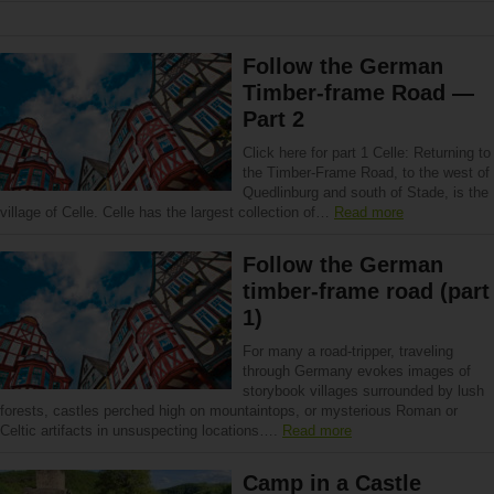
Follow the German
Timber-frame Road —
Part 2
Click here for part 1 Celle: Returning to
the Timber-Frame Road, to the west of
Quedlinburg and south of Stade, is the
village of Celle. Celle has the largest collection of…
Read more
Follow the German
timber-frame road (part
1)
For many a road-tripper, traveling
through Germany evokes images of
storybook villages surrounded by lush
forests, castles perched high on mountaintops, or mysterious Roman or
Celtic artifacts in unsuspecting locations….
Read more
Camp in a Castle