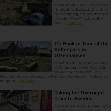
by Kat Nickola “I see it!” my son yells.
He adjusts his backpack. It is full, with
his sleeping bag, mat, and clothes for
the night. “Where?” I ask, hustling
along…
Read more
Go Back in Time at the
Keltenpark in
Otzenhausen
by Kat Nickola I’m standing outside a
Celtic longhouse watching the Celtic
way to make and hold fire. Herr
Klaus Zahneisen is a docent at the Keltenpark Otzenhausen. He shows us
the special…
Read more
Taking the Overnight
Train to Sweden
by Kat Nickola My family earned some
solid Tågskryt over spring break by