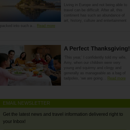
Living in Europe and not being able to
travel can be difficult. After all, this
continent has such an abundance of
art, history, culture and entertainment
packed into such a…
Read more
A Perfect Thanksgiving!
‘This year,’ I confidently told my wife,
Amy, when our children were very
young and squirmy and clingy and
generally as manageable as a bag of
tadpoles, ‘we are going…
Read more
EMAIL NEWSLETTER
Get the latest news and travel information delivered right to
your Inbox!