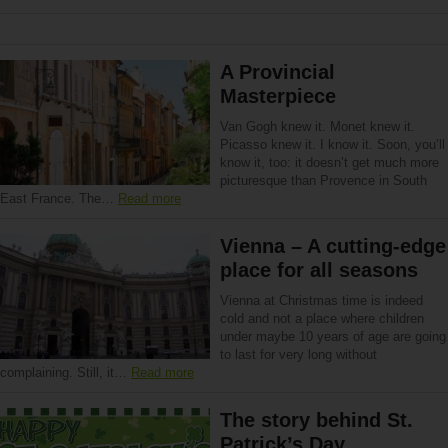
A Provincial
Masterpiece
Van Gogh knew it. Monet knew it.
Picasso knew it. I know it. Soon, you’ll
know it, too: it doesn’t get much more
picturesque than Provence in South
East France. The…
Read more
Vienna – A cutting-edge
place for all seasons
Vienna at Christmas time is indeed
cold and not a place where children
under maybe 10 years of age are going
to last for very long without
complaining. Still, it…
Read more
The story behind St.
Patrick’s Day