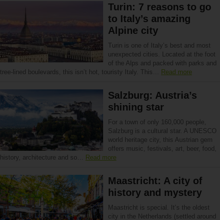
Turin: 7 reasons to go
to Italy’s amazing
Alpine city
Turin is one of Italy’s best and most
unexpected cities. Located at the foot
of the Alps and packed with parks and
tree-lined boulevards, this isn’t hot, touristy Italy. This…
Read more
Salzburg: Austria’s
shining star
For a town of only 160,000 people,
Salzburg is a cultural star. A UNESCO
world heritage city, this Austrian gem
offers music, festivals, art, beer, food,
history, architecture and so…
Read more
Maastricht: A city of
history and mystery
Maastricht is special. It’s the oldest
city in the Netherlands (settled around