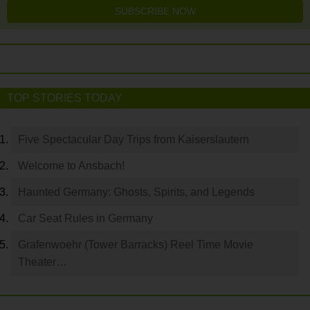
SUBSCRIBE NOW
TOP STORIES TODAY
Five Spectacular Day Trips from Kaiserslautern
Welcome to Ansbach!
Haunted Germany: Ghosts, Spirits, and Legends
Car Seat Rules in Germany
Grafenwoehr (Tower Barracks) Reel Time Movie
Theater…