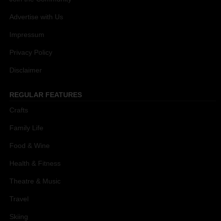
Advertise with Us
Impressum
Privacy Policy
Disclaimer
REGULAR FEATURES
Crafts
Family Life
Food & Wine
Health & Fitness
Theatre & Music
Travel
Skiing