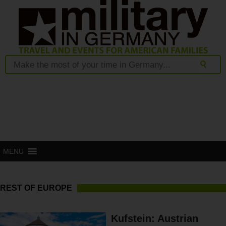
MENU
REST OF EUROPE
Kufstein: Austrian