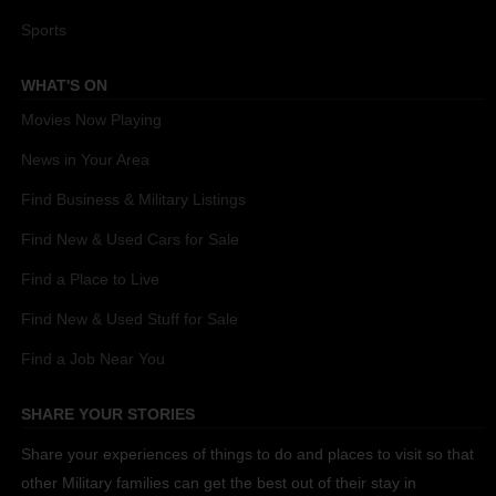
Sports
WHAT'S ON
Movies Now Playing
News in Your Area
Find Business & Military Listings
Find New & Used Cars for Sale
Find a Place to Live
Find New & Used Stuff for Sale
Find a Job Near You
SHARE YOUR STORIES
Share your experiences of things to do and places to visit so that
other Military families can get the best out of their stay in