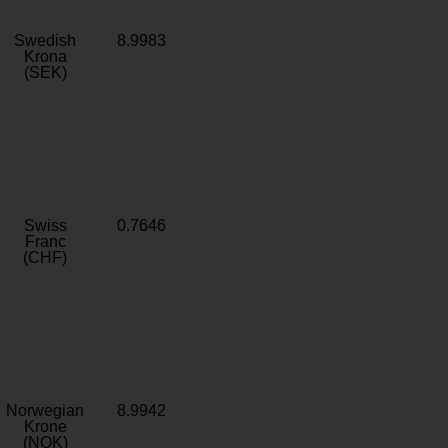
Swedish
8.9983
Krona
(SEK)
Swiss
0.7646
Franc
(CHF)
Norwegian
8.9942
Krone
(NOK)