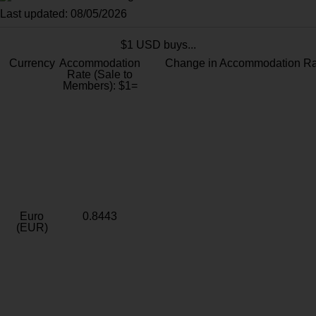
Last updated: 08/05/2026
$1 USD buys...
Currency
Accommodation
Change in Accommodation Ra
Rate (Sale to
Members): $1=
Euro
0.8443
(EUR)