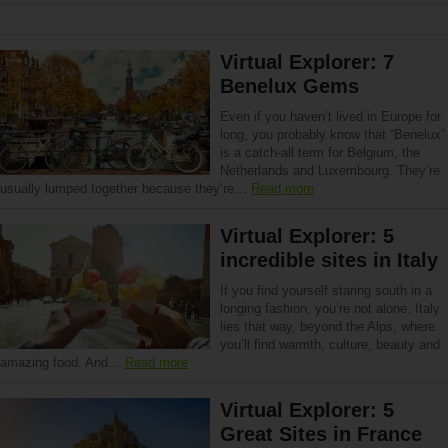
Virtual Explorer: 7
Benelux Gems
Even if you haven’t lived in Europe for
long, you probably know that “Benelux”
is a catch-all term for Belgium, the
Netherlands and Luxembourg. They’re
usually lumped together because they’re…
Read more
Virtual Explorer: 5
incredible sites in Italy
If you find yourself staring south in a
longing fashion, you’re not alone. Italy
lies that way, beyond the Alps, where
you’ll find warmth, culture, beauty and
amazing food. And…
Read more
Virtual Explorer: 5
Great Sites in France