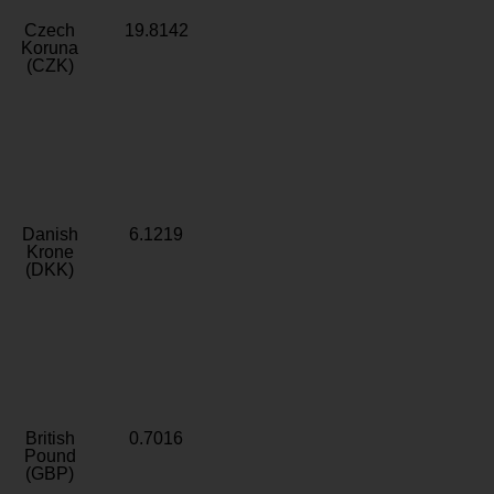
Czech
19.8142
Koruna
(CZK)
Danish
6.1219
Krone
(DKK)
British
0.7016
Pound
(GBP)