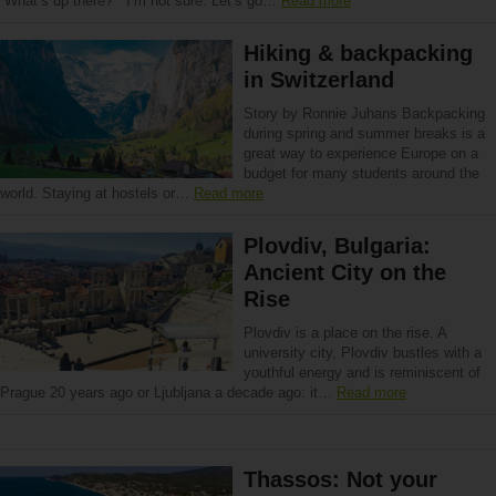
“What’s up there?” “I’m not sure. Let’s go…
Read more
Hiking & backpacking
in Switzerland
Story by Ronnie Juhans Backpacking
during spring and summer breaks is a
great way to experience Europe on a
budget for many students around the
world. Staying at hostels or…
Read more
Plovdiv, Bulgaria:
Ancient City on the
Rise
Plovdiv is a place on the rise. A
university city, Plovdiv bustles with a
youthful energy and is reminiscent of
Prague 20 years ago or Ljubljana a decade ago: it…
Read more
Thassos: Not your