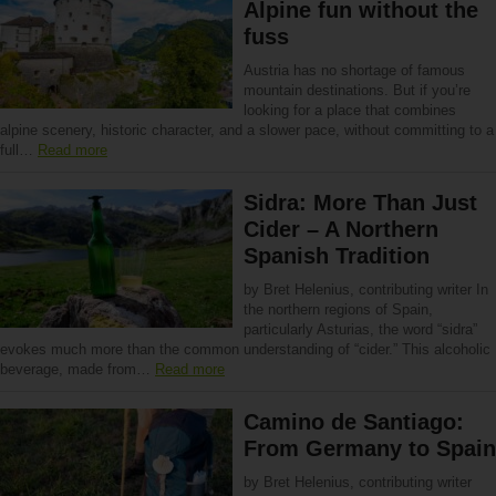
Alpine fun without the
fuss
Austria has no shortage of famous
mountain destinations. But if you’re
looking for a place that combines
alpine scenery, historic character, and a slower pace, without committing to a
full…
Read more
Sidra: More Than Just
Cider – A Northern
Spanish Tradition
by Bret Helenius, contributing writer In
the northern regions of Spain,
particularly Asturias, the word “sidra”
evokes much more than the common understanding of “cider.” This alcoholic
beverage, made from…
Read more
Camino de Santiago:
From Germany to Spain
by Bret Helenius, contributing writer