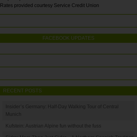
Rates provided courtesy Service Credit Union
FACEBOOK UPDATES
RECENT POSTS
Insider’s Germany: Half-Day Walking Tour of Central
Munich
Kufstein: Austrian Alpine fun without the fuss