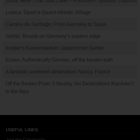
Sidra: More Than Just Cider – A Northern Spanish Tradition
Luarca: Spain’s Quaint Atlantic Village
Camino de Santiago: From Germany to Spain
Görlitz: Beauty on Germany’s eastern edge
Insider’s Kaiserslautern: Japanischer Garten
Essen: Authentically German, off the beaten path
A fantastic weekend destination: Nancy, France
Off the Beaten Piste: 5 Nearby Ski Destinations that Aren’t
in the Alps
USEFUL LINKS
Join the Community