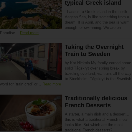
typical Greek island
Thassos, a Greek island in the north
Aegean Sea, is like something from a
dream. It is April, and the sea is warm
enough for swimming. We are on
Paradise…
Read more
Taking the Overnight
Train to Sweden
by Kat Nickola My family earned some
solid Tågskryt over spring break by
traveling overland, via train, all the way
to Stockholm. Tågskryt is the Swedish
word for “train cred” or…
Read more
Traditionally delicious
French Desserts
A starter, a main dish and a dessert…
this is what a traditional French meal
looks like. But which are the most
traditional French desserts?