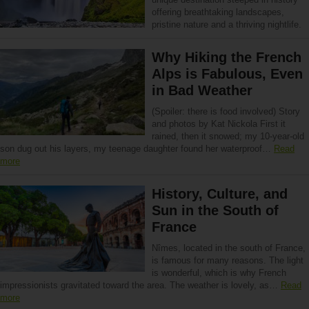
offering breathtaking landscapes,
pristine nature and a thriving nightlife.
Why Hiking the French
Alps is Fabulous, Even
in Bad Weather
(Spoiler: there is food involved) Story
and photos by Kat Nickola First it
rained, then it snowed; my 10-year-old
son dug out his layers, my teenage daughter found her waterproof…
Read
more
History, Culture, and
Sun in the South of
France
Nîmes, located in the south of France,
is famous for many reasons. The light
is wonderful, which is why French
impressionists gravitated toward the area. The weather is lovely, as…
Read
more