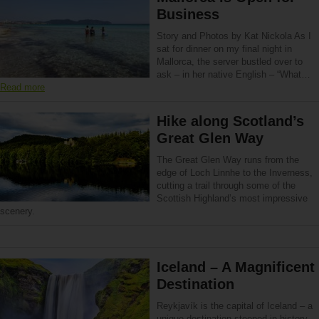
Business
Story and Photos by Kat Nickola As I
sat for dinner on my final night in
Mallorca, the server bustled over to
ask – in her native English – “What…
Read more
Hike along Scotland’s
Great Glen Way
The Great Glen Way runs from the
edge of Loch Linnhe to the Inverness,
cutting a trail through some of the
Scottish Highland’s most impressive
scenery.
Iceland – A Magnificent
Destination
Reykjavík is the capital of Iceland – a
unique destination steeped in history