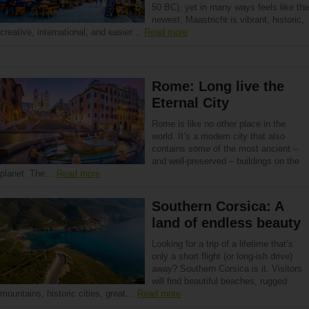
50 BC), yet in many ways feels like the
newest. Maastricht is vibrant, historic,
creative, international, and easier…
Read more
Rome: Long live the
Eternal City
Rome is like no other place in the
world. It’s a modern city that also
contains some of the most ancient –
and well-preserved – buildings on the
planet. The…
Read more
Southern Corsica: A
land of endless beauty
Looking for a trip of a lifetime that’s
only a short flight (or long-ish drive)
away? Southern Corsica is it. Visitors
will find beautiful beaches, rugged
mountains, historic cities, great…
Read more