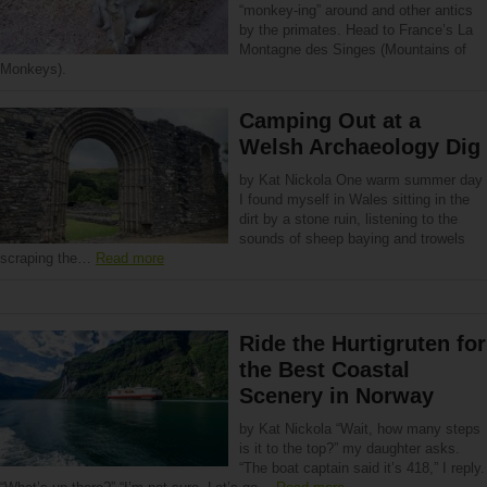
“monkey-ing” around and other antics
by the primates. Head to France’s La
Montagne des Singes (Mountains of
Monkeys).
Camping Out at a
Welsh Archaeology Dig
by Kat Nickola One warm summer day
I found myself in Wales sitting in the
dirt by a stone ruin, listening to the
sounds of sheep baying and trowels
scraping the…
Read more
Ride the Hurtigruten for
the Best Coastal
Scenery in Norway
by Kat Nickola “Wait, how many steps
is it to the top?” my daughter asks.
“The boat captain said it’s 418,” I reply.