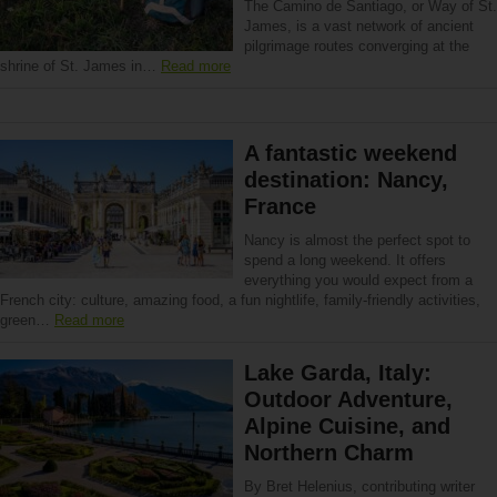
The Camino de Santiago, or Way of St.
James, is a vast network of ancient
pilgrimage routes converging at the
shrine of St. James in…
Read more
A fantastic weekend
destination: Nancy,
France
Nancy is almost the perfect spot to
spend a long weekend. It offers
everything you would expect from a
French city: culture, amazing food, a fun nightlife, family-friendly activities,
green…
Read more
Lake Garda, Italy:
Outdoor Adventure,
Alpine Cuisine, and
Northern Charm
By Bret Helenius, contributing writer