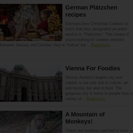
German Plätzchen
recipes
Germans love Christmas Cookies so
much that they designated an entire
word to it: “Plätzchen.“ This means if
you’re looking for cookies anytime
between January and October, they’re “Kekse” but…
Read more
Vienna For Foodies
Vienna, Austria’s largest city and
capital, is not only rich in culture, art
and history, but also in food. The
gorgeous city is home to people from a
variety of…
Read more
A Mountain of
Monkeys!
Check out monkeys perched in trees or