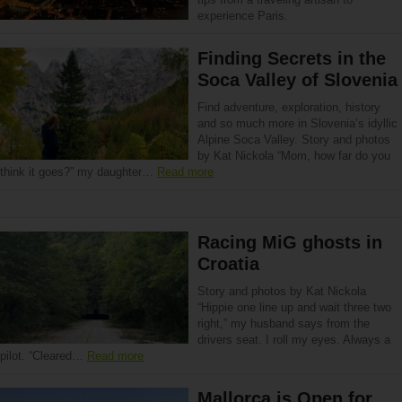
experience Paris.
Finding Secrets in the
Soca Valley of Slovenia
Find adventure, exploration, history
and so much more in Slovenia’s idyllic
Alpine Soca Valley. Story and photos
by Kat Nickola “Mom, how far do you
think it goes?” my daughter…
Read more
Racing MiG ghosts in
Croatia
Story and photos by Kat Nickola
“Hippie one line up and wait three two
right,” my husband says from the
drivers seat. I roll my eyes. Always a
pilot. “Cleared…
Read more
Mallorca is Open for