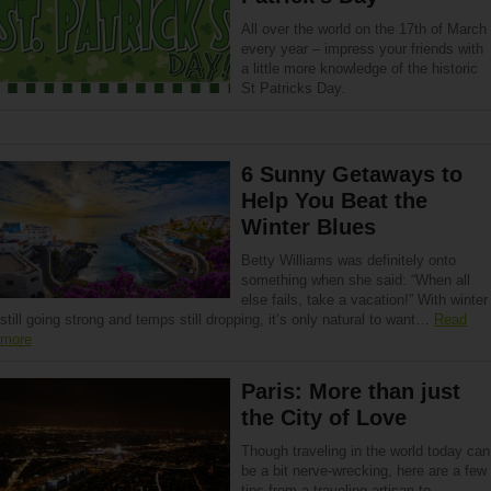
All over the world on the 17th of March
every year – impress your friends with
a little more knowledge of the historic
St Patricks Day.
6 Sunny Getaways to
Help You Beat the
Winter Blues
Betty Williams was definitely onto
something when she said: “When all
else fails, take a vacation!” With winter
still going strong and temps still dropping, it’s only natural to want…
Read
more
Paris: More than just
the City of Love
Though traveling in the world today can
be a bit nerve-wrecking, here are a few
tips from a traveling artisan to