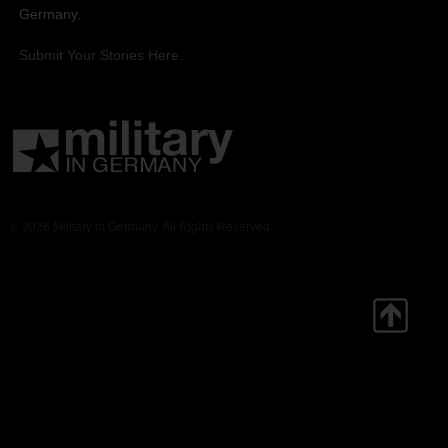
Germany.
Submit Your Stories Here.
© 2026 Military in Germany. All Rights Reserved.