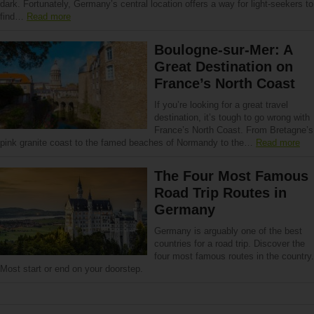
dark. Fortunately, Germany’s central location offers a way for light-seekers to
find…
Read more
Boulogne-sur-Mer: A
Great Destination on
France’s North Coast
If you’re looking for a great travel
destination, it’s tough to go wrong with
France’s North Coast. From Bretagne’s
pink granite coast to the famed beaches of Normandy to the…
Read more
The Four Most Famous
Road Trip Routes in
Germany
Germany is arguably one of the best
countries for a road trip. Discover the
four most famous routes in the country.
Most start or end on your doorstep.