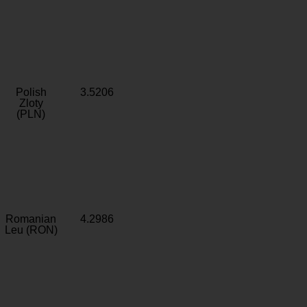
Polish
3.5206
Zloty
(PLN)
Romanian
4.2986
Leu (RON)