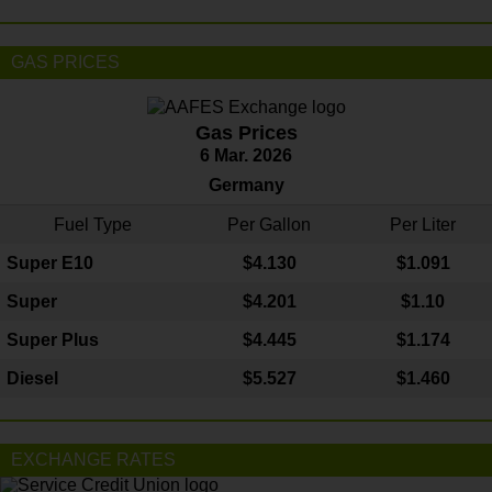
GAS PRICES
Gas Prices
6 Mar. 2026
Germany
Fuel Type
Per Gallon
Per Liter
Super E10
$4
.130
$1.091
Super
$4.201
$1.10
Super Plus
$4.445
$1.174
Diesel
$5.527
$1.460
EXCHANGE RATES