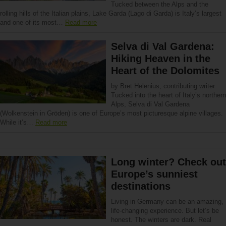
Tucked between the Alps and the
rolling hills of the Italian plains, Lake Garda (Lago di Garda) is Italy’s largest
and one of its most…
Read more
Selva di Val Gardena:
Hiking Heaven in the
Heart of the Dolomites
by Bret Helenius, contributing writer
Tucked into the heart of Italy’s northern
Alps, Selva di Val Gardena
(Wolkenstein in Gröden) is one of Europe’s most picturesque alpine villages.
While it’s…
Read more
Long winter? Check out
Europe’s sunniest
destinations
Living in Germany can be an amazing,
life-changing experience. But let’s be
honest. The winters are dark. Real