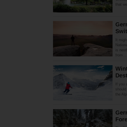
that w
Ger
Swit
It migh
Nationa
is nest
from
Win
Dest
If you 
should
the Alp
Germ
Fore