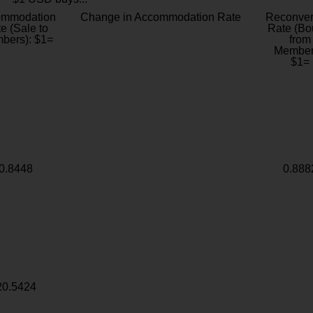
ommodation
Change in Accommodation Rate
Reconver
e (Sale to
Rate (Bo
bers): $1=
from
Member
$1=
0.8448
0.888
20.5424