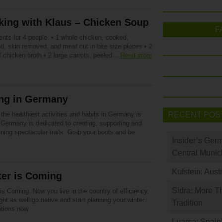
king with Klaus – Chicken Soup
F
ents for 4 people: • 1 whole chicken, cooked,
d, skin removed, and meat cut in bite size pieces • 2
of chicken broth • 2 large carrots, peeled…
Read more
ing in Germany
the healthiest activities and habits in Germany is
RECENT POS
 Germany is dedicated to creating, supporting and
ning spectacular trails. Grab your boots and be
Insider’s Ger
Central Munic
Kufstein: Aust
ter is Coming
Sidra: More T
is Coming. Now you live in the country of efficiency,
ht as well go native and start planning your winter
Tradition
ations now.
Luarca: Spain’