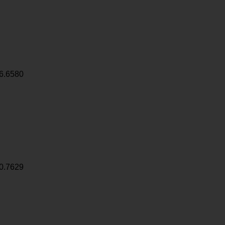
6.6580
0.7629