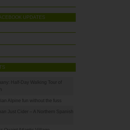
ACEBOOK UPDATES
TS
many: Half-Day Walking Tour of
h
rian Alpine fun without the fuss
han Just Cider – A Northern Spanish
s Quaint Atlantic Village