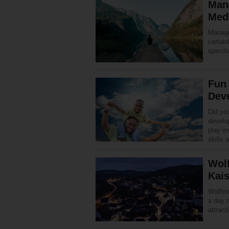
Man
Medi
Managi
certain
specifi
Fun 
Dev
Did you
develop
play im
skills
Wolf
Kais
Wolfste
a day t
attract