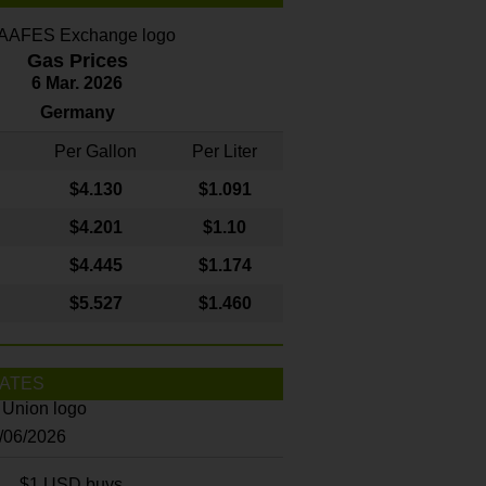
Gas Prices
6 Mar. 2026
Germany
Per Gallon
Per Liter
$4
.130
$1.091
$4.201
$1.10
$4.445
$1.174
$5.527
$1.460
ATES
8/06/2026
$1 USD buys...