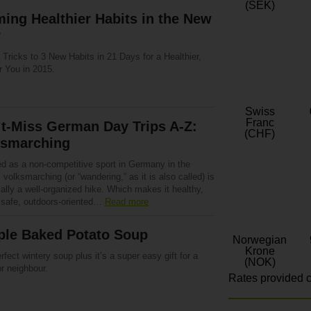
(SEK)
ing Healthier Habits in the New
r
Tricks to 3 New Habits in 21 Days for a Healthier,
r You in 2015.
Swiss
Franc
t-Miss German Day Trips A-Z:
(CHF)
ksmarching
d as a non-competitive sport in Germany in the
 volksmarching (or “wandering,” as it is also called) is
ally a well-organized hike. Which makes it healthy,
, safe, outdoors-oriented…
Read more
ple Baked Potato Soup
Norwegian
Krone
rfect wintery soup plus it’s a super easy gift for a
(NOK)
or neighbour.
Rates provided c