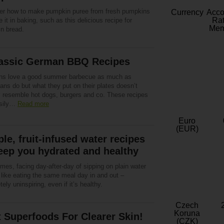
er how to make pumpkin puree from fresh pumpkins
Currency
Acc
Rat
 it in baking, such as this delicious recipe for
Mem
n bread.
lassic German BBQ Recipes
s love a good summer barbecue as much as
ns do but what they put on their plates doesn’t
y resemble hot dogs, burgers and co. These recipes
asily…
Read more
Euro
(EUR)
le, fruit-infused water recipes
eep you hydrated and healthy
es, facing day-after-day of sipping on plain water
 like eating the same meal day in and out –
ely uninspiring, even if it’s healthy.
Czech
Koruna
 Superfoods For Clearer Skin!
(CZK)