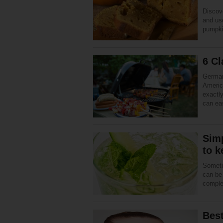
Discov
and use
pumpki
6 C
German
America
exactl
can e
Simp
to k
Sometim
can be
complet
Best