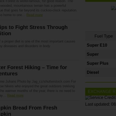
ack Forest is world-famous, for good reason. The
y wooded, mountainous terrain has a powerful
ue that goes far beyond its cuckoo-clock reputation.
also home to one…
Read more
ips to Fight Stress Through
ition
Fuel Type
 a proper diet is one of the most important causes
Super E10
ny diseases and disorders in body.
Super
Super Plus
er Forest Hiking – Time for
Diesel
entures
nie Juhans Photo by Jag_cz/shutterstock.com For
low hikers who enjoyed the great outdoors trekking
the warmer months of the year, there is no need to
EXCHANGE R
way…
Read more
Last updated: 0
pkin Bread From Fresh
pkin