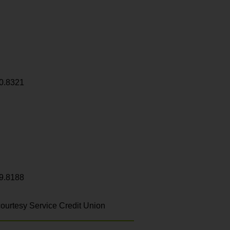
0.8321
9.8188
ourtesy Service Credit Union