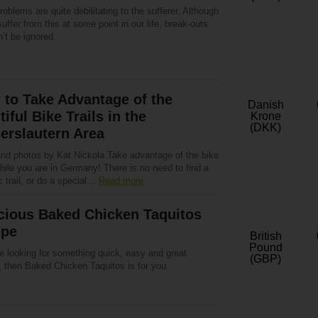
oblems are quite debilitating to the sufferer. Although
suffer from this at some point in our life, break-outs
’t be ignored.
to Take Advantage of the
Danish
tiful Bike Trails in the
Krone
(DKK)
erslautern Area
and photos by Kat Nickola Take advantage of the bike
while you are in Germany! There is no need to find a
c trail, or do a special…
Read more
cious Baked Chicken Taquitos
ipe
British
Pound
re looking for something quick, easy and great
(GBP)
, then Baked Chicken Taquitos is for you.