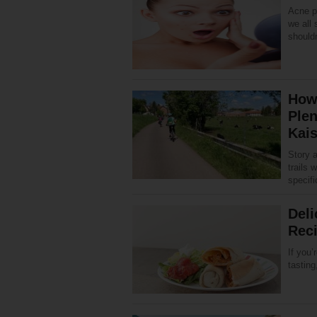
Acne pr
we all 
shouldn
How 
Plen
Kais
Story 
trails 
specifi
Deli
Rec
If you’
tasting