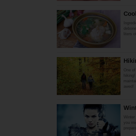
Coo
Ingredi
debone
liters 
Hik
One of 
hiking!
maintai
awed!
Win
Winter 
you mig
prepar