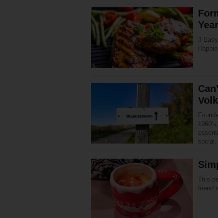
Form
Yea
3 Easy 
Happie
Can’
Vol
Founde
1960’s,
essenti
social
Sim
This pe
friend 