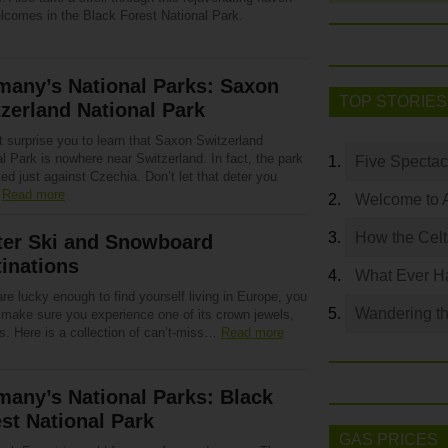
elcomes in the Black Forest National Park.
many’s National Parks: Saxon
TOP STORIES
zerland National Park
t surprise you to learn that Saxon Switzerland
l Park is nowhere near Switzerland. In fact, the park
Five Spectac
led just against Czechia. Don’t let that deter you
…
Read more
Welcome to 
How the Celt
ter Ski and Snowboard
inations
What Ever Ha
are lucky enough to find yourself living in Europe, you
Wandering th
 make sure you experience one of its crown jewels,
s. Here is a collection of can’t-miss…
Read more
any’s National Parks: Black
st National Park
GAS PRICES