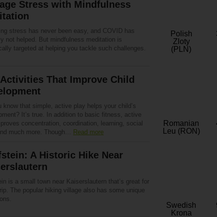
age Stress with Mindfulness
tation
ng stress has never been easy, and COVID has
Polish
ly not helped. But mindfulness meditation is
Zloty
cally targeted at helping you tackle such challenges.
(PLN)
Activities That Improve Child
elopment
 know that simple, active play helps your child’s
ment? It’s true. In addition to basic fitness, active
Romanian
proves concentration, coordination, learning, social
Leu (RON)
 and much more. Though…
Read more
stein: A Historic Hike Near
erslautern
in is a small town near Kaiserslautern that’s great for
rip. The popular hiking village also has some unique
ions.
Swedish
Krona