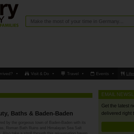
rrived?
Visit & Do
Travel
Events
Life
EMAIL NEWS
Get the latest 
uty, Baths & Baden-Baden
delivered right 
ured by the gorgeous town of Baden-Baden with its
as, Roman Bath Ruins and Himalayan Sea Salt
. Also take a stroll through this rejuvenating haven