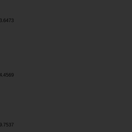
3.6473
4.4569
9.7537