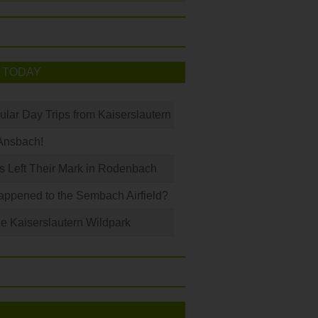
 TODAY
ular Day Trips from Kaiserslautern
Ansbach!
s Left Their Mark in Rodenbach
ppened to the Sembach Airfield?
e Kaiserslautern Wildpark