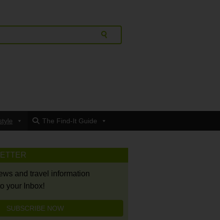
style
The Find-It Guide
LETTER
news and travel information
to your Inbox!
SUBSCRIBE NOW