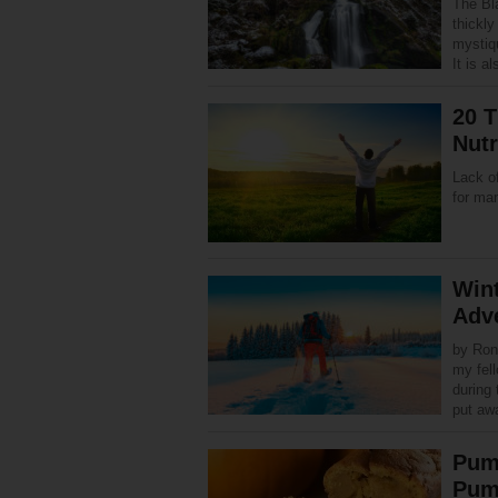
The Bl
thickl
mystiq
It is 
20 T
Nutr
Lack of
for ma
Wint
Adv
by Ron
my fel
during 
put a
Pum
Pum