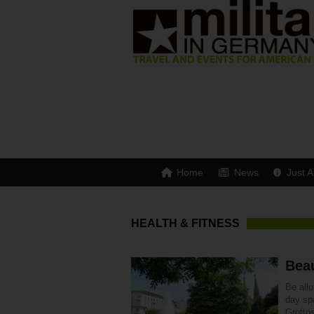
Home
News
Just A
HEALTH & FITNESS
Bea
Be all
day sp
Grottos