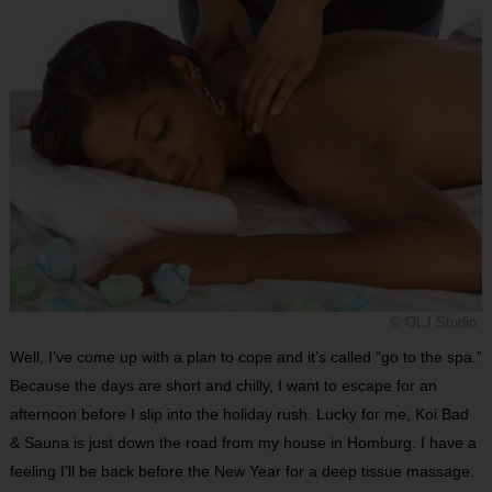
© OLJ Studio
Well, I’ve come up with a plan to cope and it’s called “go to the spa.”
Because the days are short and chilly, I want to escape for an
afternoon before I slip into the holiday rush. Lucky for me, Koi Bad
& Sauna is just down the road from my house in Homburg. I have a
feeling I’ll be back before the New Year for a deep tissue massage.