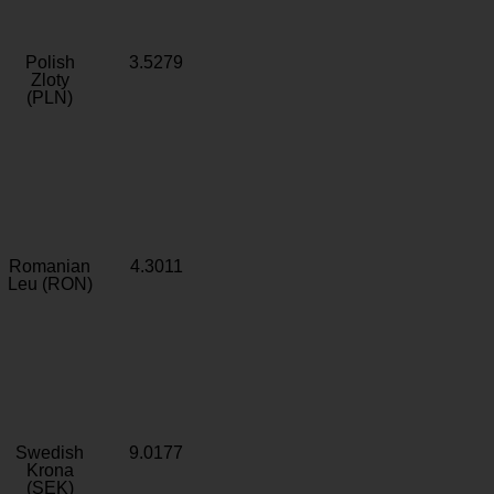
Polish
3.5279
Zloty
(PLN)
Romanian
4.3011
Leu (RON)
Swedish
9.0177
Krona
(SEK)