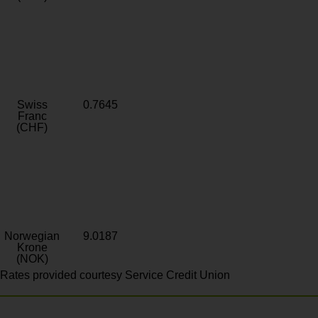
Swiss
0.7645
Franc
(CHF)
Norwegian
9.0187
Krone
(NOK)
Rates provided courtesy Service Credit Union