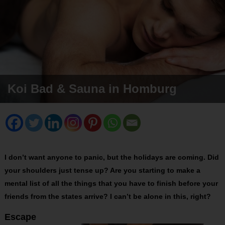
Koi Bad & Sauna in Homburg
I don’t want anyone to panic, but the holidays are coming. Did
your shoulders just tense up? Are you starting to make a
mental list of all the things that you have to finish before your
friends from the states arrive? I can’t be alone in this, right?
Escape