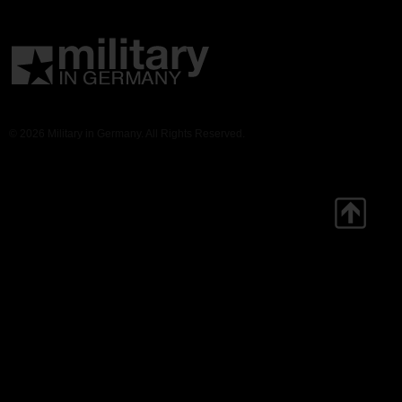
© 2026 Military in Germany. All Rights Reserved.