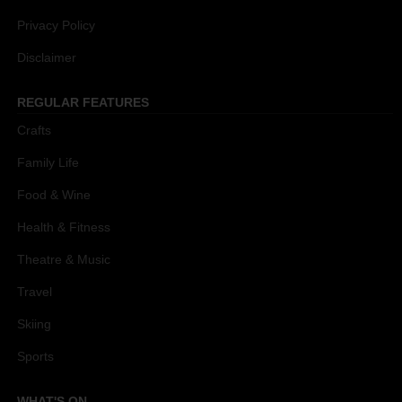
Privacy Policy
Disclaimer
REGULAR FEATURES
Crafts
Family Life
Food & Wine
Health & Fitness
Theatre & Music
Travel
Skiing
Sports
WHAT'S ON