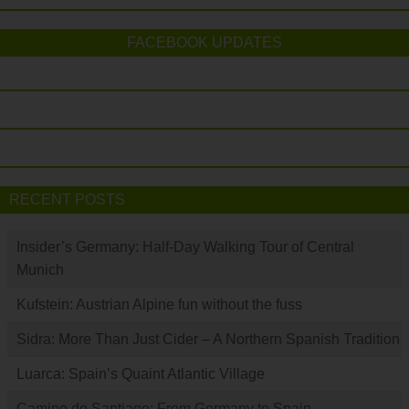
FACEBOOK UPDATES
RECENT POSTS
Insider’s Germany: Half-Day Walking Tour of Central
Munich
Kufstein: Austrian Alpine fun without the fuss
Sidra: More Than Just Cider – A Northern Spanish Tradition
Luarca: Spain’s Quaint Atlantic Village
Camino de Santiago: From Germany to Spain