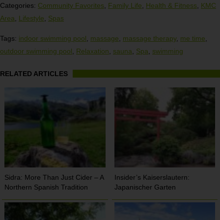
Categories:
Community Favorites
,
Family Life
,
Health & Fitness
,
KMC
Area
,
Lifestyle
,
Spas
Tags:
indoor swimming pool
,
massage
,
massage therapy
,
me time
,
outdoor swimming pool
,
Relaxation
,
sauna
,
Spa
,
swimming
RELATED ARTICLES
Sidra: More Than Just Cider – A
Insider’s Kaiserslautern:
Northern Spanish Tradition
Japanischer Garten