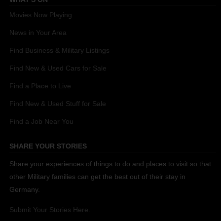
Movies Now Playing
News in Your Area
Find Business & Military Listings
Find New & Used Cars for Sale
Find a Place to Live
Find New & Used Stuff for Sale
Find a Job Near You
SHARE YOUR STORIES
Share your experiences of things to do and places to visit so that
other Military families can get the best out of their stay in
Germany.
Submit Your Stories Here.