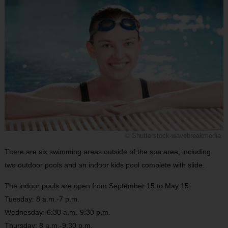
© Shutterstock-wavebreakmedia
There are six swimming areas outside of the spa area, including
two outdoor pools and an indoor kids pool complete with slide.
The indoor pools are open from September 15 to May 15:
Tuesday: 8 a.m.-7 p.m.
Wednesday: 6:30 a.m.-9:30 p.m.
Thursday: 8 a.m.-9:30 p.m.