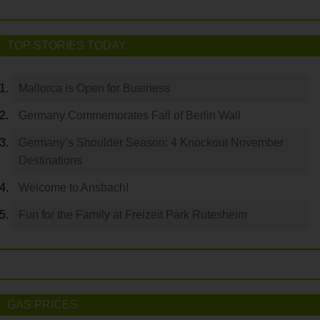
TOP STORIES TODAY
Mallorca is Open for Business
Germany Commemorates Fall of Berlin Wall
Germany’s Shoulder Season: 4 Knockout November
Destinations
Welcome to Ansbach!
Fun for the Family at Freizeit Park Rutesheim
GAS PRICES