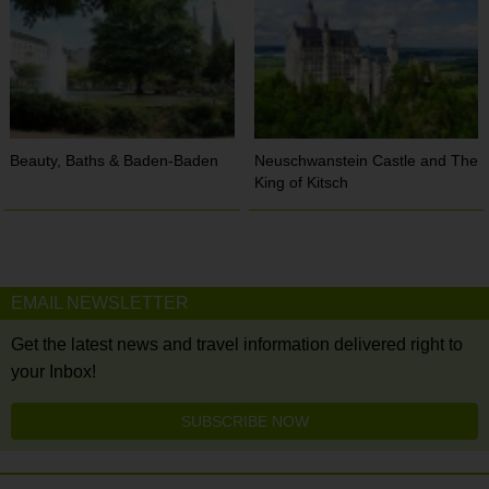
Beauty, Baths & Baden-Baden
Neuschwanstein Castle and The
King of Kitsch
EMAIL NEWSLETTER
Get the latest news and travel information delivered right to
your Inbox!
SUBSCRIBE NOW