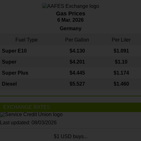
Gas Prices
6 Mar. 2026
Germany
Fuel Type
Per Gallon
Per Liter
Super E10
$4
.130
$1.091
Super
$4.201
$1.10
Super Plus
$4.445
$1.174
Diesel
$5.527
$1.460
EXCHANGE RATES
Last updated: 08/03/2026
$1 USD buys...