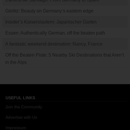
Görlitz: Beauty on Germany’s eastern edge
Insider’s Kaiserslautern: Japanischer Garten
Essen: Authentically German, off the beaten path
A fantastic weekend destination: Nancy, France
Off the Beaten Piste: 5 Nearby Ski Destinations that Aren’t
in the Alps
USEFUL LINKS
Join the Community
Advertise with Us
Impressum