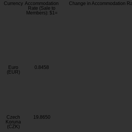
Currency
Accommodation
Change in Accommodation Ra
Rate (Sale to
Members): $1=
Euro
0.8458
(EUR)
Czech
19.8650
Koruna
(CZK)