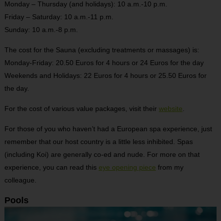
Monday – Thursday (and holidays): 10 a.m.-10 p.m.
Friday – Saturday: 10 a.m.-11 p.m.
Sunday: 10 a.m.-8 p.m.
The cost for the Sauna (excluding treatments or massages) is:
Monday-Friday: 20.50 Euros for 4 hours or 24 Euros for the day
Weekends and Holidays: 22 Euros for 4 hours or 25.50 Euros for
the day.
For the cost of various value packages, visit their
website
.
For those of you who haven’t had a European spa experience, just
remember that our host country is a little less inhibited. Spas
(including Koi) are generally co-ed and nude. For more on that
experience, you can read this
eye opening piece
from my
colleague.
Pools