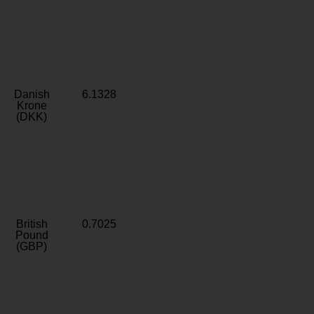
Danish
6.1328
Krone
(DKK)
British
0.7025
Pound
(GBP)