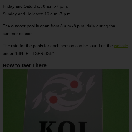
Friday and Saturday: 8 a.m.-7 p.m.
Sunday and Holidays: 10 a.m.-7 p.m.
The outdoor pool is open from 8 a.m.-8 p.m. daily during the
summer season.
The rate for the pools for each season can be found on the
website
under “EINTRITTSPREISE”.
How to Get There