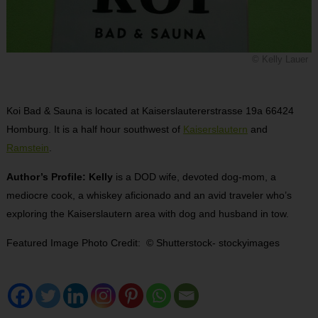
© Kelly Lauer
Koi Bad & Sauna is located at Kaiserslautererstrasse 19a 66424
Homburg. It is a half hour southwest of
Kaiserslautern
and
Ramstein
.
Author’s Profile: Kelly
is a DOD wife, devoted dog-mom, a
mediocre cook, a whiskey aficionado and an avid traveler who’s
exploring the Kaiserslautern area with dog and husband in tow.
Featured Image Photo Credit: © Shutterstock- stockyimages