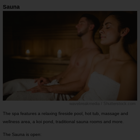
Sauna
wavebreakmedia / Shutterstock.com
The spa features a relaxing fireside pool, hot tub, massage and
wellness area, a koi pond, traditional sauna rooms and more.
The Sauna is open: