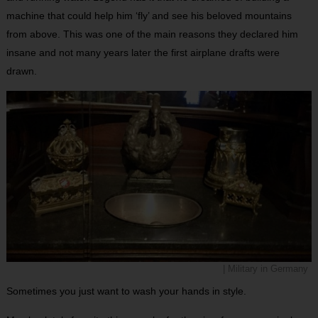
machine that could help him ‘fly’ and see his beloved mountains
from above. This was one of the main reasons they declared him
insane and not many years later the first airplane drafts were
drawn.
| Military in Germany
Sometimes you just want to wash your hands in style.