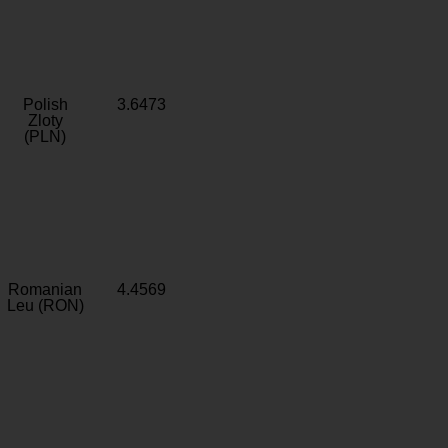
Polish
3.6473
Zloty
(PLN)
Romanian
4.4569
Leu (RON)