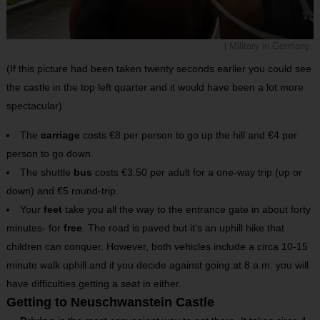
| Military in Germany
(If this picture had been taken twenty seconds earlier you could see
the castle in the top left quarter and it would have been a lot more
spectacular)
The
carriage
costs €8 per person to go up the hill and €4 per
person to go down.
The shuttle
bus
costs €3.50 per adult for a one-way trip (up or
down) and €5 round-trip.
Your
feet
take you all the way to the entrance gate in about forty
minutes- for
free
. The road is paved but it’s an uphill hike that
children can conquer. However, both vehicles include a circa 10-15
minute walk uphill and if you decide against going at 8 a.m. you will
have difficulties getting a seat in either.
Getting to Neuschwanstein Castle