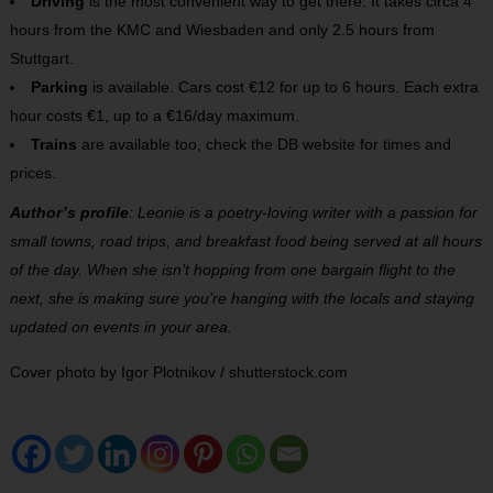
Driving
is the most convenient way to get there. It takes circa 4
hours from the KMC and Wiesbaden and only 2.5 hours from
Stuttgart.
Parking
is available. Cars cost €12 for up to 6 hours. Each extra
hour costs €1, up to a €16/day maximum.
Trains
are available too, check the DB website for times and
prices.
Author’s profile
: Leonie is a poetry-loving writer with a passion for
small towns, road trips, and breakfast food being served at all hours
of the day. When she isn’t hopping from one bargain flight to the
next, she is making sure you’re hanging with the locals and staying
updated on events in your area.
Cover photo by Igor Plotnikov / shutterstock.com