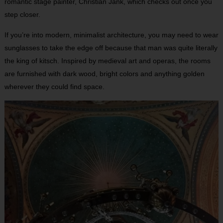
romantic stage painter, Christian Jank, which checks out once you
step closer.
If you’re into modern, minimalist architecture, you may need to wear
sunglasses to take the edge off because that man was quite literally
the king of kitsch. Inspired by medieval art and operas, the rooms
are furnished with dark wood, bright colors and anything golden
wherever they could find space.