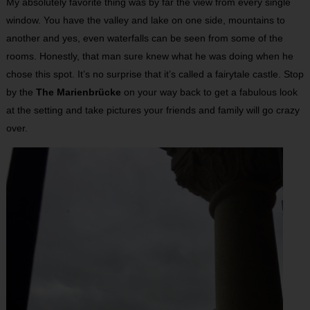
My absolutely favorite thing was by far the view from every single
window. You have the valley and lake on one side, mountains to
another and yes, even waterfalls can be seen from some of the
rooms. Honestly, that man sure knew what he was doing when he
chose this spot. It’s no surprise that it’s called a fairytale castle. Stop
by the
The Marienbrücke
on your way back to get a fabulous look
at the setting and take pictures your friends and family will go crazy
over.