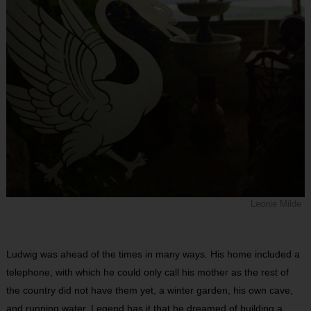
Leonie Milde
Ludwig was ahead of the times in many ways. His home included a
telephone, with which he could only call his mother as the rest of
the country did not have them yet, a winter garden, his own cave,
and running water. Legend has it that he dreamed of building a