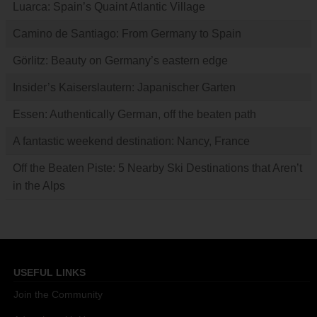
Luarca: Spain’s Quaint Atlantic Village
Camino de Santiago: From Germany to Spain
Görlitz: Beauty on Germany’s eastern edge
Insider’s Kaiserslautern: Japanischer Garten
Essen: Authentically German, off the beaten path
A fantastic weekend destination: Nancy, France
Off the Beaten Piste: 5 Nearby Ski Destinations that Aren’t
in the Alps
USEFUL LINKS
Join the Community