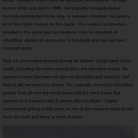
born in 1845 and died in 1886, not long after being declared
mentally incompetent to be king. In between, however, he spent a
lot of time (and money) on this castle. The castle’s construction,
situated in the same spot as medieval ruins he dreamed of
rebuilding, started 16 years prior to his death and has not been
resumed since.
Only 14 rooms were finished during his lifetime. Large parts of the
castle, including the entire second floor, are therefore empty. He
wanted a home that was not open to the public and explicitly said
that he did not want any visitors. So, naturally, more than 60 million
people from all over the world have visited it since it was first
opened as a museum only 6 weeks after his death. I highly
recommend getting a little book on him at the museum shop as the
tours are brief and there is much to learn.