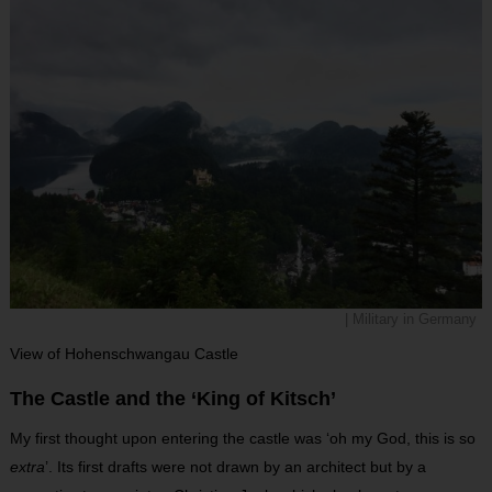
| Military in Germany
View of Hohenschwangau Castle
The Castle and the ‘King of Kitsch’
My first thought upon entering the castle was ‘oh my God, this is so
extra
’. Its first drafts were not drawn by an architect but by a