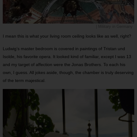
| Military in Germany
I mean this is what your living room ceiling looks like as well, right?
Ludwig’s master bedroom is covered in paintings of Tristan und
Isolde, his favorite opera. It looked kind of familiar, except I was 13
and my target of affection were the Jonas Brothers. To each his
own, I guess. All jokes aside, though, the chamber is truly deserving
of the term majestical.