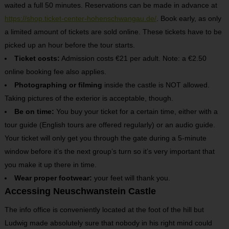
waited a full 50 minutes. Reservations can be made in advance at
https://shop.ticket-center-hohenschwangau.de/
. Book early, as only
a limited amount of tickets are sold online. These tickets have to be
picked up an hour before the tour starts.
Ticket costs:
Admission costs €21 per adult. Note: a €2.50
online booking fee also applies.
Photographing or filming
inside the castle is NOT allowed.
Taking pictures of the exterior is acceptable, though.
Be on time:
You buy your ticket for a certain time, either with a
tour guide (English tours are offered regularly) or an audio guide.
Your ticket will only get you through the gate during a 5-minute
window before it’s the next group’s turn so it’s very important that
you make it up there in time.
Wear proper footwear:
your feet will thank you.
Accessing Neuschwanstein Castle
The info office is conveniently located at the foot of the hill but
Ludwig made absolutely sure that nobody in his right mind could