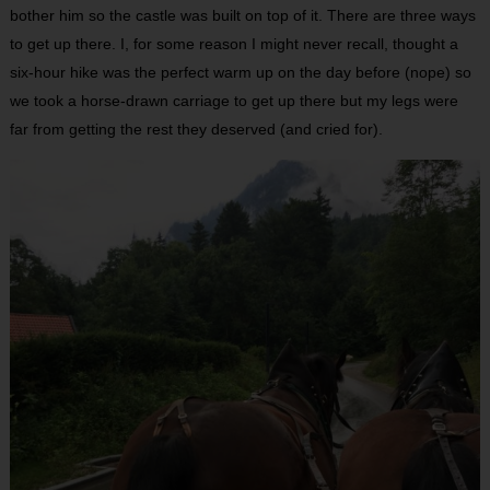
bother him so the castle was built on top of it. There are three ways
to get up there. I, for some reason I might never recall, thought a
six-hour hike was the perfect warm up on the day before (nope) so
we took a horse-drawn carriage to get up there but my legs were
far from getting the rest they deserved (and cried for).