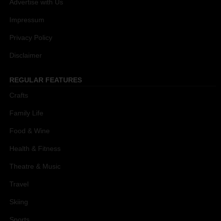
Advertise with Us
Impressum
Privacy Policy
Disclaimer
REGULAR FEATURES
Crafts
Family Life
Food & Wine
Health & Fitness
Theatre & Music
Travel
Skiing
Sports