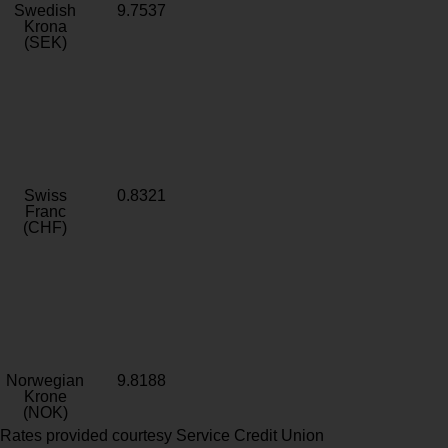
Swedish
9.7537
Krona
(SEK)
Swiss
0.8321
Franc
(CHF)
Norwegian
9.8188
Krone
(NOK)
Rates provided courtesy Service Credit Union