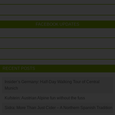
FACEBOOK UPDATES
RECENT POSTS
Insider’s Germany: Half-Day Walking Tour of Central
Munich
Kufstein: Austrian Alpine fun without the fuss
Sidra: More Than Just Cider – A Northern Spanish Tradition