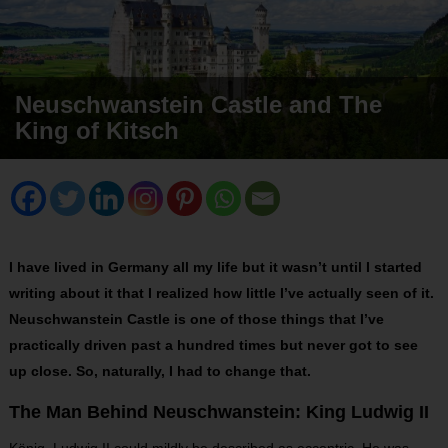
Neuschwanstein Castle and The
King of Kitsch
I have lived in Germany all my life but it wasn’t until I started
writing about it that I realized how little I’ve actually seen of it.
Neuschwanstein Castle is one of those things that I’ve
practically driven past a hundred times but never got to see
up close. So, naturally, I had to change that.
The Man Behind Neuschwanstein: King Ludwig II
König Ludwig II could mildly be described as eccentric. He was