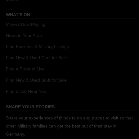
WHAT'S ON
Movies Now Playing
News in Your Area
Find Business & Military Listings
Find New & Used Cars for Sale
Find a Place to Live
Find New & Used Stuff for Sale
Find a Job Near You
SHARE YOUR STORIES
Share your experiences of things to do and places to visit so that
other Military families can get the best out of their stay in
Germany.