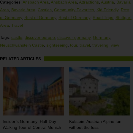
Categories:
Ansbach Area
,
Ansbach Area
,
Attractions
,
Austria
,
Bavaria
Area
,
Bavaria Area
,
Castles
,
Community Favorites
,
Kid Friendly
,
Rest
of Germany
,
Rest of Germany
,
Rest of Germany
,
Road Trips
,
Stuttgart
Area
,
Travel
Tags:
castle
,
discover europe
,
discover germany
,
Germany
,
Neuschwanstein Castle
,
sightseeing
,
tour
,
travel
,
traveling
,
view
RELATED ARTICLES
Insider’s Germany: Half-Day
Kufstein: Austrian Alpine fun
Walking Tour of Central Munich
without the fuss