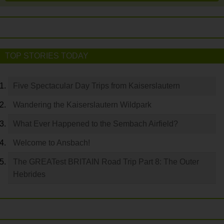
TOP STORIES TODAY
Five Spectacular Day Trips from Kaiserslautern
Wandering the Kaiserslautern Wildpark
What Ever Happened to the Sembach Airfield?
Welcome to Ansbach!
The GREATest BRITAIN Road Trip Part 8: The Outer
Hebrides