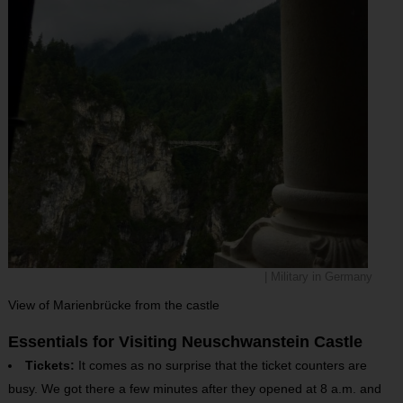
| Military in Germany
View of Marienbrücke from the castle
Essentials for Visiting Neuschwanstein Castle
Tickets:
It comes as no surprise that the ticket counters are
busy. We got there a few minutes after they opened at 8 a.m. and