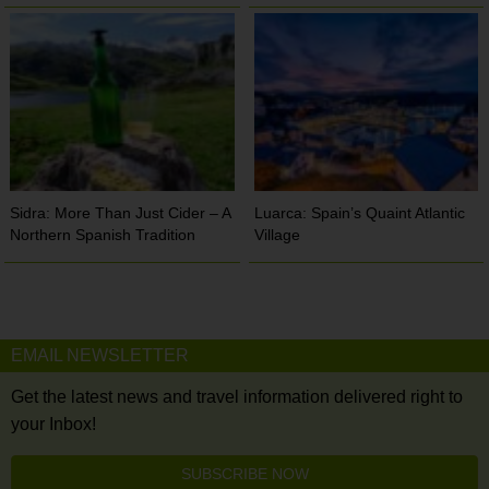
Sidra: More Than Just Cider – A
Luarca: Spain’s Quaint Atlantic
Northern Spanish Tradition
Village
EMAIL NEWSLETTER
Get the latest news and travel information delivered right to
your Inbox!
SUBSCRIBE NOW