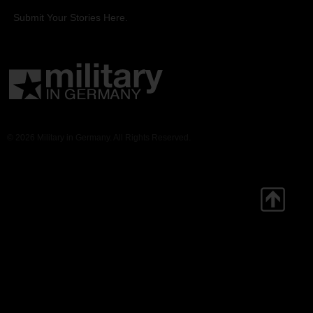
Submit Your Stories Here.
© 2026 Military in Germany. All Rights Reserved.