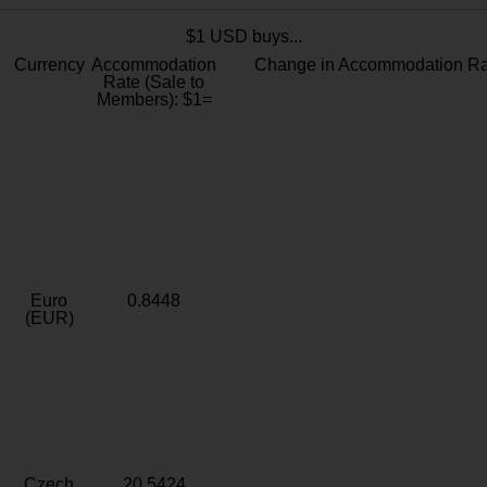
$1 USD buys...
Currency
Accommodation
Change in Accommodation Ra
Rate (Sale to
Members): $1=
Euro
0.8448
(EUR)
Czech
20.5424