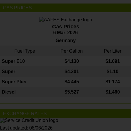
GAS PRICES
Gas Prices
6 Mar. 2026
Germany
Fuel Type
Per Gallon
Per Liter
Super E10
$4
.130
$1.091
Super
$4.201
$1.10
Super Plus
$4.445
$1.174
Diesel
$5.527
$1.460
EXCHANGE RATES
Last updated: 08/06/2026