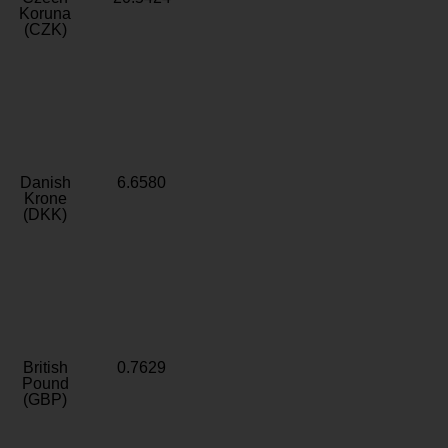
Koruna
(CZK)
Danish
6.6580
Krone
(DKK)
British
0.7629
Pound
(GBP)