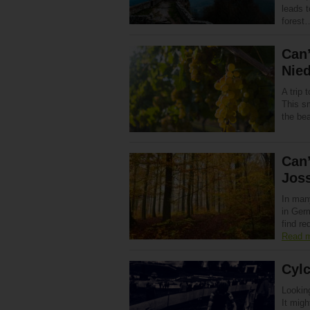
leads t
fores
Can’
Nie
A trip 
This sm
the be
Can’
Jos
In many
in Germ
find r
Read 
Cyl
Lookin
It mig