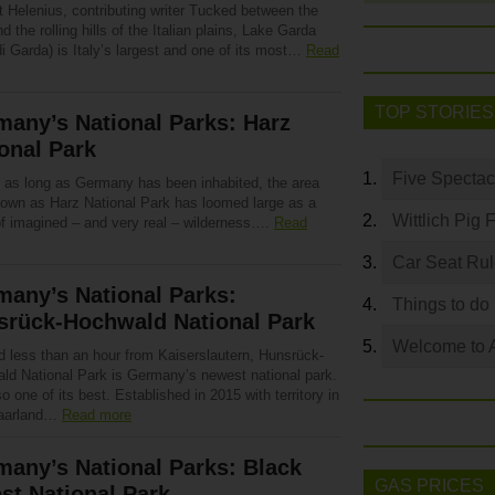
t Helenius, contributing writer Tucked between the
d the rolling hills of the Italian plains, Lake Garda
i Garda) is Italy’s largest and one of its most…
Read
TOP STORIES
any’s National Parks: Harz
onal Park
Five Spectac
 as long as Germany has been inhabited, the area
own as Harz National Park has loomed large as a
Wittlich Pig 
of imagined – and very real – wilderness….
Read
Car Seat Ru
any’s National Parks:
Things to do
srück-Hochwald National Park
Welcome to 
d less than an hour from Kaiserslautern, Hunsrück-
ld National Park is Germany’s newest national park.
lso one of its best. Established in 2015 with territory in
Saarland…
Read more
any’s National Parks: Black
GAS PRICES
st National Park