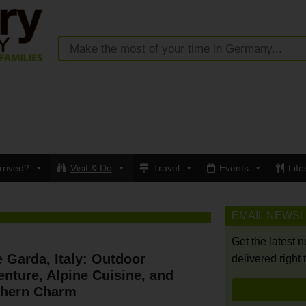
rrived?
Visit & Do
Travel
Events
Life
EMAIL NEWS
Get the latest 
 Garda, Italy: Outdoor
delivered right 
nture, Alpine Cuisine, and
thern Charm