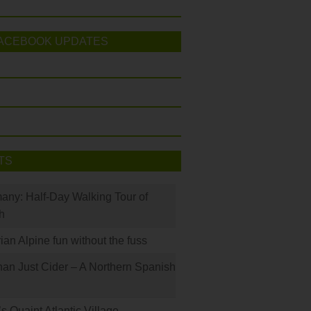
ACEBOOK UPDATES
TS
many: Half-Day Walking Tour of
h
rian Alpine fun without the fuss
han Just Cider – A Northern Spanish
s Quaint Atlantic Village