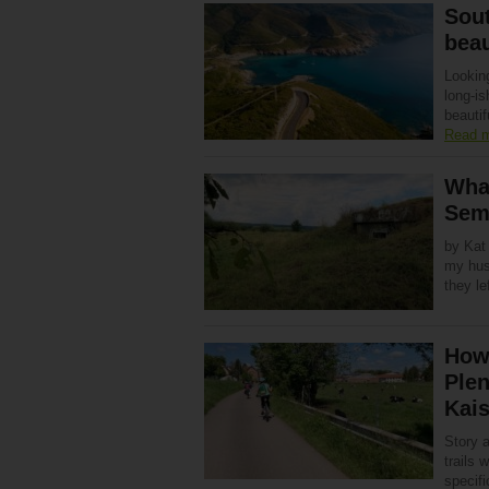
Sout
bea
Looking
long-is
beautif
Read 
Wha
Sem
by Kat 
my husb
they l
How 
Plen
Kais
Story 
trails 
specifi