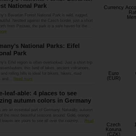
st National Park
Currency
Acc
Rat
y’s Bavarian Forest National Park is wild, rugged,
Mem
utiful. Nestled against the Czech border, just a short
north from Passau, the park is a safe haven for the…
more
any’s National Parks: Eifel
onal Park
’s Eifel region is often overlooked. Just a short trip
iserslautern, this land of lakes, ancient volcanoes,
Euro
 and rolling hills is ideal for bikers, hikers, road
(EUR)
rs and…
Read more
-leaf-able: 4 places to see
zing autumn colors in Germany
s are an essential part of Germany. Naturally, autumn
 of the most beautiful seasons around. Gold, orange
d leaves are yours to see all over the country….
Read
Czech
Koruna
(CZK)