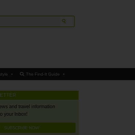
style
The Find-It Guide
LETTER
news and travel information
to your Inbox!
SUBSCRIBE NOW