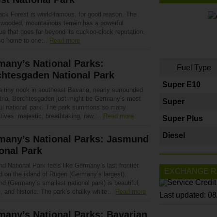
ack Forest is world-famous, for good reason. The
y wooded, mountainous terrain has a powerful
ue that goes far beyond its cuckoo-clock reputation.
also home to one…
Read more
any’s National Parks:
Fuel Type
chtesgaden National Park
Super E10
a tiny nook in southeast Bavaria, nearly surrounded
tria, Berchtesgaden just might be Germany’s most
Super
ful national park. The park summons so many
atives: majestic, breathtaking, raw,…
Read more
Super Plus
Diesel
many’s National Parks: Jasmund
onal Park
 National Park feels like Germany’s last frontier.
EXCHANGE R
d on the island of Rügen (Germany’s largest),
d (Germany’s smallest national park) is beautiful,
l, and historic. The park’s chalky white…
Read more
Last updated: 0
any’s National Parks: Bavarian