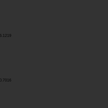
6.1219
0.7016