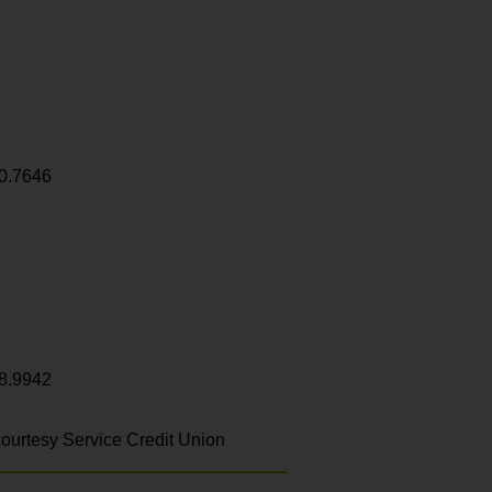
0.7646
8.9942
ourtesy Service Credit Union