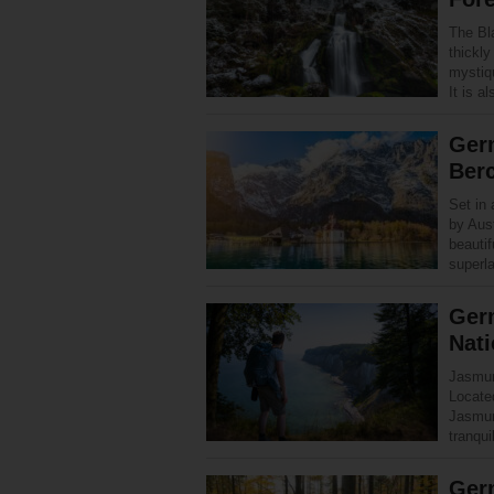
The Bl
thickl
mystiq
It is 
Germ
Ber
Set in 
by Aus
beauti
superl
Ger
Nati
Jasmund
Locate
Jasmun
tranqui
Germ