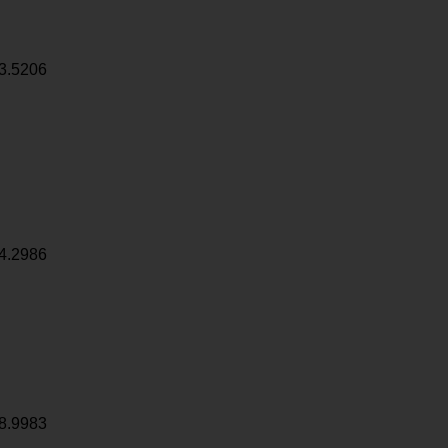
3.5206
4.2986
8.9983