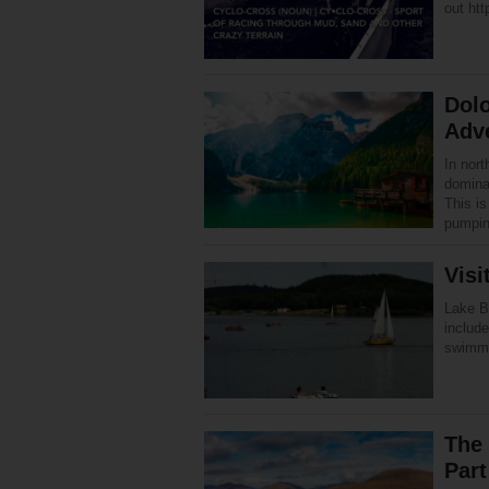
out htt
Dolo
Adv
In nor
dominat
This is
pumpi
Visi
Lake Bo
include
swimmi
The
Part