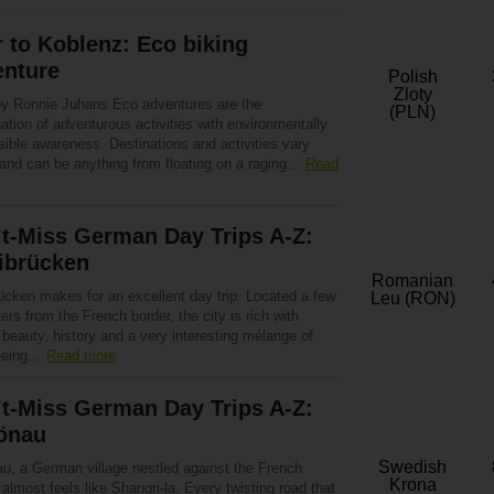
r to Koblenz: Eco biking
enture
Polish
Zloty
by Ronnie Juhans Eco adventures are the
(PLN)
tion of adventurous activities with environmentally
ible awareness. Destinations and activities vary
 and can be anything from floating on a raging…
Read
t-Miss German Day Trips A-Z:
ibrücken
Romanian
ücken makes for an excellent day trip. Located a few
Leu (RON)
ers from the French border, the city is rich with
 beauty, history and a very interesting mélange of
seeing…
Read more
t-Miss German Day Trips A-Z:
önau
Swedish
u, a German village nestled against the French
Krona
 almost feels like Shangri-la. Every twisting road that