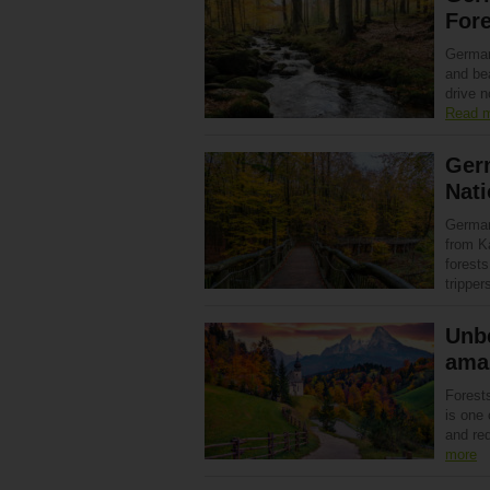
Fore
German
and bea
drive 
Read 
Germ
Nati
Germany
from Ka
forests
trippe
Unbe
ama
Forest
is one
and re
more