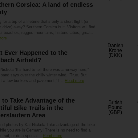
hern Corsica: A land of endless
uty
 for a trip of a lifetime that’s only a short flight (or
h drive) away? Southern Corsica is it. Visitors will find
ul beaches, rugged mountains, historic cities, great…
more
Danish
Krone
t Ever Happened to the
(DKK)
bach Airfield?
Nickola “It’s hard to tell there was a runway here,”
and says over the chilly winter wind. “True. But
eft a few bunkers and pavement,” I…
Read more
to Take Advantage of the
British
tiful Bike Trails in the
Pound
(GBP)
erslautern Area
and photos by Kat Nickola Take advantage of the bike
while you are in Germany! There is no need to find a
c trail, or do a special…
Read more