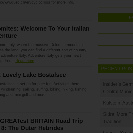
p://www.uec.ch/en/cyclocross for more info.
F
mites: Welcome To Your Italian
enture
thern Italy, where the massive Dolomite mountains
e the land, you can find a different sort of country.
 adventure Italy. Adventure Italy gets your heart
ng. For…
Read more
RECENT POS
t Lovely Lake Bostalsee
stalsee is set up for pure fun! Activities there
Insider’s Ger
 windsurfing, sailing, surfing, biking, hiking, fishing,
Central Munic
ng and mini golf and more.
Kufstein: Aust
Sidra: More T
 GREATest BRITAIN Road Trip
Tradition
 8: The Outer Hebrides
Luarca: Spain’