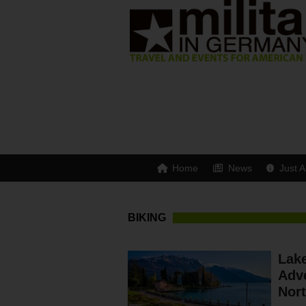
Home
News
Just A
BIKING
Lake
Adve
Nor