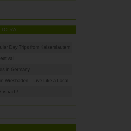
 TODAY
ular Day Trips from Kaiserslautern
Festival
les in Germany
 in Wiesbaden – Live Like a Local
Ansbach!