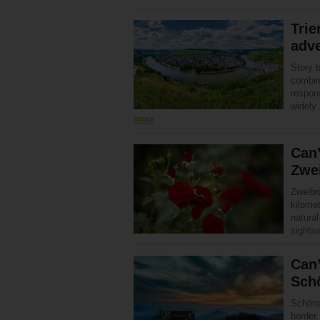
Trie
adv
Story 
combina
respons
widely
more
Can’
Zwe
Zweibr
kilomet
natural
sight
Can’
Sch
Schöna
border,