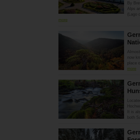
By Bre
Alps an
(Lago d
more
Germ
Nati
Almost
now kn
place 
more
Germ
Hun
Locate
Hochwa
It is a
both 
Germ
Fore