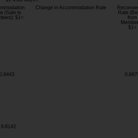
ommodation
Change in Accommodation Rate
Reconver
e (Sale to
Rate (Bo
bers): $1=
from
Member
$1=
0.8443
0.887
19.8142