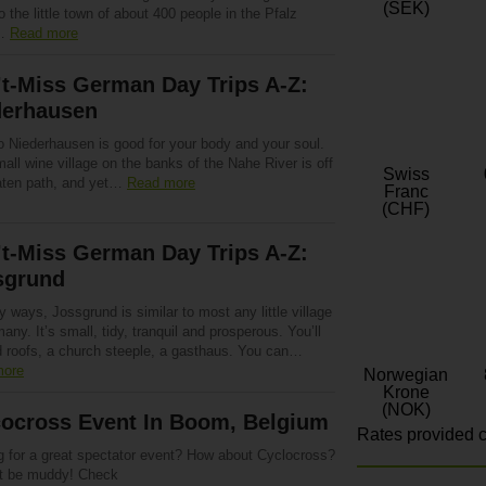
(SEK)
o the little town of about 400 people in the Pfalz
t…
Read more
t-Miss German Day Trips A-Z:
derhausen
to Niederhausen is good for your body and your soul.
all wine village on the banks of the Nahe River is off
Swiss
aten path, and yet…
Read more
Franc
(CHF)
t-Miss German Day Trips A-Z:
sgrund
 ways, Jossgrund is similar to most any little village
any. It’s small, tidy, tranquil and prosperous. You’ll
ed roofs, a church steeple, a gasthaus. You can…
more
Norwegian
Krone
(NOK)
cocross Event In Boom, Belgium
Rates provided c
g for a great spectator event? How about Cyclocross?
ht be muddy! Check