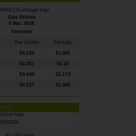
Gas Prices
6 Mar. 2026
Germany
Per Gallon
Per Liter
$4
.130
$1.091
$4.201
$1.10
$4.445
$1.174
$5.527
$1.460
ATES
8/05/2026
$1 USD buys...