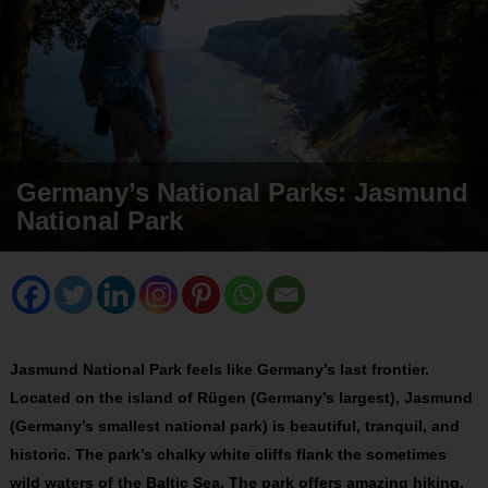
Germany’s National Parks: Jasmund
National Park
Jasmund National Park feels like Germany’s last frontier.
Located on the island of Rügen (Germany’s largest), Jasmund
(Germany’s smallest national park) is beautiful, tranquil, and
historic. The park’s chalky white cliffs flank the sometimes
wild waters of the Baltic Sea. The park offers amazing hiking,