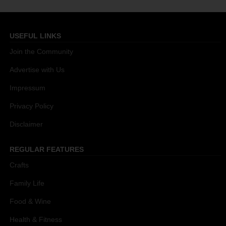
USEFUL LINKS
Join the Community
Advertise with Us
Impressum
Privacy Policy
Disclaimer
REGULAR FEATURES
Crafts
Family Life
Food & Wine
Health & Fitness