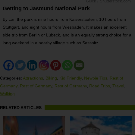
Gl0ck / Shutterstock.com
Getting to Jasmund National Park
By car, the park is nine hours from Kaiserslautern, 10 hours from
Stuttgart, and eight hours from Wiesbaden. It makes an excellent
side trip from Berlin or Lübeck, and is an equally strong choice for a
long weekend in a nearby village such as Sassnitz.
Categories:
Attractions
,
Biking
,
Kid Friendly
,
Newbie Tips
,
Rest of
Germany
,
Rest of Germany
,
Rest of Germany
,
Road Trips
,
Travel
,
Walking
RELATED ARTICLES