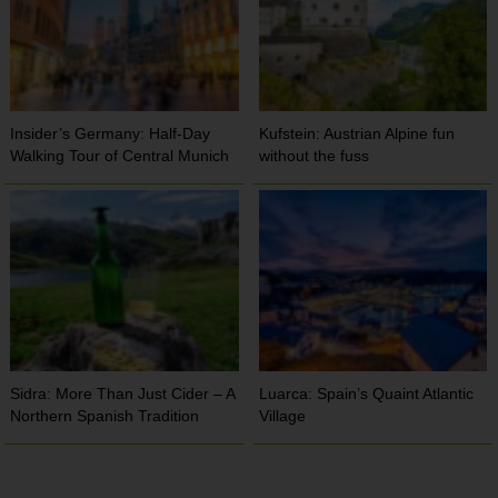
Insider’s Germany: Half-Day
Kufstein: Austrian Alpine fun
Walking Tour of Central Munich
without the fuss
Sidra: More Than Just Cider – A
Luarca: Spain’s Quaint Atlantic
Northern Spanish Tradition
Village