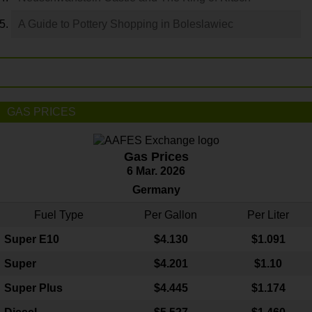
A Guide to Pottery Shopping in Boleslawiec
GAS PRICES
Gas Prices
6 Mar. 2026
Germany
Fuel Type
Per Gallon
Per Liter
Super E10
$4
.130
$1.091
Super
$4.201
$1.10
Super Plus
$4.445
$1.174