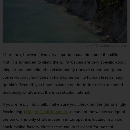
ricok / Shutterstock.com
There are, however, two very important caveats about the cliffs:
first, it is forbidden to climb them. Park rules are very specific about
this, for reasons related to visitor safety (they’re super steep) and
conservation (chalk doesn’t hold up as well to human feet as, say,
granite). Second, you have to watch out for falling rocks: as noted
previously, chalk is not the most stable material.
If you’re really into chalk, make sure you check out the (surprisingly
fascinating!)
Rügen Chalk Museum
, located at the western edge of
the park. The only chalk museum in Europe, it is located in an old
chalk mining factory. Note: the museum is closed for most of