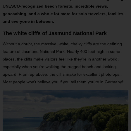
UNESCO-recognized beech forests, incredible views,
geocaching, and a whole lot more for solo travelers, families,
and everyone in between.
The white cliffs of Jasmund National Park
Without a doubt, the massive, white, chalky cliffs are the defining
feature of Jasmund National Park. Nearly 400 feet high in some
places, the cliffs make visitors feel like they’re in another world,
especially when you’re walking the rugged beach and looking
upward. From up above, the cliffs make for excellent photo ops.
Most people won’t believe you if you tell them you’re in Germany!