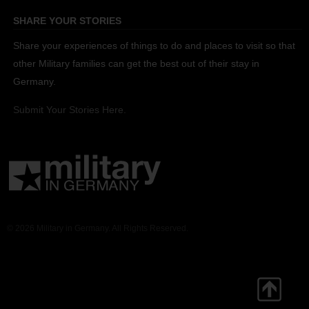
SHARE YOUR STORIES
Share your experiences of things to do and places to visit so that
other Military families can get the best out of their stay in
Germany.
Submit Your Stories Here.
© 2026 Military in Germany. All Rights Reserved.