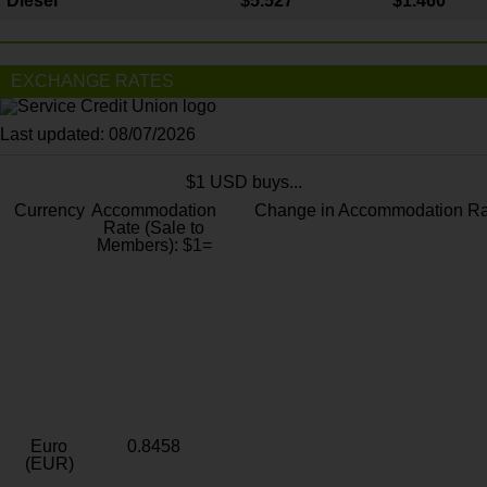
Diesel
$5.527
$1.460
EXCHANGE RATES
Last updated: 08/07/2026
$1 USD buys...
Currency
Accommodation
Change in Accommodation Ra
Rate (Sale to
Members): $1=
Euro
0.8458
(EUR)