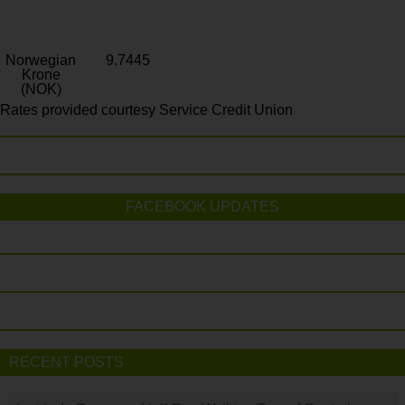
Norwegian
9.7445
Krone
(NOK)
Rates provided courtesy Service Credit Union
FACEBOOK UPDATES
RECENT POSTS