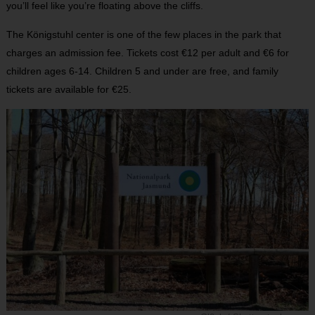
you’ll feel like you’re floating above the cliffs.
The Königstuhl center is one of the few places in the park that
charges an admission fee. Tickets cost €12 per adult and €6 for
children ages 6-14. Children 5 and under are free, and family
tickets are available for €25.