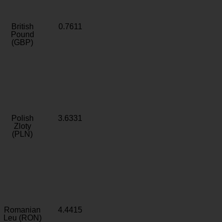
British
0.7611
Pound
(GBP)
Polish
3.6331
Zloty
(PLN)
Romanian
4.4415
Leu (RON)