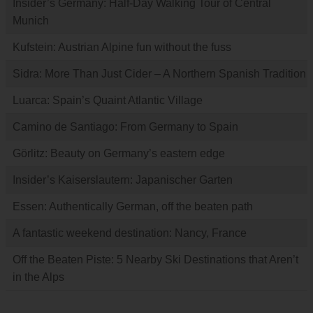
Insider’s Germany: Half-Day Walking Tour of Central
Munich
Kufstein: Austrian Alpine fun without the fuss
Sidra: More Than Just Cider – A Northern Spanish Tradition
Luarca: Spain’s Quaint Atlantic Village
Camino de Santiago: From Germany to Spain
Görlitz: Beauty on Germany’s eastern edge
Insider’s Kaiserslautern: Japanischer Garten
Essen: Authentically German, off the beaten path
A fantastic weekend destination: Nancy, France
Off the Beaten Piste: 5 Nearby Ski Destinations that Aren’t
in the Alps