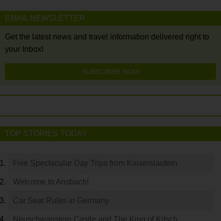
EMAIL NEWSLETTER
Get the latest news and travel information delivered right to
your Inbox!
SUBSCRIBE NOW
TOP STORIES TODAY
Five Spectacular Day Trips from Kaiserslautern
Welcome to Ansbach!
Car Seat Rules in Germany
Neuschwanstein Castle and The King of Kitsch