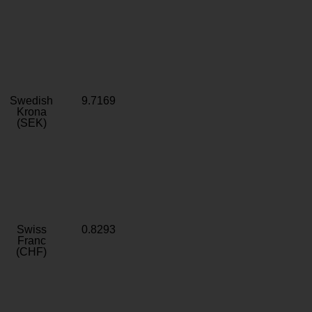
Swedish
9.7169
Krona
(SEK)
Swiss
0.8293
Franc
(CHF)