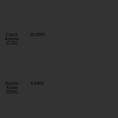
Czech
20.5097
Koruna
(CZK)
Danish
6.6408
Krone
(DKK)