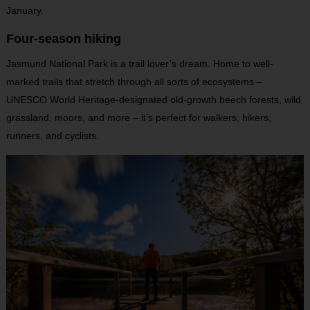
January.
Four-season hiking
Jasmund National Park is a trail lover’s dream. Home to well-
marked trails that stretch through all sorts of ecosystems –
UNESCO World Heritage-designated old-growth beech forests, wild
grassland, moors, and more – it’s perfect for walkers, hikers,
runners, and cyclists.