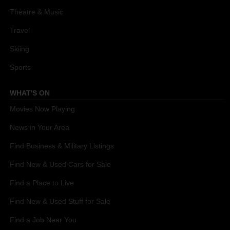
Theatre & Music
Travel
Skiing
Sports
WHAT'S ON
Movies Now Playing
News in Your Area
Find Business & Military Listings
Find New & Used Cars for Sale
Find a Place to Live
Find New & Used Stuff for Sale
Find a Job Near You