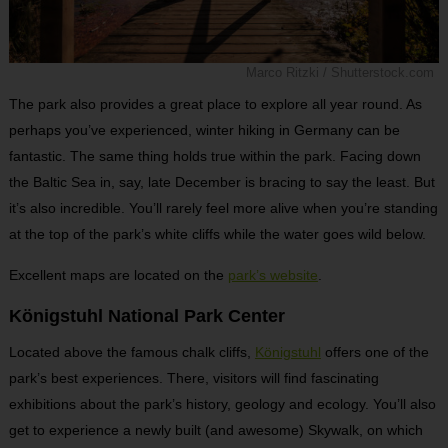
Marco Ritzki / Shutterstock.com
The park also provides a great place to explore all year round. As
perhaps you’ve experienced, winter hiking in Germany can be
fantastic. The same thing holds true within the park. Facing down
the Baltic Sea in, say, late December is bracing to say the least. But
it’s also incredible. You’ll rarely feel more alive when you’re standing
at the top of the park’s white cliffs while the water goes wild below.
Excellent maps are located on the
park’s website
.
Königstuhl National Park Center
Located above the famous chalk cliffs,
Königstuhl
offers one of the
park’s best experiences. There, visitors will find fascinating
exhibitions about the park’s history, geology and ecology. You’ll also
get to experience a newly built (and awesome) Skywalk, on which