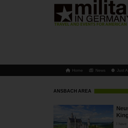
Home
News
Just A
ANSBACH AREA
Neu
King
I have 