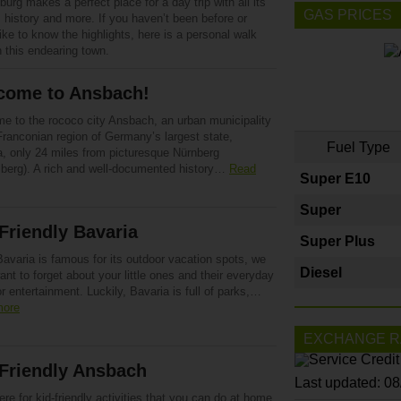
urg makes a perfect place for a day trip with all its
GAS PRICES
 history and more. If you haven’t been before or
ike to know the highlights, here is a personal walk
 this endearing town.
come to Ansbach!
e to the rococo city Ansbach, an urban municipality
Franconian region of Germany’s largest state,
Fuel Type
a, only 24 miles from picturesque Nürnberg
berg). A rich and well-documented history…
Read
Super E10
Super
Friendly Bavaria
Super Plus
avaria is famous for its outdoor vacation spots, we
Diesel
ant to forget about your little ones and their everyday
r entertainment. Luckily, Bavaria is full of parks,…
more
EXCHANGE R
Friendly Ansbach
Last updated: 0
ere for kid-friendly activities that you can do at home.