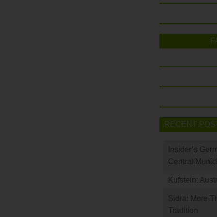
F
RECENT POS
Insider’s Ger
Central Munic
Kufstein: Aust
Sidra: More T
Tradition