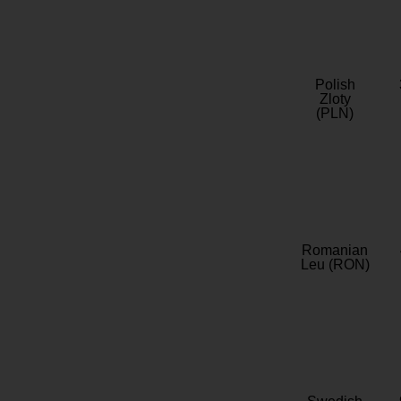
Polish
Zloty
(PLN)
Romanian
Leu (RON)