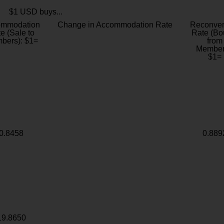
$1 USD buys...
ommodation
Change in Accommodation Rate
Reconver
e (Sale to
Rate (Bo
bers): $1=
from
Member
$1=
0.8458
0.889
19.8650