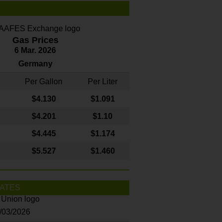
Gas Prices
6 Mar. 2026
Germany
Per Gallon
Per Liter
$4
.130
$1.091
$4.201
$1.10
$4.445
$1.174
$5.527
$1.460
ATES
8/03/2026