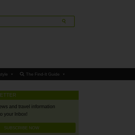
style
The Find-It Guide
LETTER
news and travel information
to your Inbox!
SUBSCRIBE NOW