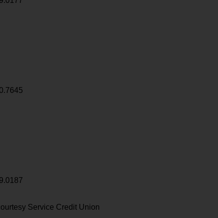
9.0177
0.7645
9.0187
ourtesy Service Credit Union