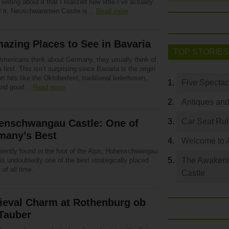
 writing about it that I realized how little I’ve actually
f it. Neuschwanstein Castle is…
Read more
azing Places to See in Bavaria
TOP STORIES
mericans think about Germany, they usually think of
 first. This isn’t surprising since Bavaria is the origin
rt hits like the Oktoberfest, traditional lederhosen,
Five Spectac
 and good…
Read more
Antiques and
Car Seat Ru
enschwangau Castle: One of
many’s Best
Welcome to 
iently found in the foot of the Alps, Hohenschwangau
The Awakeni
is undoubtedly one of the best strategically placed
 of all time.
Castle
ieval Charm at Rothenburg ob
Tauber