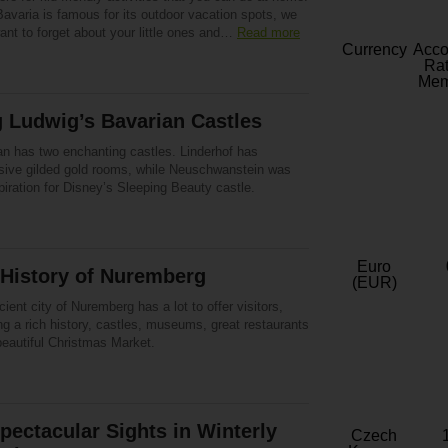
avaria is famous for its outdoor vacation spots, we
ant to forget about your little ones and…
Read more
Currency
Acc
Rat
Mem
 Ludwig’s Bavarian Castles
an has two enchanting castles. Linderhof has
sive gilded gold rooms, while Neuschwanstein was
piration for Disney’s Sleeping Beauty castle.
Euro
 History of Nuremberg
(EUR)
ient city of Nuremberg has a lot to offer visitors,
ng a rich history, castles, museums, great restaurants
beautiful Christmas Market.
pectacular Sights in Winterly
Czech