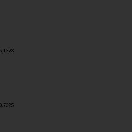
6.1328
0.7025