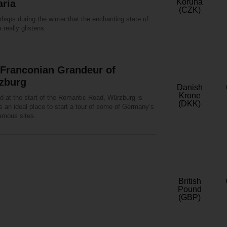
Koruna
aria
(CZK)
erhaps during the winter that the enchanting state of
 really glistens.
 Franconian Grandeur of
zburg
Danish
Krone
d at the start of the Romantic Road, Würzburg is
(DKK)
 an ideal place to start a tour of some of Germany’s
amous sites.
British
Pound
(GBP)