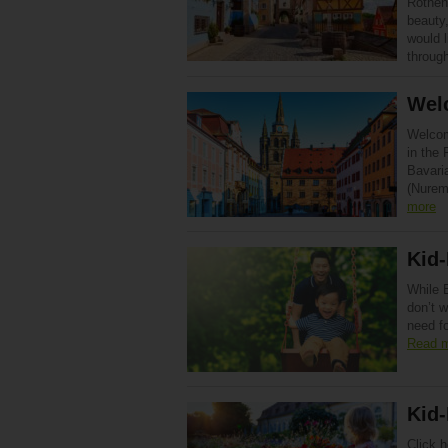
Rothenb
beauty,
would l
through
Wel
Welcom
in the 
Bavari
(Nurem
more
Kid-
While B
don’t w
need fo
Read 
Kid-
Click h