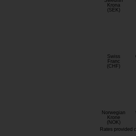
Swedish
Krona
(SEK)
Swiss
Franc
(CHF)
Norwegian
Krone
(NOK)
Rates provided c