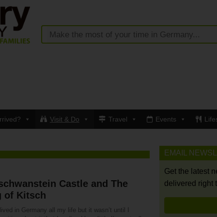
rrived?
Visit & Do
Travel
Events
Life
EMAIL NEWS
Get the latest 
schwanstein Castle and The
delivered right 
 of Kitsch
lived in Germany all my life but it wasn’t until I