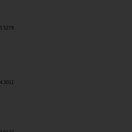
3.5279
4.3011