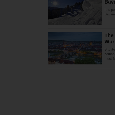
Bav
It is p
Bavaria
The
Wür
Situate
perhaps
most f