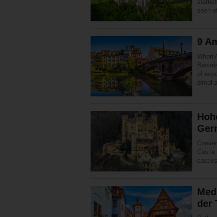
started
seen o
9 Am
When A
Bavaria
of expo
dirndl
Hoh
Ger
Conven
Castle 
castles
Med
der 