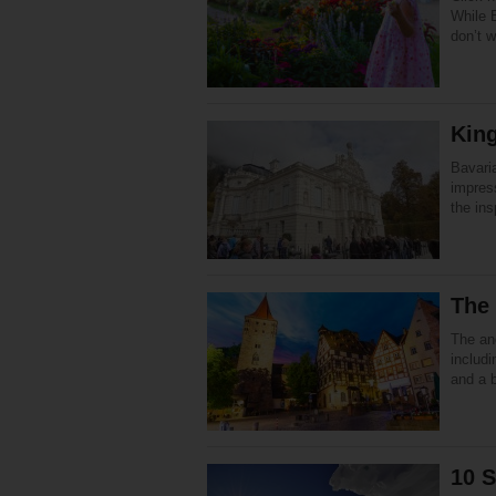
While B
don’t w
King
Bavari
impres
the ins
The
The anc
includi
and a 
10 S