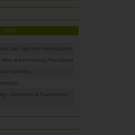
 TODAY
ular Day Trips from Kaiserslautern
 More at the Homburg Flea Market
les in Germany
Ansbach!
ng – Halloween at Frankenstein