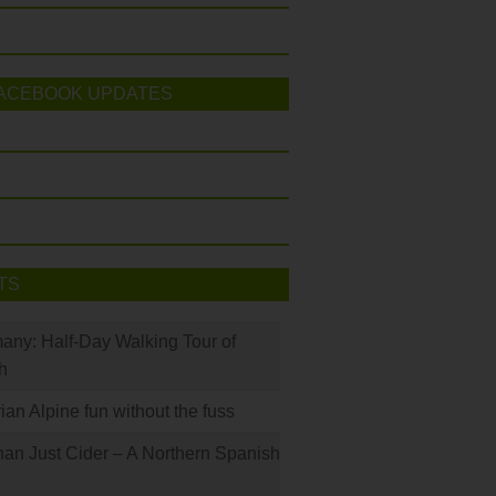
ACEBOOK UPDATES
TS
many: Half-Day Walking Tour of
h
rian Alpine fun without the fuss
han Just Cider – A Northern Spanish