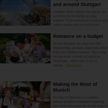
and around Stuttgart
Stuttgart offers various fun places and
activities for the family to enjoy
together. From museums to indoor and
outdoor parks and so much more…
Romance on a budget
No one disputes the plain fact that
relationships are hard, especially when
there are children involved. Day-to-day
life becomes a series of logistical
challenges, where one of you is
asking…
Read more
Making the Most of
Munich
No stay in Germany is complete
without at least a weekend exploring
this world-renowned city on the edge of