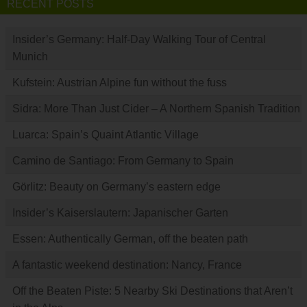
RECENT POSTS
Insider’s Germany: Half-Day Walking Tour of Central
Munich
Kufstein: Austrian Alpine fun without the fuss
Sidra: More Than Just Cider – A Northern Spanish Tradition
Luarca: Spain’s Quaint Atlantic Village
Camino de Santiago: From Germany to Spain
Görlitz: Beauty on Germany’s eastern edge
Insider’s Kaiserslautern: Japanischer Garten
Essen: Authentically German, off the beaten path
A fantastic weekend destination: Nancy, France
Off the Beaten Piste: 5 Nearby Ski Destinations that Aren’t