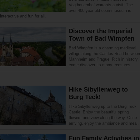
Vogtbauernhof warrants a visit! The
over 400 year old open-museum is
interactive and fun for all.
Discover the Imperial
Town of Bad Wimpfen
Bad Wimpfen is a charming medieval
village along the Castles Road between
Mannheim and Prague. Rich in history,
come discover its many treasures.
Hike Sibyllenweg to
Burg Teck!
Hike Sibyllenweg up to the Burg Teck
Castle. Enjoy the beautiful spring
flowers and view along the way. Once
arriving, enjoy the ambiance and meal.
Fun Family Activities in