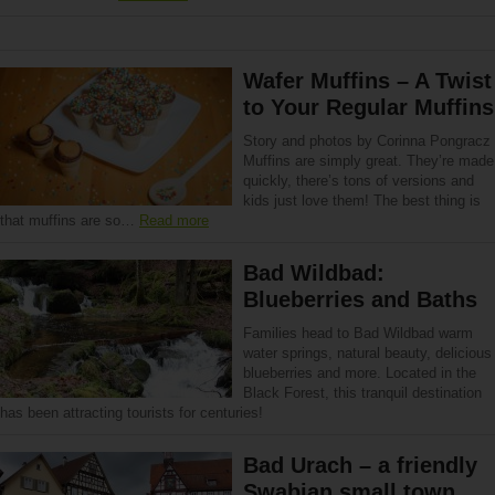
Wafer Muffins – A Twist
to Your Regular Muffins
Story and photos by Corinna Pongracz
Muffins are simply great. They’re made
quickly, there’s tons of versions and
kids just love them! The best thing is
that muffins are so…
Read more
Bad Wildbad:
Blueberries and Baths
Families head to Bad Wildbad warm
water springs, natural beauty, delicious
blueberries and more. Located in the
Black Forest, this tranquil destination
has been attracting tourists for centuries!
Bad Urach – a friendly
Swabian small town