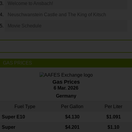
Welcome to Ansbach!
Neuschwanstein Castle and The King of Kitsch
Movie Schedule
GAS PRICES
Gas Prices
6 Mar. 2026
Germany
Fuel Type
Per Gallon
Per Liter
Super E10
$4
.130
$1.091
Super
$4.201
$1.10