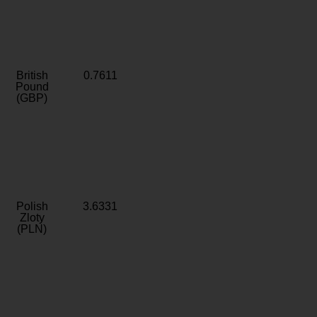
British
0.7611
Pound
(GBP)
Polish
3.6331
Zloty
(PLN)