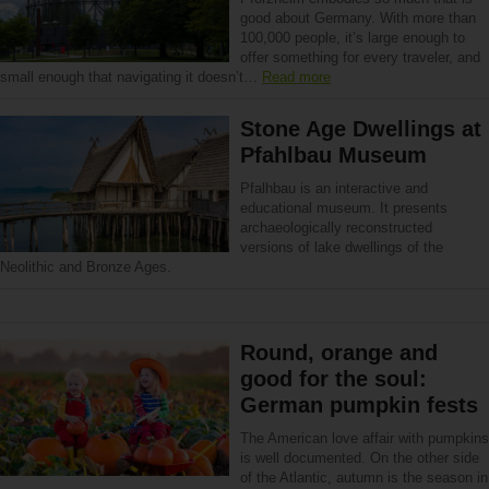
good about Germany. With more than
100,000 people, it’s large enough to
offer something for every traveler, and
small enough that navigating it doesn’t…
Read more
Stone Age Dwellings at
Pfahlbau Museum
Pfalhbau is an interactive and
educational museum. It presents
archaeologically reconstructed
versions of lake dwellings of the
Neolithic and Bronze Ages.
Round, orange and
good for the soul:
German pumpkin fests
The American love affair with pumpkins
is well documented. On the other side
of the Atlantic, autumn is the season in