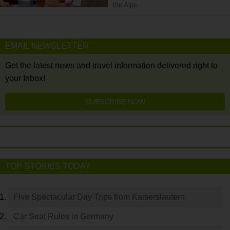
the Alps.
EMAIL NEWSLETTER
Get the latest news and travel information delivered right to
your Inbox!
SUBSCRIBE NOW
TOP STORIES TODAY
Five Spectacular Day Trips from Kaiserslautern
Car Seat Rules in Germany