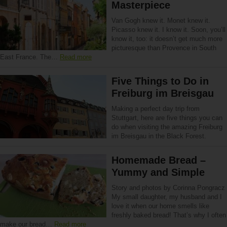
Masterpiece
Van Gogh knew it. Monet knew it.
Picasso knew it. I know it. Soon, you’ll
know it, too: it doesn’t get much more
picturesque than Provence in South
East France. The…
Read more
Five Things to Do in
Freiburg im Breisgau
Making a perfect day trip from
Stuttgart, here are five things you can
do when visiting the amazing Freiburg
im Breisgau in the Black Forest.
Homemade Bread –
Yummy and Simple
Story and photos by Corinna Pongracz
My small daughter, my husband and I
love it when our home smells like
freshly baked bread! That’s why I often
make our bread…
Read more