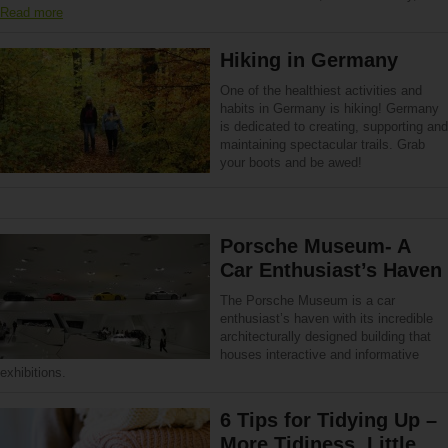
Read more
Hiking in Germany
One of the healthiest activities and
habits in Germany is hiking! Germany
is dedicated to creating, supporting and
maintaining spectacular trails. Grab
your boots and be awed!
Porsche Museum- A
Car Enthusiast’s Haven
The Porsche Museum is a car
enthusiast’s haven with its incredible
architecturally designed building that
houses interactive and informative
exhibitions.
6 Tips for Tidying Up –
More Tidiness, Little