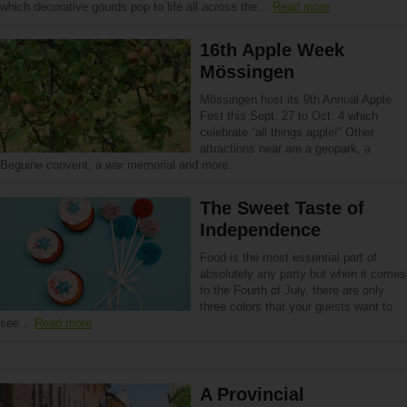
which decorative gourds pop to life all across the…
Read more
16th Apple Week
Mössingen
Mössingen host its 9th Annual Apple
Fest this Sept. 27 to Oct. 4 which
celebrate “all things apple!” Other
attractions near are a geopark, a
Beguine convent, a war memorial and more.
The Sweet Taste of
Independence
Food is the most essential part of
absolutely any party but when it comes
to the Fourth of July, there are only
three colors that your guests want to
see…
Read more
A Provincial