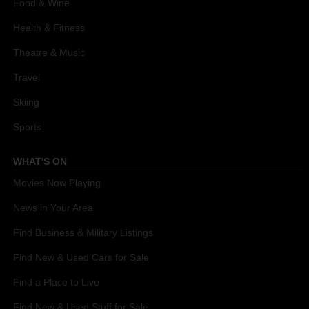
Food & Wine
Health & Fitness
Theatre & Music
Travel
Skiing
Sports
WHAT'S ON
Movies Now Playing
News in Your Area
Find Business & Military Listings
Find New & Used Cars for Sale
Find a Place to Live
Find New & Used Stuff for Sale