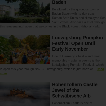
Baden
Be allured by the gorgeous town of
Baden-Baden with its day spas,
Roman Bath Ruins and Himalayan Sea
Salt Grottos. Also take a stroll through
this rejuvenating haven that welcomes in the Black Forest National Park.
Ludwigsburg Pumpkin
Festival Open Until
Early November
One of Germany’s best – and most
memorable – autumn events is the
Ludwigsburg Pumpkin Festival, which
is open this year through Nov. 3. Ludwigsburg, which is just north of…
Read
more
Hohenzollern Castle –
Jewel of the
Schwäbische Alb
Hohenzollern Castle is one of