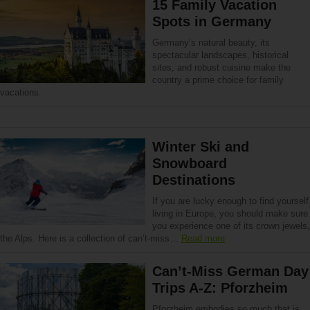
15 Family Vacation
Spots in Germany
Germany’s natural beauty, its
spectacular landscapes, historical
sites, and robust cuisine make the
country a prime choice for family
vacations.
Winter Ski and
Snowboard
Destinations
If you are lucky enough to find yourself
living in Europe, you should make sure
you experience one of its crown jewels,
the Alps. Here is a collection of can’t-miss…
Read more
Can’t-Miss German Day
Trips A-Z: Pforzheim
Pforzheim embodies so much that is