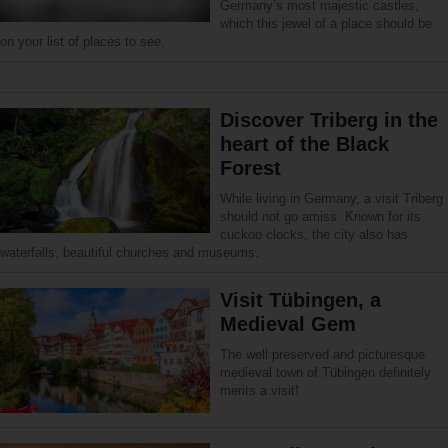
Germany’s most majestic castles,
which this jewel of a place should be
on your list of places to see.
Discover Triberg in the
heart of the Black
Forest
While living in Germany, a visit Triberg
should not go amiss. Known for its
cuckoo clocks, the city also has
waterfalls, beautiful churches and museums.
Visit Tübingen, a
Medieval Gem
The well preserved and picturesque
medieval town of Tübingen definitely
merits a visit!