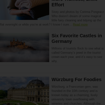
Effort
Story and photos by Corinna Pongracz
Who doesn’t dream of some magical
little fairy cleaning and tidying up the
flat overnight or while you’re at work? I know I sure…
Read more
Six Favorite Castles in
Germany
Millions of tourists flock to see what is
called Germany’s jewel in the tourist
crown each year, and it’s easy to see
why.
Würzburg For Foodies
Würzburg, a Franconian gem, was
founded in the 10th century and is
known today as a charming, lively
university town overflowing with
wineries and churches. Although the