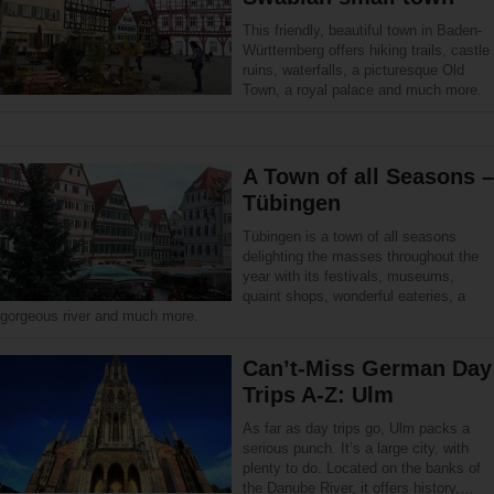
This friendly, beautiful town in Baden-
Württemberg offers hiking trails, castle
ruins, waterfalls, a picturesque Old
Town, a royal palace and much more.
A Town of all Seasons –
Tübingen
Tübingen is a town of all seasons
delighting the masses throughout the
year with its festivals, museums,
quaint shops, wonderful eateries, a
gorgeous river and much more.
Can’t-Miss German Day
Trips A-Z: Ulm
As far as day trips go, Ulm packs a
serious punch. It’s a large city, with
plenty to do. Located on the banks of
the Danube River, it offers history,…