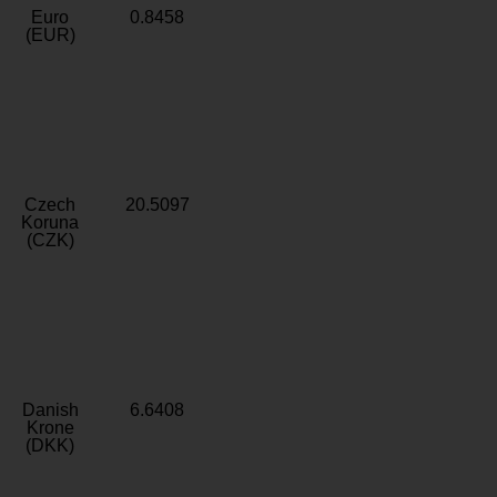
Euro
0.8458
(EUR)
Czech
20.5097
Koruna
(CZK)
Danish
6.6408
Krone
(DKK)