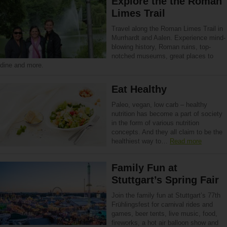
Explore the the Roman
Limes Trail
Travel along the Roman Limes Trail in
Murrhardt and Aalen. Experience mind-
blowing history, Roman ruins, top-
notched museums, great places to
dine and more.
Eat Healthy
Paleo, vegan, low carb – healthy
nutrition has become a part of society
in the form of various nutrition
concepts. And they all claim to be the
healthiest way to…
Read more
Family Fun at
Stuttgart’s Spring Fair
Join the family fun at Stuttgart’s 77th
Frühlingsfest for carnival rides and
games, beer tents, live music, food,
fireworks, a hot air balloon show and