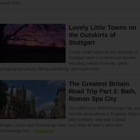
much more.
Lovely Little Towns on
the Outskirts of
Stuttgart
Lovely small towns on the outskirts of
Stuttgart have a lot American families
including various festivals, great
shopping low prices, hiking and biking, and much more.
The Greatest Britain
Road Trip Part 2: Bath,
Roman Spa City
The GREATest BRITAIN Road Trip, my
favorite destinations in England, Wales
and Scotland: read part 1 about
Bruges, Dover and Stonehenge here. Less than an hour’s drive from
Stonehenge lies…
Read more