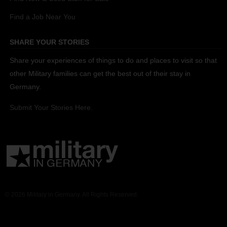
Find a Job Near You
SHARE YOUR STORIES
Share your experiences of things to do and places to visit so that
other Military families can get the best out of their stay in
Germany.
Submit Your Stories Here.
© 2026 Military in Germany. All Rights Reserved.