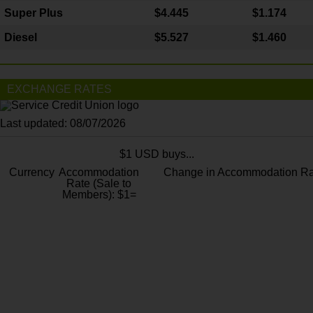
Super Plus
$4.445
$1.174
Diesel
$5.527
$1.460
EXCHANGE RATES
Last updated: 08/07/2026
$1 USD buys...
Currency
Accommodation
Change in Accommodation Ra
Rate (Sale to
Members): $1=