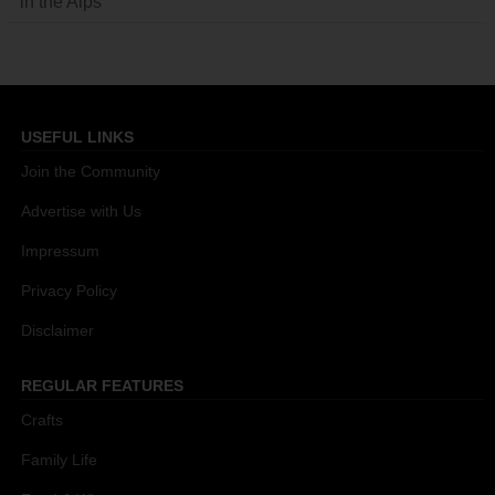
in the Alps
USEFUL LINKS
Join the Community
Advertise with Us
Impressum
Privacy Policy
Disclaimer
REGULAR FEATURES
Crafts
Family Life