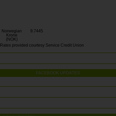
Norwegian
9.7445
Krone
(NOK)
Rates provided courtesy Service Credit Union
FACEBOOK UPDATES