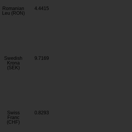
Romanian
4.4415
Leu (RON)
Swedish
9.7169
Krona
(SEK)
Swiss
0.8293
Franc
(CHF)