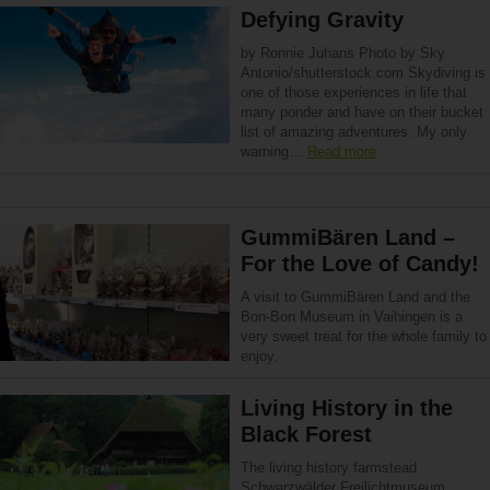
Defying Gravity
by Ronnie Juhans Photo by Sky
Antonio/shutterstock.com Skydiving is
one of those experiences in life that
many ponder and have on their bucket
list of amazing adventures. My only
warning…
Read more
GummiBären Land –
For the Love of Candy!
A visit to GummiBären Land and the
Bon-Bon Museum in Vaihingen is a
very sweet treat for the whole family to
enjoy.
Living History in the
Black Forest
The living history farmstead
Schwarzwälder Freilichtmuseum