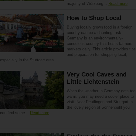
majority of Würzburg…
Read more
How to Shop Local
Buying locally grown food in a foreign
country can be a daunting task.
Germany is an environmentally-
conscious country that hosts farmers’
markets daily. This article provides tips
and preparation for shopping local,
especially in the Stuttgart area.
Very Cool Caves and
Little Lichtenstein
When the weather in Germany gets too
warm, you may need a cooler place to
visit. Near Reutlingen and Stuttgart in
the lovely region of Sonnenbühl you
can find some…
Read more