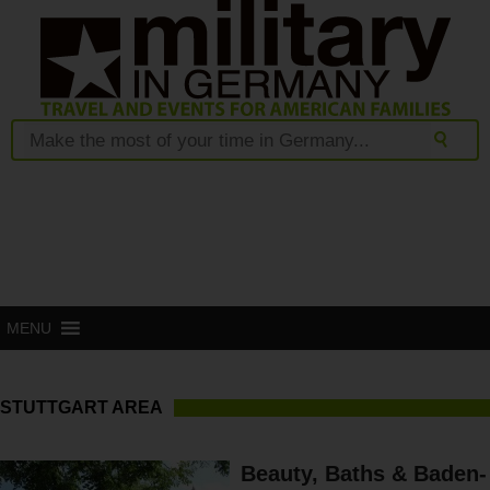
MENU
STUTTGART AREA
Beauty, Baths & Baden-