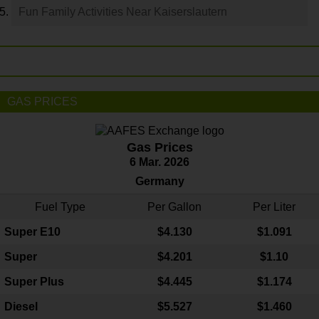
Fun Family Activities Near Kaiserslautern
GAS PRICES
Gas Prices
6 Mar. 2026
Germany
Fuel Type
Per Gallon
Per Liter
Super E10
$4
.130
$1.091
Super
$4.201
$1.10
Super Plus
$4.445
$1.174
Diesel
$5.527
$1.460