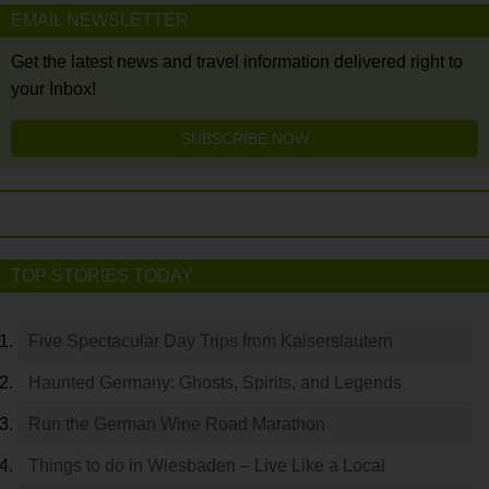
EMAIL NEWSLETTER
Get the latest news and travel information delivered right to
your Inbox!
SUBSCRIBE NOW
TOP STORIES TODAY
Five Spectacular Day Trips from Kaiserslautern
Haunted Germany: Ghosts, Spirits, and Legends
Run the German Wine Road Marathon
Things to do in Wiesbaden – Live Like a Local