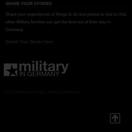
SHARE YOUR STORIES
Share your experiences of things to do and places to visit so that
other Military families can get the best out of their stay in
Germany.
Submit Your Stories Here.
© 2026 Military in Germany. All Rights Reserved.