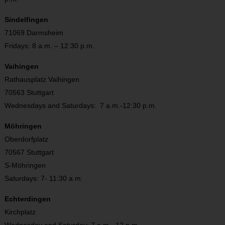
Sindelfingen
71069 Darmsheim
Fridays: 8 a.m. – 12:30 p.m.
Vaihingen
Rathausplatz Vaihingen
70563 Stuttgart
Wednesdays and Saturdays: 7 a.m.-12:30 p.m.
Möhringen
Oberdorfplatz
70567 Stuttgart
S-Möhringen
Saturdays: 7- 11:30 a.m.
Echterdingen
Kirchplatz
Wednesday and Saturday: 7 a.m.- 12 p.m.