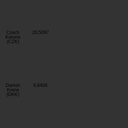
Czech
20.5097
Koruna
(CZK)
Danish
6.6408
Krone
(DKK)