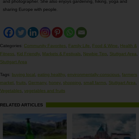
and photographer. She also enjoys gardening, hiking, yoga and
sharing Europe with people.
Categories:
Community Favorites
,
Family Life
,
Food & Wine
,
Health &
Fitness
,
Kid Friendly
,
Markets & Festivals
,
Newbie Tips
,
Stuttgart Area
,
Stuttgart Area
Tags:
buying local
,
eating healthy
,
environmentally-conscious
,
farmers
market
,
fruits
,
Germany
,
honey
,
shopping
,
small farms
,
Stuttgart Area
,
Vegetables
,
vegetables and fruits
RELATED ARTICLES