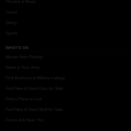
Theatre & Music
Travel
Skiing
Sports
WHAT'S ON
Movies Now Playing
News in Your Area
Find Business & Military Listings
Find New & Used Cars for Sale
Find a Place to Live
Find New & Used Stuff for Sale
Find a Job Near You