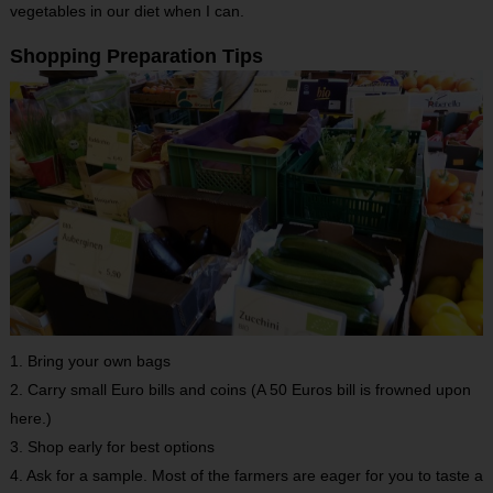
vegetables in our diet when I can.
Shopping Preparation Tips
1. Bring your own bags
2. Carry small Euro bills and coins (A 50 Euros bill is frowned upon
here.)
3. Shop early for best options
4. Ask for a sample. Most of the farmers are eager for you to taste a