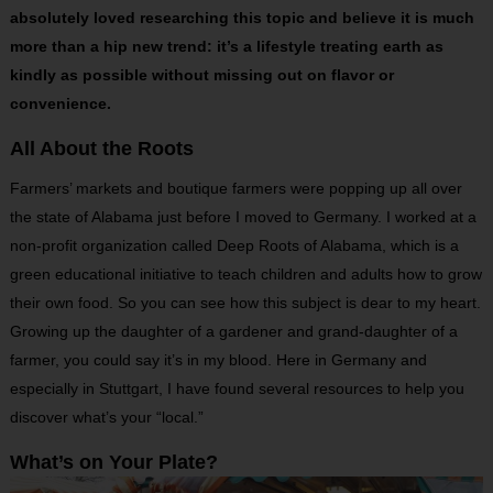
absolutely loved researching this topic and believe it is much
more than a hip new trend: it’s a lifestyle treating earth as
kindly as possible without missing out on flavor or
convenience.
All About the Roots
Farmers’ markets and boutique farmers were popping up all over
the state of Alabama just before I moved to Germany. I worked at a
non-profit organization called Deep Roots of Alabama, which is a
green educational initiative to teach children and adults how to grow
their own food. So you can see how this subject is dear to my heart.
Growing up the daughter of a gardener and grand-daughter of a
farmer, you could say it’s in my blood. Here in Germany and
especially in Stuttgart, I have found several resources to help you
discover what’s your “local.”
What’s on Your Plate?