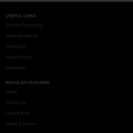
USEFUL LINKS
Join the Community
Advertise with Us
Impressum
Privacy Policy
Disclaimer
REGULAR FEATURES
Crafts
Family Life
Food & Wine
Health & Fitness