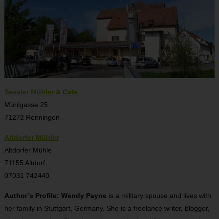
Sessler Mühler & Cafe
Mühlgasse 25
71272 Renningen
Altdorfer Mühler
Altdorfer Mühle
71155 Altdorf
07031 742440
Author’s Profile: Wendy Payne
is a military spouse and lives with
her family in Stuttgart, Germany. She is a freelance writer, blogger,