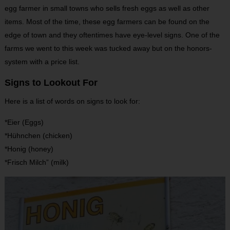
egg farmer in small towns who sells fresh eggs as well as other
items. Most of the time, these egg farmers can be found on the
edge of town and they oftentimes have eye-level signs. One of the
farms we went to this week was tucked away but on the honors-
system with a price list.
Signs to Lookout For
Here is a list of words on signs to look for:
*Eier (Eggs)
*Hühnchen (chicken)
*Honig (honey)
*Frisch Milch” (milk)