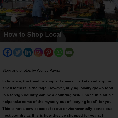
How to Shop Local
Story and photos by Wendy Payne
In America, the trend to shop at farmers’ markets and support
small farmers is the rage. However, buying locally grown food
in a foreign country can be a daunting task. I hope this article
helps take some of the mystery out of “buying local” for you.
This is not a new concept for our environmentally-conscious
host country as this is how they’ve shopped for years. I