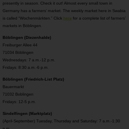
presently in season. Check it out! Almost every small town in
Germany has a farmers’ market. The weekly market here in Swabia
is called “Wochenmärkten.” Click
here
for a complete list of farmers’
markets in Böblingen.
Böblingen (Diezenhalde)
Freiburger Allee 44
71034 Böblingen
Wednesdays: 7 a.m.-12 p.m.
Fridays: 8:30 a.m.-6 p.m.
Böblingen (Friedrich-List Platz)
Bauermarkt
71032 Boblingen
Fridays: 12-5 p.m.
Sindelfingen (Marktplatz)
(April-September) Tuesday, Thursday and Saturday: 7 a.m.-1:30
p.m.