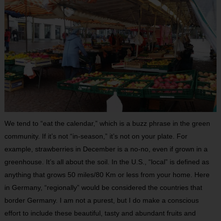
We tend to “eat the calendar,” which is a buzz phrase in the green
community. If it’s not “in-season,” it’s not on your plate. For
example, strawberries in December is a no-no, even if grown in a
greenhouse. It’s all about the soil. In the U.S., “local” is defined as
anything that grows 50 miles/80 Km or less from your home. Here
in Germany, “regionally” would be considered the countries that
border Germany. I am not a purest, but I do make a conscious
effort to include these beautiful, tasty and abundant fruits and