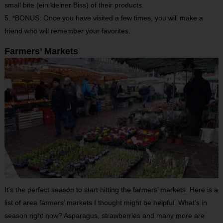
small bite (ein kleiner Biss) of their products.
5. *BONUS: Once you have visited a few times, you will make a
friend who will remember your favorites.
Farmers’ Markets
It’s the perfect season to start hitting the farmers’ markets. Here is a
list of area farmers’ markets I thought might be helpful. What’s in
season right now? Asparagus, strawberries and many more are