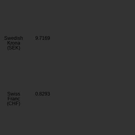
Swedish
9.7169
Krona
(SEK)
Swiss
0.8293
Franc
(CHF)