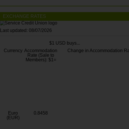
EXCHANGE RATES
Last updated: 08/07/2026
$1 USD buys...
Currency
Accommodation
Change in Accommodation Ra
Rate (Sale to
Members): $1=
Euro
0.8458
(EUR)