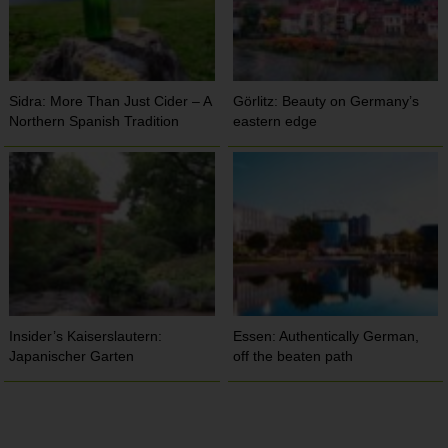
Sidra: More Than Just Cider – A
Görlitz: Beauty on Germany’s
Northern Spanish Tradition
eastern edge
Insider’s Kaiserslautern:
Essen: Authentically German,
Japanischer Garten
off the beaten path