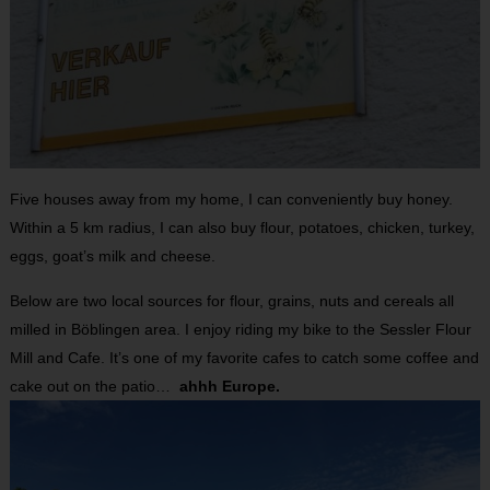
Five houses away from my home, I can conveniently buy honey.
Within a 5 km radius, I can also buy flour, potatoes, chicken, turkey,
eggs, goat’s milk and cheese.
Below are two local sources for flour, grains, nuts and cereals all
milled in Böblingen area. I enjoy riding my bike to the Sessler Flour
Mill and Cafe. It’s one of my favorite cafes to catch some coffee and
cake out on the patio…
ahhh Europe.