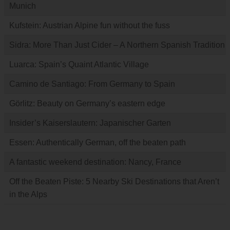
Munich
Kufstein: Austrian Alpine fun without the fuss
Sidra: More Than Just Cider – A Northern Spanish Tradition
Luarca: Spain’s Quaint Atlantic Village
Camino de Santiago: From Germany to Spain
Görlitz: Beauty on Germany’s eastern edge
Insider’s Kaiserslautern: Japanischer Garten
Essen: Authentically German, off the beaten path
A fantastic weekend destination: Nancy, France
Off the Beaten Piste: 5 Nearby Ski Destinations that Aren’t
in the Alps