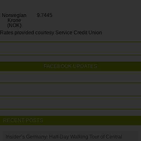
Norwegian
9.7445
Krone
(NOK)
Rates provided courtesy Service Credit Union
FACEBOOK UPDATES
RECENT POSTS
Insider’s Germany: Half-Day Walking Tour of Central