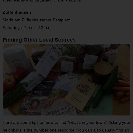
Zuffenhausen
Markt am Zuffenhausener Festplatz
Saturdays: 7 a.m.- 12 p.m.
Finding Other Local Sources
Here are some tips on how to find “what’s in your town.” Asking your
neighbors is the number one resource. You can also usually find an