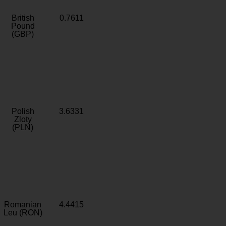
British
0.7611
Pound
(GBP)
Polish
3.6331
Zloty
(PLN)
Romanian
4.4415
Leu (RON)