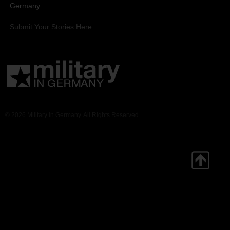
Germany.
Submit Your Stories Here.
© 2026 Military in Germany. All Rights Reserved.