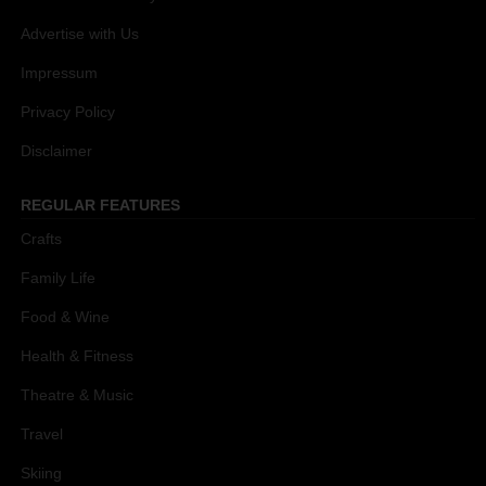
Advertise with Us
Impressum
Privacy Policy
Disclaimer
REGULAR FEATURES
Crafts
Family Life
Food & Wine
Health & Fitness
Theatre & Music
Travel
Skiing