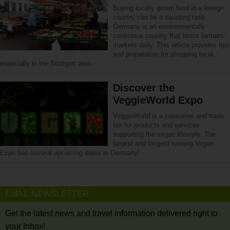
Buying locally grown food in a foreign
country can be a daunting task.
Germany is an environmentally-
conscious country that hosts farmers’
markets daily. This article provides tips
and preparation for shopping local,
especially in the Stuttgart area.
Discover the
VeggieWorld Expo
VeggieWorld is a consumer and trade
fair for products and services
supporting the vegan lifestyle. The
largest and longest running Vegan
Expo has several upcoming dates in Germany!
EMAIL NEWSLETTER
Get the latest news and travel information delivered right to
your Inbox!