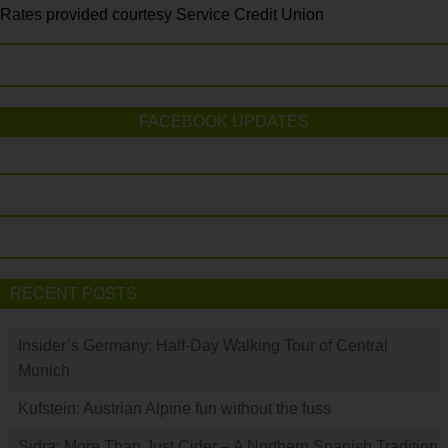
Rates provided courtesy Service Credit Union
FACEBOOK UPDATES
RECENT POSTS
Insider’s Germany: Half-Day Walking Tour of Central
Munich
Kufstein: Austrian Alpine fun without the fuss
Sidra: More Than Just Cider – A Northern Spanish Tradition