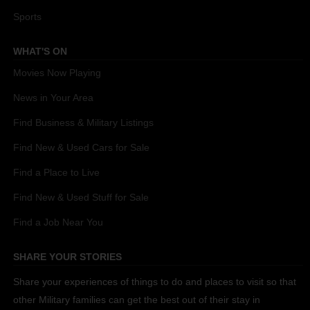
Sports
WHAT'S ON
Movies Now Playing
News in Your Area
Find Business & Military Listings
Find New & Used Cars for Sale
Find a Place to Live
Find New & Used Stuff for Sale
Find a Job Near You
SHARE YOUR STORIES
Share your experiences of things to do and places to visit so that
other Military families can get the best out of their stay in