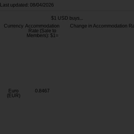
Last updated: 08/04/2026
$1 USD buys...
Currency
Accommodation
Change in Accommodation Ra
Rate (Sale to
Members): $1=
Euro
0.8467
(EUR)