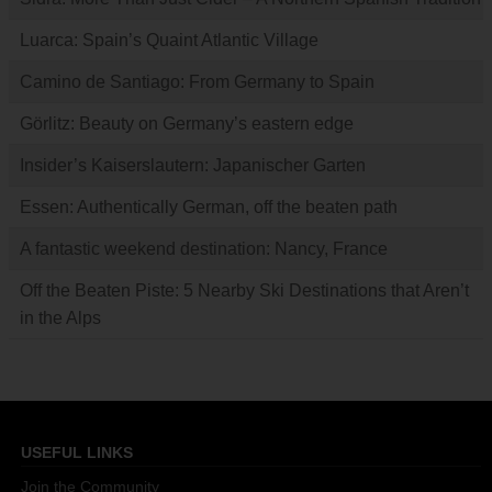
Luarca: Spain’s Quaint Atlantic Village
Camino de Santiago: From Germany to Spain
Görlitz: Beauty on Germany’s eastern edge
Insider’s Kaiserslautern: Japanischer Garten
Essen: Authentically German, off the beaten path
A fantastic weekend destination: Nancy, France
Off the Beaten Piste: 5 Nearby Ski Destinations that Aren’t
in the Alps
USEFUL LINKS
Join the Community