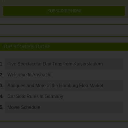
SUBSCRIBE NOW
TOP STORIES TODAY
Five Spectacular Day Trips from Kaiserslautern
Welcome to Ansbach!
Antiques and More at the Homburg Flea Market
Car Seat Rules in Germany
Movie Schedule