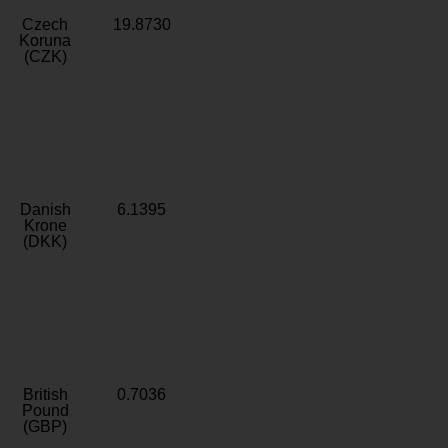
Czech
19.8730
Koruna
(CZK)
Danish
6.1395
Krone
(DKK)
British
0.7036
Pound
(GBP)