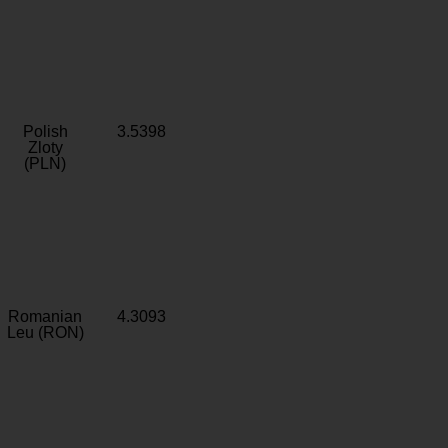
Polish
3.5398
Zloty
(PLN)
Romanian
4.3093
Leu (RON)