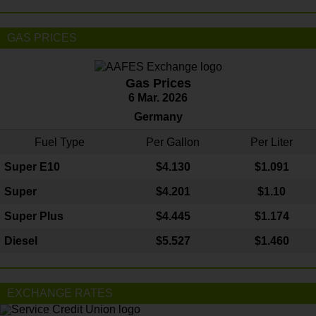
GAS PRICES
Gas Prices
6 Mar. 2026
Germany
Fuel Type
Per Gallon
Per Liter
Super E10
$4
.130
$1.091
Super
$4.201
$1.10
Super Plus
$4.445
$1.174
Diesel
$5.527
$1.460
EXCHANGE RATES