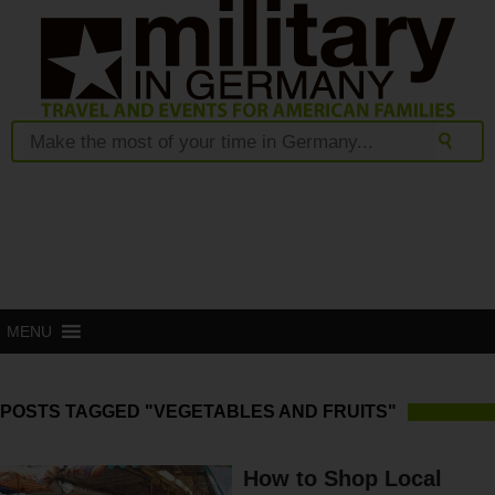
MENU
POSTS TAGGED "VEGETABLES AND FRUITS"
How to Shop Local