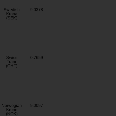
Swedish
9.0378
Krona
(SEK)
Swiss
0.7659
Franc
(CHF)
Norwegian
9.0097
Krone
(NOK)