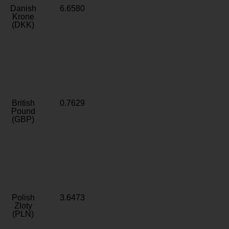
Danish
6.6580
Krone
(DKK)
British
0.7629
Pound
(GBP)
Polish
3.6473
Zloty
(PLN)