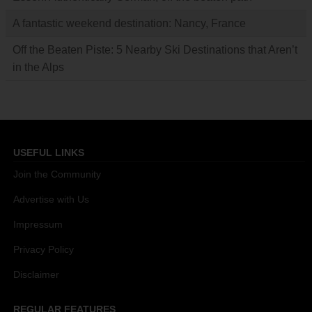
A fantastic weekend destination: Nancy, France
Off the Beaten Piste: 5 Nearby Ski Destinations that Aren’t
in the Alps
USEFUL LINKS
Join the Community
Advertise with Us
Impressum
Privacy Policy
Disclaimer
REGULAR FEATURES