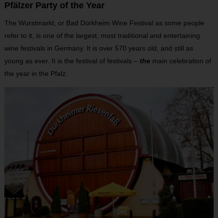
Pfälzer Party of the Year
The Wurstmarkt, or Bad Dürkheim Wine Festival as some people
refer to it, is one of the largest, most traditional and entertaining
wine festivals in Germany. It is over 570 years old, and still as
young as ever. It is the festival of festivals –
the
main celebration of
the year in the Pfalz.