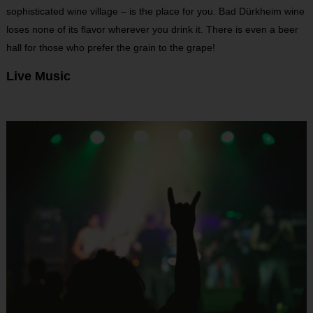
sophisticated wine village – is the place for you. Bad Dürkheim wine
loses none of its flavor wherever you drink it. There is even a beer
hall for those who prefer the grain to the grape!
Live Music