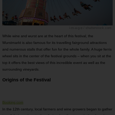
i-m-a-g-e / shutterstock.com
While wine and wurst are at the heart of this festival, the
Wurstmarkt is also famous for its travelling fairground attractions
and numerous stalls that offer fun for the whole family. A huge ferris
wheel sits in the center of the festival grounds – when you sit at the
top it offers the best views of this incredible event as well as the
surrounding vineyards.
Origins of the Festival
Booking.com
In the 12th century, local farmers and wine growers began to gather