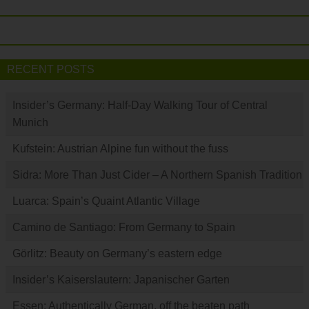
RECENT POSTS
Insider’s Germany: Half-Day Walking Tour of Central
Munich
Kufstein: Austrian Alpine fun without the fuss
Sidra: More Than Just Cider – A Northern Spanish Tradition
Luarca: Spain’s Quaint Atlantic Village
Camino de Santiago: From Germany to Spain
Görlitz: Beauty on Germany’s eastern edge
Insider’s Kaiserslautern: Japanischer Garten
Essen: Authentically German, off the beaten path