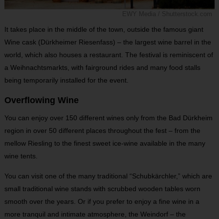
EWY Media / Shutterstock.com
It takes place in the middle of the town, outside the famous giant
Wine cask (Dürkheimer Riesenfass) – the largest wine barrel in the
world, which also houses a restaurant. The festival is reminiscent of
a Weihnachtsmarkts, with fairground rides and many food stalls
being temporarily installed for the event.
Overflowing Wine
You can enjoy over 150 different wines only from the Bad Dürkheim
region in over 50 different places throughout the fest – from the
mellow Riesling to the finest sweet ice-wine available in the many
wine tents.
You can visit one of the many traditional “Schubkärchler,” which are
small traditional wine stands with scrubbed wooden tables worn
smooth over the years. Or if you prefer to enjoy a fine wine in a
more tranquil and intimate atmosphere, the Weindorf – the