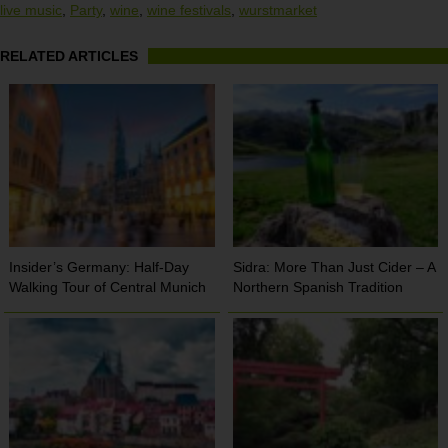
live music
,
Party
,
wine
,
wine festivals
,
wurstmarket
RELATED ARTICLES
Insider’s Germany: Half-Day
Sidra: More Than Just Cider – A
Walking Tour of Central Munich
Northern Spanish Tradition