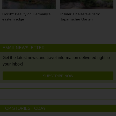
Görlitz: Beauty on Germany’s
Insider’s Kaiserslautern:
eastern edge
Japanischer Garten
EMAIL NEWSLETTER
Get the latest news and travel information delivered right to
your Inbox!
SUBSCRIBE NOW
TOP STORIES TODAY