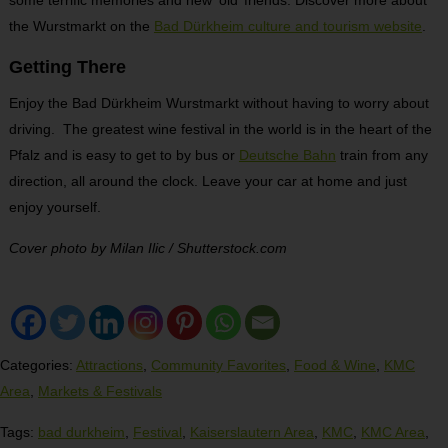
some terrific memories and new ‘old’ friends. Discover more about
the Wurstmarkt on the
Bad Dürkheim culture and tourism website
.
Getting There
Enjoy the Bad Dürkheim Wurstmarkt without having to worry about
driving. The greatest wine festival in the world is in the heart of the
Pfalz and is easy to get to by bus or
Deutsche Bahn
train from any
direction, all around the clock. Leave your car at home and just
enjoy yourself.
Cover photo by Milan Ilic / Shutterstock.com
Categories:
Attractions
,
Community Favorites
,
Food & Wine
,
KMC
Area
,
Markets & Festivals
Tags:
bad durkheim
,
Festival
,
Kaiserslautern Area
,
KMC
,
KMC Area
,