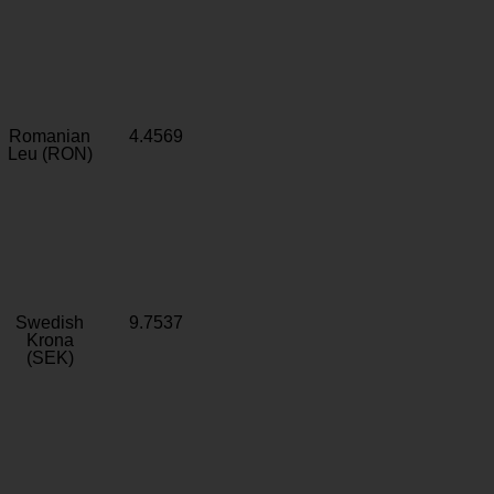
Romanian
4.4569
Leu (RON)
Swedish
9.7537
Krona
(SEK)