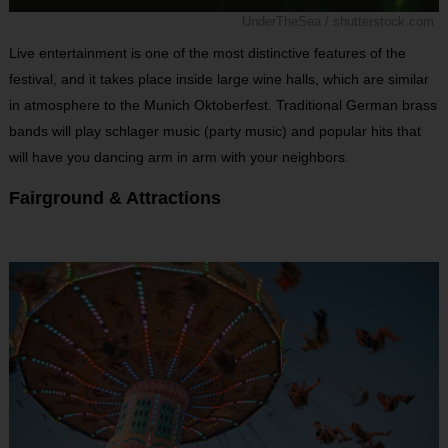
UnderTheSea / shutterstock.com
Live entertainment is one of the most distinctive features of the
festival, and it takes place inside large wine halls, which are similar
in atmosphere to the Munich Oktoberfest. Traditional German brass
bands will play schlager music (party music) and popular hits that
will have you dancing arm in arm with your neighbors.
Fairground & Attractions