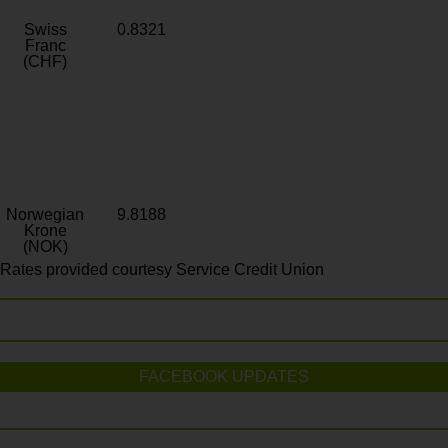
Swiss
0.8321
Franc
(CHF)
Norwegian
9.8188
Krone
(NOK)
Rates provided courtesy Service Credit Union
FACEBOOK UPDATES