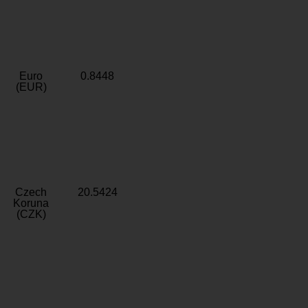
Euro
0.8448
(EUR)
Czech
20.5424
Koruna
(CZK)