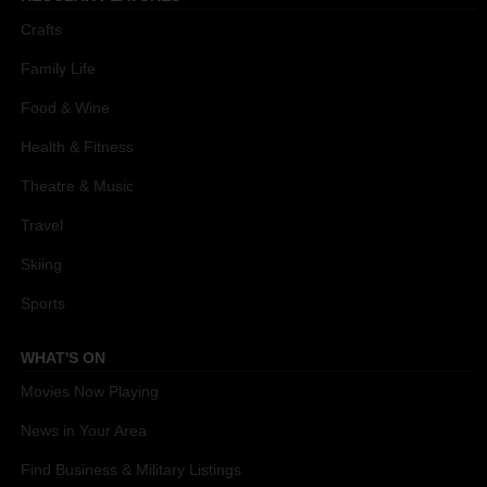
Crafts
Family Life
Food & Wine
Health & Fitness
Theatre & Music
Travel
Skiing
Sports
WHAT'S ON
Movies Now Playing
News in Your Area
Find Business & Military Listings