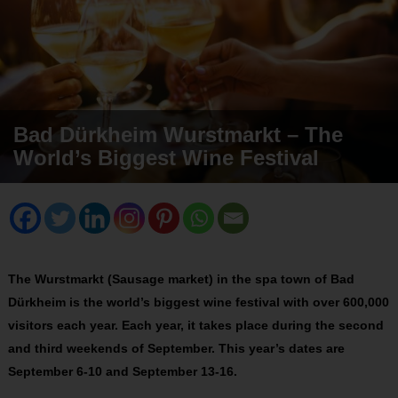
Bad Dürkheim Wurstmarkt – The
World’s Biggest Wine Festival
The Wurstmarkt (Sausage market) in the spa town of Bad
Dürkheim is the world’s biggest wine festival with over 600,000
visitors each year. Each year, it takes place during the second
and third weekends of September. This year’s dates are
September 6-10 and September 13-16.