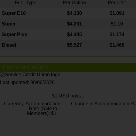
Fuel Type
Per Gallon
Per Liter
Super E10
$4
.130
$1.091
Super
$4.201
$1.10
Super Plus
$4.445
$1.174
Diesel
$5.527
$1.460
EXCHANGE RATES
Last updated: 08/06/2026
$1 USD buys...
Currency
Accommodation
Change in Accommodation Ra
Rate (Sale to
Members): $1=