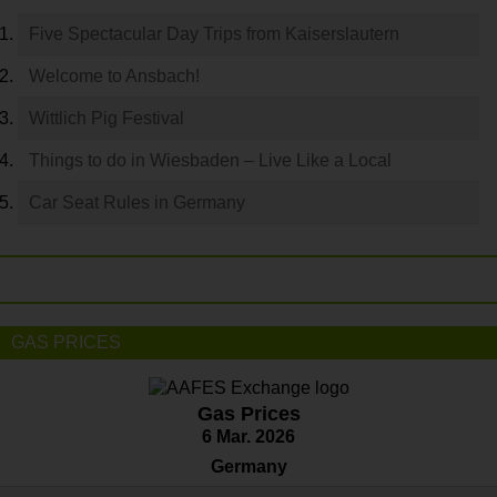
Five Spectacular Day Trips from Kaiserslautern
Welcome to Ansbach!
Wittlich Pig Festival
Things to do in Wiesbaden – Live Like a Local
Car Seat Rules in Germany
GAS PRICES
Gas Prices
6 Mar. 2026
Germany