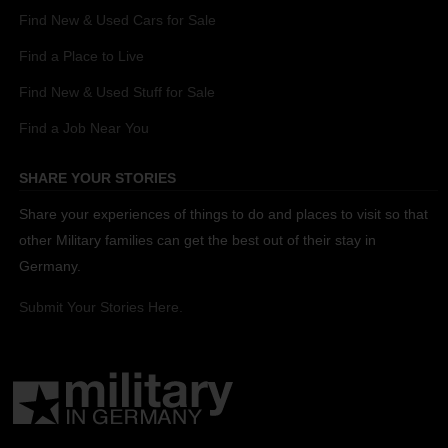
Find New & Used Cars for Sale
Find a Place to Live
Find New & Used Stuff for Sale
Find a Job Near You
SHARE YOUR STORIES
Share your experiences of things to do and places to visit so that
other Military families can get the best out of their stay in
Germany.
Submit Your Stories Here.