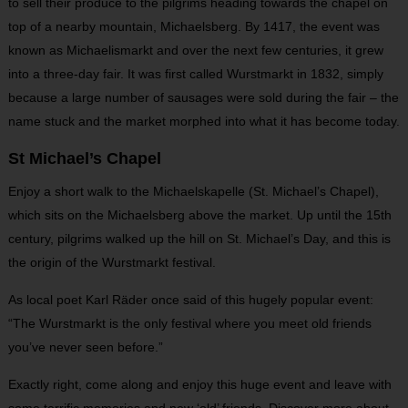
to sell their produce to the pilgrims heading towards the chapel on
top of a nearby mountain, Michaelsberg. By 1417, the event was
known as Michaelismarkt and over the next few centuries, it grew
into a three-day fair. It was first called Wurstmarkt in 1832, simply
because a large number of sausages were sold during the fair – the
name stuck and the market morphed into what it has become today.
St Michael’s Chapel
Enjoy a short walk to the Michaelskapelle (St. Michael’s Chapel),
which sits on the Michaelsberg above the market. Up until the 15th
century, pilgrims walked up the hill on St. Michael’s Day, and this is
the origin of the Wurstmarkt festival.
As local poet Karl Räder once said of this hugely popular event:
“The Wurstmarkt is the only festival where you meet old friends
you’ve never seen before.”
Exactly right, come along and enjoy this huge event and leave with