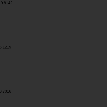
19.8142
6.1219
0.7016