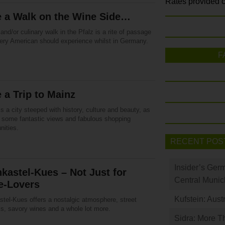
Rates provided c
e a Walk on the Wine Side…
and/or culinary walk in the Pfalz is a rite of passage
very American should experience whilst in Germany.
F
 a Trip to Mainz
s a city steeped with history, culture and beauty, as
s some fantastic views and fabulous shopping
nities.
RECENT POS
Insider’s Ger
kastel-Kues – Not Just for
Central Munic
e-Lovers
Kufstein: Aust
stel-Kues offers a nostalgic atmosphere, street
ls, savory wines and a whole lot more.
Sidra: More T