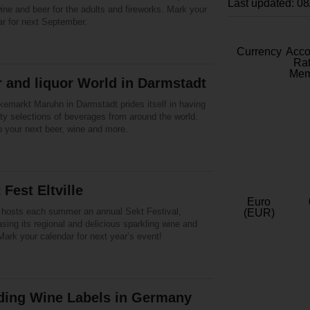
Last updated: 0
ine and beer for the adults and fireworks. Mark your
ar for next September.
Currency
Acc
Rat
Mem
 and liquor World in Darmstadt
kemarkt Maruhn in Darmstadt prides itself in having
ty selections of beverages from around the world.
p your next beer, wine and more.
 Fest Eltville
Euro
le hosts each summer an annual Sekt Festival,
(EUR)
ing its regional and delicious sparkling wine and
ark your calendar for next year’s event!
ding Wine Labels in Germany