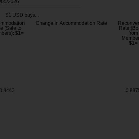
8/05/2026
$1 USD buys...
ommodation
Change in Accommodation Rate
Reconver
e (Sale to
Rate (Bo
bers): $1=
from
Member
$1=
0.8443
0.887