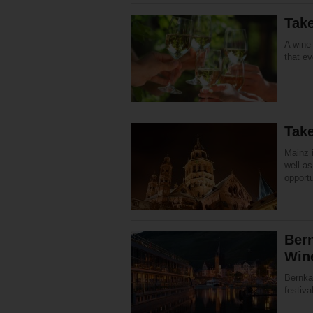
Tak
A wine 
that e
Take
Mainz i
well a
opportu
Bern
Win
Bernka
festiva