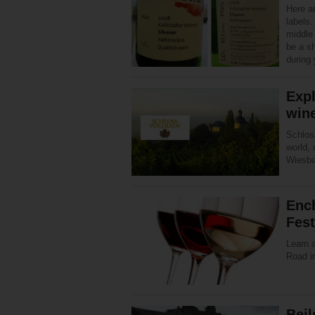
Here a
labels.
middle 
be a s
during 
Expl
wine
Schloss
world, 
Wiesba
Enc
Fest
Learn 
Road in
Beil