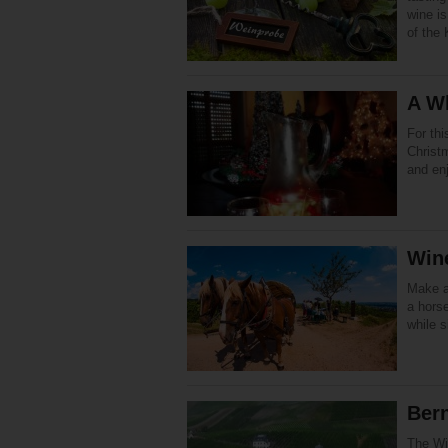
wine is
of the 
A Wh
For th
Christm
and en
Wine
Make a
a horse
while s
Bern
The Win