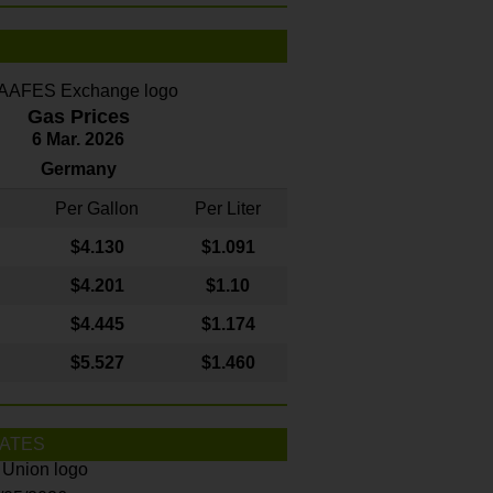
Gas Prices
6 Mar. 2026
Germany
Per Gallon
Per Liter
$4
.130
$1.091
$4.201
$1.10
$4.445
$1.174
$5.527
$1.460
ATES