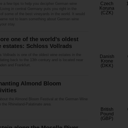
Czech
re a few tips to help you decipher German wine
Koruna
 Living in central Germany puts you right in the
(CZK)
of some of the best vineyards in the world. It would
hame not to learn something about German wine
your stay.
ore one of the world’s oldest
 estates: Schloss Vollrads
 Vollrads is one of the oldest wine estates in the
Danish
dating back to the 13th century and is located near
Krone
den and Frankfurt.
(DKK)
hanting Almond Bloom
ivities
about the Almond Bloom Festival at the German Wine
 the Rhineland-Palatinate area.
British
Pound
(GBP)
stein along the Moselle River