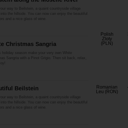
ur way to Beilstein, a quaint countryside village
into the hillside. You can now can enjoy the beautiful
lors and a nice glass of wine.
Polish
Zloty
te Christmas Sangria
(PLN)
is holiday season make your very own White
as Sangria with a Pinot Grigio. Then sit back, relax,
joy!
Romanian
tiful Beilstein
Leu (RON)
ur way to Beilstein, a quaint countryside village
into the hillside. You can now can enjoy the beautiful
lors and a nice glass of wine.