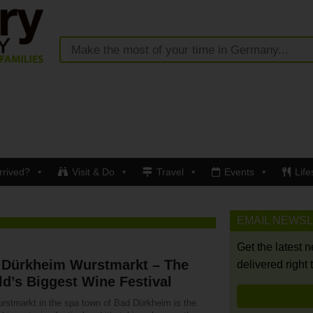
rrived?
Visit & Do
Travel
Events
Life
EMAIL NEWS
Get the latest 
 Dürkheim Wurstmarkt – The
delivered right 
d’s Biggest Wine Festival
rstmarkt in the spa town of Bad Dürkheim is the