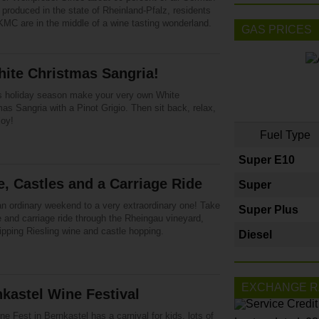
 produced in the state of Rheinland-Pfalz, residents
KMC are in the middle of a wine tasting wonderland.
GAS PRICES
ite Christmas Sangria!
is holiday season make your very own White
as Sangria with a Pinot Grigio. Then sit back, relax,
joy!
Fuel Type
Super E10
, Castles and a Carriage Ride
Super
n ordinary weekend to a very extraordinary one! Take
Super Plus
 and carriage ride through the Rheingau vineyard,
ipping Riesling wine and castle hopping.
Diesel
EXCHANGE R
kastel Wine Festival
e Fest in Bernkastel has a carnival for kids, lots of