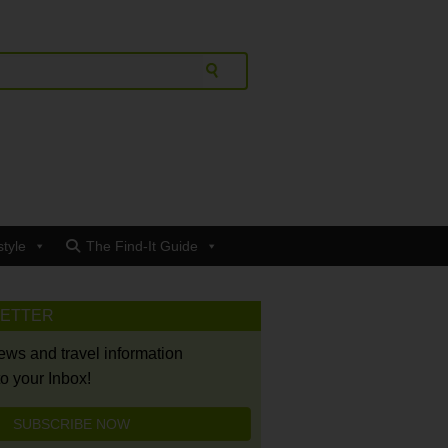
style
The Find-It Guide
LETTER
news and travel information
to your Inbox!
SUBSCRIBE NOW