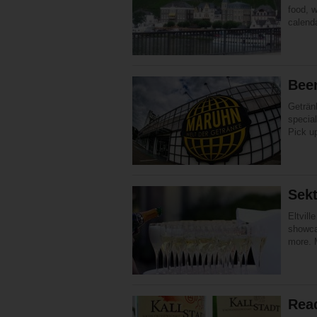
food, w
calend
Beer
Geträn
special
Pick u
Sekt
Eltvil
showcas
more. M
Rea