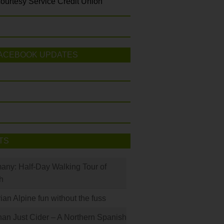
ourtesy Service Credit Union
ACEBOOK UPDATES
TS
many: Half-Day Walking Tour of
h
rian Alpine fun without the fuss
han Just Cider – A Northern Spanish