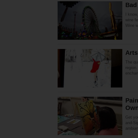
Bad
I know,
wine fe
Wine w
Art
The qua
region
enchant
Pain
Own
Get you
and-Sip
ambian