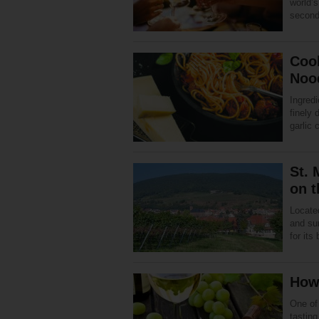
world’s
second
Coo
Noo
Ingredi
finely 
garlic 
St. 
on 
Located
and sur
for its
How 
One of
tastin