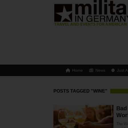
Home
News
Just A
POSTS TAGGED "WINE"
Bad
Worl
The Wu