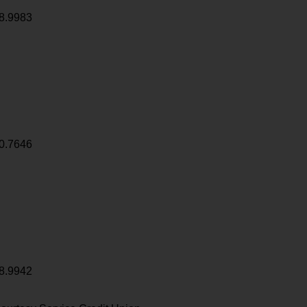
8.9983
0.7646
8.9942