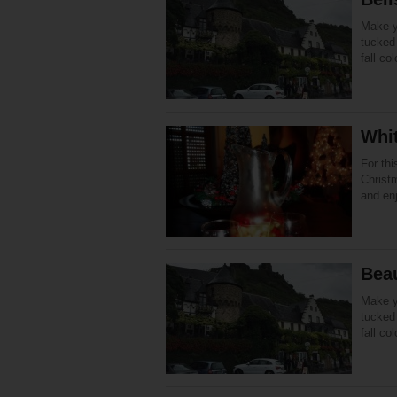
Make yo
tucked 
fall co
Whi
For th
Christm
and en
Beau
Make yo
tucked 
fall co