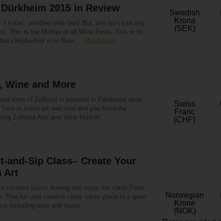
 Dürkheim 2015 in Review
Swedish
Krona
 I know…another wine fest! But, this isn’t just any
(SEK)
st. This is the Mother of all Wine Fests. This is to
hat Oktoberfest is to Beer….
Read more
s, Wine and More
int town of Zellertal is situated in Palatinate wine
Swiss
. Toss in some art and food and you have the
Franc
ing Zellertal Arts and Wine Market.
(CHF)
t-and-Sip Class– Create Your
 Art
r creative juices flowing and enjoy the class Paint-
Norwegian
. This fun and creative class takes place in a great
Krone
ce including wine and music.
(NOK)