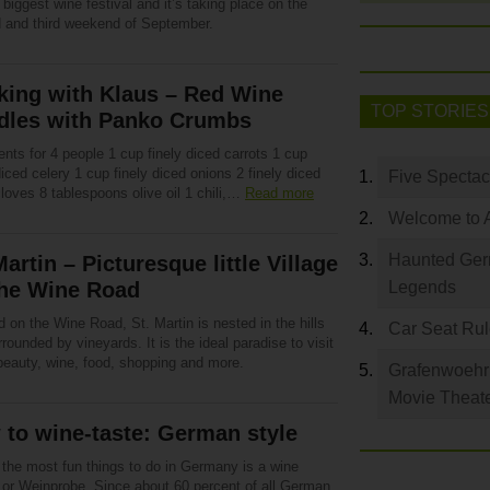
 biggest wine festival and it’s taking place on the
 and third weekend of September.
king with Klaus – Red Wine
TOP STORIES
dles with Panko Crumbs
ents for 4 people 1 cup finely diced carrots 1 cup
diced celery 1 cup finely diced onions 2 finely diced
Five Spectac
cloves 8 tablespoons olive oil 1 chili,…
Read more
Welcome to 
Haunted Germ
Martin – Picturesque little Village
the Wine Road
Legends
 on the Wine Road, St. Martin is nested in the hills
Car Seat Ru
rounded by vineyards. It is the ideal paradise to visit
 beauty, wine, food, shopping and more.
Grafenwoehr 
Movie Theat
to wine-taste: German style
 the most fun things to do in Germany is a wine
g or Weinprobe. Since about 60 percent of all German