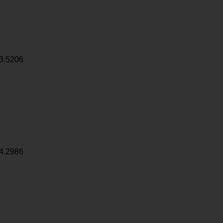
3.5206
4.2986