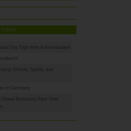
 TODAY
ular Day Trips from Kaiserslautern
Ansbach!
any: Ghosts, Spirits, and
les in Germany
(Tower Barracks) Reel Time
er…