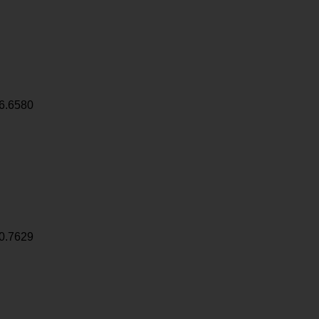
6.6580
0.7629