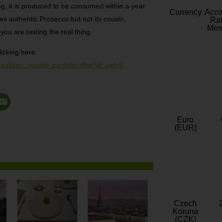
g, it is produced to be consumed within a year
Currency
Acc
s authentic Prosecco but not its cousin,
Rat
Mem
you are tasting the real thing.
licking here:
onegliano_veneto_zardetto.php?id_cat=9
Euro
(EUR)
Czech
Koruna
(CZK)