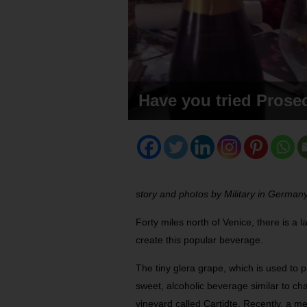
Have you tried Prose
story and photos by Military in Germany
Forty miles north of Venice, there is 
create this popular beverage.
The tiny glera grape, which is used to p
sweet, alcoholic beverage similar to cha
vineyard called Cartidte. Recently, a m