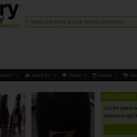
rrived?
Visit & Do
Travel
Events
Life
EMAIL NEWS
Get the latest 
delivered right 