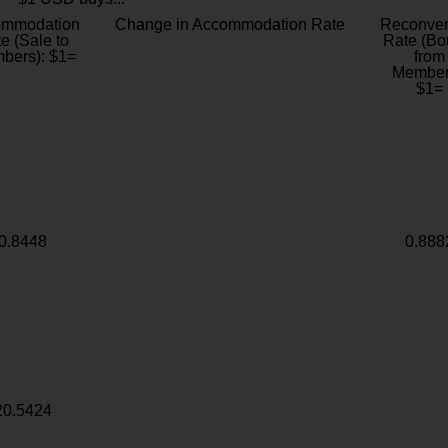
ommodation
Change in Accommodation Rate
Reconver
e (Sale to
Rate (Bo
bers): $1=
from
Member
$1=
0.8448
0.888
20.5424