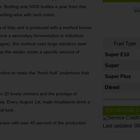
e. Bottling only 5000 bottles a year from this
parkling wine with herb notes.
a of Italy and is produced with a method known
ce a secondary fermentation in individual
Fuel Type
agne), this method uses large stainless steel
ep the winder under a specific amount of
Super E10
Super
ion to retain the “fresh fruit” undertone that
Super Plus
Diesel
 20 lovely vintners and the prestige of
taly. Every August 1st, male inhabitants drink a
od luck.
EXCHANGE R
icans with over 40 percent of the production
Last updated: 0