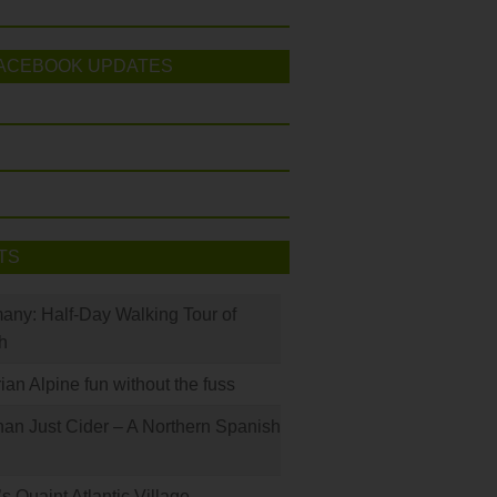
ACEBOOK UPDATES
TS
many: Half-Day Walking Tour of
h
rian Alpine fun without the fuss
han Just Cider – A Northern Spanish
s Quaint Atlantic Village