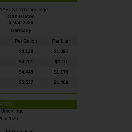
Gas Prices
6 Mar. 2026
Germany
Per Gallon
Per Liter
$4
.130
$1.091
$4.201
$1.10
$4.445
$1.174
$5.527
$1.460
ATES
8/06/2026
$1 USD buys...