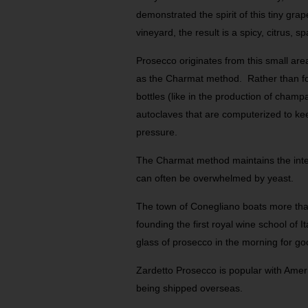
demonstrated the spirit of this tiny grap
vineyard, the result is a spicy, citrus, s
Prosecco originates from this small are
as the Charmat method. Rather than for
bottles (like in the production of champ
autoclaves that are computerized to ke
pressure.
The Charmat method maintains the intent
can often be overwhelmed by yeast.
The town of Conegliano boats more than
founding the first royal wine school of I
glass of prosecco in the morning for go
Zardetto Prosecco is popular with Amer
being shipped overseas.