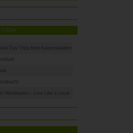
 TODAY
ular Day Trips from Kaiserslautern
Festival
ule
Ansbach!
 in Wiesbaden – Live Like a Local