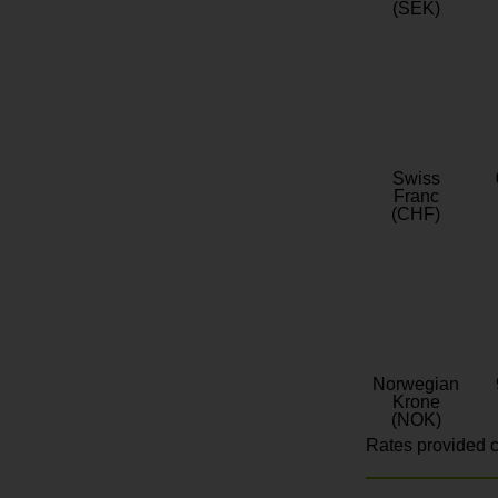
(SEK)
Swiss
Franc
(CHF)
Norwegian
Krone
(NOK)
Rates provided c