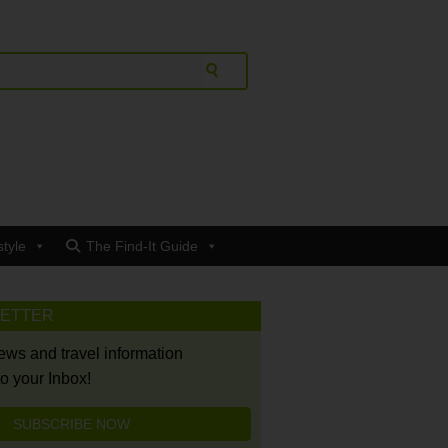
style
The Find-It Guide
LETTER
news and travel information
to your Inbox!
SUBSCRIBE NOW