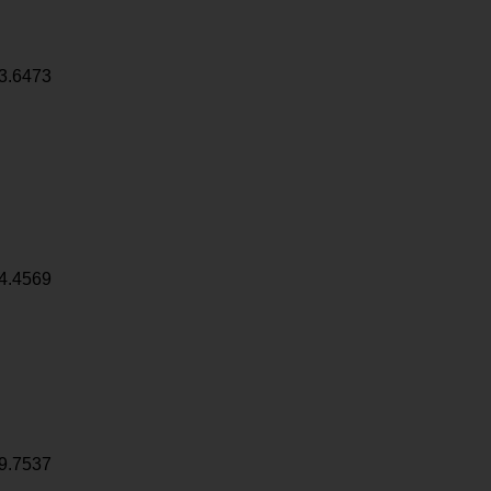
3.6473
4.4569
9.7537