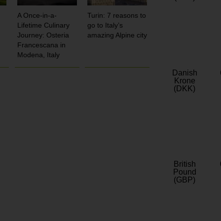
A Once-in-a-
Turin: 7 reasons to
Lifetime Culinary
go to Italy’s
Journey: Osteria
amazing Alpine city
Francescana in
Modena, Italy
Danish
Krone
(DKK)
British
Pound
(GBP)