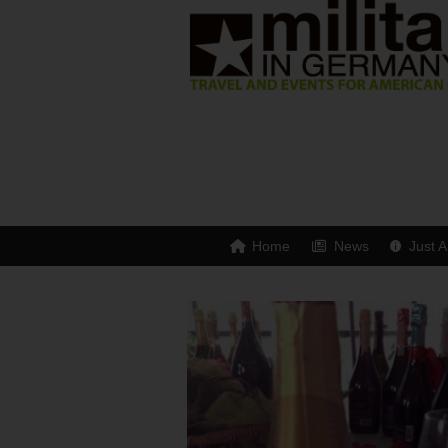
Home
News
Just A