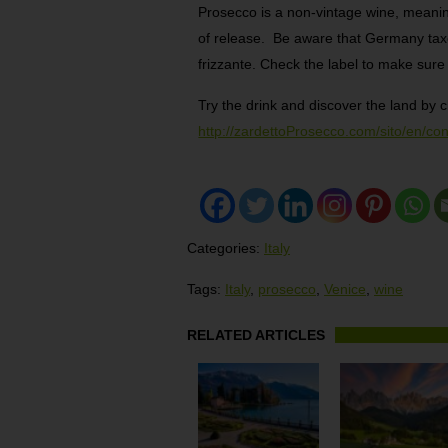
Prosecco is a non-vintage wine, meanin
of release. Be aware that Germany taxe
frizzante. Check the label to make sure 
Try the drink and discover the land by c
http://zardettoProsecco.com/sito/en/c
Categories:
Italy
Tags:
Italy
,
prosecco
,
Venice
,
wine
RELATED ARTICLES