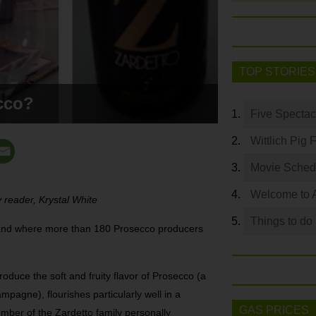
TOP STORIES
cco?
Five Spectac
Wittlich Pig 
Movie Sched
Welcome to 
 reader, Krystal White
Things to do
a land where more than 180 Prosecco producers
roduce the soft and fruity flavor of Prosecco (a
mpagne), flourishes particularly well in a
GAS PRICES
ember of the Zardetto family personally