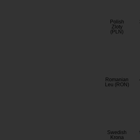
Polish
Zloty
(PLN)
Romanian
Leu (RON)
Swedish
Krona