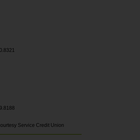
0.8321
9.8188
ourtesy Service Credit Union