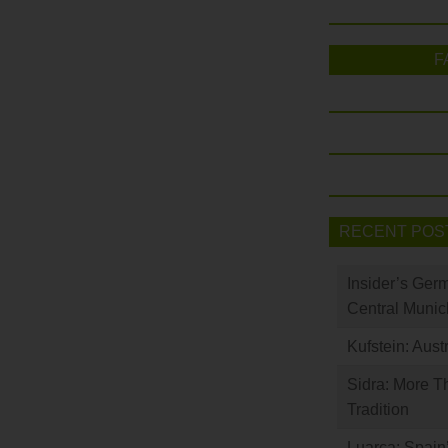
F
RECENT POS
Insider’s Ger
Central Munic
Kufstein: Aust
Sidra: More T
Tradition
Luarca: Spain’