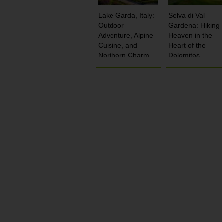
Lake Garda, Italy:
Selva di Val
Outdoor
Gardena: Hiking
Adventure, Alpine
Heaven in the
Cuisine, and
Heart of the
Northern Charm
Dolomites