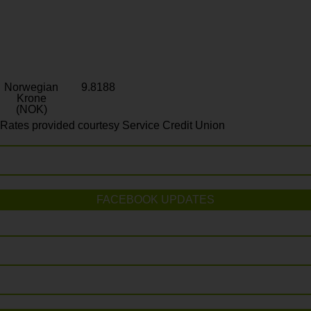
Norwegian
9.8188
Krone
(NOK)
Rates provided courtesy Service Credit Union
FACEBOOK UPDATES