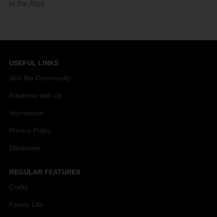
in the Alps
USEFUL LINKS
Join the Community
Advertise with Us
Impressum
Privacy Policy
Disclaimer
REGULAR FEATURES
Crafts
Family Life