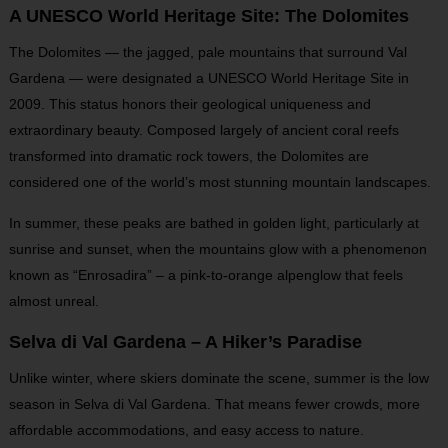
A UNESCO World Heritage Site: The Dolomites
The Dolomites — the jagged, pale mountains that surround Val
Gardena — were designated a UNESCO World Heritage Site in
2009. This status honors their geological uniqueness and
extraordinary beauty. Composed largely of ancient coral reefs
transformed into dramatic rock towers, the Dolomites are
considered one of the world’s most stunning mountain landscapes.
In summer, these peaks are bathed in golden light, particularly at
sunrise and sunset, when the mountains glow with a phenomenon
known as “Enrosadira” – a pink-to-orange alpenglow that feels
almost unreal.
Selva di Val Gardena – A Hiker’s Paradise
Unlike winter, where skiers dominate the scene, summer is the low
season in Selva di Val Gardena. That means fewer crowds, more
affordable accommodations, and easy access to nature.