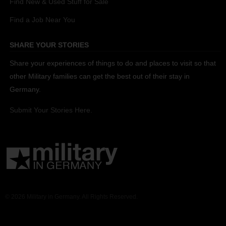
Find New & Used Stuff for Sale
Find a Job Near You
SHARE YOUR STORIES
Share your experiences of things to do and places to visit so that
other Military families can get the best out of their stay in
Germany.
Submit Your Stories Here.
© 2026 Military in Germany. All Rights Reserved.