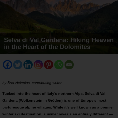
Selva di Val Gardena: Hiking Heaven
in the Heart of the Dolomites
by Bret Helenius, contributing writer
Tucked into the heart of Italy’s northern Alps, Selva di Val
Gardena (Wolkenstein in Gröden) is one of Europe’s most
picturesque alpine villages. While it’s well known as a premier
winter ski destination, summer reveals an entirely different —