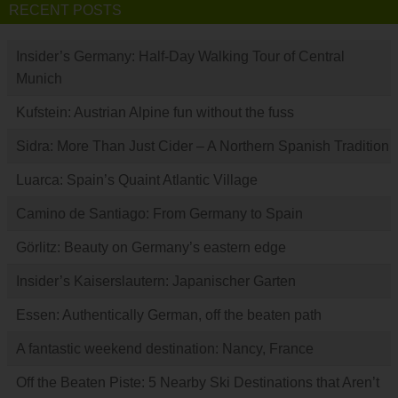
RECENT POSTS
Insider’s Germany: Half-Day Walking Tour of Central
Munich
Kufstein: Austrian Alpine fun without the fuss
Sidra: More Than Just Cider – A Northern Spanish Tradition
Luarca: Spain’s Quaint Atlantic Village
Camino de Santiago: From Germany to Spain
Görlitz: Beauty on Germany’s eastern edge
Insider’s Kaiserslautern: Japanischer Garten
Essen: Authentically German, off the beaten path
A fantastic weekend destination: Nancy, France
Off the Beaten Piste: 5 Nearby Ski Destinations that Aren’t