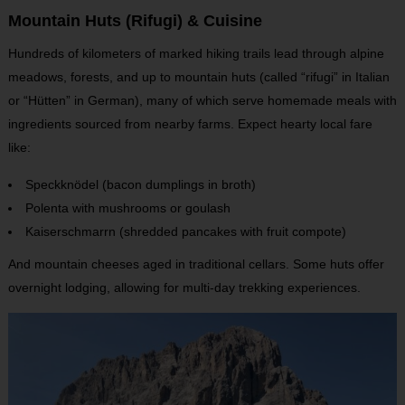
Mountain Huts (Rifugi) & Cuisine
Hundreds of kilometers of marked hiking trails lead through alpine
meadows, forests, and up to mountain huts (called “rifugi” in Italian
or “Hütten” in German), many of which serve homemade meals with
ingredients sourced from nearby farms. Expect hearty local fare
like:
Speckknödel (bacon dumplings in broth)
Polenta with mushrooms or goulash
Kaiserschmarrn (shredded pancakes with fruit compote)
And mountain cheeses aged in traditional cellars. Some huts offer
overnight lodging, allowing for multi-day trekking experiences.