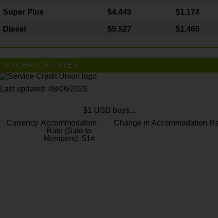
Super Plus
$4.445
$1.174
Diesel
$5.527
$1.460
EXCHANGE RATES
Last updated: 08/06/2026
$1 USD buys...
Currency
Accommodation
Change in Accommodation Ra
Rate (Sale to
Members): $1=