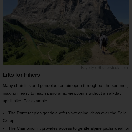
Fayerty / Shutterstock.com
Lifts for Hikers
Many chair lifts and gondolas remain open throughout the summer,
making it easy to reach panoramic viewpoints without an all-day
uphill hike. For example:
The Dantercepies gondola offers sweeping views over the Sella
Group.
The Ciampinoi lift provides access to gentle alpine paths ideal for