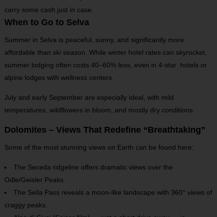
carry some cash just in case.
When to Go to Selva
Summer in Selva is peaceful, sunny, and significantly more
affordable than ski season. While winter hotel rates can skyrocket,
summer lodging often costs 40–60% less, even in 4-star hotels or
alpine lodges with wellness centers.
July and early September are especially ideal, with mild
temperatures, wildflowers in bloom, and mostly dry conditions.
Dolomites – Views That Redefine “Breathtaking”
Some of the most stunning views on Earth can be found here:
The Seceda ridgeline offers dramatic views over the
Odle/Geisler Peaks.
The Sella Pass reveals a moon-like landscape with 360° views of
craggy peaks.