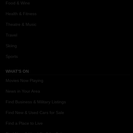
Food & Wine
Health & Fitness
Theatre & Music
Travel
Skiing
Sports
WHAT'S ON
Movies Now Playing
News in Your Area
Find Business & Military Listings
Find New & Used Cars for Sale
Find a Place to Live