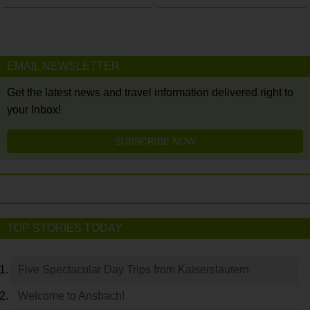
EMAIL NEWSLETTER
Get the latest news and travel information delivered right to
your Inbox!
SUBSCRIBE NOW
TOP STORIES TODAY
Five Spectacular Day Trips from Kaiserslautern
Welcome to Ansbach!