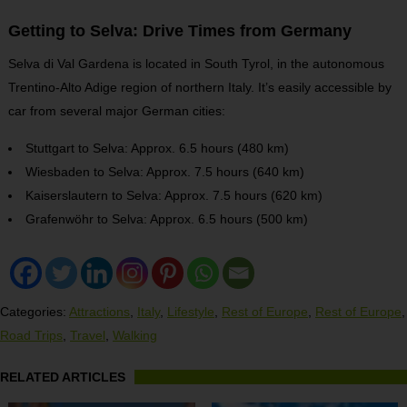
Getting to Selva: Drive Times from Germany
Selva di Val Gardena is located in South Tyrol, in the autonomous
Trentino-Alto Adige region of northern Italy. It’s easily accessible by
car from several major German cities:
Stuttgart to Selva: Approx. 6.5 hours (480 km)
Wiesbaden to Selva: Approx. 7.5 hours (640 km)
Kaiserslautern to Selva: Approx. 7.5 hours (620 km)
Grafenwöhr to Selva: Approx. 6.5 hours (500 km)
Categories:
Attractions
,
Italy
,
Lifestyle
,
Rest of Europe
,
Rest of Europe
,
Road Trips
,
Travel
,
Walking
RELATED ARTICLES