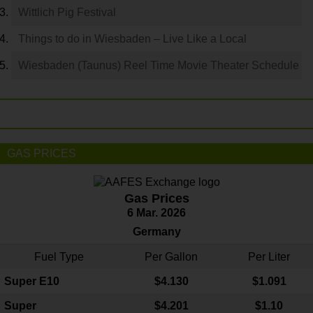
Wittlich Pig Festival
Things to do in Wiesbaden – Live Like a Local
Wiesbaden (Taunus) Reel Time Movie Theater Schedule
GAS PRICES
Gas Prices
6 Mar. 2026
Germany
Fuel Type
Per Gallon
Per Liter
Super E10
$4
.130
$1.091
Super
$4.201
$1.10