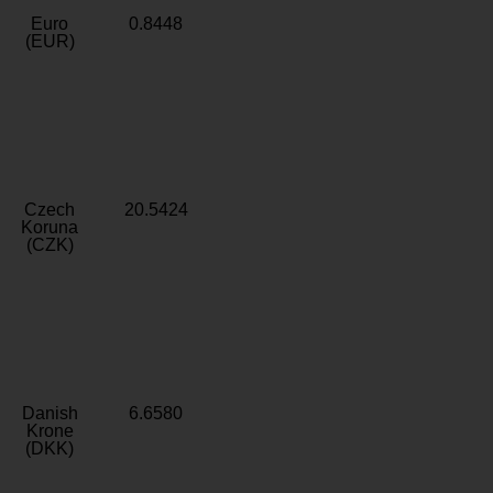
Euro
0.8448
(EUR)
Czech
20.5424
Koruna
(CZK)
Danish
6.6580
Krone
(DKK)