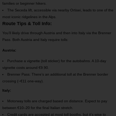
families or beginner hikers.
The Seceda lift, accessible via nearby Ortisei, leads to one of the
most iconic ridgelines in the Alps.
Route Tips & Toll Info:
You’ll likely drive through Austria and then into Italy via the Brenner
Pass.
Both Austria and Italy require tolls:
Austria:
Purchase a vignette (toll sticker) for the autobahns. A 10-day
vignette costs around €9.90.
Brenner Pass: There’s an additional toll at the Brenner border
crossing (~€11 one-way).
Italy:
Motorway tolls are charged based on distance. Expect to pay
between €10–20 for the final Italian stretch.
Credit cards are accepted at most toll booths, but it’s wise to