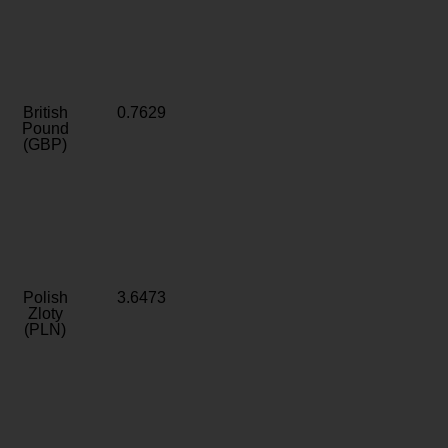
British
0.7629
Pound
(GBP)
Polish
3.6473
Zloty
(PLN)