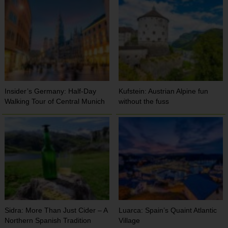
Insider’s Germany: Half-Day
Kufstein: Austrian Alpine fun
Walking Tour of Central Munich
without the fuss
Sidra: More Than Just Cider – A
Luarca: Spain’s Quaint Atlantic
Northern Spanish Tradition
Village