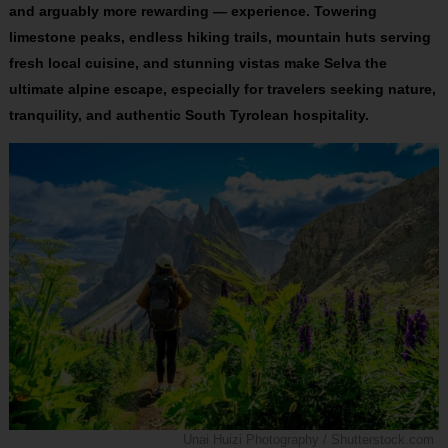
and arguably more rewarding — experience. Towering
limestone peaks, endless hiking trails, mountain huts serving
fresh local cuisine, and stunning vistas make Selva the
ultimate alpine escape, especially for travelers seeking nature,
tranquility, and authentic South Tyrolean hospitality.
Unai Huizi Photography / Shutterstock.com