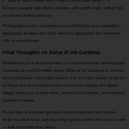
Alpe di Siusi (Seiser Alm) — just a short drive away — is
Europe’s largest high alpine meadow, with gentle trails, rolling hills,
and flower-dotted pastures.
Photography lovers and drone users will find the area irresistible,
particularly at dawn and dusk when the light paints the limestone
cliffs in surreal hues.
Final Thoughts on Selva di Val Gardena
Whether you’re a seasoned hiker or a leisure traveler seeking quiet
mountain air and incredible
views, Selva di Val Gardena in summer
is one of Europe’s best-kept secrets. Far from the crowds of Venice
or Rome and at a fraction of the cost of a ski holiday, this alpine
village invites you to slow down, savor local traditions, and immerse
yourself in nature.
If your idea of a perfect getaway involves dramatic landscapes,
fresh mountain food, and charming trails far above the tourist hustle
— look no further than Selva.