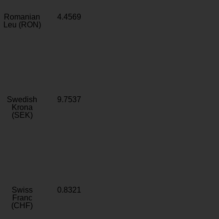
Romanian
4.4569
Leu (RON)
Swedish
9.7537
Krona
(SEK)
Swiss
0.8321
Franc
(CHF)