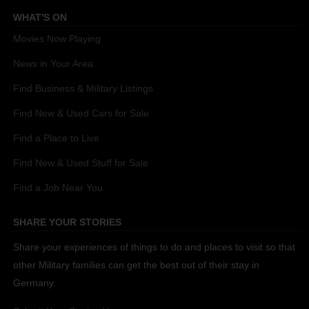
WHAT'S ON
Movies Now Playing
News in Your Area
Find Business & Military Listings
Find New & Used Cars for Sale
Find a Place to Live
Find New & Used Stuff for Sale
Find a Job Near You
SHARE YOUR STORIES
Share your experiences of things to do and places to visit so that
other Military families can get the best out of their stay in
Germany.