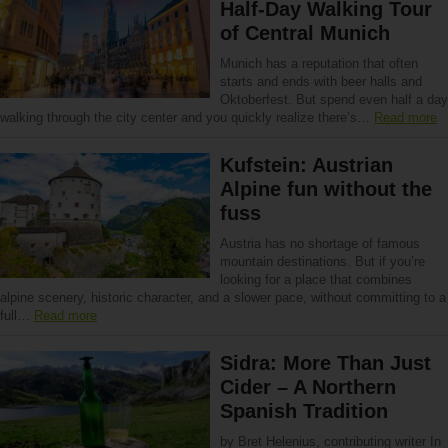
Half-Day Walking Tour
of Central Munich
Munich has a reputation that often
starts and ends with beer halls and
Oktoberfest. But spend even half a day
walking through the city center and you quickly realize there’s…
Read more
Kufstein: Austrian
Alpine fun without the
fuss
Austria has no shortage of famous
mountain destinations. But if you’re
looking for a place that combines
alpine scenery, historic character, and a slower pace, without committing to a
full…
Read more
Sidra: More Than Just
Cider – A Northern
Spanish Tradition
by Bret Helenius, contributing writer In