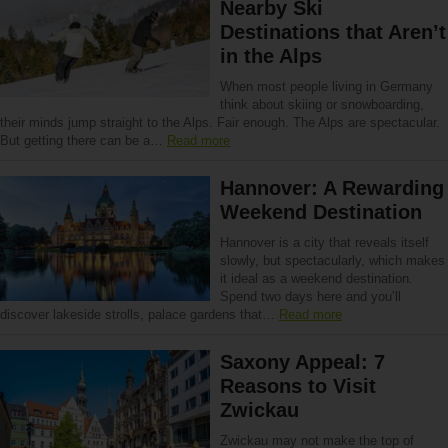
Nearby Ski
Destinations that Aren’t
in the Alps
When most people living in Germany
think about skiing or snowboarding,
their minds jump straight to the Alps. Fair enough. The Alps are spectacular.
But getting there can be a…
Read more
Hannover: A Rewarding
Weekend Destination
Hannover is a city that reveals itself
slowly, but spectacularly, which makes
it ideal as a weekend destination.
Spend two days here and you’ll
discover lakeside strolls, palace gardens that…
Read more
Saxony Appeal: 7
Reasons to Visit
Zwickau
Zwickau may not make the top of