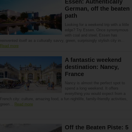
Essen: Authentically
German, off the beaten
path
Looking for a weekend trip with a little
edge? Try Essen. Once synonymous
with coal and steel, Essen has
reinvented itself as a culturally savvy, green, surprisingly stylish city in…
Read more
A fantastic weekend
destination: Nancy,
France
Nancy is almost the perfect spot to
spend a long weekend. It offers
everything you would expect from a
French city: culture, amazing food, a fun nightlife, family-friendly activities,
green…
Read more
Off the Beaten Piste: 5