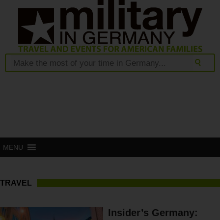
MENU
TRAVEL
Insider’s Germany: