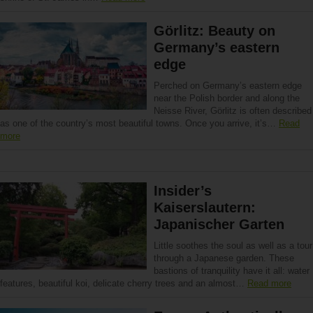
Görlitz: Beauty on
Germany’s eastern
edge
Perched on Germany’s eastern edge
near the Polish border and along the
Neisse River, Görlitz is often described
as one of the country’s most beautiful towns. Once you arrive, it’s…
Read
more
Insider’s
Kaiserslautern:
Japanischer Garten
Little soothes the soul as well as a tour
through a Japanese garden. These
bastions of tranquility have it all: water
features, beautiful koi, delicate cherry trees and an almost…
Read more