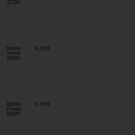
(CZK)
Danish
6.1395
Krone
(DKK)
British
0.7036
Pound
(GBP)