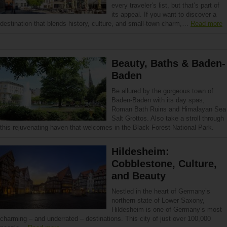
every traveler’s list, but that’s part of
its appeal. If you want to discover a
destination that blends history, culture, and small-town charm,…
Read more
Beauty, Baths & Baden-
Baden
Be allured by the gorgeous town of
Baden-Baden with its day spas,
Roman Bath Ruins and Himalayan Sea
Salt Grottos. Also take a stroll through
this rejuvenating haven that welcomes in the Black Forest National Park.
Hildesheim:
Cobblestone, Culture,
and Beauty
Nestled in the heart of Germany’s
northern state of Lower Saxony,
Hildesheim is one of Germany’s most
charming – and underrated – destinations. This city of just over 100,000