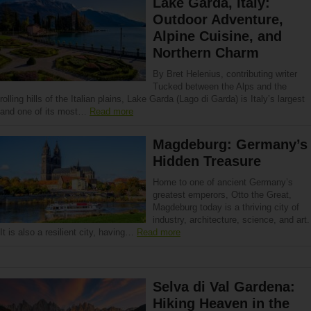
Lake Garda, Italy:
Outdoor Adventure,
Alpine Cuisine, and
Northern Charm
By Bret Helenius, contributing writer
Tucked between the Alps and the
rolling hills of the Italian plains, Lake Garda (Lago di Garda) is Italy’s largest
and one of its most…
Read more
Magdeburg: Germany’s
Hidden Treasure
Home to one of ancient Germany’s
greatest emperors, Otto the Great,
Magdeburg today is a thriving city of
industry, architecture, science, and art.
It is also a resilient city, having…
Read more
Selva di Val Gardena:
Hiking Heaven in the