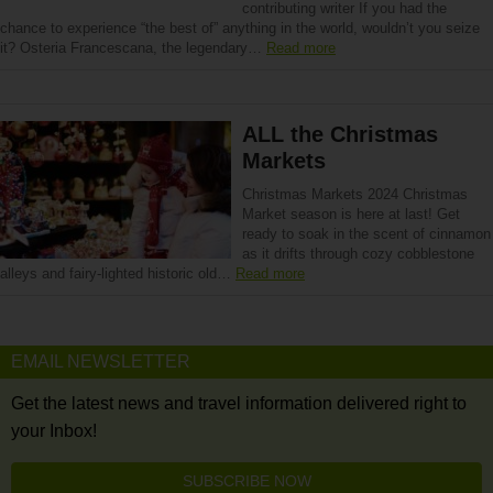
contributing writer If you had the
chance to experience “the best of” anything in the world, wouldn’t you seize
it? Osteria Francescana, the legendary…
Read more
ALL the Christmas
Markets
Christmas Markets 2024 Christmas
Market season is here at last! Get
ready to soak in the scent of cinnamon
as it drifts through cozy cobblestone
alleys and fairy-lighted historic old…
Read more
EMAIL NEWSLETTER
Get the latest news and travel information delivered right to
your Inbox!
SUBSCRIBE NOW