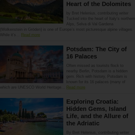
Heart of the Dolomites
by Bret Helenius, contributing writer
Tucked into the heart of Italy’s northern
Alps, Selva di Val Gardena
(Wolkenstein in Gröden) is one of Europe’s most picturesque alpine villages.
While it’s…
Read more
Potsdam: The City of
16 Palaces
Often missed as tourists flock to
nearby Berlin, Potsdam is a hidden
gem. Rich with history, Potsdam is
known for its 16 palaces (many of
which are UNESCO World Heritage…
Read more
Exploring Croatia:
Hidden Gems, Island
Life, and the Allure of
the Adriatic
By Bret Helenius, contributing writer