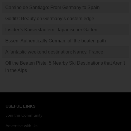
Camino de Santiago: From Germany to Spain
Görlitz: Beauty on Germany’s eastern edge
Insider’s Kaiserslautern: Japanischer Garten
Essen: Authentically German, off the beaten path
A fantastic weekend destination: Nancy, France
Off the Beaten Piste: 5 Nearby Ski Destinations that Aren’t
in the Alps
USEFUL LINKS
Join the Community
Advertise with Us