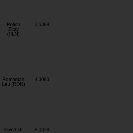
Polish
3.5398
Zloty
(PLN)
Romanian
4.3093
Leu (RON)
Swedish
9.0378