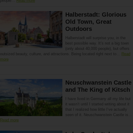
people…
Read more
Halberstadt: Glorious
Old Town, Great
Outdoors
Halberstadt will surprise you, in the
best possible way. It’s not a big town
(only about 40,000 people), but offers
outsized beauty, culture, and attractions. Being located right next to…
Read
more
Neuschwanstein Castle
and The King of Kitsch
I have lived in Germany all my life but
it wasn’t until I started writing about it
that I realized how little I’ve actually
seen of it. Neuschwanstein Castle is…
Read more