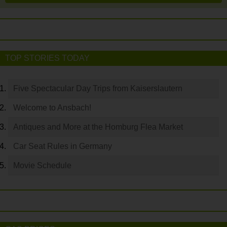
TOP STORIES TODAY
Five Spectacular Day Trips from Kaiserslautern
Welcome to Ansbach!
Antiques and More at the Homburg Flea Market
Car Seat Rules in Germany
Movie Schedule