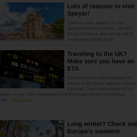
Lots of reasons to visit
Speyer!
There are many reasons to visit
Speyer including museums, sea life,
hiking and biking, wine-tasting and of
course great places to eat.
Traveling to the UK?
Make sure you have an
ETA
Travelling to the United Kingdom? If
you are a US citizen, then you need an
Electronic Travel Authorization (ETA)
before you go. Key considerations for Americans include the following:
The…
Read more
Long winter? Check out
Europe’s sunniest