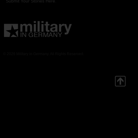
Submit Your Stories Here.
© 2026 Military in Germany. All Rights Reserved.