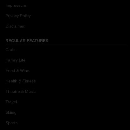
Impressum
Privacy Policy
Disclaimer
REGULAR FEATURES
Crafts
Family Life
Food & Wine
Health & Fitness
Theatre & Music
Travel
Skiing
Sports