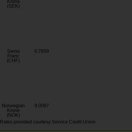
Krona
(SEK)
Swiss
0.7659
Franc
(CHF)
Norwegian
9.0097
Krone
(NOK)
Rates provided courtesy Service Credit Union