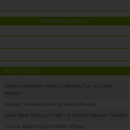
FACEBOOK UPDATES
RECENT POSTS
Insider’s Germany: Half-Day Walking Tour of Central
Munich
Kufstein: Austrian Alpine fun without the fuss
Sidra: More Than Just Cider – A Northern Spanish Tradition
Luarca: Spain’s Quaint Atlantic Village