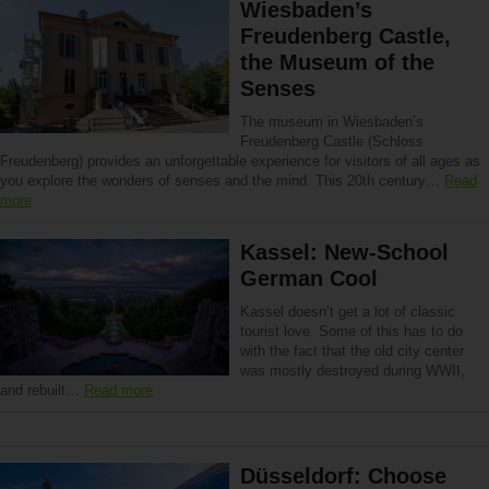
Wiesbaden’s
Freudenberg Castle,
the Museum of the
Senses
The museum in Wiesbaden’s
Freudenberg Castle (Schloss
Freudenberg) provides an unforgettable experience for visitors of all ages as
you explore the wonders of senses and the mind. This 20th century…
Read
more
Kassel: New-School
German Cool
Kassel doesn’t get a lot of classic
tourist love. Some of this has to do
with the fact that the old city center
was mostly destroyed during WWII,
and rebuilt…
Read more
Düsseldorf: Choose