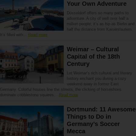
Your Own Adventure
Düsseldorf offers so many paths to
adventure. A city of well over half a
million people, it’s as hip as Berlin and
half the distance from Kaiserslautern.
It’s filled with…
Read more
Weimar – Cultural
Capital of the 18th
Century
Let Weimar’s rich cultural and literary
history enchant you during a cozy
weekend away in former East
Germany. Colorful houses line the streets, the clicking of horseshoes
dominate cobblestone squares…
Read more
Dortmund: 11 Awesome
Things to Do in
Germany’s Soccer
Mecca