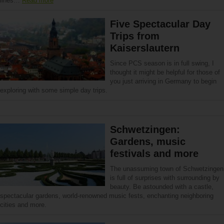
lines…
Read more
Five Spectacular Day
Trips from
Kaiserslautern
Since PCS season is in full swing, I
thought it might be helpful for those of
you just arriving in Germany to begin
exploring with some simple day trips.
Schwetzingen:
Gardens, music
festivals and more
The unassuming town of Schwetzingen
is full of surprises with surrounding by
beauty. Be astounded with a castle,
spectacular gardens, world-renowned music fests, enchanting neighboring
cities and more.