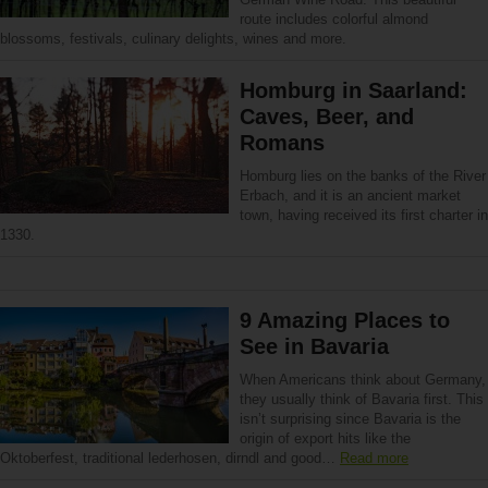
route includes colorful almond
blossoms, festivals, culinary delights, wines and more.
Homburg in Saarland:
Caves, Beer, and
Romans
Homburg lies on the banks of the River
Erbach, and it is an ancient market
town, having received its first charter in
1330.
9 Amazing Places to
See in Bavaria
When Americans think about Germany,
they usually think of Bavaria first. This
isn’t surprising since Bavaria is the
origin of export hits like the
Oktoberfest, traditional lederhosen, dirndl and good…
Read more