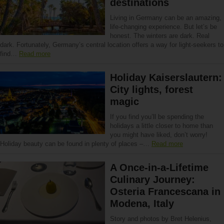
destinations
Living in Germany can be an amazing,
life-changing experience. But let’s be
honest. The winters are dark. Real
dark. Fortunately, Germany’s central location offers a way for light-seekers to
find…
Read more
Holiday Kaiserslautern:
City lights, forest
magic
If you find you’ll be spending the
holidays a little closer to home than
you might have liked, don’t worry!
Holiday beauty can be found in plenty of places –…
Read more
A Once-in-a-Lifetime
Culinary Journey:
Osteria Francescana in
Modena, Italy
Story and photos by Bret Helenius,