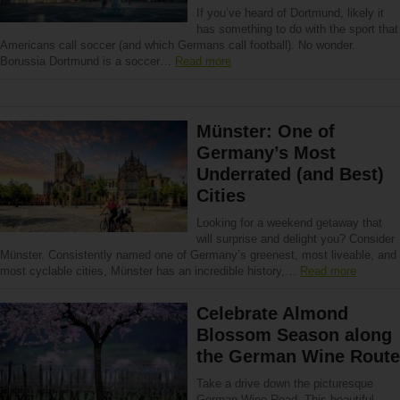
If you’ve heard of Dortmund, likely it
has something to do with the sport that
Americans call soccer (and which Germans call football). No wonder.
Borussia Dortmund is a soccer…
Read more
Münster: One of
Germany’s Most
Underrated (and Best)
Cities
Looking for a weekend getaway that
will surprise and delight you? Consider
Münster. Consistently named one of Germany’s greenest, most liveable, and
most cyclable cities, Münster has an incredible history,…
Read more
Celebrate Almond
Blossom Season along
the German Wine Route
Take a drive down the picturesque
German Wine Road. This beautiful