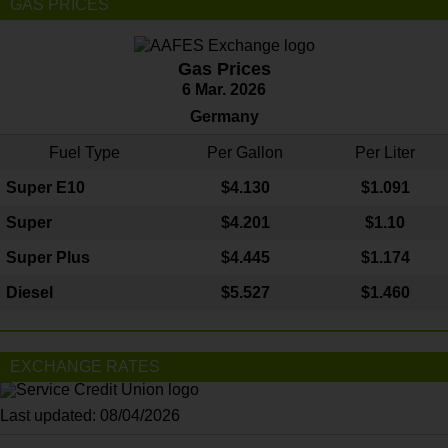
GAS PRICES
Gas Prices
6 Mar. 2026
Germany
Fuel Type
Per Gallon
Per Liter
Super E10
$4
.130
$1.091
Super
$4.201
$1.10
Super Plus
$4.445
$1.174
Diesel
$5.527
$1.460
EXCHANGE RATES
Last updated: 08/04/2026