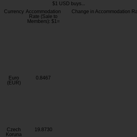
$1 USD buys...
Currency
Accommodation
Change in Accommodation Ra
Rate (Sale to
Members): $1=
Euro
0.8467
(EUR)
Czech
19.8730
Koruna