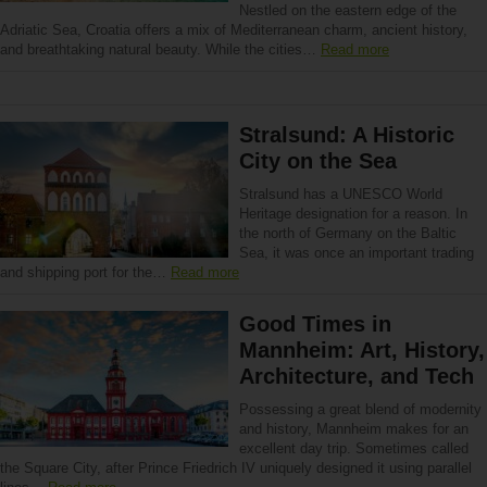
Nestled on the eastern edge of the
Adriatic Sea, Croatia offers a mix of Mediterranean charm, ancient history,
and breathtaking natural beauty. While the cities…
Read more
Stralsund: A Historic
City on the Sea
Stralsund has a UNESCO World
Heritage designation for a reason. In
the north of Germany on the Baltic
Sea, it was once an important trading
and shipping port for the…
Read more
Good Times in
Mannheim: Art, History,
Architecture, and Tech
Possessing a great blend of modernity
and history, Mannheim makes for an
excellent day trip. Sometimes called
the Square City, after Prince Friedrich IV uniquely designed it using parallel