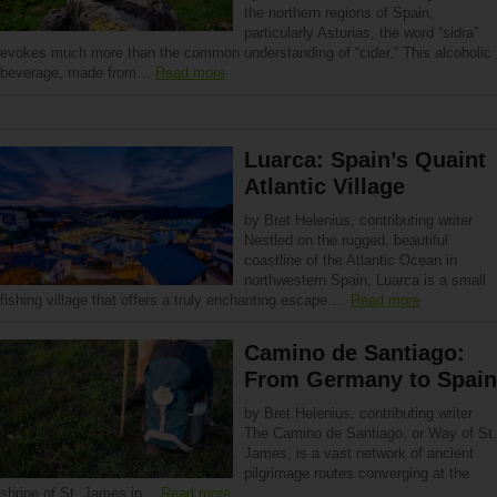
the northern regions of Spain,
particularly Asturias, the word “sidra”
evokes much more than the common understanding of “cider.” This alcoholic
beverage, made from…
Read more
Luarca: Spain’s Quaint
Atlantic Village
by Bret Helenius, contributing writer
Nestled on the rugged, beautiful
coastline of the Atlantic Ocean in
northwestern Spain, Luarca is a small
fishing village that offers a truly enchanting escape….
Read more
Camino de Santiago:
From Germany to Spain
by Bret Helenius, contributing writer
The Camino de Santiago, or Way of St.
James, is a vast network of ancient
pilgrimage routes converging at the
shrine of St. James in…
Read more