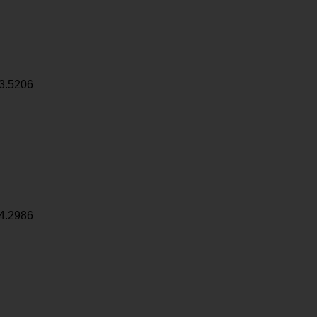
3.5206
4.2986