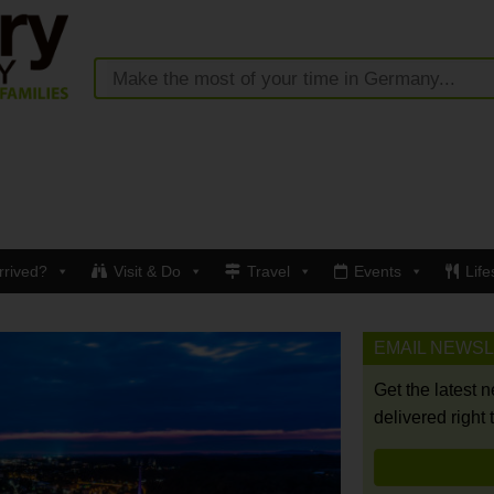
rrived?
Visit & Do
Travel
Events
Life
EMAIL NEWS
Get the latest 
delivered right 