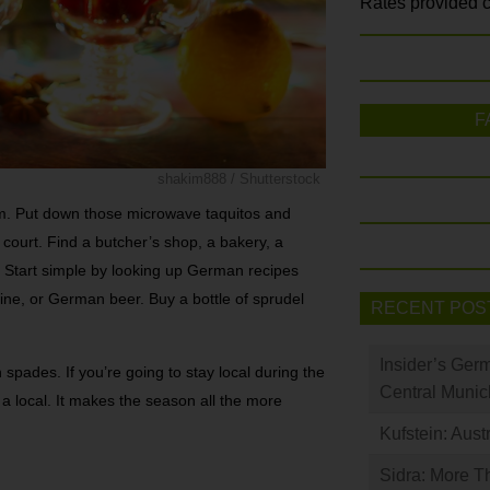
Rates provided c
F
shakim888 / Shutterstock
hem. Put down those microwave taquitos and
 court. Find a butcher’s shop, a bakery, a
 Start simple by looking up German recipes
wine, or German beer. Buy a bottle of sprudel
RECENT POS
Insider’s Ger
n spades. If you’re going to stay local during the
Central Munic
ke a local. It makes the season all the more
Kufstein: Aust
Sidra: More T