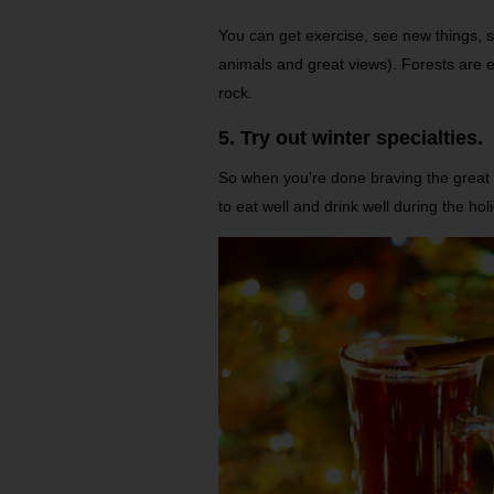
You can get exercise, see new things, s
animals and great views). Forests are 
rock.
5. Try out winter specialties.
So when you’re done braving the great
to eat well and drink well during the hol