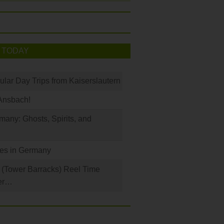
 TODAY
ular Day Trips from Kaiserslautern
Ansbach!
any: Ghosts, Spirits, and
les in Germany
(Tower Barracks) Reel Time
er…