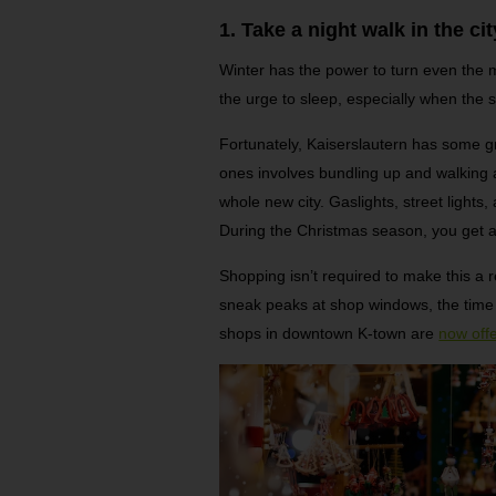
1. Take a night walk in the cit
Winter has the power to turn even the 
the urge to sleep, especially when the
Fortunately, Kaiserslautern has some gr
ones involves bundling up and walking ar
whole new city. Gaslights, street lights,
During the Christmas season, you get an
Shopping isn’t required to make this a r
sneak peaks at shop windows, the time sp
shops in downtown K-town are
now offe