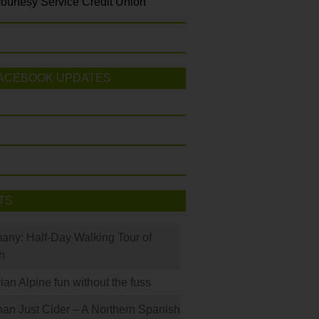
ourtesy Service Credit Union
ACEBOOK UPDATES
TS
many: Half-Day Walking Tour of
h
rian Alpine fun without the fuss
han Just Cider – A Northern Spanish