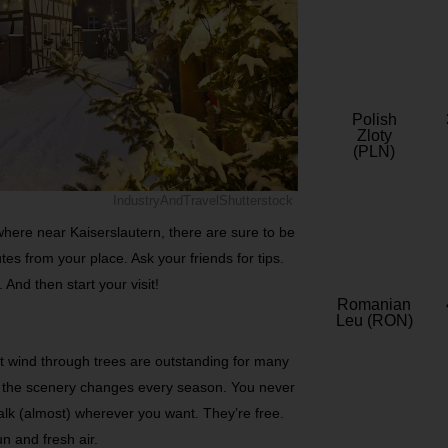
Polish
Zloty
(PLN)
IndustryAndTravelShutterstock
ywhere near Kaiserslautern, there are sure to be
es from your place. Ask your friends for tips.
 And then start your visit!
Romanian
Leu (RON)
at wind through trees are outstanding for many
d the scenery changes every season. You never
alk (almost) wherever you want. They’re free.
n and fresh air.