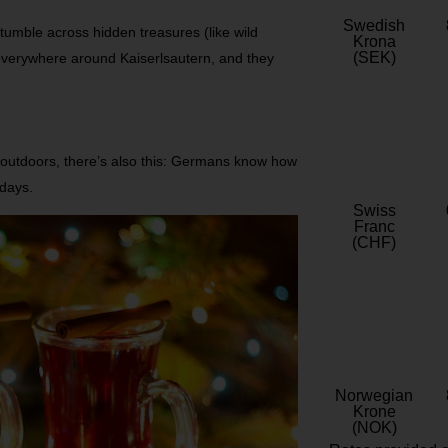
Swedish
tumble across hidden treasures (like wild
Krona
(SEK)
everywhere around Kaiserlsautern, and they
 outdoors, there’s also this: Germans know how
idays.
Swiss
Franc
(CHF)
Norwegian
Krone
(NOK)