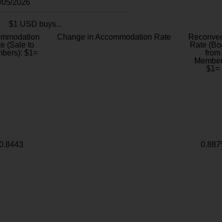
8/05/2026
$1 USD buys...
ommodation
Change in Accommodation Rate
Reconver
e (Sale to
Rate (Bo
bers): $1=
from
Member
$1=
0.8443
0.887