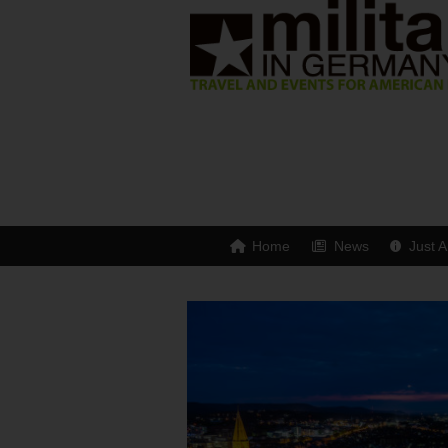
Home
News
Just A