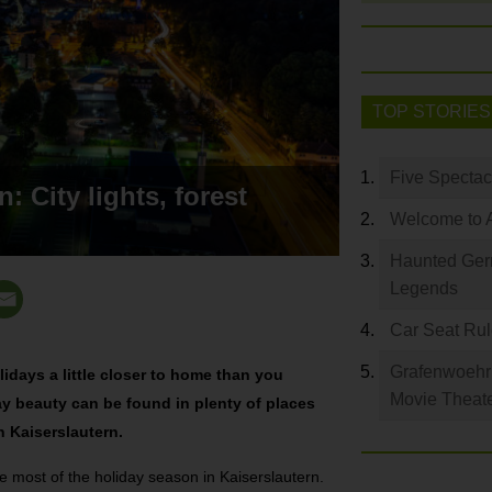
TOP STORIES
Five Spectac
: City lights, forest
Welcome to 
Haunted Germ
Legends
Car Seat Ru
Grafenwoehr 
lidays a little closer to home than you
Movie Theat
ay beauty can be found in plenty of places
 Kaiserslautern.
e most of the holiday season in Kaiserslautern.