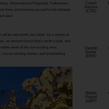
Czech
berg, Johanniskreuz/Trippstadt, Falkenstein,
Koruna
t there and immerse yourself in the fantastic
(CZK)
led wine!
ill be well worth your while, for a variety of
wn, an ancient church that’s worth a look, and
credible views of the surrounding area.
Danish
Krone
 narrow winding streets, and breathtaking
(DKK)
British
Pound
(GBP)