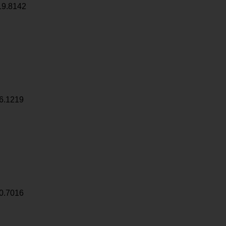
19.8142
6.1219
0.7016