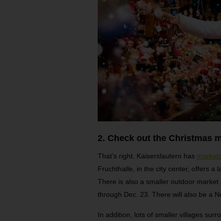
2. Check out the Christmas m
That’s right. Kaiserslautern has
market
Fruchthalle, in the city center, offers a
There is also a smaller outdoor market 
through Dec. 23. There will also be a 
In addition, lots of smaller villages sur