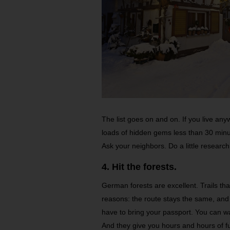
The list goes on and on. If you live an
loads of hidden gems less than 30 minut
Ask your neighbors. Do a little research.
4. Hit the forests.
German forests are excellent. Trails th
reasons: the route stays the same, an
have to bring your passport. You can w
And they give you hours and hours of fu