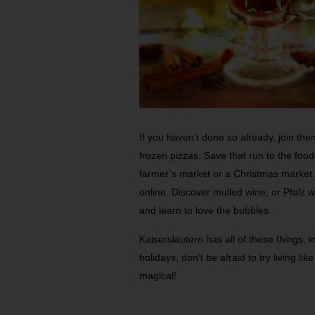
If you haven’t done so already, join t
frozen pizzas. Save that run to the food
farmer’s market or a Christmas market.
online. Discover mulled wine, or Pfalz 
and learn to love the bubbles.
Kaiserslautern has all of these things, i
holidays, don’t be afraid to try living li
magical!