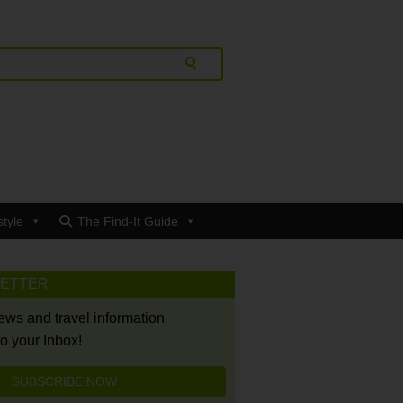
style
The Find-It Guide
LETTER
news and travel information
to your Inbox!
SUBSCRIBE NOW