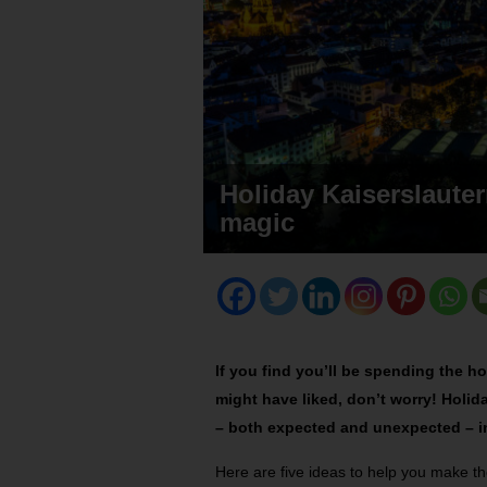
Holiday Kaiserslautern
magic
If you find you’ll be spending the ho
might have liked, don’t worry! Holid
– both expected and unexpected – in
Here are five ideas to help you make th