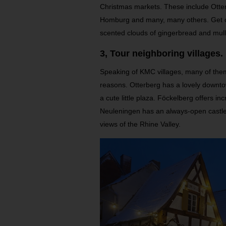
Christmas markets. These include Otter
Homburg and many, many others. Get ou
scented clouds of gingerbread and mul
3, Tour neighboring villages.
Speaking of KMC villages, many of them w
reasons. Otterberg has a lovely downto
a cute little plaza. Föckelberg offers in
Neuleningen has an always-open castle,
views of the Rhine Valley.