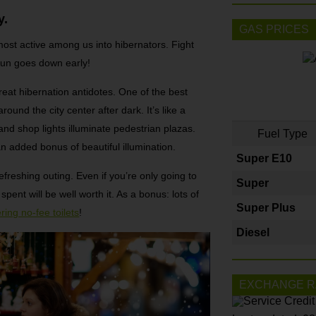
y.
GAS PRICES
most active among us into hibernators. Fight
 sun goes down early!
eat hibernation antidotes. One of the best
ound the city center after dark. It’s like a
 and shop lights illuminate pedestrian plazas.
Fuel Type
 added bonus of beautiful illumination.
Super E10
efreshing outing. Even if you’re only going to
Super
ent will be well worth it. As a bonus: lots of
Super Plus
ring no-fee toilets
!
Diesel
EXCHANGE R