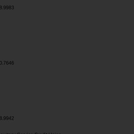
8.9983
0.7646
8.9942