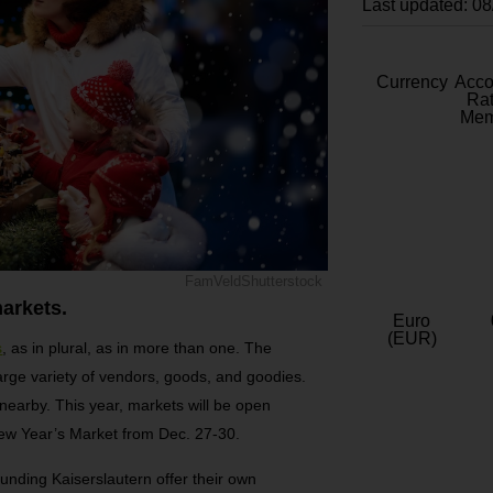
Last updated: 0
Currency
Acc
Rat
Mem
FamVeldShutterstock
arkets.
Euro
(EUR)
s
, as in plural, as in more than one. The
 large variety of vendors, goods, and goodies.
nearby. This year, markets will be open
New Year’s Market from Dec. 27-30.
rounding Kaiserslautern offer their own