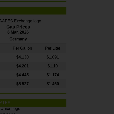
Gas Prices
6 Mar. 2026
Germany
Per Gallon
Per Liter
$4
.130
$1.091
$4.201
$1.10
$4.445
$1.174
$5.527
$1.460
ATES