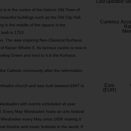
Last updated: 0
is in the centre of the historic Old Town of
autiful buildings such as the Old City Hall,
Currency
Acc
g in the middle of the square is the
Rat
Mem
uilt in 1753.
e. The awe-inspiring Neo-Classical Kurhaus,
 of Kaiser Whelm II. Its famous casino is now in
wling Green and next to it is the Kurhaus
r the Catholic community after the reformation
Euro
Orthadox church and was built between1847 to
(EUR)
Wiesbaden with events scheduled all year
al. Every May Wiesbaden hosts an arts festival
r Wiesbaden every May since 1896 making it
al theatre and music festivals in the world. If