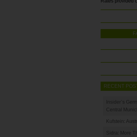
Rates provided c
F
RECENT POS
Insider’s Ger
Central Munic
Kufstein: Aust
Sidra: More T