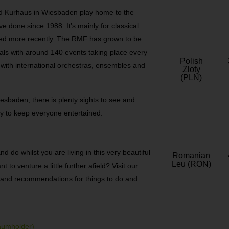
d Kurhaus in Wiesbaden play home to the
 done since 1988. It’s mainly for classical
yed more recently. The RMF has grown to be
als with around 140 events taking place every
Polish
with international orchestras, ensembles and
Zloty
(PLN)
iesbaden, there is plenty sights to see and
ty to keep everyone entertained.
 do whilst you are living in this very beautiful
Romanian
Leu (RON)
to venture a little further afield? Visit our
ps and recommendations for things to do and
aumholder)