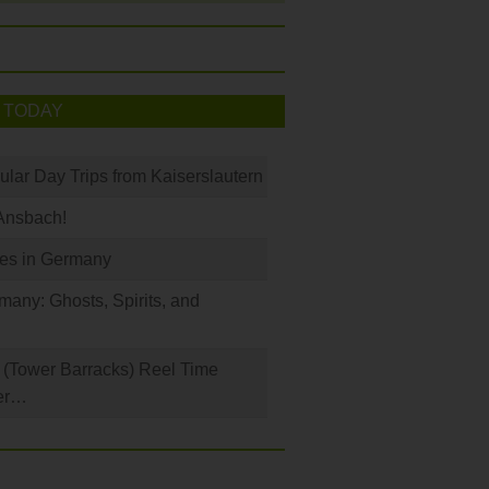
 TODAY
ular Day Trips from Kaiserslautern
Ansbach!
les in Germany
any: Ghosts, Spirits, and
(Tower Barracks) Reel Time
er…