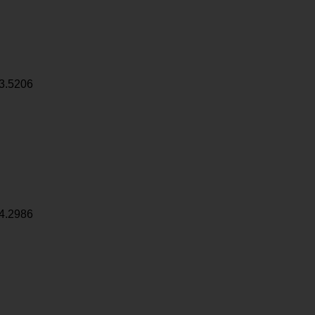
3.5206
4.2986