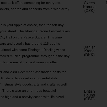
t see as it offers something for everyone.
Czech
Koruna
ballets, operas and concerts from a wide array
(CZK)
ne is your tipple of choice, then the ten day
 your street. The Rheingau Wine Festival takes
ity Hall on the Palace Square. This wine
years and usually has around 118 booths
Danish
cquainted with some Rheingau Riesling wines
Krone
(DKK)
iversified musical programme throughout the day
pling some of the best wines on offer.
er and 23
rd
December Wiesbaden hosts the
0 stalls decorated in an oriental style
Christmas style goods, arts and crafts as well
in. There’s also an enormous beautiful
British
Pound
s high and a nativity scene with life-sized
(GBP)