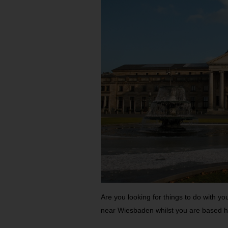
Are you looking for things to do with yo
near Wiesbaden whilst you are based 