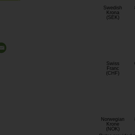
Swedish
Krona
(SEK)
Swiss
Franc
(CHF)
Norwegian
Krone
(NOK)