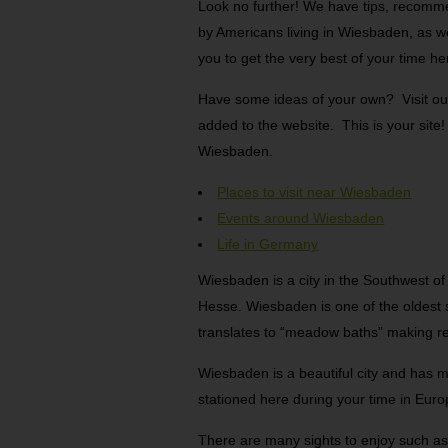
Look no further! We have tips, recommen
by Americans living in Wiesbaden, as w
you to get the very best of your time he
Have some ideas of your own? Visit ou
added to the website. This is your site
Wiesbaden.
Places to visit near Wiesbaden
Events around Wiesbaden
Life in Germany
Wiesbaden is a city in the Southwest of
Hesse. Wiesbaden is one of the oldes
translates to “meadow baths” making re
Wiesbaden is a beautiful city and has m
stationed here during your time in Euro
There are many sights to enjoy such as