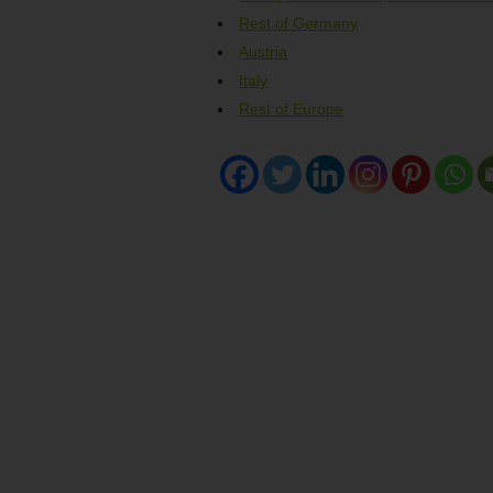
Rest of Germany
Austria
Italy
Rest of Europe