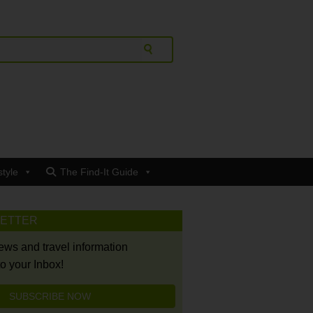
style
The Find-It Guide
LETTER
news and travel information
to your Inbox!
SUBSCRIBE NOW