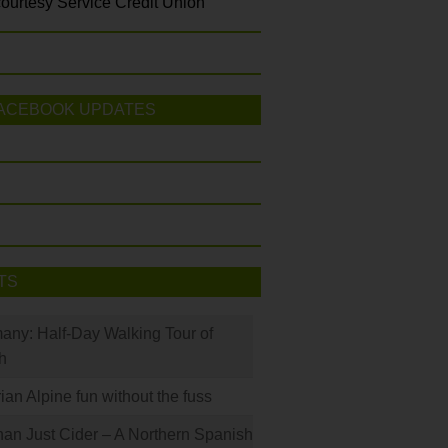
ourtesy Service Credit Union
ACEBOOK UPDATES
TS
many: Half-Day Walking Tour of
h
rian Alpine fun without the fuss
han Just Cider – A Northern Spanish