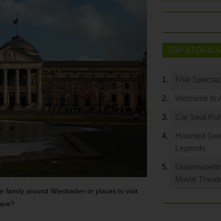
TOP STORIES
Five Spectac
Welcome to 
Car Seat Ru
Haunted Germ
Legends
Grafenwoehr 
Movie Theat
ur family around Wiesbaden or places to visit
here?