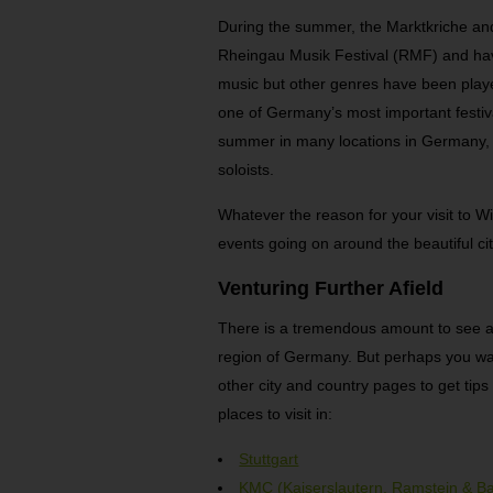
During the summer, the Marktkriche an
Rheingau Musik Festival (RMF) and have
music but other genres have been pla
one of Germany’s most important festiv
summer in many locations in Germany, 
soloists.
Whatever the reason for your visit to W
events going on around the beautiful ci
Venturing Further Afield
There is a tremendous amount to see and
region of Germany. But perhaps you want 
other city and country pages to get ti
places to visit in:
Stuttgart
KMC (Kaiserslautern, Ramstein & B