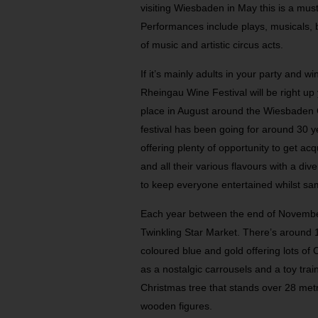
visiting Wiesbaden in May this is a mus
Performances include plays, musicals, 
of music and artistic circus acts.
If it’s mainly adults in your party and wi
Rheingau Wine Festival will be right up
place in August around the Wiesbaden C
festival has been going for around 30 
offering plenty of opportunity to get a
and all their various flavours with a d
to keep everyone entertained whilst sam
Each year between the end of Novemb
Twinkling Star Market. There’s around 11
coloured blue and gold offering lots of 
as a nostalgic carrousels and a toy tra
Christmas tree that stands over 28 metre
wooden figures.