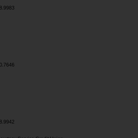
8.9983
0.7646
8.9942