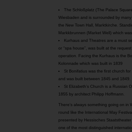
The Schloßplatz (The Palace Square) 
Wiesbaden and is surrounded by many be
the New Town Hall, Marktkirche. Standin
Markkbrunnen (Market Well) which was b
Kurhaus and Theatres are a must se
or “spa house”, was built at the request
operation. Facing the Kurhaus is the Bo
Kolonnade which was built in 1839
St Bonifatius was the first church fo
and was built between 1845 and 1849.
St Elizabeth’s Church is a Russian 
1855 by architect Philipp Hoffmann.
There’s always something going on in 
round like the International May Festiv
presented by Hessisches Staatstheate
one of the most distinguished internation