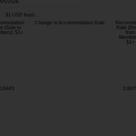
8/05/2026
$1 USD buys...
ommodation
Change in Accommodation Rate
Reconver
e (Sale to
Rate (Bo
bers): $1=
from
Member
$1=
0.8443
0.887