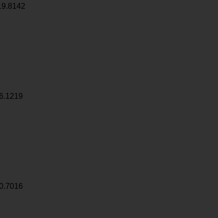
19.8142
6.1219
0.7016