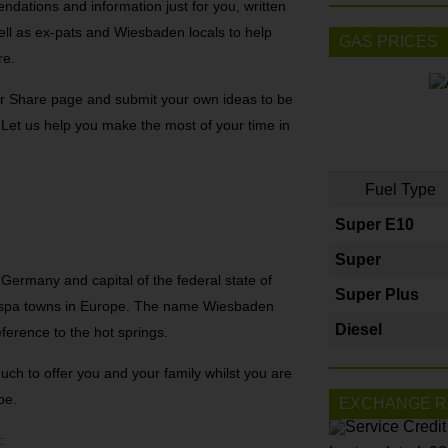
dations and information just for you, written
ell as ex-pats and Wiesbaden locals to help
GAS PRICES
re.
r Share page and submit your own ideas to be
! Let us help you make the most of your time in
Fuel Type
Super E10
Super
 Germany and capital of the federal state of
Super Plus
t spa towns in Europe. The name Wiesbaden
Diesel
ference to the hot springs.
uch to offer you and your family whilst you are
pe.
EXCHANGE R
: