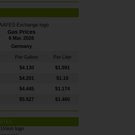
Gas Prices
6 Mar. 2026
Germany
Per Gallon
Per Liter
$4
.130
$1.091
$4.201
$1.10
$4.445
$1.174
$5.527
$1.460
ATES