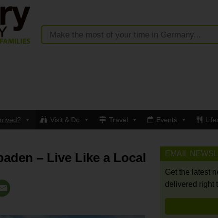
rrived?
Visit & Do
Travel
Events
Life
EMAIL NEWS
baden – Live Like a Local
Get the latest 
delivered right 