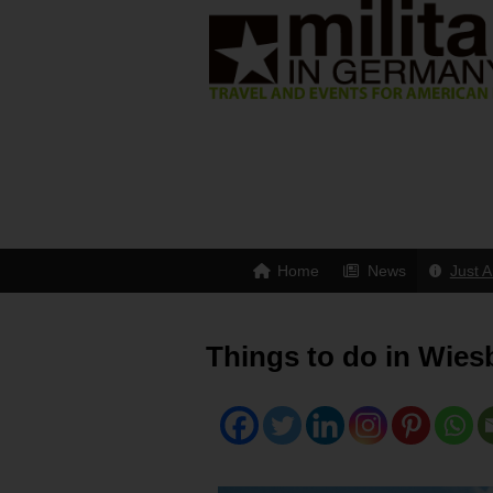
Home
News
Just A
Things to do in Wies