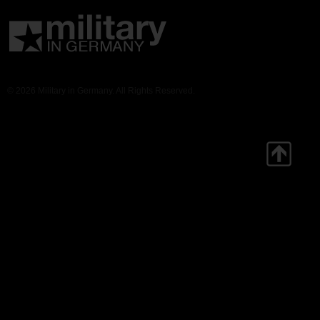
© 2026 Military in Germany. All Rights Reserved.