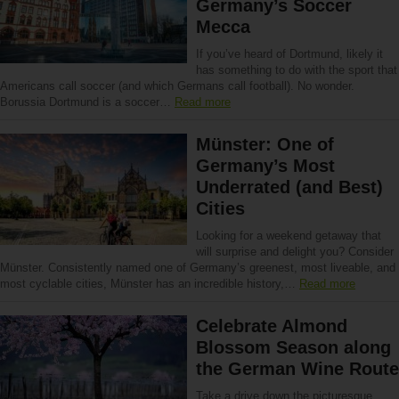
Germany’s Soccer
Mecca
If you’ve heard of Dortmund, likely it
has something to do with the sport that
Americans call soccer (and which Germans call football). No wonder.
Borussia Dortmund is a soccer…
Read more
Münster: One of
Germany’s Most
Underrated (and Best)
Cities
Looking for a weekend getaway that
will surprise and delight you? Consider
Münster. Consistently named one of Germany’s greenest, most liveable, and
most cyclable cities, Münster has an incredible history,…
Read more
Celebrate Almond
Blossom Season along
the German Wine Route
Take a drive down the picturesque