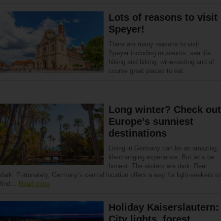
Lots of reasons to visit
Speyer!
There are many reasons to visit
Speyer including museums, sea life,
hiking and biking, wine-tasting and of
course great places to eat.
Long winter? Check out
Europe’s sunniest
destinations
Living in Germany can be an amazing,
life-changing experience. But let’s be
honest. The winters are dark. Real
dark. Fortunately, Germany’s central location offers a way for light-seekers to
find…
Read more
Holiday Kaiserslautern:
City lights, forest