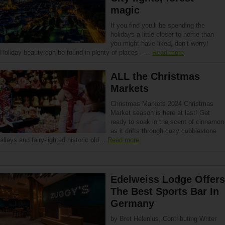
magic
If you find you’ll be spending the
holidays a little closer to home than
you might have liked, don’t worry!
Holiday beauty can be found in plenty of places –…
Read more
ALL the Christmas
Markets
Christmas Markets 2024 Christmas
Market season is here at last! Get
ready to soak in the scent of cinnamon
as it drifts through cozy cobblestone
alleys and fairy-lighted historic old…
Read more
Edelweiss Lodge Offers
The Best Sports Bar In
Germany
by Bret Helenius, Contributing Writer