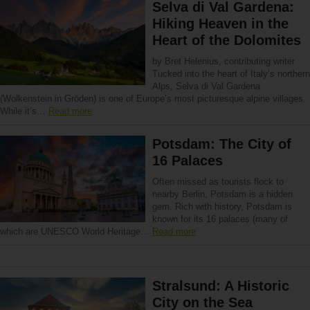
Selva di Val Gardena:
Hiking Heaven in the
Heart of the Dolomites
by Bret Helenius, contributing writer
Tucked into the heart of Italy’s northern
Alps, Selva di Val Gardena
(Wolkenstein in Gröden) is one of Europe’s most picturesque alpine villages.
While it’s…
Read more
Potsdam: The City of
16 Palaces
Often missed as tourists flock to
nearby Berlin, Potsdam is a hidden
gem. Rich with history, Potsdam is
known for its 16 palaces (many of
which are UNESCO World Heritage…
Read more
Stralsund: A Historic
City on the Sea