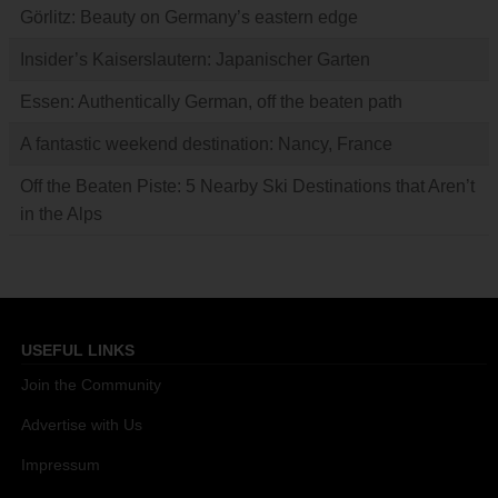
Görlitz: Beauty on Germany’s eastern edge
Insider’s Kaiserslautern: Japanischer Garten
Essen: Authentically German, off the beaten path
A fantastic weekend destination: Nancy, France
Off the Beaten Piste: 5 Nearby Ski Destinations that Aren’t
in the Alps
USEFUL LINKS
Join the Community
Advertise with Us
Impressum