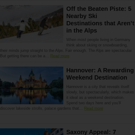
Off the Beaten Piste: 5
Nearby Ski
Destinations that Aren’t
in the Alps
When most people living in Germany
think about skiing or snowboarding,
their minds jump straight to the Alps. Fair enough. The Alps are spectacular.
But getting there can be a…
Read more
Hannover: A Rewarding
Weekend Destination
Hannover is a city that reveals itself
slowly, but spectacularly, which makes
it ideal as a weekend destination.
Spend two days here and you’ll
discover lakeside strolls, palace gardens that…
Read more
Saxony Appeal: 7