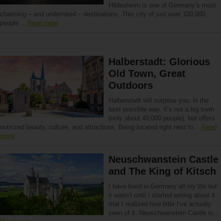
Hildesheim is one of Germany’s most
charming – and underrated – destinations. This city of just over 100,000
people…
Read more
Halberstadt: Glorious
Old Town, Great
Outdoors
Halberstadt will surprise you, in the
best possible way. It’s not a big town
(only about 40,000 people), but offers
outsized beauty, culture, and attractions. Being located right next to…
Read
more
Neuschwanstein Castle
and The King of Kitsch
I have lived in Germany all my life but
it wasn’t until I started writing about it
that I realized how little I’ve actually
seen of it. Neuschwanstein Castle is…