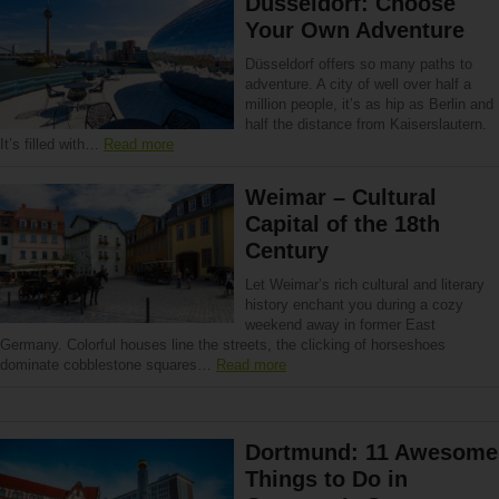
Düsseldorf: Choose
Your Own Adventure
Düsseldorf offers so many paths to
adventure. A city of well over half a
million people, it’s as hip as Berlin and
half the distance from Kaiserslautern.
It’s filled with…
Read more
Weimar – Cultural
Capital of the 18th
Century
Let Weimar’s rich cultural and literary
history enchant you during a cozy
weekend away in former East
Germany. Colorful houses line the streets, the clicking of horseshoes
dominate cobblestone squares…
Read more
Dortmund: 11 Awesome
Things to Do in