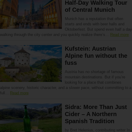
Half-Day Walking Tour
of Central Munich
Munich has a reputation that often
starts and ends with beer halls and
Oktoberfest. But spend even half a day
walking through the city center and you quickly realize there’s…
Read more
Kufstein: Austrian
Alpine fun without the
fuss
Austria has no shortage of famous
mountain destinations. But if you’re
looking for a place that combines
alpine scenery, historic character, and a slower pace, without committing to a
full…
Read more
Sidra: More Than Just
Cider – A Northern
Spanish Tradition
by Bret Helenius, contributing writer In