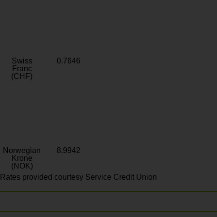
Swiss
0.7646
Franc
(CHF)
Norwegian
8.9942
Krone
(NOK)
Rates provided courtesy Service Credit Union