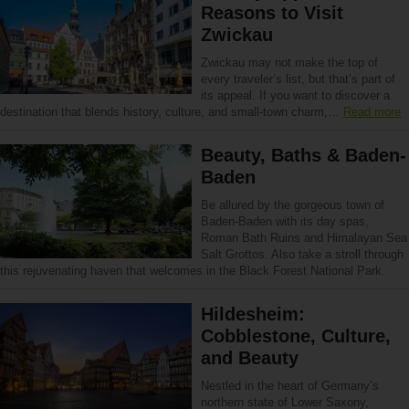
Reasons to Visit
Zwickau
Zwickau may not make the top of
every traveler’s list, but that’s part of
its appeal. If you want to discover a
destination that blends history, culture, and small-town charm,…
Read more
Beauty, Baths & Baden-
Baden
Be allured by the gorgeous town of
Baden-Baden with its day spas,
Roman Bath Ruins and Himalayan Sea
Salt Grottos. Also take a stroll through
this rejuvenating haven that welcomes in the Black Forest National Park.
Hildesheim:
Cobblestone, Culture,
and Beauty
Nestled in the heart of Germany’s
northern state of Lower Saxony,