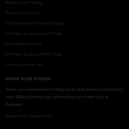
Movies Now Playing
News in Your Area
Find Business & Military Listings
Find New & Used Cars for Sale
Find a Place to Live
Find New & Used Stuff for Sale
Find a Job Near You
SHARE YOUR STORIES
Share your experiences of things to do and places to visit so that
other Military families can get the best out of their stay in
Germany.
Submit Your Stories Here.