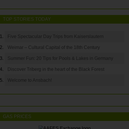
TOP STORIES TODAY
Five Spectacular Day Trips from Kaiserslautern
Weimar – Cultural Capital of the 18th Century
Summer Fun: 20 Tips for Pools & Lakes in Germany
Discover Triberg in the heart of the Black Forest
Welcome to Ansbach!
GAS PRICES