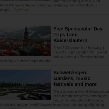
summer swimming activity. Most
towns will have a “freibad,” or outdoor swimming pool, with millions of
people…
Read more
Five Spectacular Day
Trips from
Kaiserslautern
Since PCS season is in full swing, I
thought it might be helpful for those of
you just arriving in Germany to begin
exploring with some simple day trips.
Schwetzingen:
Gardens, music
festivals and more
The unassuming town of Schwetzingen
is full of surprises with surrounding by
beauty. Be astounded with a castle,
spectacular gardens, world-renowned music fests, enchanting neighboring