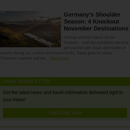
Germany’s Shoulder
Season: 4 Knockout
November Destinations
German summer travel can be
fantastic…until the autobahns become
jam-packed with staus and hordes of
tourists throng city centers and beach fronts. Same goes for winter.
Christmas markets and the…
Read more
EMAIL NEWSLETTER
Get the latest news and travel information delivered right to
your Inbox!
SUBSCRIBE NOW