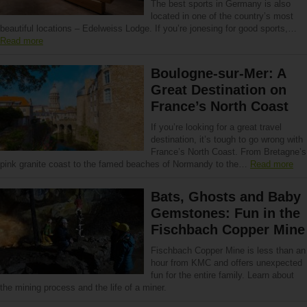
The best sports in Germany is also
located in one of the country’s most
beautiful locations – Edelweiss Lodge. If you’re jonesing for good sports,…
Read more
Boulogne-sur-Mer: A
Great Destination on
France’s North Coast
If you’re looking for a great travel
destination, it’s tough to go wrong with
France’s North Coast. From Bretagne’s
pink granite coast to the famed beaches of Normandy to the…
Read more
Bats, Ghosts and Baby
Gemstones: Fun in the
Fischbach Copper Mine
Fischbach Copper Mine is less than an
hour from KMC and offers unexpected
fun for the entire family. Learn about
the mining process and the life of a miner.