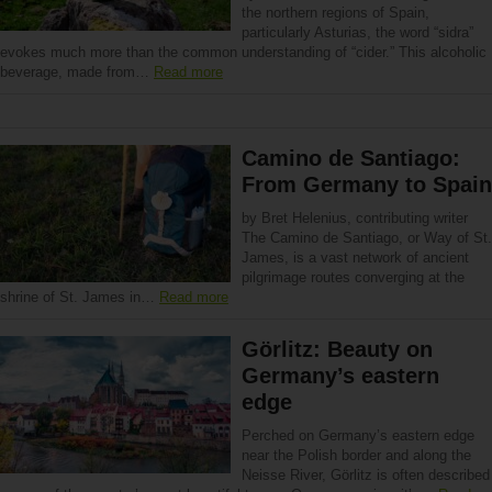
the northern regions of Spain,
particularly Asturias, the word “sidra”
evokes much more than the common understanding of “cider.” This alcoholic
beverage, made from…
Read more
Camino de Santiago:
From Germany to Spain
by Bret Helenius, contributing writer
The Camino de Santiago, or Way of St.
James, is a vast network of ancient
pilgrimage routes converging at the
shrine of St. James in…
Read more
Görlitz: Beauty on
Germany’s eastern
edge
Perched on Germany’s eastern edge
near the Polish border and along the
Neisse River, Görlitz is often described