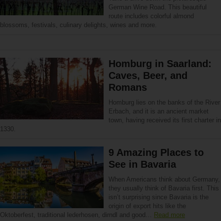
German Wine Road. This beautiful
route includes colorful almond
blossoms, festivals, culinary delights, wines and more.
Homburg in Saarland:
Caves, Beer, and
Romans
Homburg lies on the banks of the River
Erbach, and it is an ancient market
town, having received its first charter in
1330.
9 Amazing Places to
See in Bavaria
When Americans think about Germany,
they usually think of Bavaria first. This
isn’t surprising since Bavaria is the
origin of export hits like the
Oktoberfest, traditional lederhosen, dirndl and good…
Read more