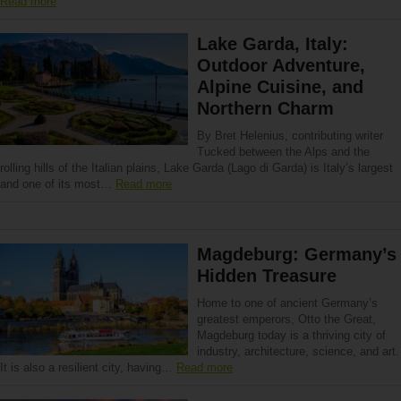
Read more
Lake Garda, Italy:
Outdoor Adventure,
Alpine Cuisine, and
Northern Charm
By Bret Helenius, contributing writer
Tucked between the Alps and the
rolling hills of the Italian plains, Lake Garda (Lago di Garda) is Italy’s largest
and one of its most…
Read more
Magdeburg: Germany’s
Hidden Treasure
Home to one of ancient Germany’s
greatest emperors, Otto the Great,
Magdeburg today is a thriving city of
industry, architecture, science, and art.
It is also a resilient city, having…
Read more