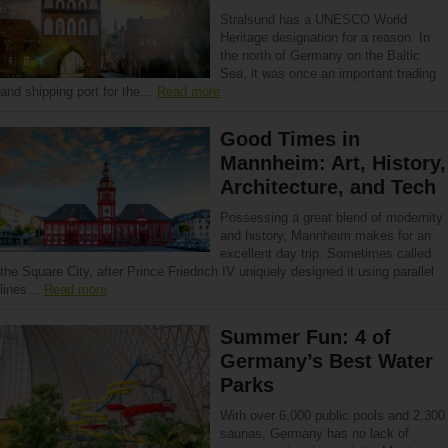
Stralsund has a UNESCO World
Heritage designation for a reason. In
the north of Germany on the Baltic
Sea, it was once an important trading
and shipping port for the…
Read more
Good Times in
Mannheim: Art, History,
Architecture, and Tech
Possessing a great blend of modernity
and history, Mannheim makes for an
excellent day trip. Sometimes called
the Square City, after Prince Friedrich IV uniquely designed it using parallel
lines…
Read more
Summer Fun: 4 of
Germany’s Best Water
Parks
With over 6,000 public pools and 2,300
saunas, Germany has no lack of