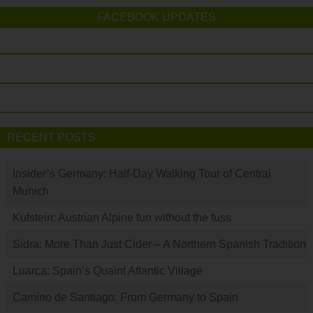
FACEBOOK UPDATES
RECENT POSTS
Insider’s Germany: Half-Day Walking Tour of Central
Munich
Kufstein: Austrian Alpine fun without the fuss
Sidra: More Than Just Cider – A Northern Spanish Tradition
Luarca: Spain’s Quaint Atlantic Village
Camino de Santiago: From Germany to Spain