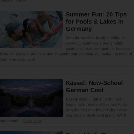
cities and more.
Summer Fun: 20 Tips
for Pools & Lakes in
Germany
With the weather finally starting to
warm up, Germany’s many public
pools and lakes are open for business.
Here are a few of the rules and etiquette that can help you make the most of
your time cooling off.
Kassel: New-School
German Cool
Kassel doesn’t get a lot of classic
tourist love. Some of this has to do
with the fact that the old city center
was mostly destroyed during WWII,
and rebuilt…
Read more