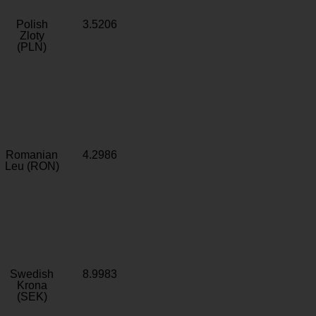
Polish
3.5206
Zloty
(PLN)
Romanian
4.2986
Leu (RON)
Swedish
8.9983
Krona
(SEK)