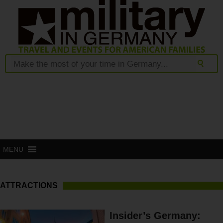
MENU
ATTRACTIONS
Insider’s Germany: