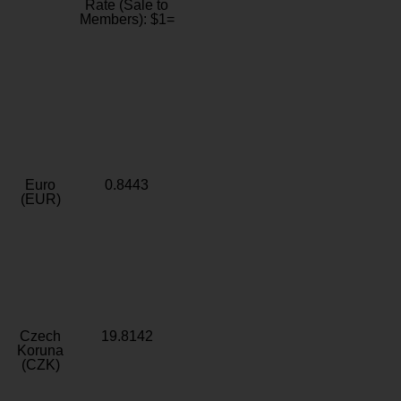
Rate (Sale to
Members): $1=
Euro
0.8443
(EUR)
Czech
19.8142
Koruna
(CZK)