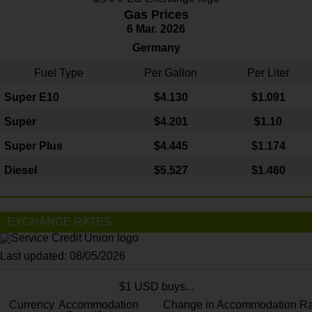
Gas Prices
6 Mar. 2026
Germany
Fuel Type
Per Gallon
Per Liter
Super E10
$4
.130
$1.091
Super
$4.201
$1.10
Super Plus
$4.445
$1.174
Diesel
$5.527
$1.460
EXCHANGE RATES
Last updated: 08/05/2026
$1 USD buys...
Currency
Accommodation
Change in Accommodation Ra