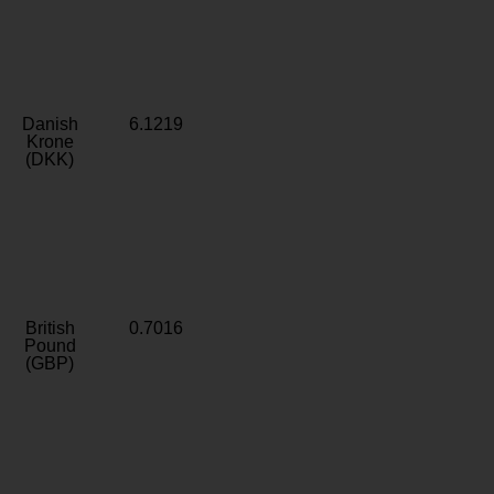
Danish
6.1219
Krone
(DKK)
British
0.7016
Pound
(GBP)