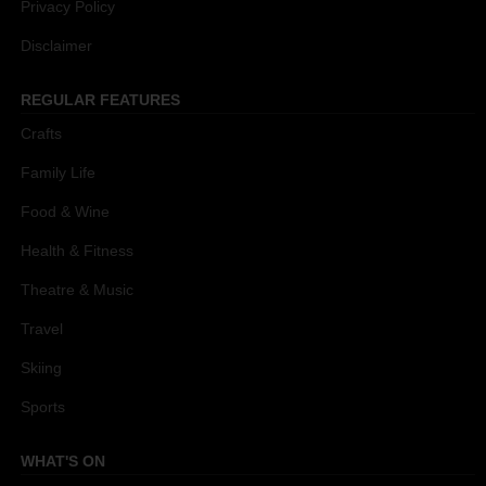
Privacy Policy
Disclaimer
REGULAR FEATURES
Crafts
Family Life
Food & Wine
Health & Fitness
Theatre & Music
Travel
Skiing
Sports
WHAT'S ON