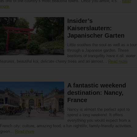
as one of the country’s most beautiful towns. Once you arrive, it’s…
Read
more
Insider’s
Kaiserslautern:
Japanischer Garten
Little soothes the soul as well as a tour
through a Japanese garden. These
bastions of tranquility have it all: water
features, beautiful koi, delicate cherry trees and an almost…
Read more
A fantastic weekend
destination: Nancy,
France
Nancy is almost the perfect spot to
spend a long weekend. It offers
everything you would expect from a
French city: culture, amazing food, a fun nightlife, family-friendly activities,
green…
Read more