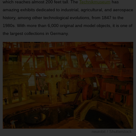
which reaches almost 200 feet tall. The
Technikmuseum
has
amazing exhibits dedicated to industrial, agricultural, and aerospace
history, among other technological evolutions, from 1847 to the
1980s. With more than 6,000 original and model objects, it is one of
the largest collections in Germany.
neurobit / Shutterstock