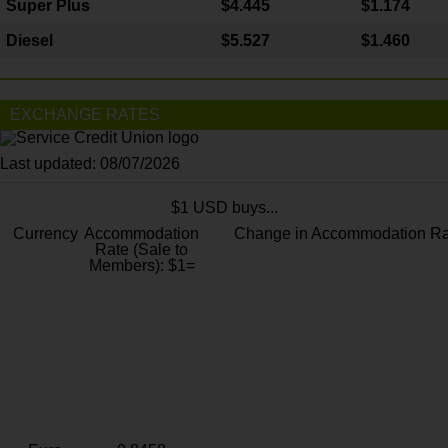
Super Plus
$4.445
$1.174
Diesel
$5.527
$1.460
EXCHANGE RATES
Last updated: 08/07/2026
$1 USD buys...
Currency
Accommodation
Change in Accommodation Ra
Rate (Sale to
Members): $1=