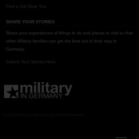
Find a Job Near You
SHARE YOUR STORIES
Share your experiences of things to do and places to visit so that
other Military families can get the best out of their stay in
Germany.
Submit Your Stories Here.
© 2026 Military in Germany. All Rights Reserved.