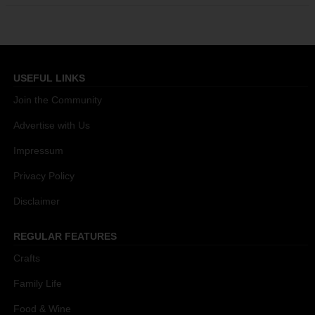
USEFUL LINKS
Join the Community
Advertise with Us
Impressum
Privacy Policy
Disclaimer
REGULAR FEATURES
Crafts
Family Life
Food & Wine