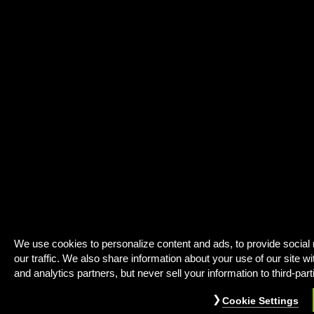
We use cookies to personalize content and ads, to provide social
our traffic. We also share information about your use of our site wi
and analytics partners, but never sell your information to third-part
Cookie Settings