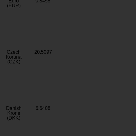
Euro
0.8458
(EUR)
Czech
20.5097
Koruna
(CZK)
Danish
6.6408
Krone
(DKK)