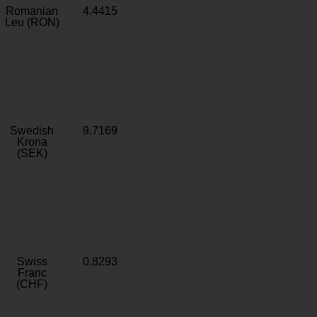
Romanian
4.4415
Leu (RON)
Swedish
9.7169
Krona
(SEK)
Swiss
0.8293
Franc
(CHF)