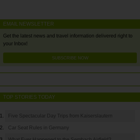
EMAIL NEWSLETTER
Get the latest news and travel information delivered right to
your Inbox!
SUBSCRIBE NOW
TOP STORIES TODAY
Five Spectacular Day Trips from Kaiserslautern
Car Seat Rules in Germany
What Ever Happened to the Sembach Airfield?