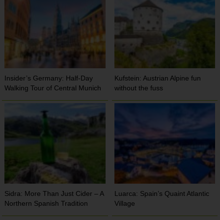
Insider’s Germany: Half-Day
Kufstein: Austrian Alpine fun
Walking Tour of Central Munich
without the fuss
Sidra: More Than Just Cider – A
Luarca: Spain’s Quaint Atlantic
Northern Spanish Tradition
Village