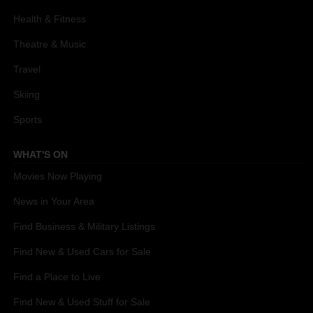
Health & Fitness
Theatre & Music
Travel
Skiing
Sports
WHAT'S ON
Movies Now Playing
News in Your Area
Find Business & Military Listings
Find New & Used Cars for Sale
Find a Place to Live
Find New & Used Stuff for Sale