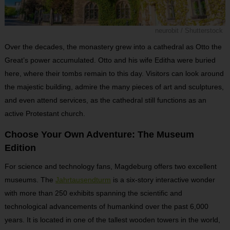
neurobit / Shutterstock
Over the decades, the monastery grew into a cathedral as Otto the
Great’s power accumulated. Otto and his wife Editha were buried
here, where their tombs remain to this day. Visitors can look around
the majestic building, admire the many pieces of art and sculptures,
and even attend services, as the cathedral still functions as an
active Protestant church.
Choose Your Own Adventure: The Museum
Edition
For science and technology fans, Magdeburg offers two excellent
museums. The
Jahrtausendturm
is a six-story interactive wonder
with more than 250 exhibits spanning the scientific and
technological advancements of humankind over the past 6,000
years. It is located in one of the tallest wooden towers in the world,