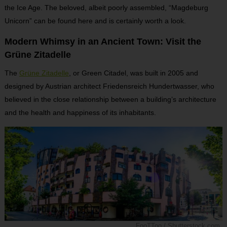
the Ice Age. The beloved, albeit poorly assembled, “Magdeburg
Unicorn” can be found here and is certainly worth a look.
Modern Whimsy in an Ancient Town: Visit the
Grüne Zitadelle
The
Grüne Zitadelle
, or Green Citadel, was built in 2005 and
designed by Austrian architect Friedensreich Hundertwasser, who
believed in the close relationship between a building’s architecture
and the health and happiness of its inhabitants.
FooTToo / Shutterstock.com