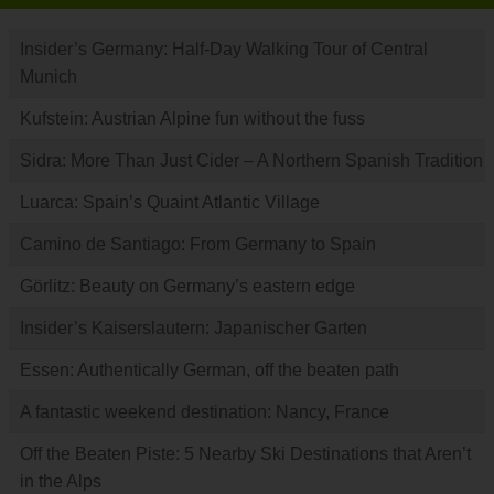
Insider’s Germany: Half-Day Walking Tour of Central
Munich
Kufstein: Austrian Alpine fun without the fuss
Sidra: More Than Just Cider – A Northern Spanish Tradition
Luarca: Spain’s Quaint Atlantic Village
Camino de Santiago: From Germany to Spain
Görlitz: Beauty on Germany’s eastern edge
Insider’s Kaiserslautern: Japanischer Garten
Essen: Authentically German, off the beaten path
A fantastic weekend destination: Nancy, France
Off the Beaten Piste: 5 Nearby Ski Destinations that Aren’t
in the Alps