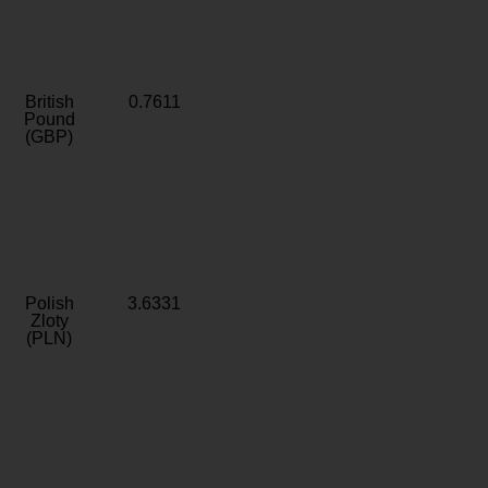
British
0.7611
Pound
(GBP)
Polish
3.6331
Zloty
(PLN)