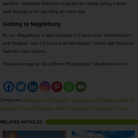
gardens. Stadtpark Rotehorn is perfect for simply taking a short
walk through or for spending an entire day.
Getting to Magdeburg
By car, Magdeburg is approximately 5.5 hours from Kaiserslautern
and Stuttgart, and 4.5 hours from Wiesbaden. Check with Deutsche
Bahn for train options.
Featured image by Sina Ettmer Photography / Shutterstock.com
Categories:
Attractions
,
Kid Friendly
,
Museums & Exhibitions
,
Rest of
Germany
,
Rest of Germany
,
Rest of Germany
,
Road Trips
,
Travel
RELATED ARTICLES