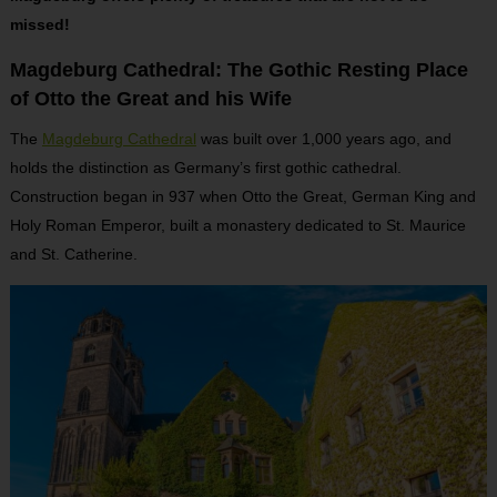
missed!
Magdeburg Cathedral: The Gothic Resting Place
of Otto the Great and his Wife
The
Magdeburg Cathedral
was built over 1,000 years ago, and
holds the distinction as Germany’s first gothic cathedral.
Construction began in 937 when Otto the Great, German King and
Holy Roman Emperor, built a monastery dedicated to St. Maurice
and St. Catherine.