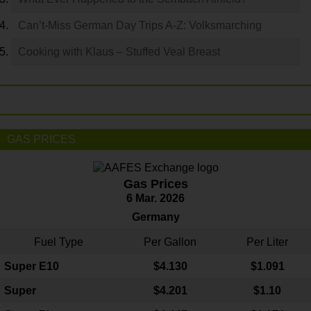
Can’t-Miss German Day Trips A-Z: Volksmarching
Cooking with Klaus – Stuffed Veal Breast
GAS PRICES
Gas Prices
6 Mar. 2026
Germany
Fuel Type
Per Gallon
Per Liter
Super E10
$4
.130
$1.091
Super
$4.201
$1.10