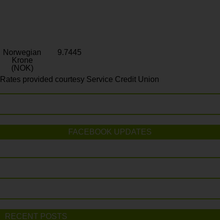
Norwegian
9.7445
Krone
(NOK)
Rates provided courtesy Service Credit Union
FACEBOOK UPDATES
RECENT POSTS