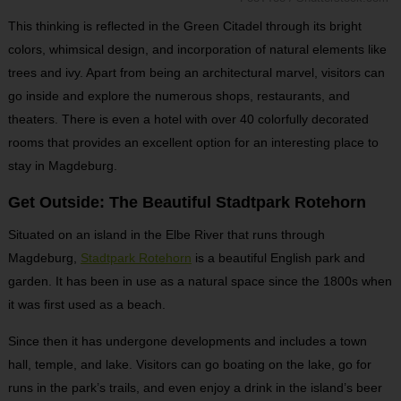
This thinking is reflected in the Green Citadel through its bright
colors, whimsical design, and incorporation of natural elements like
trees and ivy. Apart from being an architectural marvel, visitors can
go inside and explore the numerous shops, restaurants, and
theaters. There is even a hotel with over 40 colorfully decorated
rooms that provides an excellent option for an interesting place to
stay in Magdeburg.
Get Outside: The Beautiful Stadtpark Rotehorn
Situated on an island in the Elbe River that runs through
Magdeburg,
Stadtpark Rotehorn
is a beautiful English park and
garden. It has been in use as a natural space since the 1800s when
it was first used as a beach.
Since then it has undergone developments and includes a town
hall, temple, and lake. Visitors can go boating on the lake, go for
runs in the park’s trails, and even enjoy a drink in the island’s beer