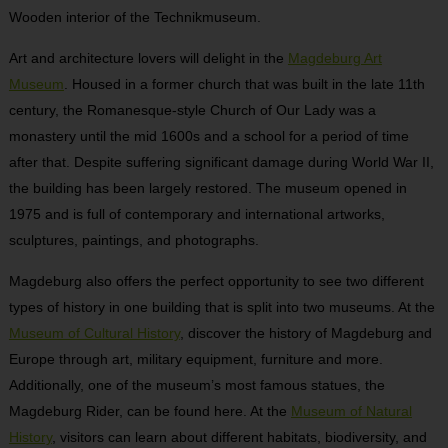
Wooden interior of the Technikmuseum.
Art and architecture lovers will delight in the
Magdeburg Art
Museum
. Housed in a former church that was built in the late 11th
century, the Romanesque-style Church of Our Lady was a
monastery until the mid 1600s and a school for a period of time
after that. Despite suffering significant damage during World War II,
the building has been largely restored. The museum opened in
1975 and is full of contemporary and international artworks,
sculptures, paintings, and photographs.
Magdeburg also offers the perfect opportunity to see two different
types of history in one building that is split into two museums. At the
Museum of Cultural History
, discover the history of Magdeburg and
Europe through art, military equipment, furniture and more.
Additionally, one of the museum’s most famous statues, the
Magdeburg Rider, can be found here. At the
Museum of Natural
History
, visitors can learn about different habitats, biodiversity, and