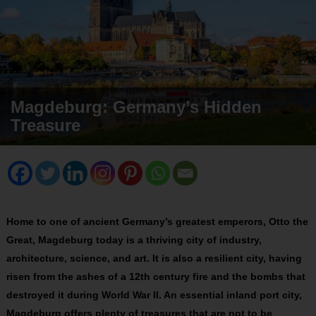
Magdeburg: Germany’s Hidden
Treasure
Home to one of ancient Germany’s greatest emperors, Otto the
Great, Magdeburg today is a thriving city of industry,
architecture, science, and art. It is also a resilient city, having
risen from the ashes of a 12th century fire and the bombs that
destroyed it during World War II. An essential inland port city,
Magdeburg offers plenty of treasures that are not to be