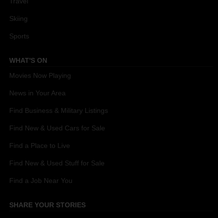
Travel
Skiing
Sports
WHAT'S ON
Movies Now Playing
News in Your Area
Find Business & Military Listings
Find New & Used Cars for Sale
Find a Place to Live
Find New & Used Stuff for Sale
Find a Job Near You
SHARE YOUR STORIES