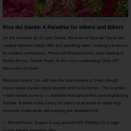
xbrchx / Shutterstock.com
Riva del Garda: A Paradise for Hikers and Bikers
On the northern tip of Lake Garda, the town of Riva del Garda sits
cradled between steep cliffs and sparkling water, making it a mecca
for outdoor enthusiasts. Hikers will find panoramic trails leading to
Monte Brione, Ponale Road, or the more challenging Cima SAT
above the old town.
Mountain bikers, too, will love the vast network of trails, though
many routes involve steep ascents and rocky terrain. This is where
e-bike rentals come in — available throughout Riva and neighboring
Torbole. E-bikes make it easy for riders of all levels to climb high
mountain roads while still enjoying the downhill thrill.
Rental Prices: Expect to pay around €40–€60/day for a high-
quality electric mountain bike.