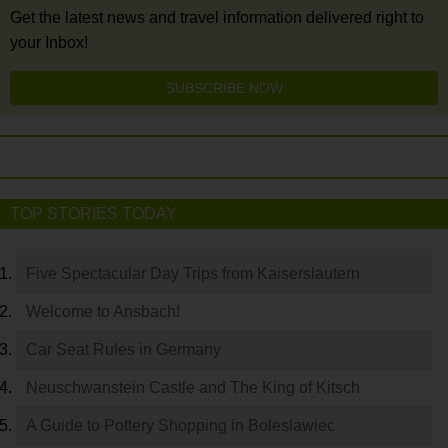
Get the latest news and travel information delivered right to
your Inbox!
SUBSCRIBE NOW
TOP STORIES TODAY
Five Spectacular Day Trips from Kaiserslautern
Welcome to Ansbach!
Car Seat Rules in Germany
Neuschwanstein Castle and The King of Kitsch
A Guide to Pottery Shopping in Boleslawiec