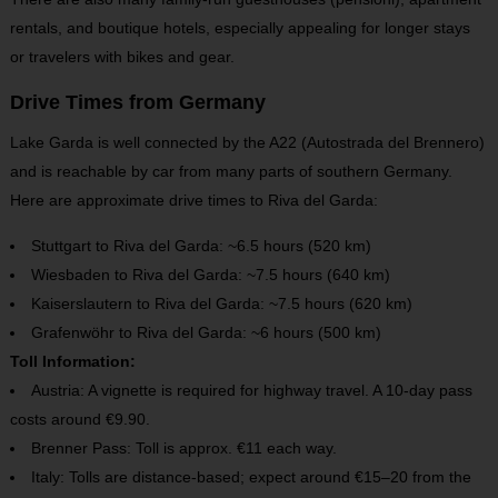
rentals, and boutique hotels, especially appealing for longer stays
or travelers with bikes and gear.
Drive Times from Germany
Lake Garda is well connected by the A22 (Autostrada del Brennero)
and is reachable by car from many parts of southern Germany.
Here are approximate drive times to Riva del Garda:
Stuttgart to Riva del Garda: ~6.5 hours (520 km)
Wiesbaden to Riva del Garda: ~7.5 hours (640 km)
Kaiserslautern to Riva del Garda: ~7.5 hours (620 km)
Grafenwöhr to Riva del Garda: ~6 hours (500 km)
Toll Information:
Austria: A vignette is required for highway travel. A 10-day pass
costs around €9.90.
Brenner Pass: Toll is approx. €11 each way.
Italy: Tolls are distance-based; expect around €15–20 from the