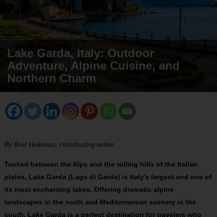
Lake Garda, Italy: Outdoor
Adventure, Alpine Cuisine, and
Northern Charm
By Bret Helenius, contributing writer
Tucked between the Alps and the rolling hills of the Italian
plains, Lake Garda (Lago di Garda) is Italy’s largest and one of
its most enchanting lakes. Offering dramatic alpine
landscapes in the north and Mediterranean scenery in the
south, Lake Garda is a perfect destination for travelers who