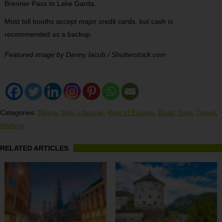
Brenner Pass to Lake Garda.
Most toll booths accept major credit cards, but cash is
recommended as a backup.
Featured image by Danny Iacob / Shutterstock.com
Categories:
Biking
,
Italy
,
Lifestyle
,
Rest of Europe
,
Road Trips
,
Travel
,
Walking
RELATED ARTICLES