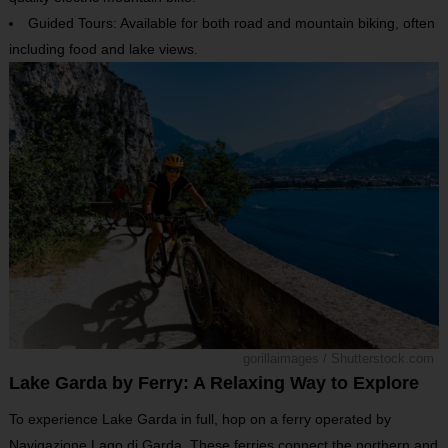
Guided Tours: Available for both road and mountain biking, often
including food and lake views.
gorillaimages / Shutterstock.com
Lake Garda by Ferry: A Relaxing Way to Explore
To experience Lake Garda in full, hop on a ferry operated by
Navigazione Lago di Garda. These ferries connect the northern and