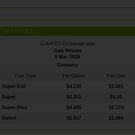
GAS PRICES
Gas Prices
6 Mar. 2026
Germany
Fuel Type
Per Gallon
Per Liter
Super E10
$4
.130
$1.091
Super
$4.201
$1.10
Super Plus
$4.445
$1.174
Diesel
$5.527
$1.460