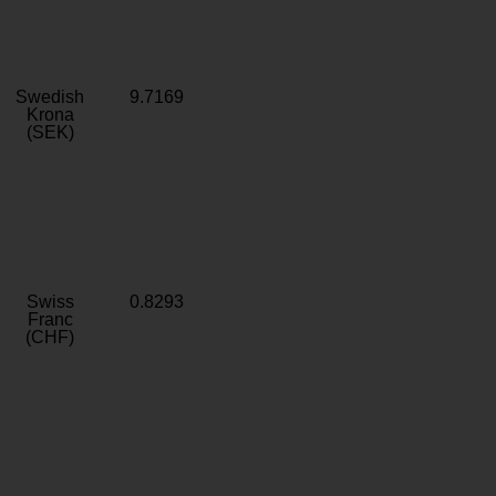
Swedish
9.7169
Krona
(SEK)
Swiss
0.8293
Franc
(CHF)