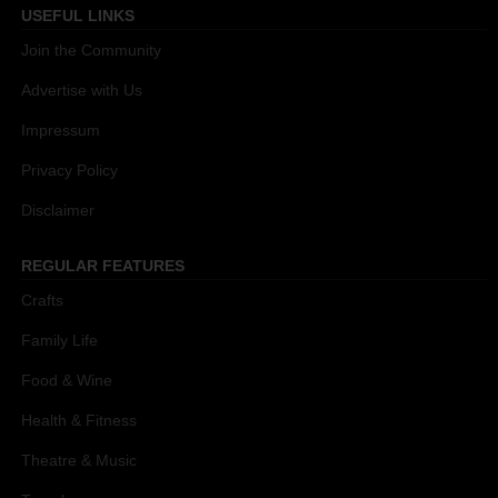
USEFUL LINKS
Join the Community
Advertise with Us
Impressum
Privacy Policy
Disclaimer
REGULAR FEATURES
Crafts
Family Life
Food & Wine
Health & Fitness
Theatre & Music