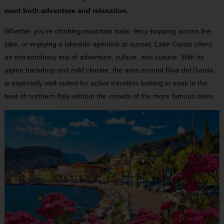
want both adventure and relaxation.
Whether you’re climbing mountain trails, ferry-hopping across the
lake, or enjoying a lakeside aperitivo at sunset, Lake Garda offers
an extraordinary mix of adventure, culture, and cuisine. With its
alpine backdrop and mild climate, the area around Riva del Garda
is especially well-suited for active travelers looking to soak in the
best of northern Italy without the crowds of the more famous lakes.