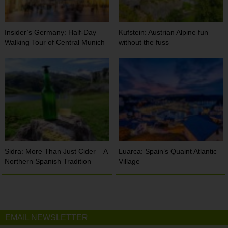
Insider’s Germany: Half-Day
Kufstein: Austrian Alpine fun
Walking Tour of Central Munich
without the fuss
Sidra: More Than Just Cider – A
Luarca: Spain’s Quaint Atlantic
Northern Spanish Tradition
Village
EMAIL NEWSLETTER