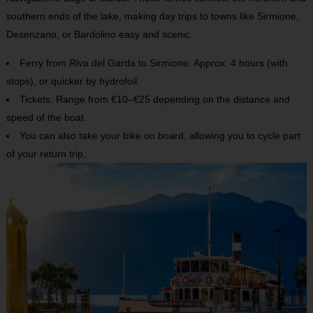
southern ends of the lake, making day trips to towns like Sirmione,
Desenzano, or Bardolino easy and scenic.
Ferry from Riva del Garda to Sirmione: Approx. 4 hours (with
stops), or quicker by hydrofoil.
Tickets: Range from €10–€25 depending on the distance and
speed of the boat.
You can also take your bike on board, allowing you to cycle part
of your return trip.