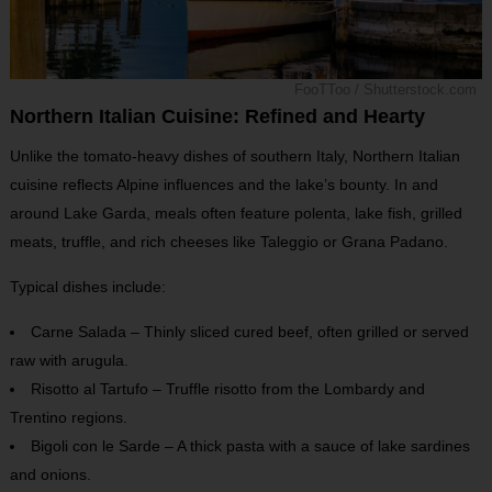
FooTToo / Shutterstock.com
Northern Italian Cuisine: Refined and Hearty
Unlike the tomato-heavy dishes of southern Italy, Northern Italian
cuisine reflects Alpine influences and the lake’s bounty. In and
around Lake Garda, meals often feature polenta, lake fish, grilled
meats, truffle, and rich cheeses like Taleggio or Grana Padano.
Typical dishes include:
Carne Salada – Thinly sliced cured beef, often grilled or served
raw with arugula.
Risotto al Tartufo – Truffle risotto from the Lombardy and
Trentino regions.
Bigoli con le Sarde – A thick pasta with a sauce of lake sardines
and onions.