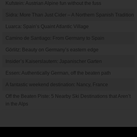
Kufstein: Austrian Alpine fun without the fuss
Sidra: More Than Just Cider – A Northern Spanish Tradition
Luarca: Spain’s Quaint Atlantic Village
Camino de Santiago: From Germany to Spain
Görlitz: Beauty on Germany’s eastern edge
Insider’s Kaiserslautern: Japanischer Garten
Essen: Authentically German, off the beaten path
A fantastic weekend destination: Nancy, France
Off the Beaten Piste: 5 Nearby Ski Destinations that Aren’t
in the Alps