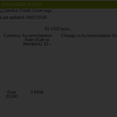
EXCHANGE RATES
Last updated: 08/07/2026
$1 USD buys...
Currency
Accommodation
Change in Accommodation Ra
Rate (Sale to
Members): $1=
Euro
0.8458
(EUR)