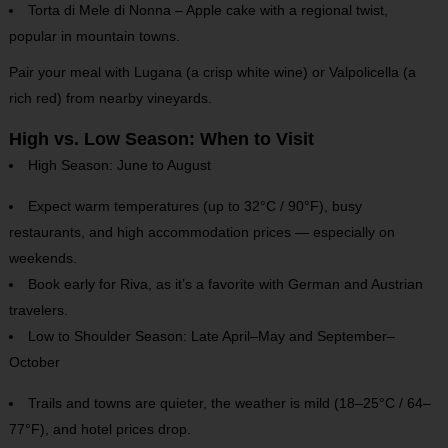
Torta di Mele di Nonna – Apple cake with a regional twist,
popular in mountain towns.
Pair your meal with Lugana (a crisp white wine) or Valpolicella (a
rich red) from nearby vineyards.
High vs. Low Season: When to Visit
High Season: June to August
Expect warm temperatures (up to 32°C / 90°F), busy
restaurants, and high accommodation prices — especially on
weekends.
Book early for Riva, as it’s a favorite with German and Austrian
travelers.
Low to Shoulder Season: Late April–May and September–
October
Trails and towns are quieter, the weather is mild (18–25°C / 64–
77°F), and hotel prices drop.