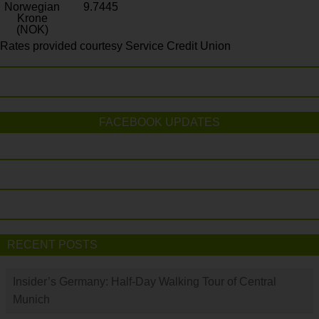
Norwegian
9.7445
Krone
(NOK)
Rates provided courtesy Service Credit Union
FACEBOOK UPDATES
RECENT POSTS
Insider’s Germany: Half-Day Walking Tour of Central
Munich