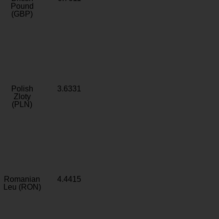
Pound
(GBP)
Polish
3.6331
Zloty
(PLN)
Romanian
4.4415
Leu (RON)