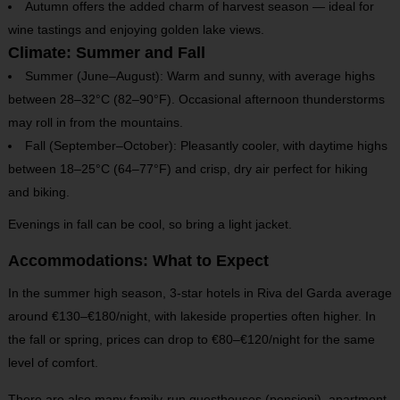
Autumn offers the added charm of harvest season — ideal for
wine tastings and enjoying golden lake views.
Climate: Summer and Fall
Summer (June–August): Warm and sunny, with average highs
between 28–32°C (82–90°F). Occasional afternoon thunderstorms
may roll in from the mountains.
Fall (September–October): Pleasantly cooler, with daytime highs
between 18–25°C (64–77°F) and crisp, dry air perfect for hiking
and biking.
Evenings in fall can be cool, so bring a light jacket.
Accommodations: What to Expect
In the summer high season, 3-star hotels in Riva del Garda average
around €130–€180/night, with lakeside properties often higher. In
the fall or spring, prices can drop to €80–€120/night for the same
level of comfort.
There are also many family-run guesthouses (pensioni), apartment