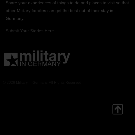
Share your experiences of things to do and places to visit so that
other Military families can get the best out of their stay in
Germany.
Submit Your Stories Here.
© 2026 Military in Germany. All Rights Reserved.