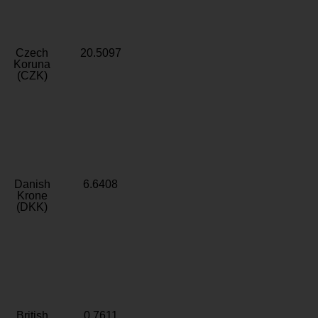
Czech
20.5097
Koruna
(CZK)
Danish
6.6408
Krone
(DKK)
British
0.7611