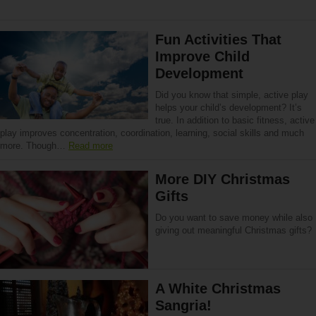
Fun Activities That
Improve Child
Development
Did you know that simple, active play
helps your child’s development? It’s
true. In addition to basic fitness, active
play improves concentration, coordination, learning, social skills and much
more. Though…
Read more
More DIY Christmas
Gifts
Do you want to save money while also
giving out meaningful Christmas gifts?
A White Christmas
Sangria!