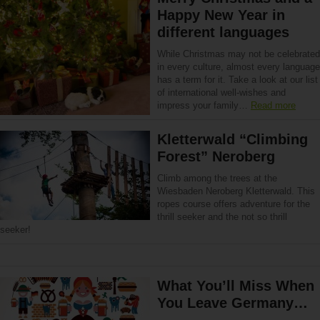
Happy New Year in
different languages
While Christmas may not be celebrated
in every culture, almost every language
has a term for it. Take a look at our list
of international well-wishes and
impress your family…
Read more
Kletterwald “Climbing
Forest” Neroberg
Climb among the trees at the
Wiesbaden Neroberg Kletterwald. This
ropes course offers adventure for the
thrill seeker and the not so thrill
seeker!
What You’ll Miss When
You Leave Germany…