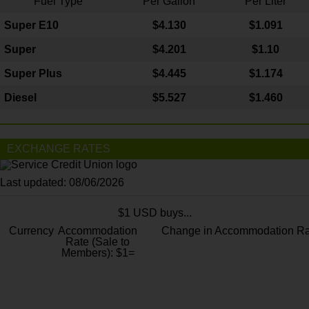
Fuel Type
Per Gallon
Per Liter
Super E10
$4
.130
$1.091
Super
$4.201
$1.10
Super Plus
$4.445
$1.174
Diesel
$5.527
$1.460
EXCHANGE RATES
Last updated: 08/06/2026
$1 USD buys...
Currency
Accommodation
Change in Accommodation Ra
Rate (Sale to
Members): $1=