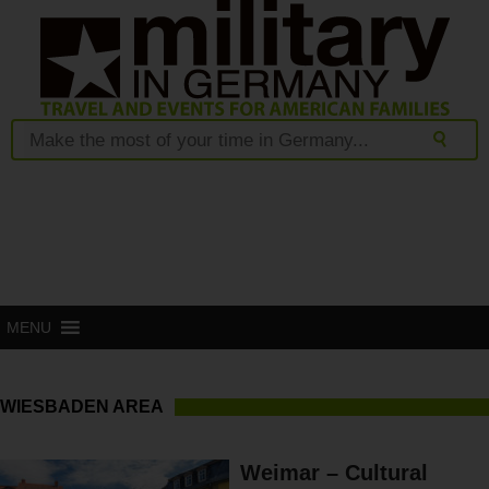
MENU
WIESBADEN AREA
Weimar – Cultural