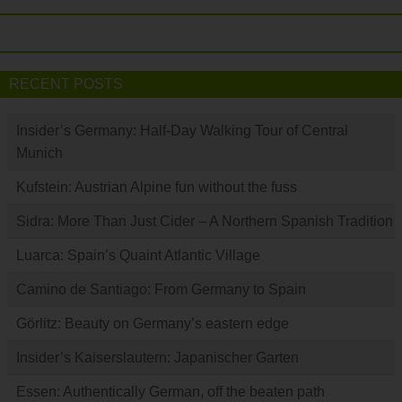
RECENT POSTS
Insider’s Germany: Half-Day Walking Tour of Central
Munich
Kufstein: Austrian Alpine fun without the fuss
Sidra: More Than Just Cider – A Northern Spanish Tradition
Luarca: Spain’s Quaint Atlantic Village
Camino de Santiago: From Germany to Spain
Görlitz: Beauty on Germany’s eastern edge
Insider’s Kaiserslautern: Japanischer Garten
Essen: Authentically German, off the beaten path