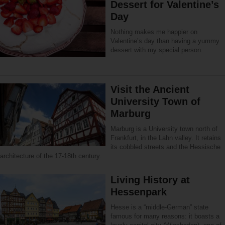
Dessert for Valentine’s
Day
Nothing makes me happier on
Valentine’s day than having a yummy
dessert with my special person.
Visit the Ancient
University Town of
Marburg
Marburg is a University town north of
Frankfurt, in the Lahn valley. It retains
its cobbled streets and the Hessische
architecture of the 17-18th century.
Living History at
Hessenpark
Hesse is a “middle-German” state
famous for many reasons: it boasts a