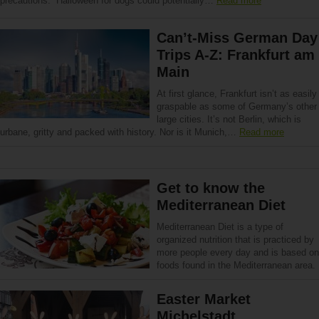
precautions. Halloween for dogs could potentially…
Read more
Can’t-Miss German Day
Trips A-Z: Frankfurt am
Main
At first glance, Frankfurt isn’t as easily
graspable as some of Germany’s other
large cities. It’s not Berlin, which is
urbane, gritty and packed with history. Nor is it Munich,…
Read more
Get to know the
Mediterranean Diet
Mediterranean Diet is a type of
organized nutrition that is practiced by
more people every day and is based on
foods found in the Mediterranean area.
Easter Market
Michelstadt