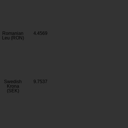
Romanian
4.4569
Leu (RON)
Swedish
9.7537
Krona
(SEK)