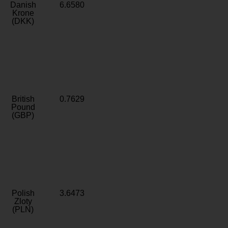
Danish
6.6580
Krone
(DKK)
British
0.7629
Pound
(GBP)
Polish
3.6473
Zloty
(PLN)