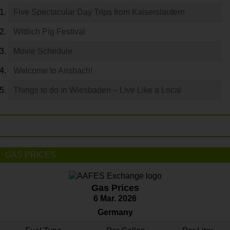
Five Spectacular Day Trips from Kaiserslautern
Wittlich Pig Festival
Movie Schedule
Welcome to Ansbach!
Things to do in Wiesbaden – Live Like a Local
GAS PRICES
Gas Prices
6 Mar. 2026
Germany