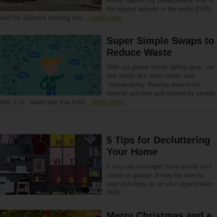
lovely capitol city (Wiesbaden), one of
the largest airports in the world (FRA),
and the adjacent banking city…
Read more
Super Simple Swaps to
Reduce Waste
With our planet slowly falling apart, we
see words like ‘zero waste’ and
‘sustainability’ floating around the
internet and feel guilt-tripped by people
with 2 oz. waste jars that hold…
Read more
5 Tips for Decluttering
Your Home
If you can no longer move inside your
closet or garage, it may be time to
start polishing up on your organization
skills.
Merry Christmas and a