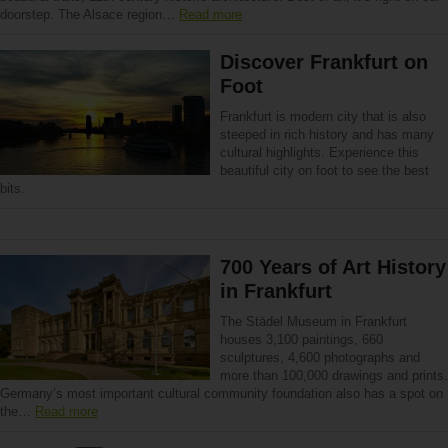
doorstep. The Alsace region…
Read more
Discover Frankfurt on
Foot
Frankfurt is modern city that is also
steeped in rich history and has many
cultural highlights. Experience this
beautiful city on foot to see the best
bits.
700 Years of Art History
in Frankfurt
The Städel Museum in Frankfurt
houses 3,100 paintings, 660
sculptures, 4,600 photographs and
more than 100,000 drawings and prints.
Germany’s most important cultural community foundation also has a spot on
the…
Read more