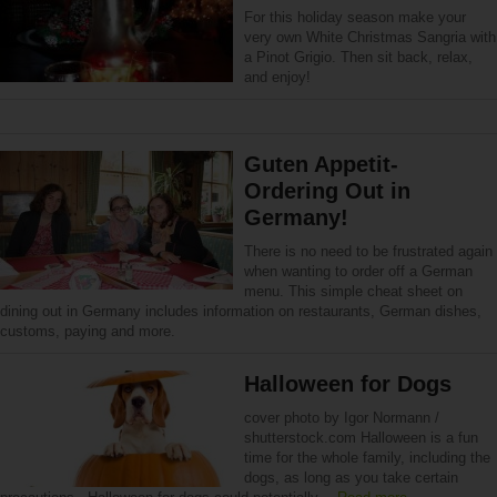
For this holiday season make your
very own White Christmas Sangria with
a Pinot Grigio. Then sit back, relax,
and enjoy!
Guten Appetit-
Ordering Out in
Germany!
There is no need to be frustrated again
when wanting to order off a German
menu. This simple cheat sheet on
dining out in Germany includes information on restaurants, German dishes,
customs, paying and more.
Halloween for Dogs
cover photo by Igor Normann /
shutterstock.com Halloween is a fun
time for the whole family, including the
dogs, as long as you take certain