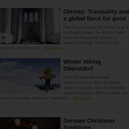
Chimay: Tranquility and
a global force for good
Reaching the abbey of Chimay, or as it
is officially known, the Abbaye Notre
Dame de Scourmont, requires a
beautiful road trip. There’s no way
around it. You’ll have to…
Read more
Winter Hiking
Oberstdorf
Photo by Vitalii Nesterchuk/
shutterstock.com Story by Ronnie
Juhans I normally take one-day hikes
during the winter in the local areas only
a short drive away. However, I decided to…
Read more
German Christmas
Traditions