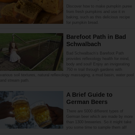
Discover how to make pumpkin puree
from fresh pumpkins and use it in
baking, such as this delicious recipe
for pumpkin bread.
Barefoot Path in Bad
Schwalbach
Bad Schwalbach’s Barefoot Path
provides reflexology health for mind,
body and soul! Enjoy an invigorating
750 m trail through gardens with
various soil textures, natural reflexology massaging, a mud basin, water pool
and stream path.
A Brief Guide to
German Beers
There are 5000 different types of
German beer which are made by more
than 1300 breweries. So it might take
you some time to sample them all!