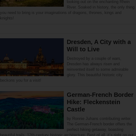
looking out on the enchanting Rhein
River. Soaked in history, the only thing
you need to bring is your imaginations of dragons, thrones, kings and
knights!
Dresden, A City with a
Will to Live
Destroyed by a couple of wars,
Dresden has always risen and
reinvented itself to some admirable
glory. This beautiful historic city
beckons you for a visit!
German-French Border
Hike: Fleckenstein
Castle
by Ronnie Juhans contributing writer
The German-French border offers the
perfect hiking getaway, boasting
beautiful trails, 12th century historic architecture. Best of all, it’s right on our