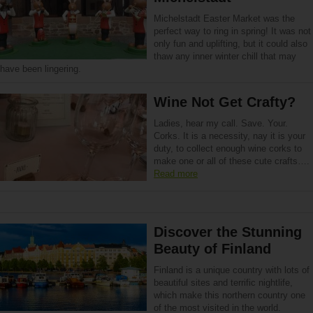
Michelstadt Easter Market was the
perfect way to ring in spring! It was not
only fun and uplifting, but it could also
thaw any inner winter chill that may
have been lingering.
Wine Not Get Crafty?
Ladies, hear my call. Save. Your.
Corks. It is a necessity, nay it is your
duty, to collect enough wine corks to
make one or all of these cute cra­fts….
Read more
Discover the Stunning
Beauty of Finland
Finland is a unique country with lots of
beautiful sites and terrific nightlife,
which make this northern country one
of the most visited in the world.