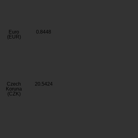
Euro
0.8448
(EUR)
Czech
20.5424
Koruna
(CZK)