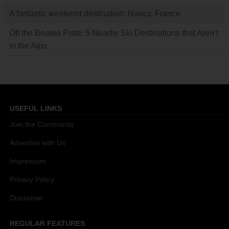
A fantastic weekend destination: Nancy, France
Off the Beaten Piste: 5 Nearby Ski Destinations that Aren’t
in the Alps
USEFUL LINKS
Join the Community
Advertise with Us
Impressum
Privacy Policy
Disclaimer
REGULAR FEATURES