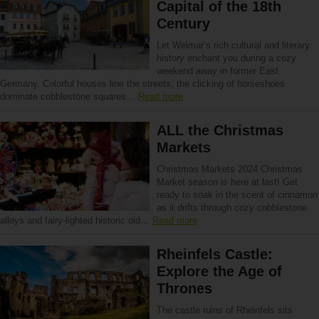
Capital of the 18th
Century
Let Weimar’s rich cultural and literary
history enchant you during a cozy
weekend away in former East
Germany. Colorful houses line the streets, the clicking of horseshoes
dominate cobblestone squares…
Read more
ALL the Christmas
Markets
Christmas Markets 2024 Christmas
Market season is here at last! Get
ready to soak in the scent of cinnamon
as it drifts through cozy cobblestone
alleys and fairy-lighted historic old…
Read more
Rheinfels Castle:
Explore the Age of
Thrones
The castle ruins of Rheinfels sits