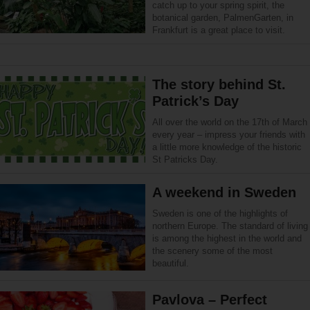
catch up to your spring spirit, the
botanical garden, PalmenGarten, in
Frankfurt is a great place to visit.
The story behind St.
Patrick’s Day
All over the world on the 17th of March
every year – impress your friends with
a little more knowledge of the historic
St Patricks Day.
A weekend in Sweden
Sweden is one of the highlights of
northern Europe. The standard of living
is among the highest in the world and
the scenery some of the most
beautiful.
Pavlova – Perfect