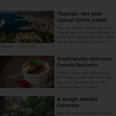
Thassos: Not your
typical Greek island
Thassos, a Greek island in the north
Aegean Sea, is like something from a
dream. It is April, and the sea is warm
enough for swimming. We are on
Paradise…
Read more
Traditionally delicious
French Desserts
A starter, a main dish and a dessert…
this is what a traditional French meal
looks like. But which are the most
traditional French desserts?
A Jungle Amidst
Concrete
When the spring temperatures finally