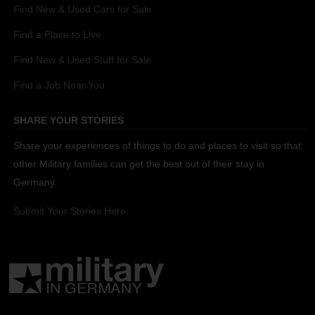
Find New & Used Cars for Sale
Find a Place to Live
Find New & Used Stuff for Sale
Find a Job Near You
SHARE YOUR STORIES
Share your experiences of things to do and places to visit so that
other Military families can get the best out of their stay in
Germany.
Submit Your Stories Here.