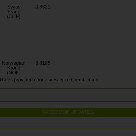
Swiss
0.8321
Franc
(CHF)
Norwegian
9.8188
Krone
(NOK)
Rates provided courtesy Service Credit Union
FACEBOOK UPDATES