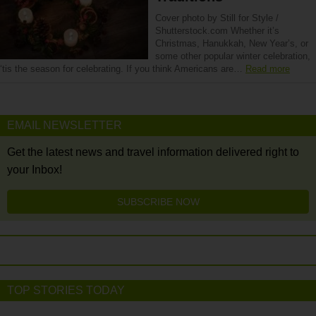
Cover photo by Still for Style /
Shutterstock.com Whether it’s
Christmas, Hanukkah, New Year’s, or
some other popular winter celebration,
‘tis the season for celebrating. If you think Americans are…
Read more
EMAIL NEWSLETTER
Get the latest news and travel information delivered right to
your Inbox!
SUBSCRIBE NOW
TOP STORIES TODAY