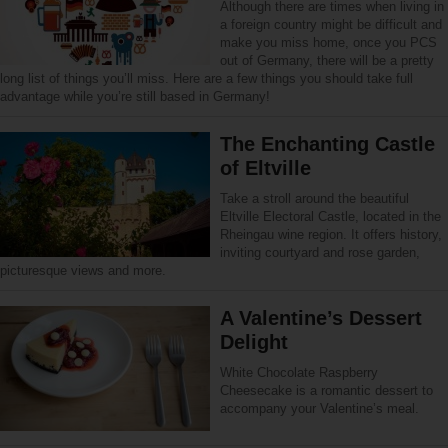
Although there are times when living in
a foreign country might be difficult and
make you miss home, once you PCS
out of Germany, there will be a pretty
long list of things you’ll miss. Here are a few things you should take full
advantage while you’re still based in Germany!
The Enchanting Castle
of Eltville
Take a stroll around the beautiful
Eltville Electoral Castle, located in the
Rheingau wine region. It offers history,
inviting courtyard and rose garden,
picturesque views and more.
A Valentine’s Dessert
Delight
White Chocolate Raspberry
Cheesecake is a romantic dessert to
accompany your Valentine’s meal.