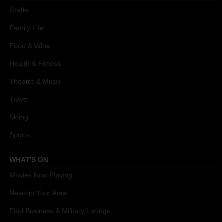
Crafts
Family Life
Food & Wine
Health & Fitness
Theatre & Music
Travel
Skiing
Sports
WHAT'S ON
Movies Now Playing
News in Your Area
Find Business & Military Listings