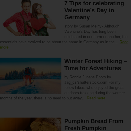
7 Tips for celebrating
Valentine’s Day in
Germany
story by Susan Melnyk Although
Valentine’s Day has long been
celebrated in one form or another, the
essentials have evolved to be about the same in Germany as in the…
Read
more
Winter Forest Hiking –
Time for Adventures
by Ronnie Juhans Photo by
Jag_cz/shutterstock.com For my
fellow hikers who enjoyed the great
outdoors trekking during the warmer
months of the year, there is no need to put away…
Read more
Pumpkin Bread From
Fresh Pumpkin