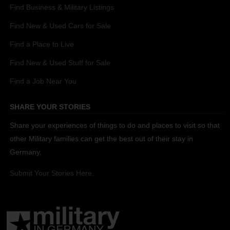
Find Business & Military Listings
Find New & Used Cars for Sale
Find a Place to Live
Find New & Used Stuff for Sale
Find a Job Near You
SHARE YOUR STORIES
Share your experiences of things to do and places to visit so that
other Military families can get the best out of their stay in
Germany.
Submit Your Stories Here.