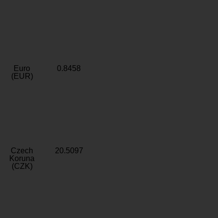
Euro
0.8458
(EUR)
Czech
20.5097
Koruna
(CZK)