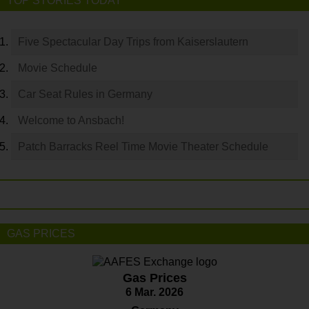
TOP STORIES TODAY
Five Spectacular Day Trips from Kaiserslautern
Movie Schedule
Car Seat Rules in Germany
Welcome to Ansbach!
Patch Barracks Reel Time Movie Theater Schedule
GAS PRICES
Gas Prices
6 Mar. 2026