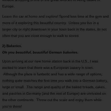
Europe.
Leave the car at home and explore! Spend less time at the gym and
more of it exploring this beautiful country. Unless you live in a
larger city or right downtown in your town back in the states, its not
often that you are close enough to walk to stores.
2) Bakeries.
Oh you beautiful, beautiful German bakeries.
Upon arriving at our new home station back in the U.S., I was
excited to learn that there was a European bakery in town.
Although the place is fantastic and has a wide range of options,
nothing quite matches the first time you walk into a German bakery,
large or small. The range and quality of the baked breads, cakes,
and pastries in Germany (and the rest of Europe) are unrivaled on
the other continents. Throw out the scale and enjoy them while
you’re there!