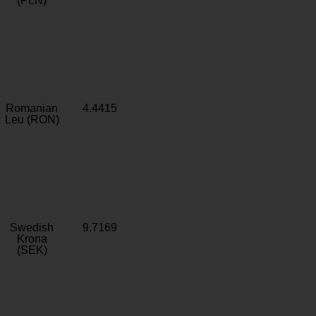
(PLN)
Romanian
4.4415
Leu (RON)
Swedish
9.7169
Krona
(SEK)