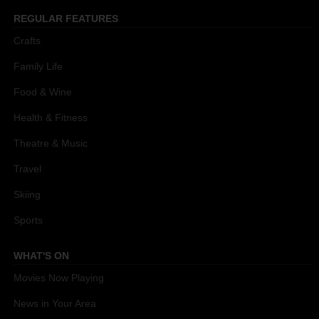
REGULAR FEATURES
Crafts
Family Life
Food & Wine
Health & Fitness
Theatre & Music
Travel
Skiing
Sports
WHAT'S ON
Movies Now Playing
News in Your Area