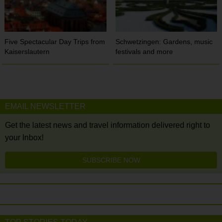
Five Spectacular Day Trips from
Schwetzingen: Gardens, music
Kaiserslautern
festivals and more
EMAIL NEWSLETTER
Get the latest news and travel information delivered right to
your Inbox!
SUBSCRIBE NOW