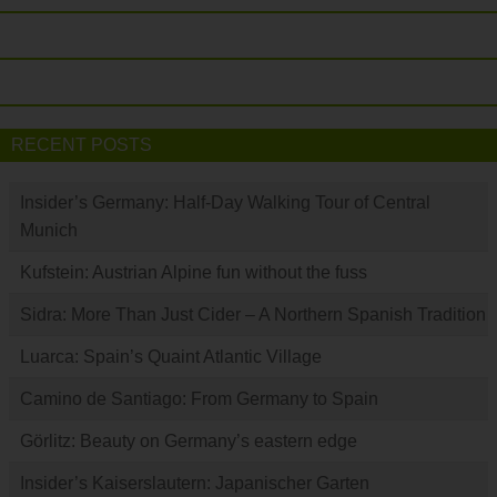
RECENT POSTS
Insider’s Germany: Half-Day Walking Tour of Central
Munich
Kufstein: Austrian Alpine fun without the fuss
Sidra: More Than Just Cider – A Northern Spanish Tradition
Luarca: Spain’s Quaint Atlantic Village
Camino de Santiago: From Germany to Spain
Görlitz: Beauty on Germany’s eastern edge
Insider’s Kaiserslautern: Japanischer Garten