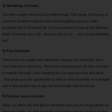
3) Speaking of bread…
German’s make the most incredible bread. The range of choices in
even the smallest bakeries are mind-boggling and you could
probably live in Germany for 10 years without trying all the different
kinds of breads and rolls.
But you should try… you should definitely
try!!
4) Free festivals
There are not usually any admission charges for carnivals, fairs,
and festivals in Germany. Most wine festivals and city fairs are free
to wander through, only charging you for what you eat and drink.
This gives you the opportunity to take in tons of events on a budget
and is the perfect way to get out and mingle with the locals.
5) Sunday stores closed
Okay, so when you first get to Germany and run out of groceries on
Saturday night, you tell yourself you’ll grab some on Sunday at the