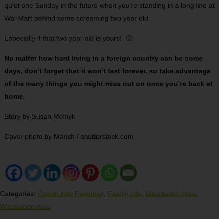
quiet one Sunday in the future when you’re standing in a long line at
Wal-Mart behind some screaming two year old.
Especially if that two year old is yours! 🙂
No matter how hard living in a foreign country can be some
days, don’t forget that it won’t last forever, so take advantage
of the many things you might miss out on once you’re back at
home.
Story by Susan Melnyk
Cover photo by Marish / shutterstock.com
Categories:
Community Favorites
,
Family Life
,
Wiesbaden Area
,
Wiesbaden Area