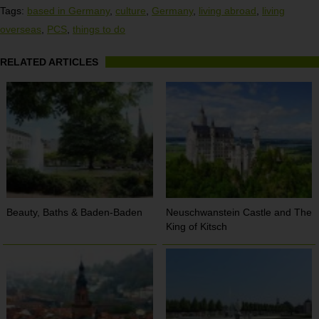
Tags:
based in Germany
,
culture
,
Germany
,
living abroad
,
living
overseas
,
PCS
,
things to do
RELATED ARTICLES
Beauty, Baths & Baden-Baden
Neuschwanstein Castle and The
King of Kitsch