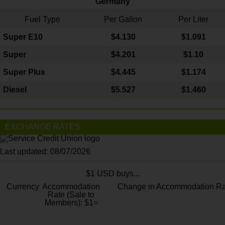
Germany
Fuel Type
Per Gallon
Per Liter
Super E10
$4
.130
$1.091
Super
$4.201
$1.10
Super Plus
$4.445
$1.174
Diesel
$5.527
$1.460
EXCHANGE RATES
Last updated: 08/07/2026
$1 USD buys...
Currency
Accommodation
Change in Accommodation Ra
Rate (Sale to
Members): $1=