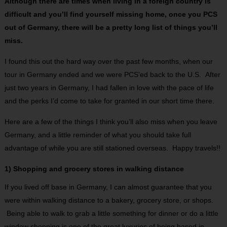
Although there are times when living in a foreign country is
difficult and you’ll find yourself missing home, once you PCS
out of Germany, there will be a pretty long list of things you’ll
miss.
I found this out the hard way over the past few months, when our
tour in Germany ended and we were PCS’ed back to the U.S. After
just two years in Germany, I had fallen in love with the pace of life
and the perks I’d come to take for granted in our short time there.
Here are a few of the things I think you’ll also miss when you leave
Germany, and a little reminder of what you should take full
advantage of while you are still stationed overseas. Happy travels!!
1) Shopping and grocery stores in walking distance
If you lived off base in Germany, I can almost guarantee that you
were within walking distance to a bakery, grocery store, or shops.
Being able to walk to grab a little something for dinner or do a little
window shopping is one of the great luxuries of being based in