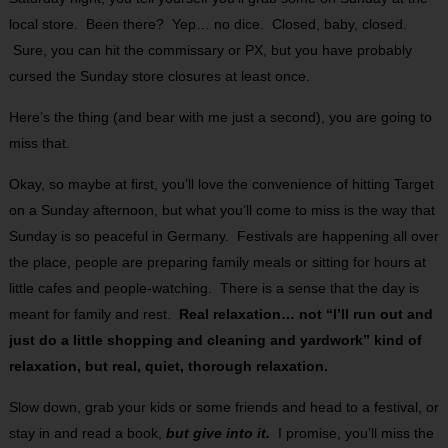
local store. Been there? Yep… no dice. Closed, baby, closed.
Sure, you can hit the commissary or PX, but you have probably
cursed the Sunday store closures at least once.
Here’s the thing (and bear with me just a second), you are going to
miss that.
Okay, so maybe at first, you’ll love the convenience of hitting Target
on a Sunday afternoon, but what you’ll come to miss is the way that
Sunday is so peaceful in Germany. Festivals are happening all over
the place, people are preparing family meals or sitting for hours at
little cafes and people-watching. There is a sense that the day is
meant for family and rest.
Real relaxation… not “I’ll run out and
just do a little shopping and cleaning and yardwork” kind of
relaxation, but real, quiet, thorough relaxation.
Slow down, grab your kids or some friends and head to a festival, or
stay in and read a book,
but give into it.
I promise, you’ll miss the