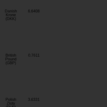
Danish
6.6408
Krone
(DKK)
British
0.7611
Pound
(GBP)
Polish
3.6331
Zloty