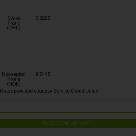
Swiss
0.8293
Franc
(CHF)
Norwegian
9.7445
Krone
(NOK)
Rates provided courtesy Service Credit Union
FACEBOOK UPDATES