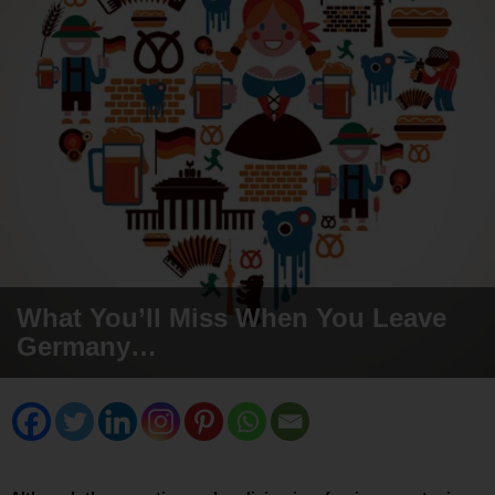
What You’ll Miss When You Leave
Germany…