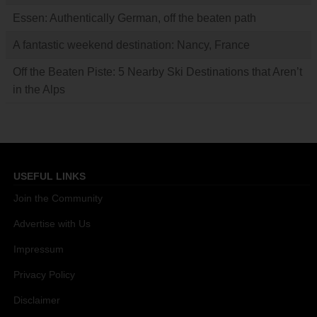
Essen: Authentically German, off the beaten path
A fantastic weekend destination: Nancy, France
Off the Beaten Piste: 5 Nearby Ski Destinations that Aren’t
in the Alps
USEFUL LINKS
Join the Community
Advertise with Us
Impressum
Privacy Policy
Disclaimer