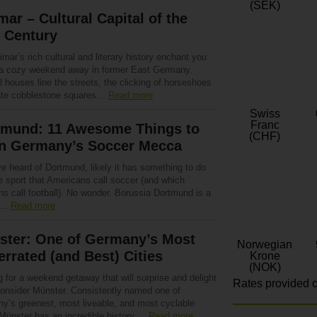
(SEK)
ar – Cultural Capital of the
 Century
mar’s rich cultural and literary history enchant you
 a cozy weekend away in former East Germany.
l houses line the streets, the clicking of horseshoes
te cobblestone squares…
Read more
Swiss
Franc
tmund: 11 Awesome Things to
(CHF)
in Germany’s Soccer Mecca
ve heard of Dortmund, likely it has something to do
e sport that Americans call soccer (and which
s call football). No wonder. Borussia Dortmund is a
r…
Read more
ster: One of Germany’s Most
Norwegian
rrated (and Best) Cities
Krone
(NOK)
 for a weekend getaway that will surprise and delight
Rates provided c
onsider Münster. Consistently named one of
y’s greenest, most liveable, and most cyclable
 Münster has an incredible history,…
Read more