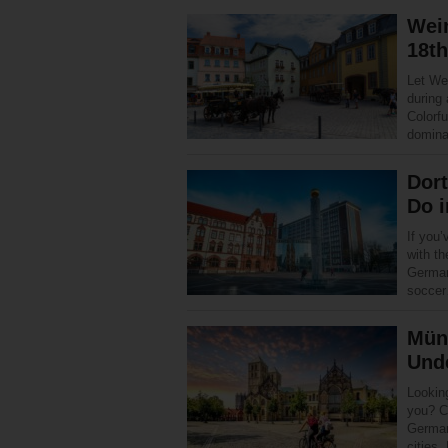
Weim
18th
Let Wei
during
Colorfu
domina
Dor
Do 
If you’
with th
German
socce
Mün
Unde
Looking
you? C
German
cities,