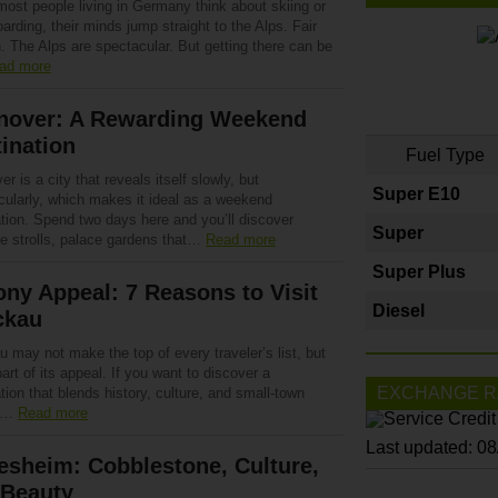
ost people living in Germany think about skiing or
rding, their minds jump straight to the Alps. Fair
. The Alps are spectacular. But getting there can be
ad more
nover: A Rewarding Weekend
ination
Fuel Type
r is a city that reveals itself slowly, but
Super E10
cularly, which makes it ideal as a weekend
ation. Spend two days here and you’ll discover
Super
de strolls, palace gardens that…
Read more
Super Plus
ny Appeal: 7 Reasons to Visit
Diesel
ckau
 may not make the top of every traveler’s list, but
part of its appeal. If you want to discover a
EXCHANGE R
tion that blends history, culture, and small-town
,…
Read more
Last updated: 0
esheim: Cobblestone, Culture,
 Beauty