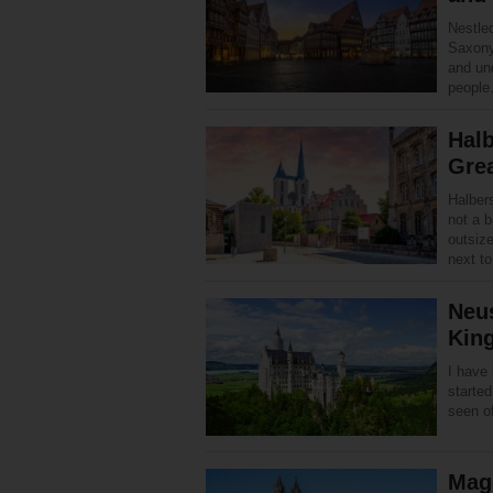
Nestled
Saxony
and und
peopl
Halb
Gre
Halbers
not a b
outsize
next 
Neu
King
I have 
started
seen o
Mag