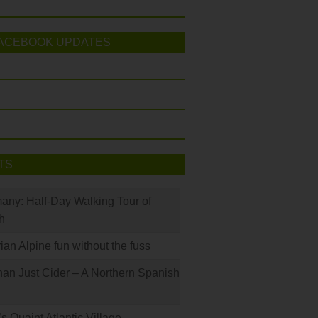
ACEBOOK UPDATES
TS
many: Half-Day Walking Tour of
h
rian Alpine fun without the fuss
han Just Cider – A Northern Spanish
s Quaint Atlantic Village