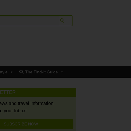
style
The Find-It Guide
LETTER
news and travel information
to your Inbox!
SUBSCRIBE NOW