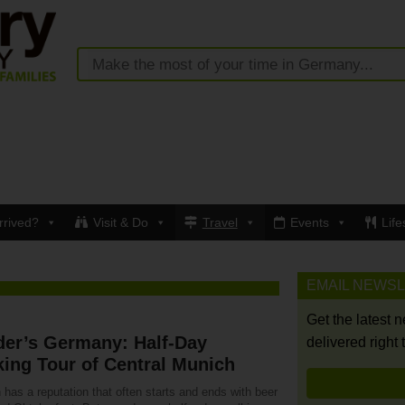
rrived?
Visit & Do
Travel
Events
Life
EMAIL NEWS
Get the latest 
der’s Germany: Half-Day
delivered right 
ing Tour of Central Munich
has a reputation that often starts and ends with beer