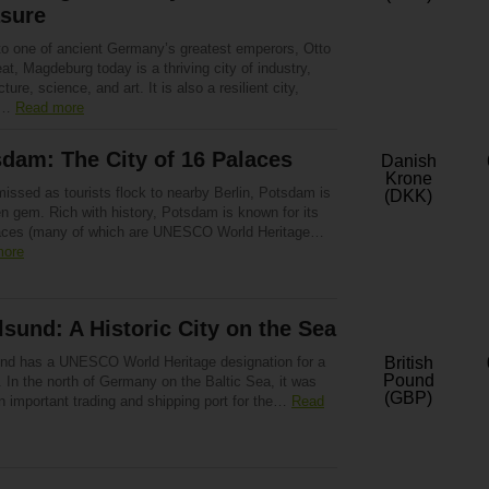
asure
o one of ancient Germany’s greatest emperors, Otto
at, Magdeburg today is a thriving city of industry,
cture, science, and art. It is also a resilient city,
g…
Read more
dam: The City of 16 Palaces
Danish
Krone
issed as tourists flock to nearby Berlin, Potsdam is
(DKK)
n gem. Rich with history, Potsdam is known for its
aces (many of which are UNESCO World Heritage…
more
lsund: A Historic City on the Sea
und has a UNESCO World Heritage designation for a
British
Pound
 In the north of Germany on the Baltic Sea, it was
(GBP)
n important trading and shipping port for the…
Read