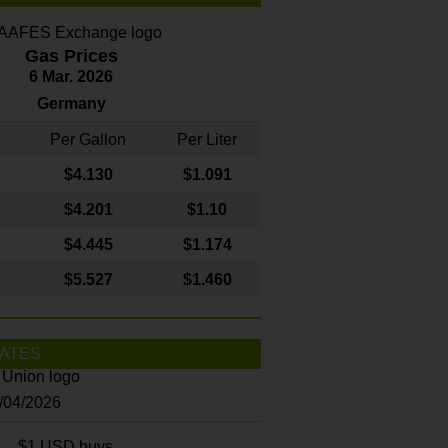
Gas Prices
6 Mar. 2026
Germany
Per Gallon
Per Liter
$4
.130
$1.091
$4.201
$1.10
$4.445
$1.174
$5.527
$1.460
ATES
8/04/2026
$1 USD buys...