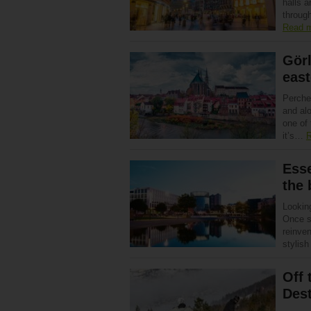
halls 
through
Read 
Görl
east
Perche
and alo
one of 
it’s…
R
Esse
the 
Looking
Once s
reinven
stylis
Off 
Dest