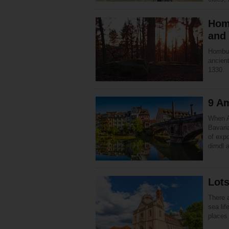
Homb
and
Homburg
ancient
1330.
9 Am
When A
Bavaria
of expo
dirndl
Lots
There 
sea lif
places 