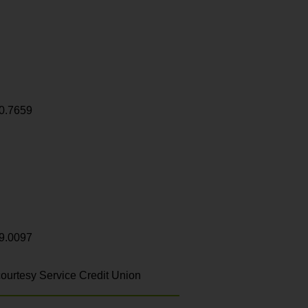
0.7659
9.0097
ourtesy Service Credit Union