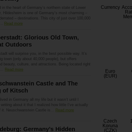
Currency
Acc
 in the heart of Germany’s northern state of Lower
Rat
, Hildesheim is one of Germany’s most charming –
Mem
errated – destinations. This city of just over 100,000
e…
Read more
erstadt: Glorious Old Town,
at Outdoors
tadt will surprise you, in the best possible way. It’s
ig town (only about 40,000 people), but offers
d beauty, culture, and attractions. Being located right
to…
Read more
Euro
(EUR)
schwanstein Castle and The
 of Kitsch
lived in Germany all my life but it wasn’t until I
 writing about it that I realized how little I’ve actually
f it. Neuschwanstein Castle is…
Read more
Czech
Koruna
deburg: Germany’s Hidden
(CZK)