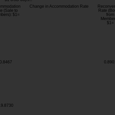
ommodation
Change in Accommodation Rate
Reconver
e (Sale to
Rate (Bo
bers): $1=
from
Member
$1=
0.8467
0.890
19.8730