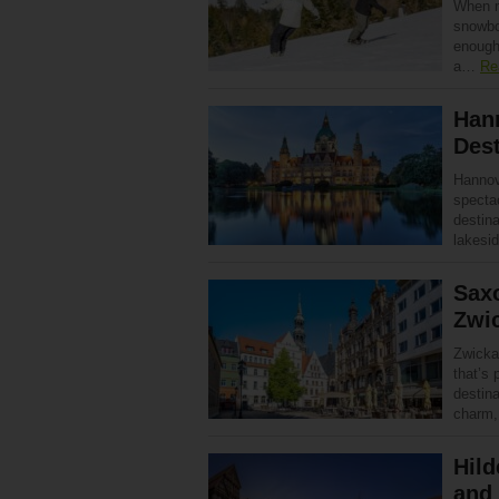
When m
snowboa
enough
a…
Re
Han
Dest
Hannove
specta
destin
lakesi
Saxo
Zwi
Zwickau
that’s 
destina
charm
Hild
and