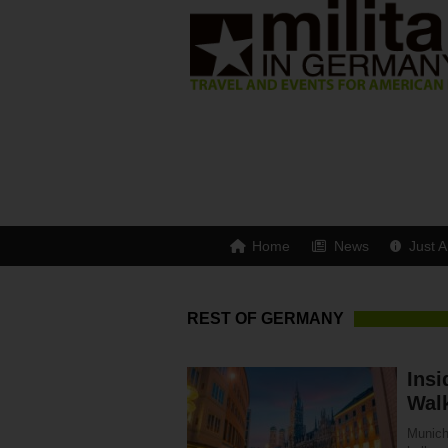
Home
News
Just A
REST OF GERMANY
Insi
Walk
Munich 