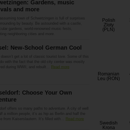
wetzingen: Gardens, music
ivals and more
assuming town of Schwetzingen is full of surprises
Polish
urrounding by beauty. Be astounded with a castle,
Zloty
cular gardens, world-renowned music fests,
(PLN)
ting neighboring cities and more.
sel: New-School German Cool
doesn’t get a lot of classic tourist love. Some of this
do with the fact that the old city center was mostly
yed during WWII, and rebuilt…
Read more
Romanian
Leu (RON)
seldorf: Choose Your Own
enture
orf offers so many paths to adventure. A city of well
lf a million people, it’s as hip as Berlin and half the
e from Kaiserslautern. It’s filled with…
Read more
Swedish
Krona