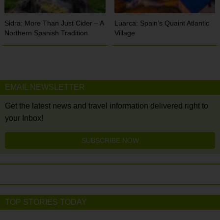
Sidra: More Than Just Cider – A
Luarca: Spain’s Quaint Atlantic
Northern Spanish Tradition
Village
EMAIL NEWSLETTER
Get the latest news and travel information delivered right to
your Inbox!
SUBSCRIBE NOW
TOP STORIES TODAY