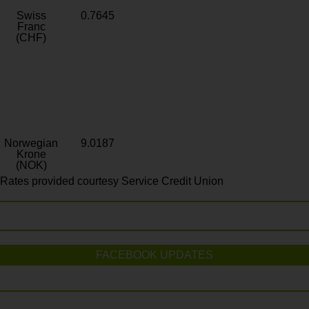
Swiss
0.7645
Franc
(CHF)
Norwegian
9.0187
Krone
(NOK)
Rates provided courtesy Service Credit Union
FACEBOOK UPDATES