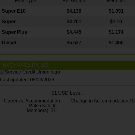
Fuel Type
Per Gallon
Per Liter
Super E10
$4
.130
$1.091
Super
$4.201
$1.10
Super Plus
$4.445
$1.174
Diesel
$5.527
$1.460
EXCHANGE RATES
Last updated: 08/03/2026
$1 USD buys...
Currency
Accommodation
Change in Accommodation Ra
Rate (Sale to
Members): $1=