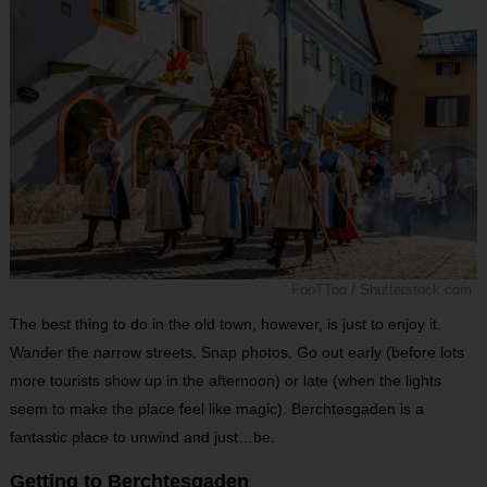
FooTToo / Shutterstock.com
The best thing to do in the old town, however, is just to enjoy it.
Wander the narrow streets. Snap photos. Go out early (before lots
more tourists show up in the afternoon) or late (when the lights
seem to make the place feel like magic). Berchtesgaden is a
fantastic place to unwind and just…be.
Getting to Berchtesgaden