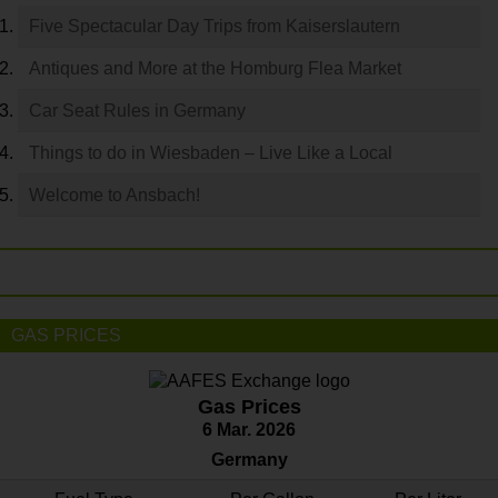
Five Spectacular Day Trips from Kaiserslautern
Antiques and More at the Homburg Flea Market
Car Seat Rules in Germany
Things to do in Wiesbaden – Live Like a Local
Welcome to Ansbach!
GAS PRICES
Gas Prices
6 Mar. 2026
Germany