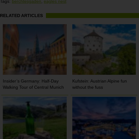
Tags:
berchtesgaden
,
eagles nest
RELATED ARTICLES
Insider’s Germany: Half-Day
Kufstein: Austrian Alpine fun
Walking Tour of Central Munich
without the fuss