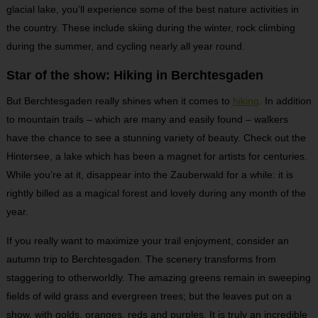
glacial lake, you’ll experience some of the best nature activities in
the country. These include skiing during the winter, rock climbing
during the summer, and cycling nearly all year round.
Star of the show: Hiking in Berchtesgaden
But Berchtesgaden really shines when it comes to
hiking
. In addition
to mountain trails – which are many and easily found – walkers
have the chance to see a stunning variety of beauty. Check out the
Hintersee, a lake which has been a magnet for artists for centuries.
While you’re at it, disappear into the Zauberwald for a while: it is
rightly billed as a magical forest and lovely during any month of the
year.
If you really want to maximize your trail enjoyment, consider an
autumn trip to Berchtesgaden. The scenery transforms from
staggering to otherworldly. The amazing greens remain in sweeping
fields of wild grass and evergreen trees; but the leaves put on a
show, with golds, oranges, reds and purples. It is truly an incredible