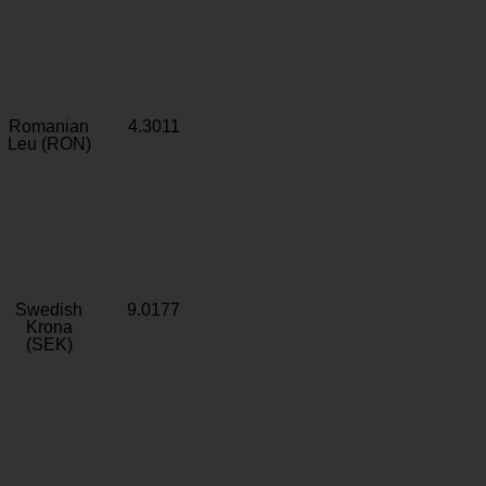
Romanian
4.3011
Leu (RON)
Swedish
9.0177
Krona
(SEK)