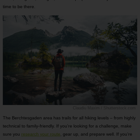
time to be there.
Claudiu Maxim / Shutterstock.com
The Berchtesgaden area has trails for all hiking levels – from highly
technical to family-friendly. If you’re looking for a challenge, make
sure you
research your route
, gear up, and prepare well. If you’re