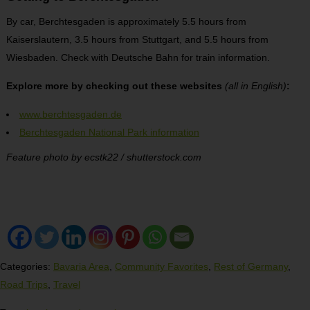
By car, Berchtesgaden is approximately 5.5 hours from
Kaiserslautern, 3.5 hours from Stuttgart, and 5.5 hours from
Wiesbaden. Check with Deutsche Bahn for train information.
Explore more by checking out these websites
(all in English)
:
www.berchtesgaden.de
Berchtesgaden National Park information
Feature photo by ecstk22 / shutterstock.com
Categories:
Bavaria Area
,
Community Favorites
,
Rest of Germany
,
Road Trips
,
Travel