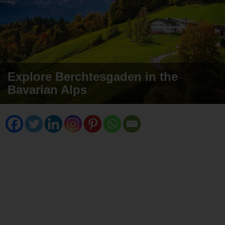
Explore Berchtesgaden in the
Bavarian Alps