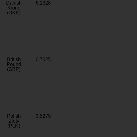
Danish
6.1328
Krone
(DKK)
British
0.7025
Pound
(GBP)
Polish
3.5279
Zloty
(PLN)