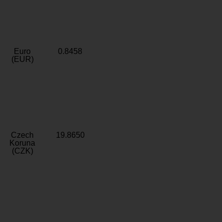
Euro
0.8458
(EUR)
Czech
19.8650
Koruna
(CZK)