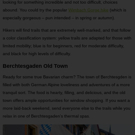
looking for something incredible and not too difficult, choices
abound. You could try the popular
Wimbach Gorge hike
(which is
especially gorgeous – pun intended – in spring or autumn).
Hikers will find trails that are extremely well-marked, and that follow
a color classification system: yellow trails are adapted for those with
limited mobility; blue is for beginners, red for moderate difficulty,
and black for high levels of difficulty.
Berchtesgaden Old Town
Ready for some true Bavarian charm? The town of Berchtesgden is
filled with both German Alpine loveliness and adventures of a more
tranquil sort. The food is hearty, filling, and delicious, and the old
town offers ample opportunities for window shopping. If you want a
more laid-back weekend, send everyone else to the trails while you
relax in one of Berchtesgaden’s thermal spas.