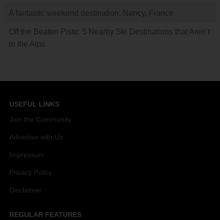
A fantastic weekend destination: Nancy, France
Off the Beaten Piste: 5 Nearby Ski Destinations that Aren’t
in the Alps
USEFUL LINKS
Join the Community
Advertise with Us
Impressum
Privacy Policy
Disclaimer
REGULAR FEATURES