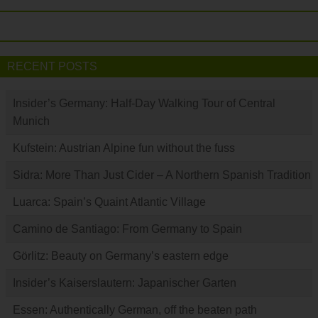
RECENT POSTS
Insider’s Germany: Half-Day Walking Tour of Central
Munich
Kufstein: Austrian Alpine fun without the fuss
Sidra: More Than Just Cider – A Northern Spanish Tradition
Luarca: Spain’s Quaint Atlantic Village
Camino de Santiago: From Germany to Spain
Görlitz: Beauty on Germany’s eastern edge
Insider’s Kaiserslautern: Japanischer Garten
Essen: Authentically German, off the beaten path