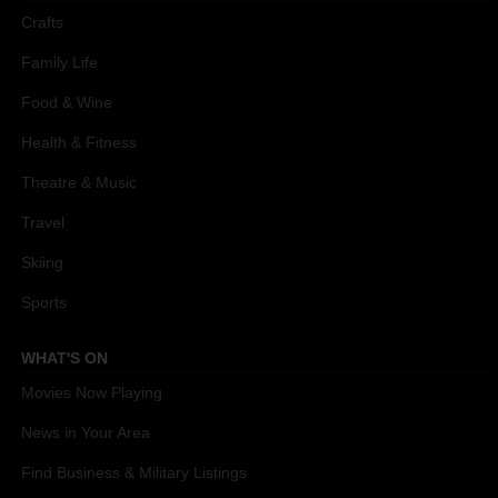
Crafts
Family Life
Food & Wine
Health & Fitness
Theatre & Music
Travel
Skiing
Sports
WHAT'S ON
Movies Now Playing
News in Your Area
Find Business & Military Listings