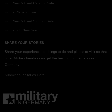
Find New & Used Cars for Sale
Find a Place to Live
Find New & Used Stuff for Sale
Find a Job Near You
SHARE YOUR STORIES
Share your experiences of things to do and places to visit so that
other Military families can get the best out of their stay in
Germany.
Submit Your Stories Here.