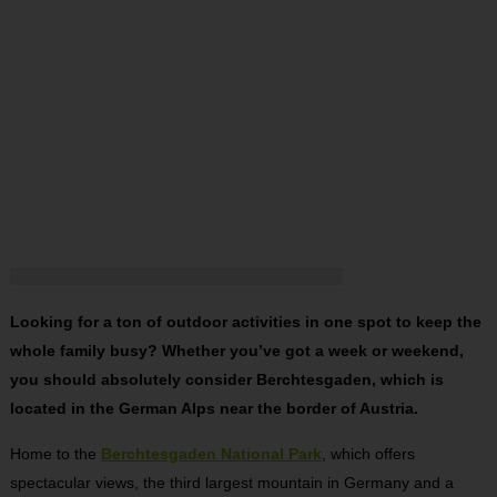
Looking for a ton of outdoor activities in one spot to keep the
whole family busy? Whether you’ve got a week or weekend,
you should absolutely consider Berchtesgaden, which is
located in the German Alps near the border of Austria.
Home to the
Berchtesgaden
National Park
, which offers
spectacular views, the third largest mountain in Germany and a