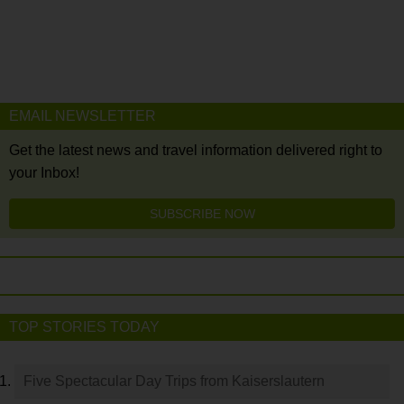
EMAIL NEWSLETTER
Get the latest news and travel information delivered right to
your Inbox!
SUBSCRIBE NOW
TOP STORIES TODAY
Five Spectacular Day Trips from Kaiserslautern