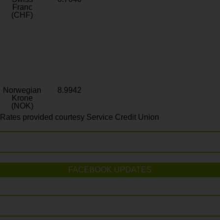
Franc
(CHF)
Norwegian
8.9942
Krone
(NOK)
Rates provided courtesy Service Credit Union
FACEBOOK UPDATES