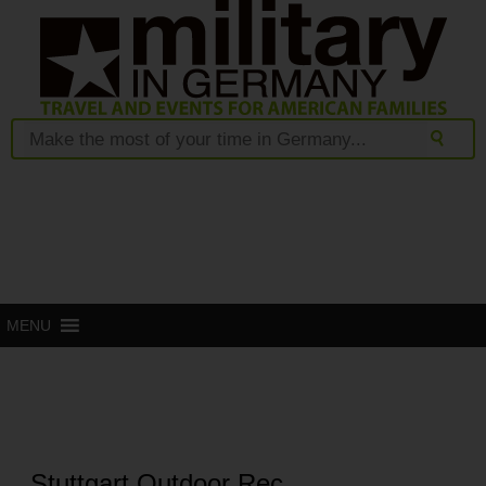
MENU
Stuttgart Outdoor Rec