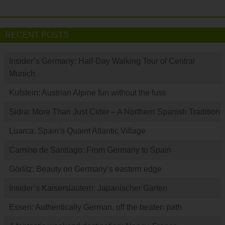
RECENT POSTS
Insider’s Germany: Half-Day Walking Tour of Central
Munich
Kufstein: Austrian Alpine fun without the fuss
Sidra: More Than Just Cider – A Northern Spanish Tradition
Luarca: Spain’s Quaint Atlantic Village
Camino de Santiago: From Germany to Spain
Görlitz: Beauty on Germany’s eastern edge
Insider’s Kaiserslautern: Japanischer Garten
Essen: Authentically German, off the beaten path