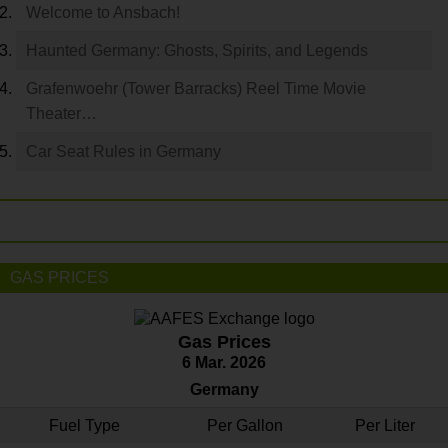
Welcome to Ansbach!
Haunted Germany: Ghosts, Spirits, and Legends
Grafenwoehr (Tower Barracks) Reel Time Movie
Theater…
Car Seat Rules in Germany
GAS PRICES
Gas Prices
6 Mar. 2026
Germany
Fuel Type
Per Gallon
Per Liter