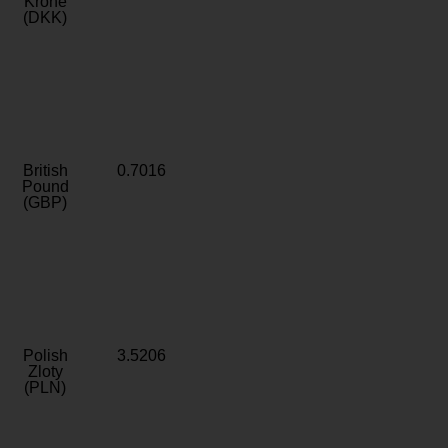
Krone
(DKK)
British
0.7016
Pound
(GBP)
Polish
3.5206
Zloty
(PLN)