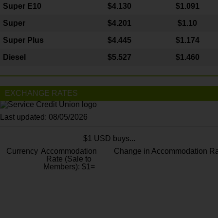
Super E10
$4
.130
$1.091
Super
$4.201
$1.10
Super Plus
$4.445
$1.174
Diesel
$5.527
$1.460
EXCHANGE RATES
Last updated: 08/05/2026
$1 USD buys...
Currency
Accommodation
Change in Accommodation Ra
Rate (Sale to
Members): $1=