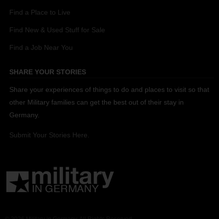
Find a Place to Live
Find New & Used Stuff for Sale
Find a Job Near You
SHARE YOUR STORIES
Share your experiences of things to do and places to visit so that
other Military families can get the best out of their stay in
Germany.
Submit Your Stories Here.