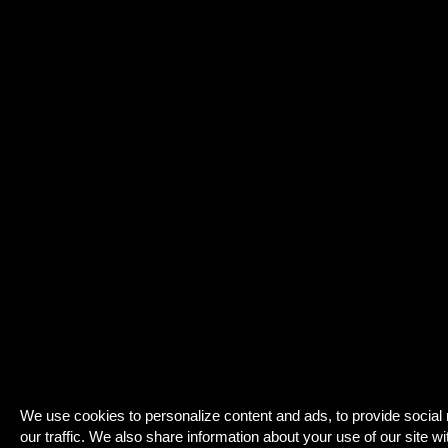
We use cookies to personalize content and ads, to provide social
our traffic. We also share information about your use of our site wi