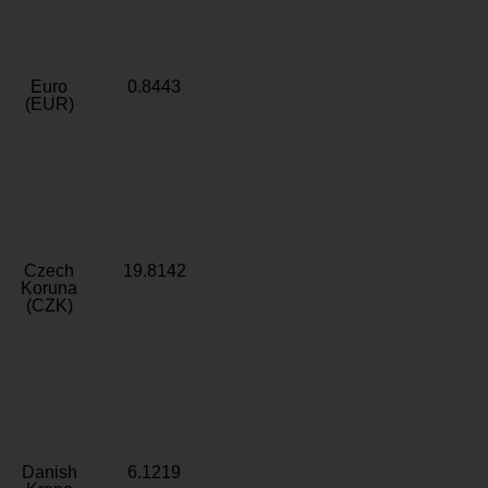
Euro
0.8443
(EUR)
Czech
19.8142
Koruna
(CZK)
Danish
6.1219