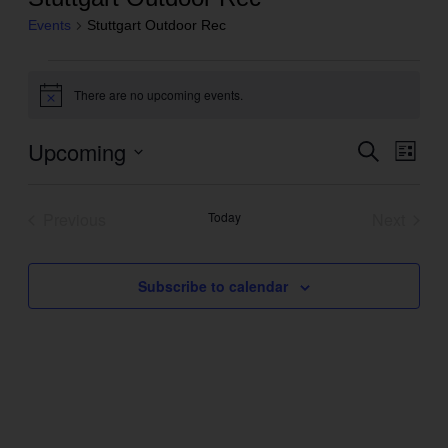
Events
Stuttgart Outdoor Rec
Events
There are no upcoming events.
Notice
Upcoming
Even
Search
Events
List
View
Search
Select
Navig
and
date.
Previous
Today
Next
Views
Events
Events
Navigation
Subscribe to calendar