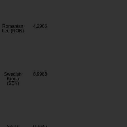
Romanian
4.2986
Leu (RON)
Swedish
8.9983
Krona
(SEK)
Swiss
0.7646