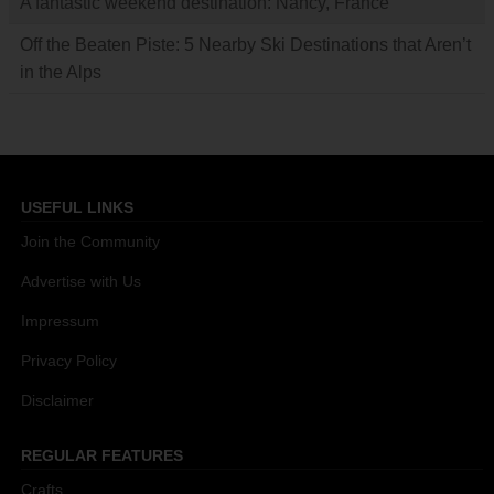
A fantastic weekend destination: Nancy, France
Off the Beaten Piste: 5 Nearby Ski Destinations that Aren’t
in the Alps
USEFUL LINKS
Join the Community
Advertise with Us
Impressum
Privacy Policy
Disclaimer
REGULAR FEATURES
Crafts