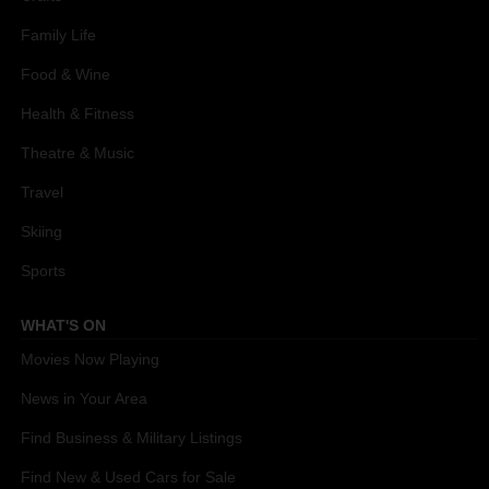
Family Life
Food & Wine
Health & Fitness
Theatre & Music
Travel
Skiing
Sports
WHAT'S ON
Movies Now Playing
News in Your Area
Find Business & Military Listings
Find New & Used Cars for Sale