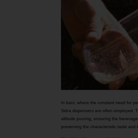
In bars, where the constant need for p
Sidra dispensers are often employed. 
altitude pouring, ensuring the beverage 
preserving the characteristic taste and 