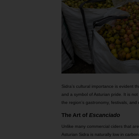
Sidra’s cultural importance is evident th
and a symbol of Asturian pride. It is not 
the region’s gastronomy, festivals, an
The Art of
Escanciado
Unlike many commercial ciders that are 
Asturian Sidra is naturally low in carbon