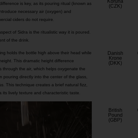
Koruna
s difference is key, as its pouring ritual (known as
(CZK)
o introduce necessary air (oxygen) and
ercial ciders do not require.
pect of Sidra is the ritualistic way it is poured.
nt of the drink.
ing holds the bottle high above their head while
Danish
Krone
height. This dramatic height difference
(DKK)
s through the air, which helps oxygenate the
 pouring directly into the center of the glass,
ss. This technique creates a brief natural fizz,
ts lively texture and characteristic taste.
British
Pound
(GBP)