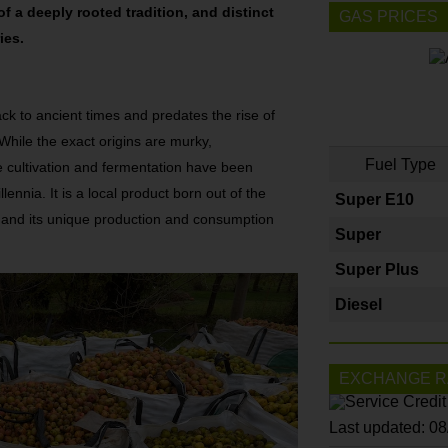
 of a deeply rooted tradition, and distinct
GAS PRICES
ies.
ack to ancient times and predates the rise of
While the exact origins are murky,
Fuel Type
 cultivation and fermentation have been
lennia. It is a local product born out of the
Super E10
 and its unique production and consumption
Super
Super Plus
Diesel
EXCHANGE R
Last updated: 0