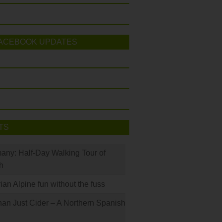
ACEBOOK UPDATES
TS
many: Half-Day Walking Tour of
h
rian Alpine fun without the fuss
han Just Cider – A Northern Spanish