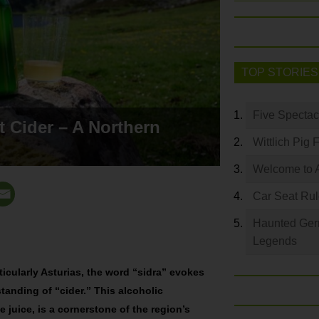
TOP STORIES
Five Spectac
t Cider – A Northern
Wittlich Pig 
Welcome to 
Car Seat Ru
Haunted Germ
Legends
ticularly Asturias, the word “sidra” evokes
nding of “cider.” This alcoholic
juice, is a cornerstone of the region’s