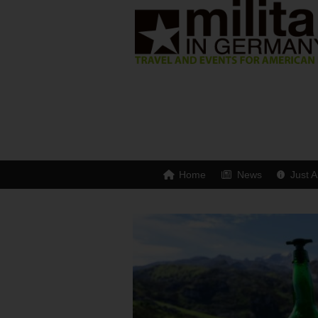
Home
News
Just A