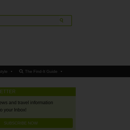
style
The Find-It Guide
LETTER
news and travel information
to your Inbox!
SUBSCRIBE NOW