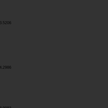
3.5206
4.2986