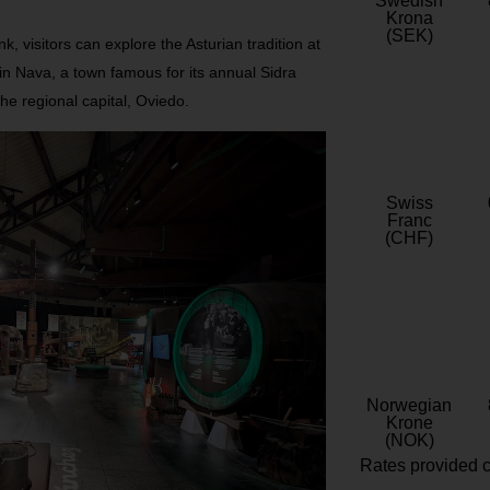
Swedish
Krona
(SEK)
ink, visitors can explore the Asturian tradition at
n Nava, a town famous for its annual Sidra
the regional capital, Oviedo.
Swiss
Franc
(CHF)
Norwegian
Krone
(NOK)
Rates provided c