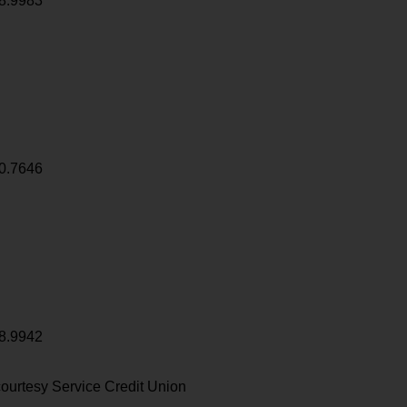
8.9983
0.7646
8.9942
ourtesy Service Credit Union