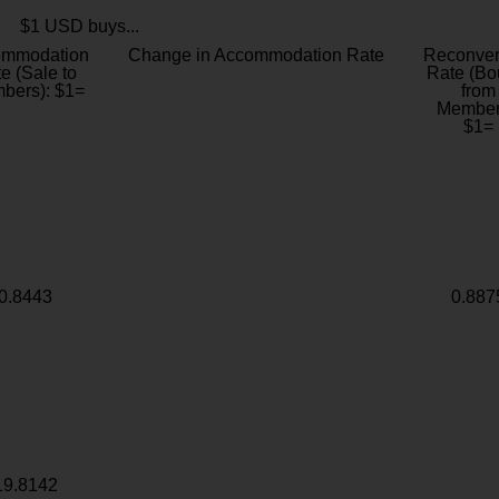
$1 USD buys...
ommodation
Change in Accommodation Rate
Reconver
e (Sale to
Rate (Bo
bers): $1=
from
Member
$1=
0.8443
0.887
19.8142