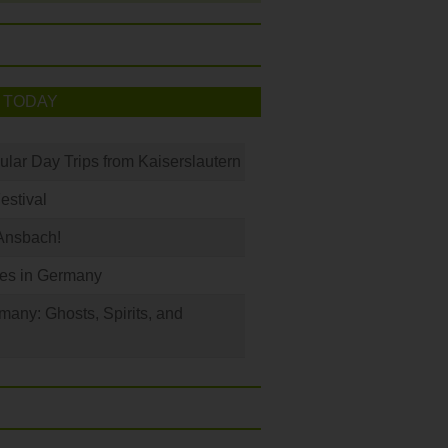
 TODAY
ular Day Trips from Kaiserslautern
Festival
Ansbach!
les in Germany
any: Ghosts, Spirits, and