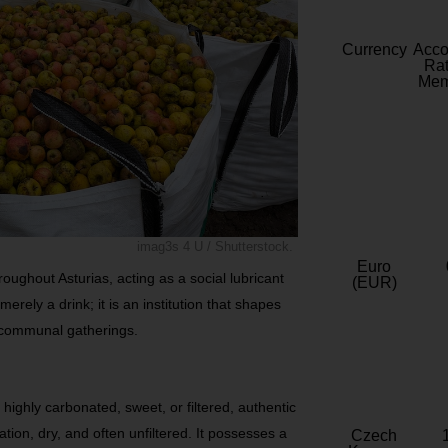
Currency
Acc
Rat
Mem
imag3s 4 U / Shutterstock.
Euro
roughout Asturias, acting as a social lubricant
(EUR)
merely a drink; it is an institution that shapes
d communal gatherings.
highly carbonated, sweet, or filtered, authentic
ation, dry, and often unfiltered. It possesses a
Czech