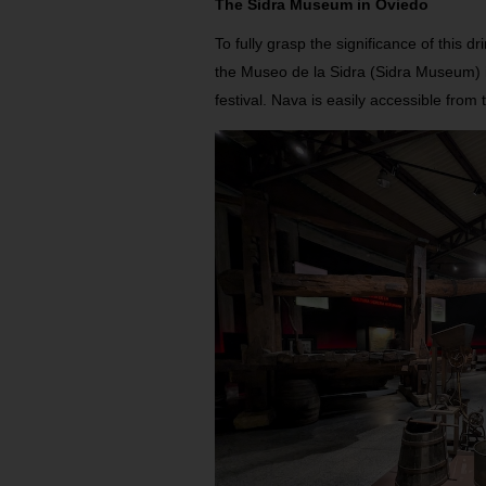
The Sidra Museum in Oviedo
To fully grasp the significance of this dr
the Museo de la Sidra (Sidra Museum) i
festival. Nava is easily accessible from 