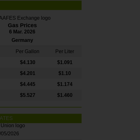
Gas Prices
6 Mar. 2026
Germany
Per Gallon
Per Liter
$4
.130
$1.091
$4.201
$1.10
$4.445
$1.174
$5.527
$1.460
ATES
8/05/2026