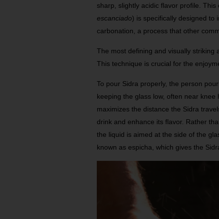
sharp, slightly acidic flavor profile. Thi
escanciado
) is specifically designed t
carbonation, a process that other comm
The most defining and visually striking as
This technique is crucial for the enjoyme
To pour Sidra properly, the person pour
keeping the glass low, often near knee 
maximizes the distance the Sidra travel
drink and enhance its flavor. Rather than
the liquid is aimed at the side of the gla
known as espicha, which gives the Sidra i