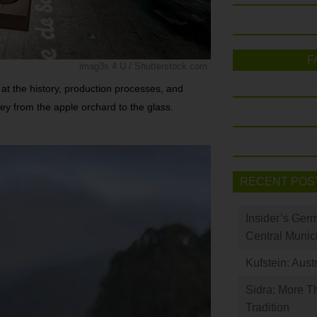
F
imag3s 4 U / Shutterstock.com
t the history, production processes, and
rney from the apple orchard to the glass.
RECENT POS
Insider’s Ger
Central Munic
Kufstein: Aust
Sidra: More T
Tradition