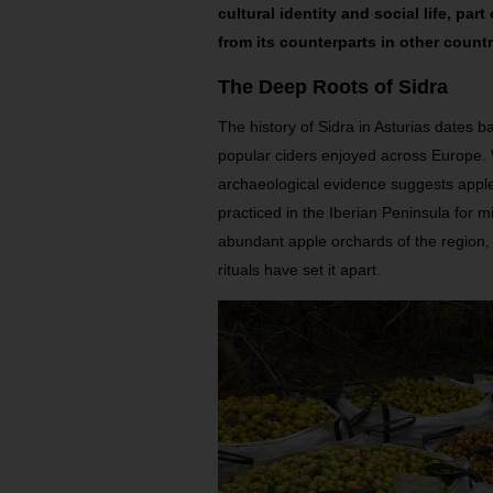
cultural identity and social life, part
from its counterparts in other countr
The Deep Roots of Sidra
The history of Sidra in Asturias dates b
popular ciders enjoyed across Europe. 
archaeological evidence suggests apple
practiced in the Iberian Peninsula for mil
abundant apple orchards of the region,
rituals have set it apart.