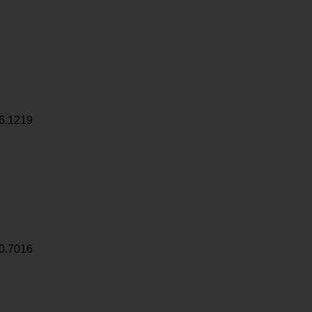
6.1219
0.7016