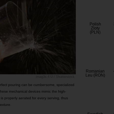
Polish
Zloty
(PLN)
Romanian
Leu (RON)
imag3s 4 U / Shutterstock
erfect pouring can be cumbersome, specialized
These mechanical devices mimic the high-
is properly aerated for every serving, thus
texture.