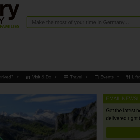
rrived?
Visit & Do
Travel
Events
Life
EMAIL NEWS
Get the latest 
delivered right 