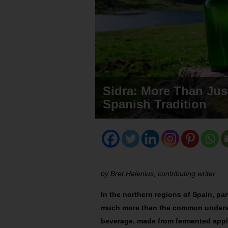
Sidra: More Than Jus
Spanish Tradition
by Bret Helenius, contributing writer
In the northern regions of Spain, par
much more than the common understa
beverage, made from fermented apple 