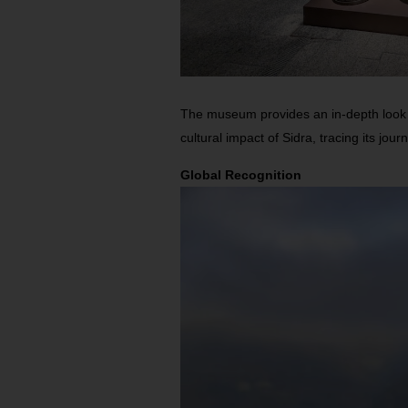
The museum provides an in-depth look a
cultural impact of Sidra, tracing its jou
Global Recognition