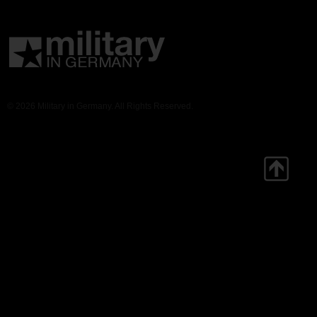
© 2026 Military in Germany. All Rights Reserved.