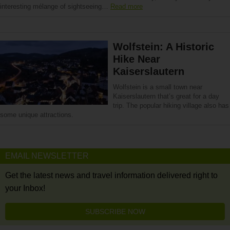
interesting mélange of sightseeing…
Read more
Wolfstein: A Historic
Hike Near
Kaiserslautern
Wolfstein is a small town near
Kaiserslautern that’s great for a day
trip. The popular hiking village also has
some unique attractions.
EMAIL NEWSLETTER
Get the latest news and travel information delivered right to
your Inbox!
SUBSCRIBE NOW