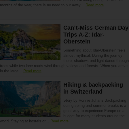
months of the year, there is no need to put away…
Read more
Can’t-Miss German Day
Trips A-Z: Idar-
Oberstein
Something about Idar-Oberstein feels
almost mythical. During the journey
there, shadows and light dance through
trees while two-lane roads wind through valleys and forests. When you arrive
in the large…
Read more
Hiking & backpacking
in Switzerland
Story by Ronnie Juhans Backpacking
during spring and summer breaks is a
great way to experience Europe on a
budget for many students around the
world. Staying at hostels or…
Read more