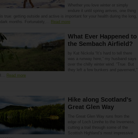
Whether you love winter or simply
endure it until spring arrives, one thing
is true: getting outside and active is important for your health during the long,
dark months. Fortunately,…
Read more
What Ever Happened to
the Sembach Airfield?
by Kat Nickola “It’s hard to tell there
was a runway here,” my husband says
over the chilly winter wind. “True. But
they left a few bunkers and pavement,”
I…
Read more
Hike along Scotland’s
Great Glen Way
The Great Glen Way runs from the
edge of Loch Linnhe to the Inverness,
cutting a trail through some of the
Scottish Highland’s most impressive