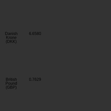
Danish
6.6580
Krone
(DKK)
British
0.7629
Pound
(GBP)