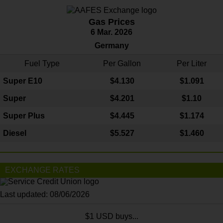
Gas Prices
6 Mar. 2026
Germany
Fuel Type
Per Gallon
Per Liter
Super E10
$4
.130
$1.091
Super
$4.201
$1.10
Super Plus
$4.445
$1.174
Diesel
$5.527
$1.460
EXCHANGE RATES
Last updated: 08/06/2026
$1 USD buys...