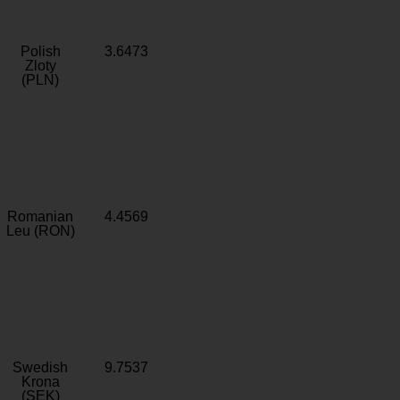
Polish
3.6473
Zloty
(PLN)
Romanian
4.4569
Leu (RON)
Swedish
9.7537
Krona
(SEK)