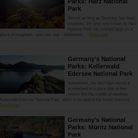
Parks: Harz National
Park
Almost as long as Germany has been
inhabited, the area now known as Harz
National Park has loomed large as a
place of imagined – and very real – wilderness….
Read more
Germany’s National
Parks: Kellerwald
Edersee National Park
Sometimes, the best trips reveal a
wonderland in a place that at first
seems like the middle of nowhere.
Kellerwald Edersee National Park, which is located in the lovely forested…
Read more
Germany’s National
Parks: Müritz National
Park