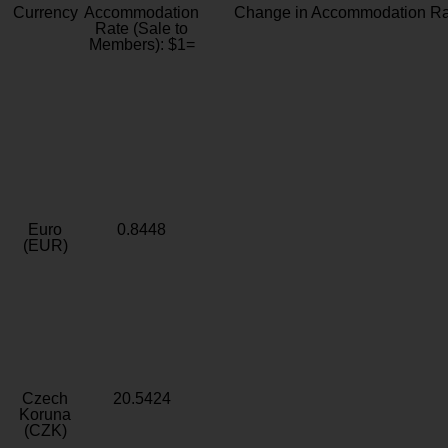
Currency
Accommodation
Change in Accommodation Ra
Rate (Sale to
Members): $1=
Euro
0.8448
(EUR)
Czech
20.5424
Koruna
(CZK)