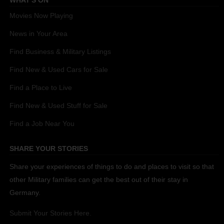
WHAT'S ON
Movies Now Playing
News in Your Area
Find Business & Military Listings
Find New & Used Cars for Sale
Find a Place to Live
Find New & Used Stuff for Sale
Find a Job Near You
SHARE YOUR STORIES
Share your experiences of things to do and places to visit so that
other Military families can get the best out of their stay in
Germany.
Submit Your Stories Here.