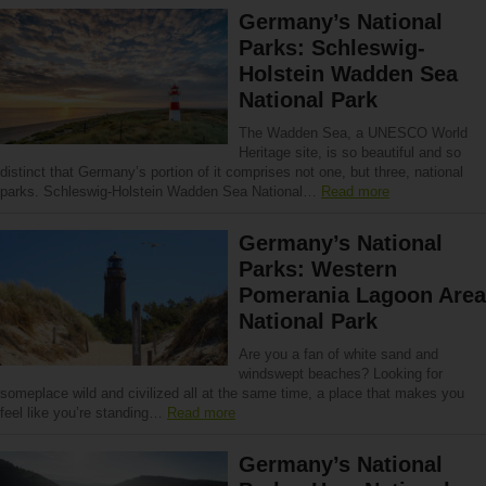
Germany’s National
Parks: Schleswig-
Holstein Wadden Sea
National Park
The Wadden Sea, a UNESCO World
Heritage site, is so beautiful and so
distinct that Germany’s portion of it comprises not one, but three, national
parks. Schleswig-Holstein Wadden Sea National…
Read more
Germany’s National
Parks: Western
Pomerania Lagoon Area
National Park
Are you a fan of white sand and
windswept beaches? Looking for
someplace wild and civilized all at the same time, a place that makes you
feel like you’re standing…
Read more
Germany’s National