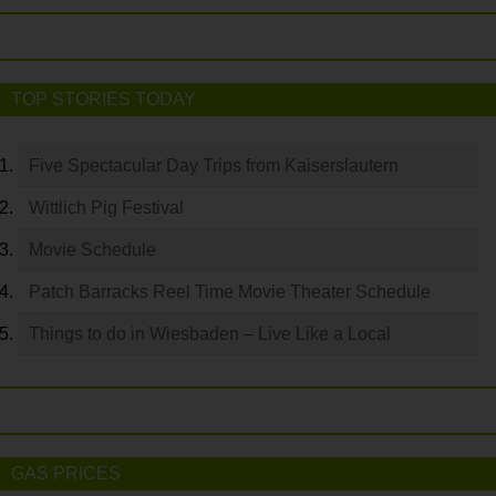
TOP STORIES TODAY
Five Spectacular Day Trips from Kaiserslautern
Wittlich Pig Festival
Movie Schedule
Patch Barracks Reel Time Movie Theater Schedule
Things to do in Wiesbaden – Live Like a Local
GAS PRICES