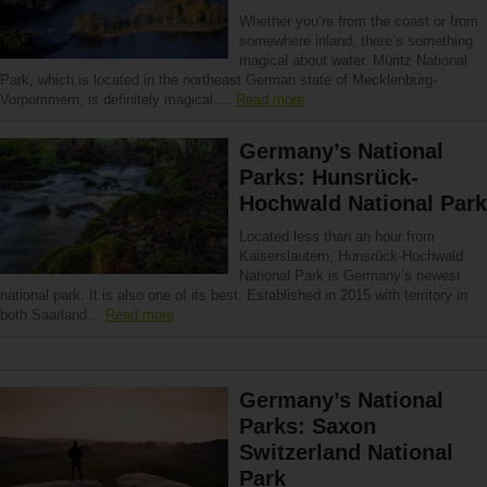
Whether you’re from the coast or from
somewhere inland, there’s something
magical about water. Müritz National
Park, which is located in the northeast German state of Mecklenburg-
Vorpommern, is definitely magical….
Read more
Germany’s National
Parks: Hunsrück-
Hochwald National Park
Located less than an hour from
Kaiserslautern, Hunsrück-Hochwald
National Park is Germany’s newest
national park. It is also one of its best. Established in 2015 with territory in
both Saarland…
Read more
Germany’s National
Parks: Saxon
Switzerland National
Park