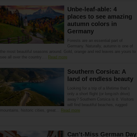
Unbe-leaf-able: 4
places to see amazing
autumn colors in
Germany
Forests are an essential part of
Germany. Naturally, autumn is one of
the most beautiful seasons around. Gold, orange and red leaves are yours to
see all over the country….
Read more
Southern Corsica: A
land of endless beauty
Looking for a trip of a lifetime that’s
only a short flight (or long-ish drive)
away? Southern Corsica is it. Visitors
will find beautiful beaches, rugged
mountains, historic cities, great…
Read more
Can’t-Miss German Day