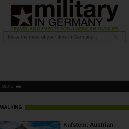
MENU
WALKING
Kufstein: Austrian