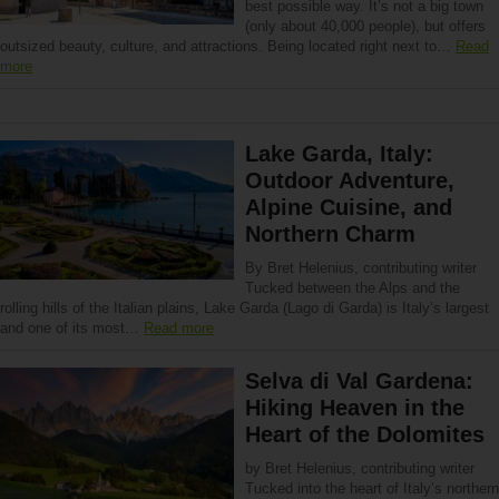
best possible way. It’s not a big town
(only about 40,000 people), but offers
outsized beauty, culture, and attractions. Being located right next to…
Read
more
Lake Garda, Italy:
Outdoor Adventure,
Alpine Cuisine, and
Northern Charm
By Bret Helenius, contributing writer
Tucked between the Alps and the
rolling hills of the Italian plains, Lake Garda (Lago di Garda) is Italy’s largest
and one of its most…
Read more
Selva di Val Gardena:
Hiking Heaven in the
Heart of the Dolomites
by Bret Helenius, contributing writer
Tucked into the heart of Italy’s northern