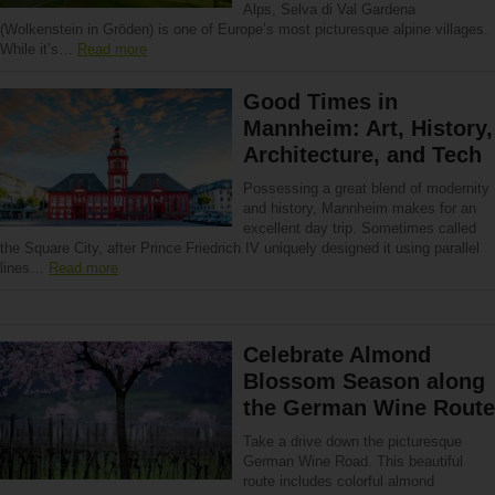
Alps, Selva di Val Gardena
(Wolkenstein in Gröden) is one of Europe’s most picturesque alpine villages.
While it’s…
Read more
Good Times in
Mannheim: Art, History,
Architecture, and Tech
Possessing a great blend of modernity
and history, Mannheim makes for an
excellent day trip. Sometimes called
the Square City, after Prince Friedrich IV uniquely designed it using parallel
lines…
Read more
Celebrate Almond
Blossom Season along
the German Wine Route
Take a drive down the picturesque
German Wine Road. This beautiful
route includes colorful almond