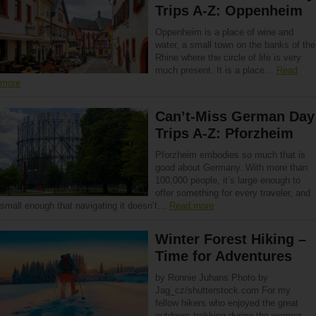
Trips A-Z: Oppenheim
Oppenheim is a place of wine and
water, a small town on the banks of the
Rhine where the circle of life is very
much present. It is a place…
Read
more
Can’t-Miss German Day
Trips A-Z: Pforzheim
Pforzheim embodies so much that is
good about Germany. With more than
100,000 people, it’s large enough to
offer something for every traveler, and
small enough that navigating it doesn’t…
Read more
Winter Forest Hiking –
Time for Adventures
by Ronnie Juhans Photo by
Jag_cz/shutterstock.com For my
fellow hikers who enjoyed the great
outdoors trekking during the warmer