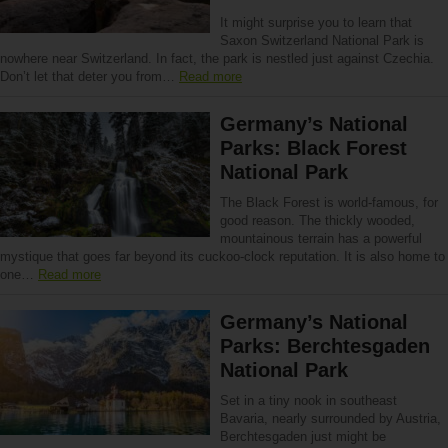
It might surprise you to learn that
Saxon Switzerland National Park is
nowhere near Switzerland. In fact, the park is nestled just against Czechia.
Don’t let that deter you from…
Read more
Germany’s National
Parks: Black Forest
National Park
The Black Forest is world-famous, for
good reason. The thickly wooded,
mountainous terrain has a powerful
mystique that goes far beyond its cuckoo-clock reputation. It is also home to
one…
Read more
Germany’s National
Parks: Berchtesgaden
National Park
Set in a tiny nook in southeast
Bavaria, nearly surrounded by Austria,
Berchtesgaden just might be