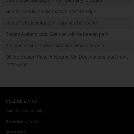
Camino de Santiago: From Germany to Spain
Görlitz: Beauty on Germany’s eastern edge
Insider’s Kaiserslautern: Japanischer Garten
Essen: Authentically German, off the beaten path
A fantastic weekend destination: Nancy, France
Off the Beaten Piste: 5 Nearby Ski Destinations that Aren’t
in the Alps
USEFUL LINKS
Join the Community
Advertise with Us
Impressum