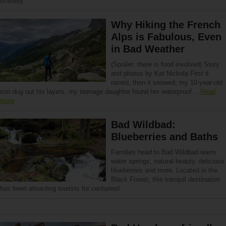
scenery.
Why Hiking the French
Alps is Fabulous, Even
in Bad Weather
(Spoiler: there is food involved) Story
and photos by Kat Nickola First it
rained, then it snowed; my 10-year-old
son dug out his layers, my teenage daughter found her waterproof…
Read
more
Bad Wildbad:
Blueberries and Baths
Families head to Bad Wildbad warm
water springs, natural beauty, delicious
blueberries and more. Located in the
Black Forest, this tranquil destination
has been attracting tourists for centuries!