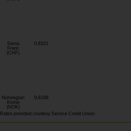
Swiss
0.8321
Franc
(CHF)
Norwegian
9.8188
Krone
(NOK)
Rates provided courtesy Service Credit Union