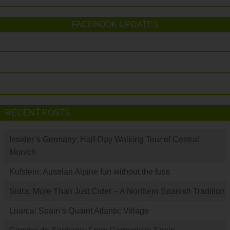
FACEBOOK UPDATES
RECENT POSTS
Insider’s Germany: Half-Day Walking Tour of Central
Munich
Kufstein: Austrian Alpine fun without the fuss
Sidra: More Than Just Cider – A Northern Spanish Tradition
Luarca: Spain’s Quaint Atlantic Village