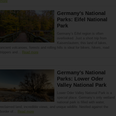
more
Germany’s National
Parks: Eifel National
Park
Germany’s Eifel region is often
overlooked. Just a short trip from
Kaiserslautern, this land of lakes,
ancient volcanoes, forests and rolling hills is ideal for bikers, hikers, road
trippers and…
Read more
Germany’s National
Parks: Lower Oder
Valley National Park
Lower Oder Valley National Park is a
special place. Germany’s only wetland
national park is filled with water,
reclaimed land, incredible views, and unique wildlife. Nestled against the
border of…
Read more