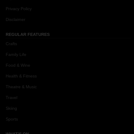
Privacy Policy
Disclaimer
REGULAR FEATURES
Crafts
Family Life
Food & Wine
Health & Fitness
Theatre & Music
Travel
Skiing
Sports