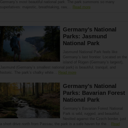
Germany’s most beautiful national park. The park summons so many
superlatives: majestic, breathtaking, raw,…
Read more
Germany’s National
Parks: Jasmund
National Park
Jasmund National Park feels like
Germany’s last frontier. Located on the
island of Rügen (Germany’s largest),
Jasmund (Germany’s smallest national park) is beautiful, tranquil, and
historic. The park’s chalky white…
Read more
Germany’s National
Parks: Bavarian Forest
National Park
Germany’s Bavarian Forest National
Park is wild, rugged, and beautiful.
Nestled against the Czech border, just
a short drive north from Passau, the park is a safe haven for the…
Read