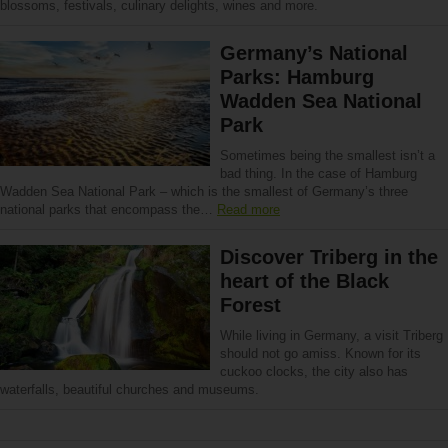
blossoms, festivals, culinary delights, wines and more.
Germany’s National
Parks: Hamburg
Wadden Sea National
Park
Sometimes being the smallest isn’t a
bad thing. In the case of Hamburg
Wadden Sea National Park – which is the smallest of Germany’s three
national parks that encompass the…
Read more
Discover Triberg in the
heart of the Black
Forest
While living in Germany, a visit Triberg
should not go amiss. Known for its
cuckoo clocks, the city also has
waterfalls, beautiful churches and museums.