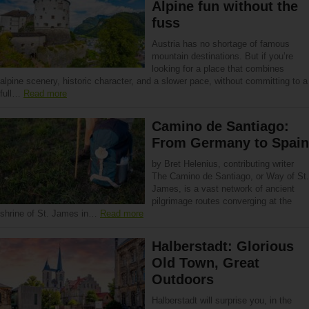
Alpine fun without the
fuss
Austria has no shortage of famous
mountain destinations. But if you’re
looking for a place that combines
alpine scenery, historic character, and a slower pace, without committing to a
full…
Read more
Camino de Santiago:
From Germany to Spain
by Bret Helenius, contributing writer
The Camino de Santiago, or Way of St.
James, is a vast network of ancient
pilgrimage routes converging at the
shrine of St. James in…
Read more
Halberstadt: Glorious
Old Town, Great
Outdoors
Halberstadt will surprise you, in the