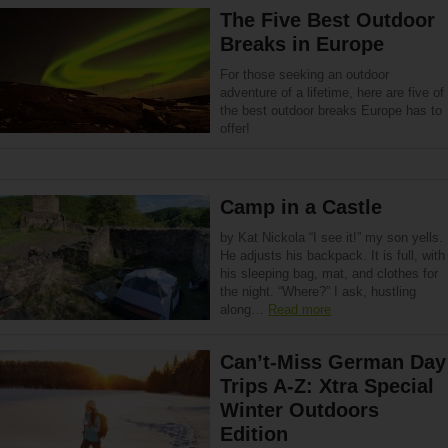
The Five Best Outdoor
Breaks in Europe
For those seeking an outdoor
adventure of a lifetime, here are five of
the best outdoor breaks Europe has to
offer!
Camp in a Castle
by Kat Nickola “I see it!” my son yells.
He adjusts his backpack. It is full, with
his sleeping bag, mat, and clothes for
the night. “Where?” I ask, hustling
along…
Read more
Can’t-Miss German Day
Trips A-Z: Xtra Special
Winter Outdoors
Edition