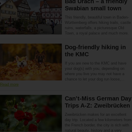
Bad Urach – a friendly
Swabian small town
This friendly, beautiful town in Baden-
Württemberg offers hiking trails, castle
ruins, waterfalls, a picturesque Old
Town, a royal palace and much more.
Dog-friendly hiking in
the KMC
If you are new to the KMC and have
your dog(s) with you, depending on
where you live you may not have a
chance to let your dog run loose,…
Read more
Can’t-Miss German Day
Trips A-Z: Zweibrücken
Zweibrücken makes for an excellent
day trip. Located a few kilometers from
the French border, the city is rich with
natural beauty, history and a very