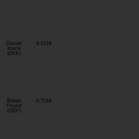
Danish
6.1219
Krone
(DKK)
British
0.7016
Pound
(GBP)