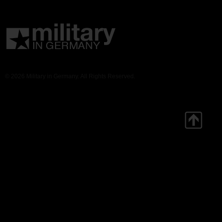
© 2026 Military in Germany. All Rights Reserved.