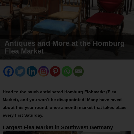
Antiques and More at the Homburg
Flea Market
Head to the much anticipated Homburg Flohmarkt (Flea
Market), and you won’t be disappointed! Many have raved
about this year-round, once a month market that takes place
every first Saturday.
Largest Flea Market in Southwest Germany