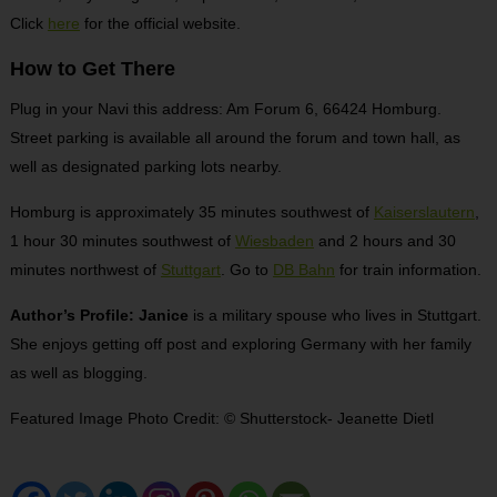
Click
here
for the official website.
How to Get There
Plug in your Navi this address: Am Forum 6, 66424 Homburg.
Street parking is available all around the forum and town hall, as
well as designated parking lots nearby.
Homburg is approximately 35 minutes southwest of
Kaiserslautern
,
1 hour 30 minutes southwest of
Wiesbaden
and 2 hours and 30
minutes northwest of
Stuttgart
. Go to
DB Bahn
for train information.
Author’s Profile: Janice
is a military spouse who lives in Stuttgart.
She enjoys getting off post and exploring Germany with her family
as well as blogging.
Featured Image Photo Credit: © Shutterstock- Jeanette Dietl