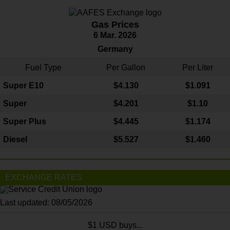
Gas Prices
6 Mar. 2026
Germany
Fuel Type
Per Gallon
Per Liter
Super E10
$4
.130
$1.091
Super
$4.201
$1.10
Super Plus
$4.445
$1.174
Diesel
$5.527
$1.460
EXCHANGE RATES
Last updated: 08/05/2026
$1 USD buys...