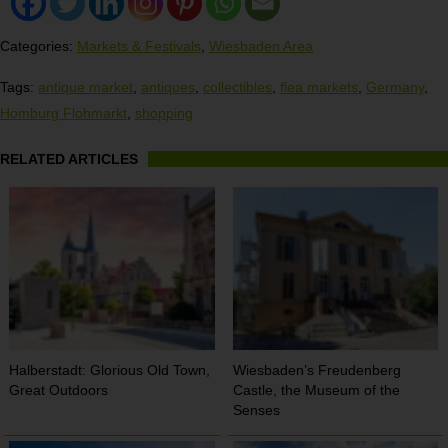
Categories:
Markets & Festivals
,
Wiesbaden Area
Tags:
antique market
,
antiques
,
collectibles
,
flea markets
,
Germany
,
Homburg Flohmarkt
,
shopping
RELATED ARTICLES
Halberstadt: Glorious Old Town,
Wiesbaden’s Freudenberg
Great Outdoors
Castle, the Museum of the
Senses