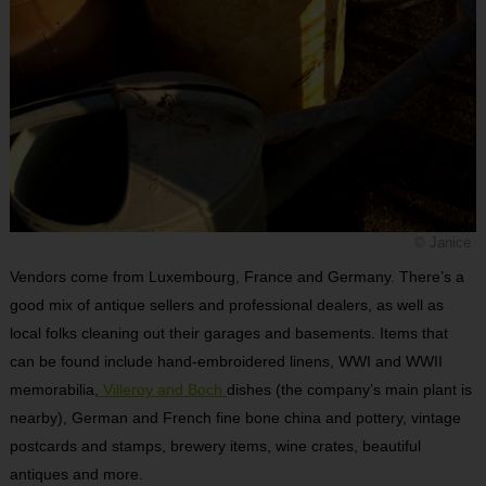
© Janice
Vendors come from Luxembourg, France and Germany. There’s a
good mix of antique sellers and professional dealers, as well as
local folks cleaning out their garages and basements. Items that
can be found include hand-embroidered linens, WWI and WWII
memorabilia,
Villeroy and Boch
dishes (the company’s main plant is
nearby), German and French fine bone china and pottery, vintage
postcards and stamps, brewery items, wine crates, beautiful
antiques and more.