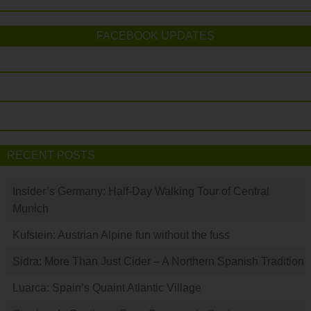
FACEBOOK UPDATES
RECENT POSTS
Insider’s Germany: Half-Day Walking Tour of Central
Munich
Kufstein: Austrian Alpine fun without the fuss
Sidra: More Than Just Cider – A Northern Spanish Tradition
Luarca: Spain’s Quaint Atlantic Village