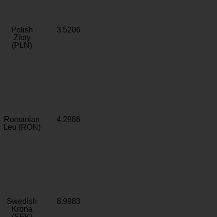
Polish
3.5206
Zloty
(PLN)
Romanian
4.2986
Leu (RON)
Swedish
8.9983
Krona
(SEK)