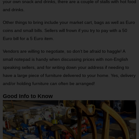
your own snack and drinks, there are a couple of stalls with hot food
and drinks.
Other things to bring include your market cart, bags as well as Euro
coins and small bills. Sellers will frown if you try to pay with a 50
Euro bill for a 5 Euro item.
Vendors are willing to negotiate, so don’t be afraid to haggle! A
small notepad is handy when discussing prices with non-English
speaking sellers, and for writing down your address if needing to
have a large piece of furniture delivered to your home. Yes, delivery
and/or holding furniture can often be arranged!
Good Info to Know