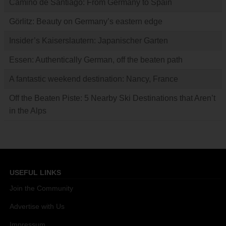
Camino de Santiago: From Germany to Spain
Görlitz: Beauty on Germany’s eastern edge
Insider’s Kaiserslautern: Japanischer Garten
Essen: Authentically German, off the beaten path
A fantastic weekend destination: Nancy, France
Off the Beaten Piste: 5 Nearby Ski Destinations that Aren’t
in the Alps
USEFUL LINKS
Join the Community
Advertise with Us
Impressum