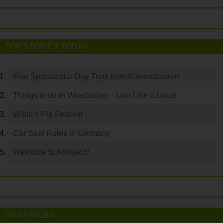
TOP STORIES TODAY
Five Spectacular Day Trips from Kaiserslautern
Things to do in Wiesbaden – Live Like a Local
Wittlich Pig Festival
Car Seat Rules in Germany
Welcome to Ansbach!
GAS PRICES