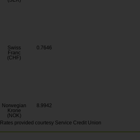
Swiss
0.7646
Franc
(CHF)
Norwegian
8.9942
Krone
(NOK)
Rates provided courtesy Service Credit Union