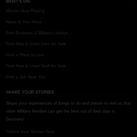
WHAT'S ON
Movies Now Playing
News in Your Area
Find Business & Military Listings
Find New & Used Cars for Sale
Find a Place to Live
Find New & Used Stuff for Sale
Find a Job Near You
SHARE YOUR STORIES
Share your experiences of things to do and places to visit so that
other Military families can get the best out of their stay in
Germany.
Submit Your Stories Here.