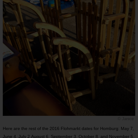
© Janice
Here are the rest of the 2016 Flohmarkt dates for Homburg: May 7,
June 4, July 2 August 6, September 3, October 8, and November 5.