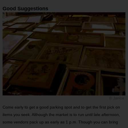
Good Suggestions
© Janice
Come early to get a good parking spot and to get the first pick on
items you seek. Although the market is to run until late afternoon,
some vendors pack up as early as 1 p.m. Though you can bring