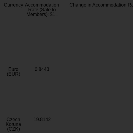
Currency
Accommodation
Change in Accommodation Ra
Rate (Sale to
Members): $1=
Euro
0.8443
(EUR)
Czech
19.8142
Koruna
(CZK)