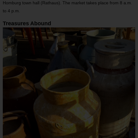
Homburg town hall (Rathaus). The market takes place from 8 a.m.
to 4 p.m.
Treasures Abound