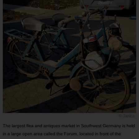
© Janice
The largest flea and antiques market in Southwest Germany is held
in a large open area called the Forum, located in front of the