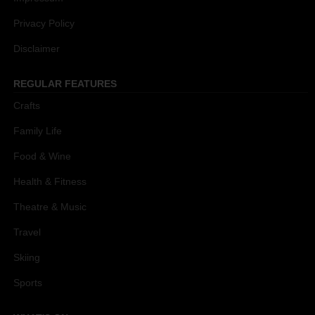
Privacy Policy
Disclaimer
REGULAR FEATURES
Crafts
Family Life
Food & Wine
Health & Fitness
Theatre & Music
Travel
Skiing
Sports