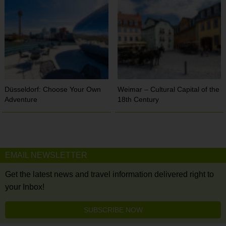
Düsseldorf: Choose Your Own
Weimar – Cultural Capital of the
Adventure
18th Century
EMAIL NEWSLETTER
Get the latest news and travel information delivered right to
your Inbox!
SUBSCRIBE NOW