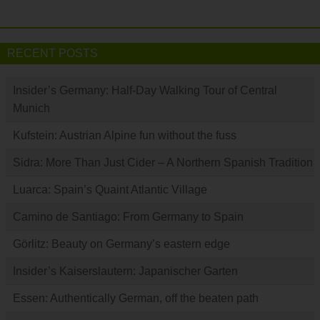
RECENT POSTS
Insider’s Germany: Half-Day Walking Tour of Central
Munich
Kufstein: Austrian Alpine fun without the fuss
Sidra: More Than Just Cider – A Northern Spanish Tradition
Luarca: Spain’s Quaint Atlantic Village
Camino de Santiago: From Germany to Spain
Görlitz: Beauty on Germany’s eastern edge
Insider’s Kaiserslautern: Japanischer Garten
Essen: Authentically German, off the beaten path