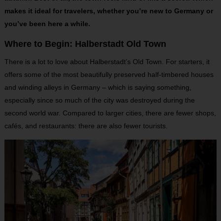
makes it ideal for travelers, whether you’re new to Germany or
you’ve been here a while.
Where to Begin: Halberstadt Old Town
There is a lot to love about Halberstadt’s Old Town. For starters, it
offers some of the most beautifully preserved half-timbered houses
and winding alleys in Germany – which is saying something,
especially since so much of the city was destroyed during the
second world war. Compared to larger cities, there are fewer shops,
cafés, and restaurants: there are also fewer tourists.