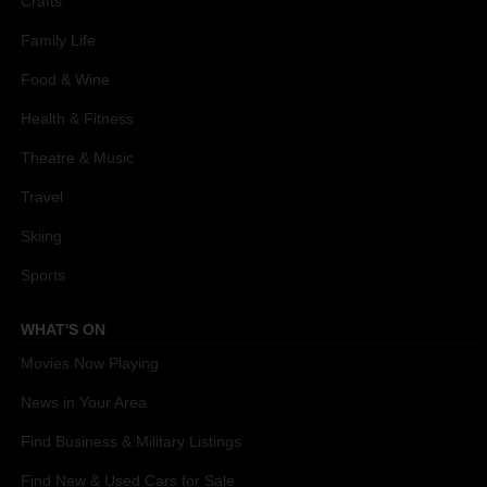
Crafts
Family Life
Food & Wine
Health & Fitness
Theatre & Music
Travel
Skiing
Sports
WHAT'S ON
Movies Now Playing
News in Your Area
Find Business & Military Listings
Find New & Used Cars for Sale