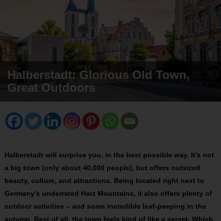
Halberstadt: Glorious Old Town,
Great Outdoors
Halberstadt will surprise you, in the best possible way. It’s not
a big town (only about 40,000 people), but offers outsized
beauty, culture, and attractions. Being located right next to
Germany’s underrated Harz Mountains, it also offers plenty of
outdoor activities – and some incredible leaf-peeping in the
autumn. Best of all, the town feels kind of like a secret. Which