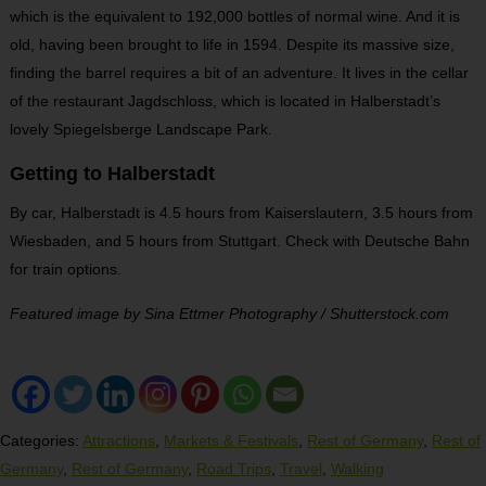
which is the equivalent to 192,000 bottles of normal wine. And it is
old, having been brought to life in 1594. Despite its massive size,
finding the barrel requires a bit of an adventure. It lives in the cellar
of the restaurant Jagdschloss, which is located in Halberstadt’s
lovely Spiegelsberge Landscape Park.
Getting to Halberstadt
By car, Halberstadt is 4.5 hours from Kaiserslautern, 3.5 hours from
Wiesbaden, and 5 hours from Stuttgart. Check with Deutsche Bahn
for train options.
Featured image by Sina Ettmer Photography / Shutterstock.com
Categories:
Attractions
,
Markets & Festivals
,
Rest of Germany
,
Rest of
Germany
,
Rest of Germany
,
Road Trips
,
Travel
,
Walking