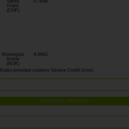
Swiss
0.7646
Franc
(CHF)
Norwegian
8.9942
Krone
(NOK)
Rates provided courtesy Service Credit Union
FACEBOOK UPDATES