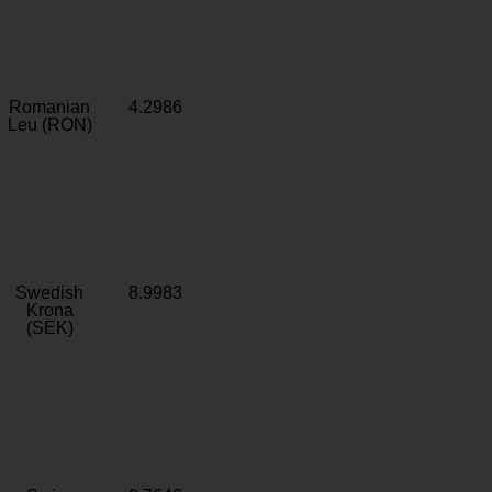
Romanian
4.2986
Leu (RON)
Swedish
8.9983
Krona
(SEK)