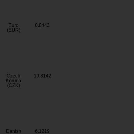
Euro
0.8443
(EUR)
Czech
19.8142
Koruna
(CZK)
Danish
6.1219