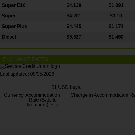
Super E10
$4
.130
$1.091
Super
$4.201
$1.10
Super Plus
$4.445
$1.174
Diesel
$5.527
$1.460
EXCHANGE RATES
Last updated: 08/05/2026
$1 USD buys...
Currency
Accommodation
Change in Accommodation Ra
Rate (Sale to
Members): $1=