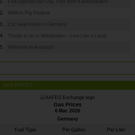
Five Spectacular Day Trips from Kaiserslautern
Wittlich Pig Festival
Car Seat Rules in Germany
Things to do in Wiesbaden – Live Like a Local
Welcome to Ansbach!
GAS PRICES
Gas Prices
6 Mar. 2026
Germany
Fuel Type
Per Gallon
Per Liter