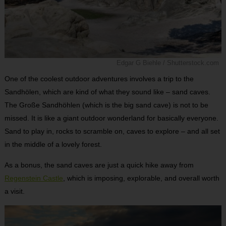
Edgar G Biehle / Shutterstock.com
One of the coolest outdoor adventures involves a trip to the
Sandhölen, which are kind of what they sound like – sand caves.
The Große Sandhöhlen (which is the big sand cave) is not to be
missed. It is like a giant outdoor wonderland for basically everyone.
Sand to play in, rocks to scramble on, caves to explore – and all set
in the middle of a lovely forest.
As a bonus, the sand caves are just a quick hike away from
Regenstein Castle
, which is imposing, explorable, and overall worth
a visit.