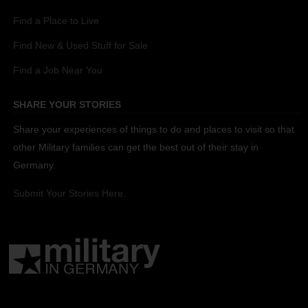
Find a Place to Live
Find New & Used Stuff for Sale
Find a Job Near You
SHARE YOUR STORIES
Share your experiences of things to do and places to visit so that
other Military families can get the best out of their stay in
Germany.
Submit Your Stories Here.