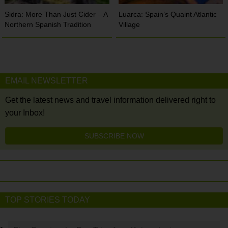
Sidra: More Than Just Cider – A
Luarca: Spain’s Quaint Atlantic
Northern Spanish Tradition
Village
EMAIL NEWSLETTER
Get the latest news and travel information delivered right to
your Inbox!
SUBSCRIBE NOW
TOP STORIES TODAY