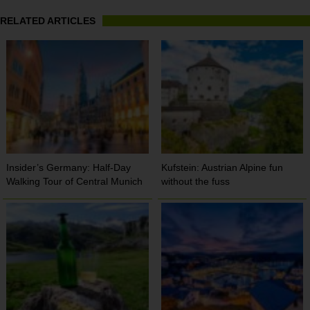
RELATED ARTICLES
Insider’s Germany: Half-Day
Kufstein: Austrian Alpine fun
Walking Tour of Central Munich
without the fuss