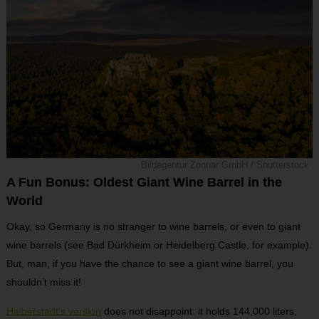
Bildagentur Zoonar GmbH / Shutterstock
A Fun Bonus: Oldest Giant Wine Barrel in the
World
Okay, so Germany is no stranger to wine barrels, or even to giant
wine barrels (see Bad Dürkheim or Heidelberg Castle, for example).
But, man, if you have the chance to see a giant wine barrel, you
shouldn’t miss it!
Halberstadt’s version
does not disappoint: it holds 144,000 liters,