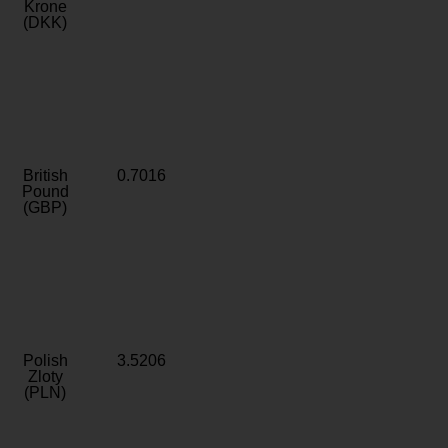
Krone
(DKK)
British
0.7016
Pound
(GBP)
Polish
3.5206
Zloty
(PLN)