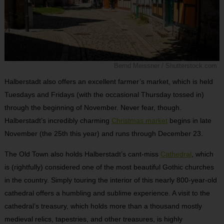
Bernd Meissner / Shutterstock.com
Halberstadt also offers an excellent farmer’s market, which is held
Tuesdays and Fridays (with the occasional Thursday tossed in)
through the beginning of November. Never fear, though.
Halberstadt’s incredibly charming
Christmas market
begins in late
November (the 25th this year) and runs through December 23.
The Old Town also holds Halberstadt’s cant-miss
Cathedral
, which
is (rightfully) considered one of the most beautiful Gothic churches
in the country. Simply touring the interior of this nearly 800-year-old
cathedral offers a humbling and sublime experience. A visit to the
cathedral’s treasury, which holds more than a thousand mostly
medieval relics, tapestries, and other treasures, is highly