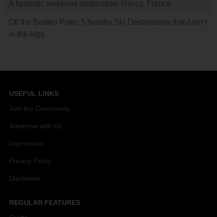
A fantastic weekend destination: Nancy, France
Off the Beaten Piste: 5 Nearby Ski Destinations that Aren’t
in the Alps
USEFUL LINKS
Join the Community
Advertise with Us
Impressum
Privacy Policy
Disclaimer
REGULAR FEATURES