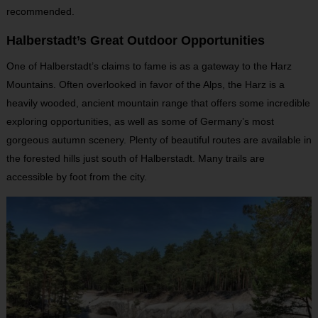
recommended.
Halberstadt’s Great Outdoor Opportunities
One of Halberstadt’s claims to fame is as a gateway to the Harz
Mountains. Often overlooked in favor of the Alps, the Harz is a
heavily wooded, ancient mountain range that offers some incredible
exploring opportunities, as well as some of Germany’s most
gorgeous autumn scenery. Plenty of beautiful routes are available in
the forested hills just south of Halberstadt. Many trails are
accessible by foot from the city.