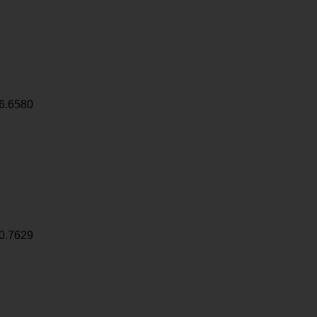
6.6580
0.7629