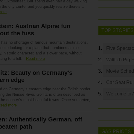
and Oktoberfest. But spend even half a day walking
 the city center and you quickly realize there’s…
more
tein: Austrian Alpine fun
TOP STORIES
out the fuss
a has no shortage of famous mountain destinations.
you’re looking for a place that combines alpine
Five Spectac
, historic character, and a slower pace, without
ting to a full…
Read more
Wittlich Pig 
Movie Sched
itz: Beauty on Germany’s
ern edge
Car Seat Ru
d on Germany’s eastern edge near the Polish border
Welcome to 
ng the Neisse River, Görlitz is often described as
the country’s most beautiful towns. Once you arrive,
ead more
n: Authentically German, off
beaten path
GAS PRICES