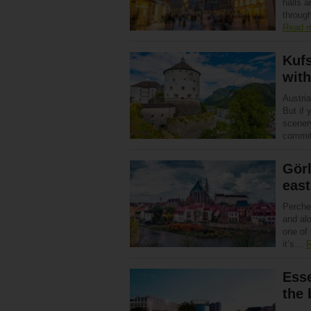
halls 
through
Read 
Kufs
with
Austri
But if 
scenery
commit
Görl
east
Perche
and alo
one of 
it’s…
R
Esse
the 