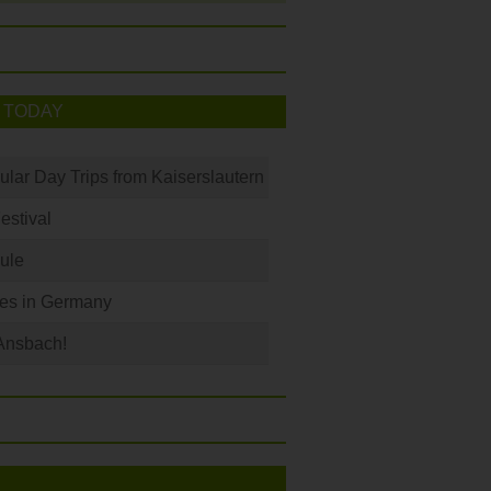
 TODAY
ular Day Trips from Kaiserslautern
Festival
ule
les in Germany
Ansbach!