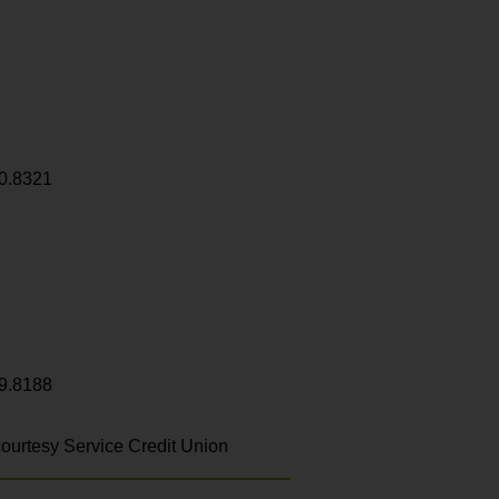
0.8321
9.8188
ourtesy Service Credit Union