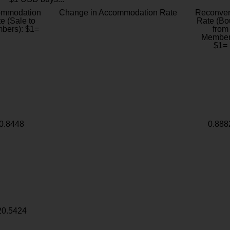
ommodation
Change in Accommodation Rate
Reconver
e (Sale to
Rate (Bo
bers): $1=
from
Member
$1=
0.8448
0.888
20.5424