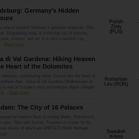
deburg: Germany’s Hidden
asure
Polish
Zloty
o one of ancient Germany’s greatest emperors, Otto
(PLN)
at, Magdeburg today is a thriving city of industry,
cture, science, and art. It is also a resilient city,
g…
Read more
a di Val Gardena: Hiking Heaven
he Heart of the Dolomites
 Helenius, contributing writer Tucked into the heart of
Romanian
 northern Alps, Selva di Val Gardena (Wolkenstein in
Leu (RON)
 is one of Europe’s most picturesque alpine villages.
it’s…
Read more
dam: The City of 16 Palaces
issed as tourists flock to nearby Berlin, Potsdam is
n gem. Rich with history, Potsdam is known for its
aces (many of which are UNESCO World Heritage…
Swedish
more
Krona