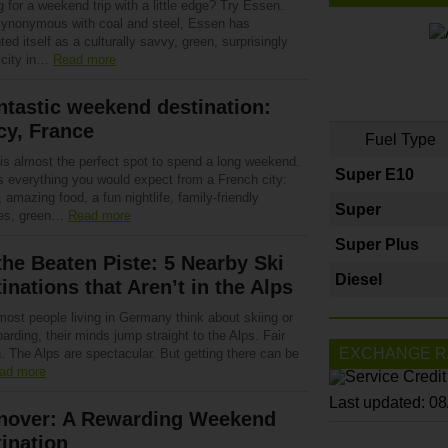
 for a weekend trip with a little edge? Try Essen.
ynonymous with coal and steel, Essen has
ted itself as a culturally savvy, green, surprisingly
h city in…
Read more
ntastic weekend destination:
cy, France
Fuel Type
is almost the perfect spot to spend a long weekend.
Super E10
rs everything you would expect from a French city:
, amazing food, a fun nightlife, family-friendly
Super
ties, green…
Read more
Super Plus
the Beaten Piste: 5 Nearby Ski
Diesel
inations that Aren’t in the Alps
ost people living in Germany think about skiing or
rding, their minds jump straight to the Alps. Fair
EXCHANGE R
. The Alps are spectacular. But getting there can be
ad more
Last updated: 0
nover: A Rewarding Weekend
ination