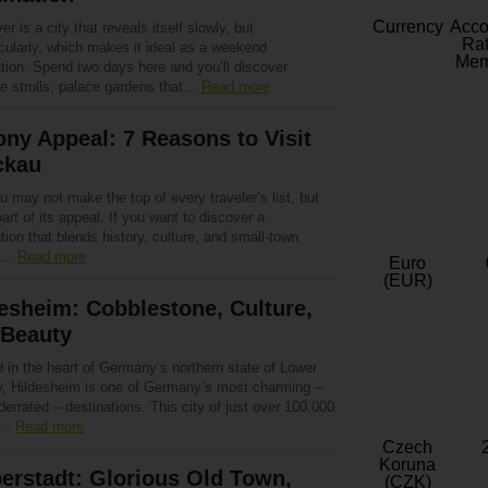
Currency
Acc
r is a city that reveals itself slowly, but
Rat
cularly, which makes it ideal as a weekend
Mem
ation. Spend two days here and you’ll discover
de strolls, palace gardens that…
Read more
ny Appeal: 7 Reasons to Visit
ckau
 may not make the top of every traveler’s list, but
part of its appeal. If you want to discover a
tion that blends history, culture, and small-town
,…
Read more
Euro
(EUR)
esheim: Cobblestone, Culture,
 Beauty
 in the heart of Germany’s northern state of Lower
, Hildesheim is one of Germany’s most charming –
errated – destinations. This city of just over 100,000
e…
Read more
Czech
Koruna
erstadt: Glorious Old Town,
(CZK)