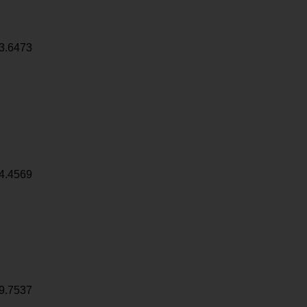
3.6473
4.4569
9.7537