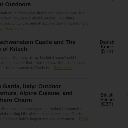
at Outdoors
tadt will surprise you, in the best possible way. It’s
ig town (only about 40,000 people), but offers
d beauty, culture, and attractions. Being located right
to…
Read more
schwanstein Castle and The
Danish
Krone
 of Kitsch
(DKK)
lived in Germany all my life but it wasn’t until I
 writing about it that I realized how little I’ve actually
f it. Neuschwanstein Castle is…
Read more
 Garda, Italy: Outdoor
nture, Alpine Cuisine, and
British
thern Charm
Pound
(GBP)
t Helenius, contributing writer Tucked between the
d the rolling hills of the Italian plains, Lake Garda
i Garda) is Italy’s largest and one of its most…
Read