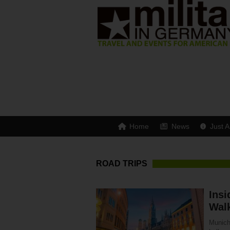
Home
News
Just A
ROAD TRIPS
Insi
Walk
Munich 