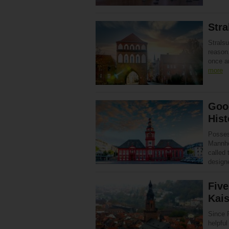
Stra
Strals
reason.
once a
more
Goo
Hist
Posses
Mannhe
called 
designe
Five
Kais
Since P
helpful