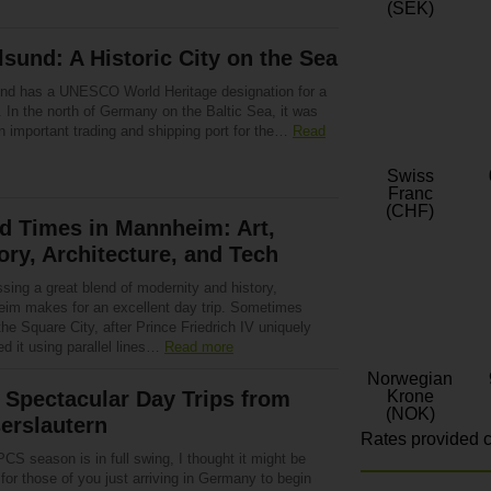
(SEK)
lsund: A Historic City on the Sea
und has a UNESCO World Heritage designation for a
 In the north of Germany on the Baltic Sea, it was
n important trading and shipping port for the…
Read
Swiss
Franc
(CHF)
d Times in Mannheim: Art,
ory, Architecture, and Tech
sing a great blend of modernity and history,
im makes for an excellent day trip. Sometimes
the Square City, after Prince Friedrich IV uniquely
d it using parallel lines…
Read more
Norwegian
 Spectacular Day Trips from
Krone
(NOK)
erslautern
Rates provided c
CS season is in full swing, I thought it might be
 for those of you just arriving in Germany to begin