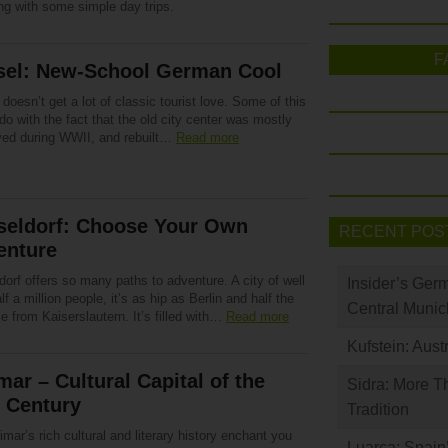
ng with some simple day trips.
F
sel: New-School German Cool
doesn’t get a lot of classic tourist love. Some of this
do with the fact that the old city center was mostly
yed during WWII, and rebuilt…
Read more
seldorf: Choose Your Own
RECENT POS
enture
orf offers so many paths to adventure. A city of well
Insider’s Ger
lf a million people, it’s as hip as Berlin and half the
Central Munic
e from Kaiserslautern. It’s filled with…
Read more
Kufstein: Aust
ar – Cultural Capital of the
Sidra: More T
 Century
Tradition
mar’s rich cultural and literary history enchant you
Luarca: Spain’