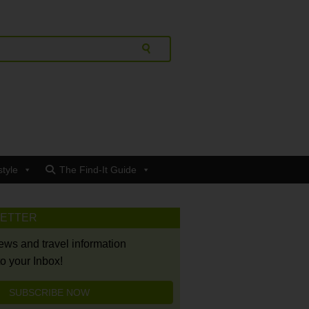
style
The Find-It Guide
LETTER
news and travel information
to your Inbox!
SUBSCRIBE NOW