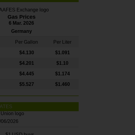
Gas Prices
6 Mar. 2026
Germany
Per Gallon
Per Liter
$4
.130
$1.091
$4.201
$1.10
$4.445
$1.174
$5.527
$1.460
ATES
8/06/2026
$1 USD buys...