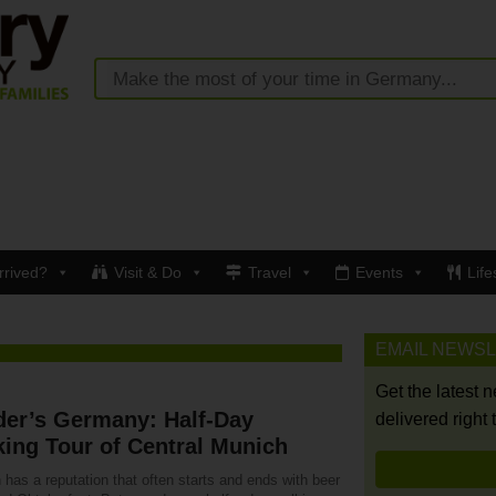
rrived?
Visit & Do
Travel
Events
Life
EMAIL NEWS
Get the latest 
der’s Germany: Half-Day
delivered right 
ing Tour of Central Munich
has a reputation that often starts and ends with beer