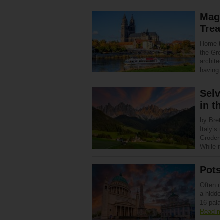
Mag
Tre
Home t
the Gre
archite
havin
Selv
in t
by Bret
Italy’s
Gröden)
While 
Pots
Often m
a hidde
16 pal
Read 