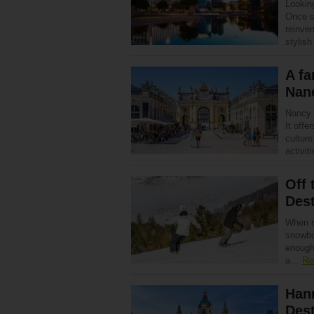
Looking
Once s
reinven
stylis
A fa
Nan
Nancy 
It offe
culture
activi
Off 
Dest
When m
snowboa
enough
a…
Re
Han
Dest