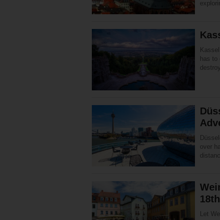
explori
Kas
Kassel 
has to 
destro
Düs
Adv
Düsseld
over ha
distanc
Weim
18th
Let Wei