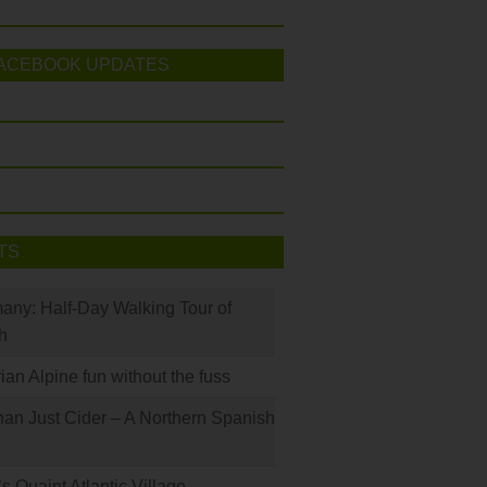
ACEBOOK UPDATES
TS
many: Half-Day Walking Tour of
h
rian Alpine fun without the fuss
han Just Cider – A Northern Spanish
s Quaint Atlantic Village