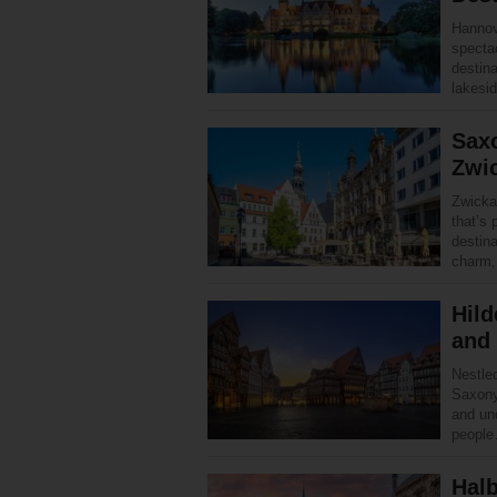
Hannove
specta
destin
lakesi
Saxo
Zwi
Zwickau
that’s 
destina
charm
Hild
and
Nestled
Saxony
and und
peopl
Halb