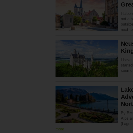
Gre
Halbers
not a b
outsize
next 
Neu
King
I have 
started
seen o
Lake
Adve
Nor
By Bre
Alps an
(Lago d
more