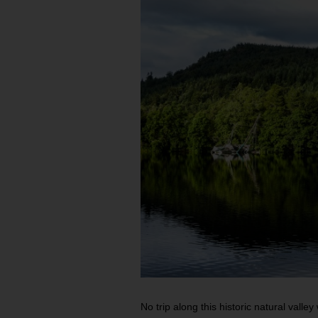
No trip along this historic natural valley