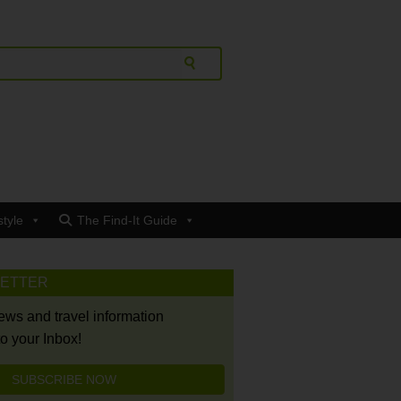
style
The Find-It Guide
LETTER
news and travel information
to your Inbox!
SUBSCRIBE NOW