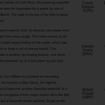
rn banks of Loch Ness, this towering waterfall
Czech
Koruna
and was the inspiration for a poem by one of
(CZK)
urns. The walk to the top of the falls is steep
ort.
 won’t want to miss. Its famous ruins tower over
ht from every angle. The visitor centre on its
e battle-weary history of the castle, which was
Danish
iers to keep it out of enemy hands. The
Krone
(DKK)
alls is another fascinating feature, and when
the plaintive cry of a lone piper as you pick
, Fort William is a hotbed of interesting
lso the location of Ben Nevis, the highest
u’ll discover another beautiful waterfall, is a
British
Pound
en recognise it from major motion films like Mel
(GBP)
are a favourite family pastime. To get to the