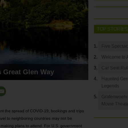
TOP STORIES
Five Spectac
Welcome to 
Car Seat Ru
s Great Glen Way
Haunted Germ
Legends
Grafenwoehr 
Movie Theat
ent the spread of COVID-19, bookings and trips
vel to neighboring countries may not be
e making plans to attend. For U.S. government