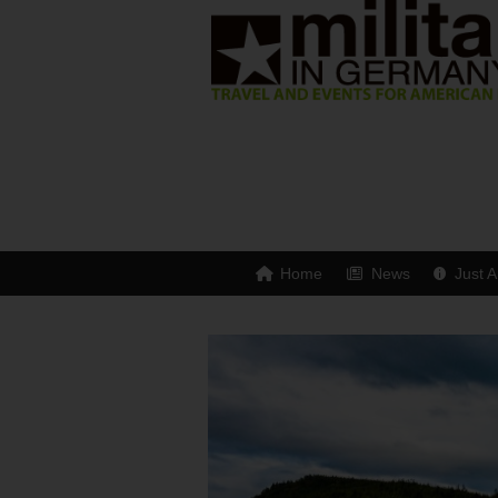
Home
News
Just A