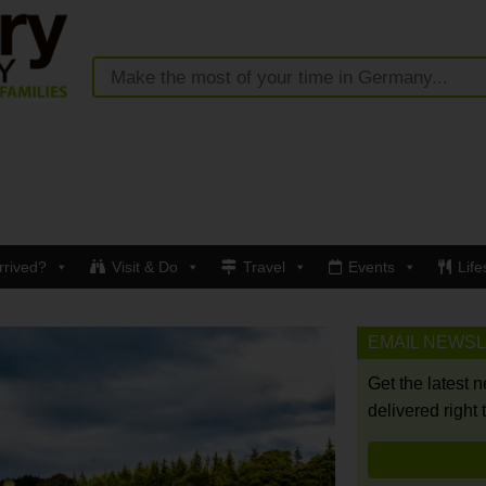
rrived?
Visit & Do
Travel
Events
Life
EMAIL NEWS
Get the latest 
delivered right 