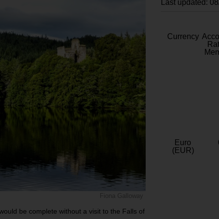
Last updated: 0
Currency
Acc
Rat
Mem
Euro
(EUR)
Fiona Galloway
 would be complete without a visit to the Falls of