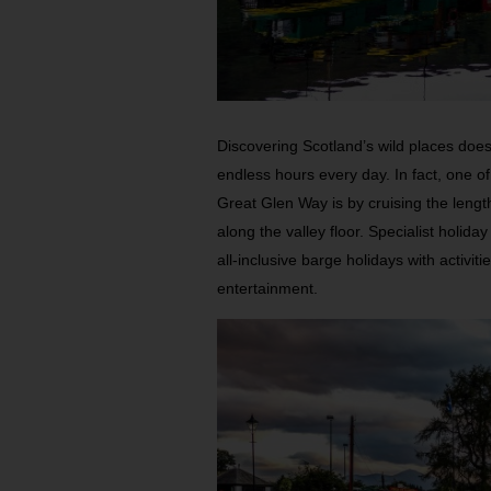
Discovering Scotland’s wild places doesn
endless hours every day. In fact, one o
Great Glen Way is by cruising the lengt
along the valley floor. Specialist holida
all-inclusive barge holidays with activit
entertainment.