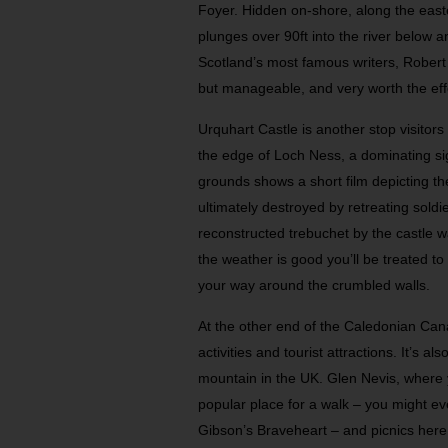
Foyer. Hidden on-shore, along the easte
plunges over 90ft into the river below 
Scotland’s most famous writers, Robert B
but manageable, and very worth the eff
Urquhart Castle is another stop visitors
the edge of Loch Ness, a dominating sig
grounds shows a short film depicting th
ultimately destroyed by retreating sold
reconstructed trebuchet by the castle w
the weather is good you’ll be treated to 
your way around the crumbled walls.
At the other end of the Caledonian Canal
activities and tourist attractions. It’s a
mountain in the UK. Glen Nevis, where yo
popular place for a walk – you might ev
Gibson’s Braveheart – and picnics here 