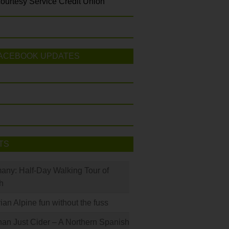
ourtesy Service Credit Union
ACEBOOK UPDATES
TS
many: Half-Day Walking Tour of
h
rian Alpine fun without the fuss
han Just Cider – A Northern Spanish