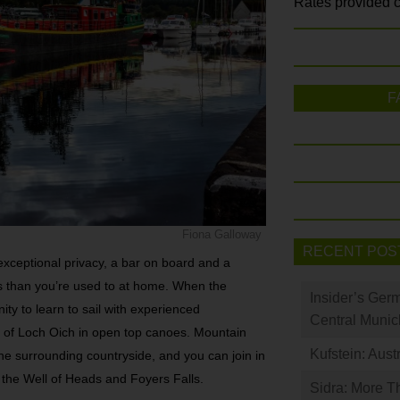
Rates provided c
F
Fiona Galloway
RECENT POS
exceptional privacy, a bar on board and a
ts than you’re used to at home. When the
Insider’s Ger
ity to learn to sail with experienced
Central Munic
nds of Loch Oich in open top canoes. Mountain
Kufstein: Aust
the surrounding countryside, and you can join in
g the Well of Heads and Foyers Falls.
Sidra: More T