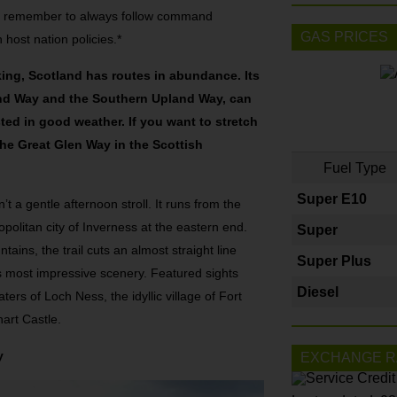
, remember to always follow command
GAS PRICES
 host nation policies.*
ing, Scotland has routes in abundance. Its
and Way and the Southern Upland Way, can
ted in good weather. If you want to stretch
 the Great Glen Way in the Scottish
Fuel Type
Super E10
t a gentle afternoon stroll. It runs from the
politan city of Inverness at the eastern end.
Super
ins, the trail cuts an almost straight line
Super Plus
s most impressive scenery. Featured sights
Diesel
ers of Loch Ness, the idyllic village of Fort
hart Castle.
y
EXCHANGE R