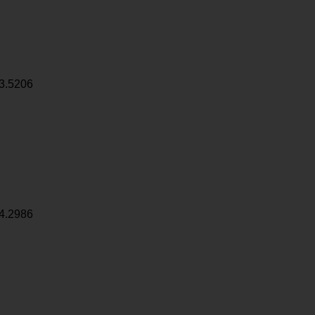
3.5206
4.2986