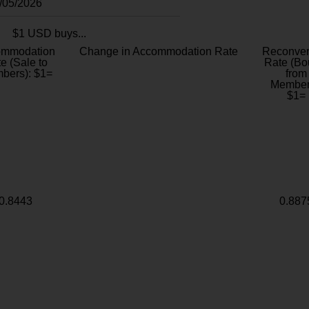
8/05/2026
$1 USD buys...
ommodation
Change in Accommodation Rate
Reconver
e (Sale to
Rate (Bo
bers): $1=
from
Member
$1=
0.8443
0.887