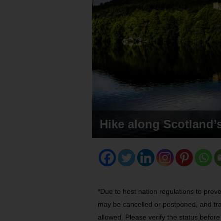
Hike along Scotland’
*Due to host nation regulations to prev
may be cancelled or postponed, and tra
allowed. Please verify the status befor