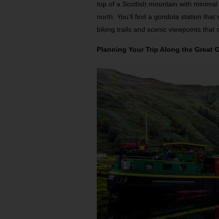
top of a Scottish mountain with minimal 
north. You’ll find a gondola station tha
biking trails and scenic viewpoints that
Planning Your Trip Along the Great 