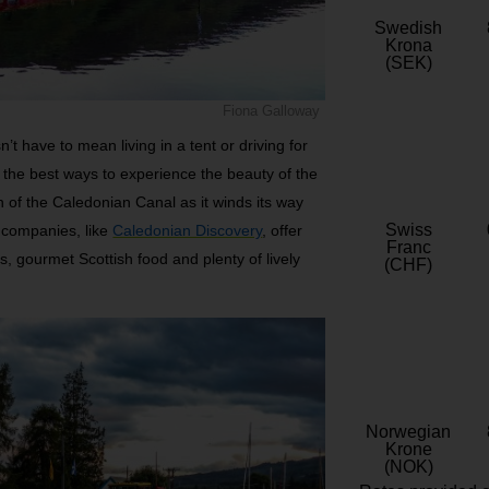
Swedish
Krona
(SEK)
Fiona Galloway
’t have to mean living in a tent or driving for
f the best ways to experience the beauty of the
h of the Caledonian Canal as it winds its way
Swiss
y companies, like
Caledonian Discovery
, offer
Franc
ies, gourmet Scottish food and plenty of lively
(CHF)
Norwegian
Krone
(NOK)