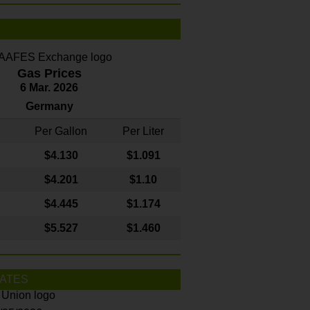
Gas Prices
6 Mar. 2026
Germany
Per Gallon
Per Liter
$4
.130
$1.091
$4.201
$1.10
$4.445
$1.174
$5.527
$1.460
ATES