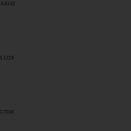
19.8142
6.1219
0.7016