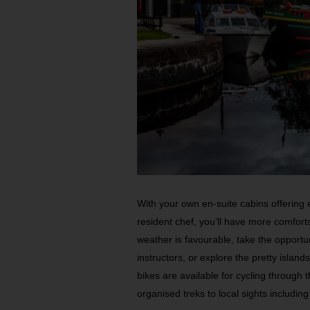
With your own en-suite cabins offering 
resident chef, you’ll have more comfor
weather is favourable, take the opportun
instructors, or explore the pretty isla
bikes are available for cycling through 
organised treks to local sights includin