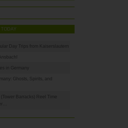
 TODAY
ular Day Trips from Kaiserslautern
Ansbach!
les in Germany
any: Ghosts, Spirits, and
(Tower Barracks) Reel Time
er…