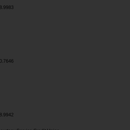
8.9983
0.7646
8.9942