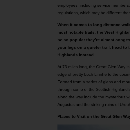
employees, including service members
regulations, which may be different than
When it comes to long distance walk
most notable trails, the West Highl
be so popular they’re almost conges
your legs on a quieter trail, head to
Highlands instead.
At 73 miles long, the Great Glen Way isn’
edge of pretty Loch Linnhe to the cosmo
Formed from a series of glens and mounta
through some of the Scottish Highland’
along the way include the mysterious wat
Augustus and the striking ruins of Urqu
Places to Visit on the Great Glen Wa