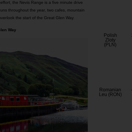
effort, the Nevis Range is a five minute drive
t runs throughout the year, two cafes, mountain
 overlook the start of the Great Glen Way.
Glen Way
Polish
Zloty
(PLN)
Romanian
Leu (RON)