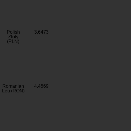
Polish
3.6473
Zloty
(PLN)
Romanian
4.4569
Leu (RON)