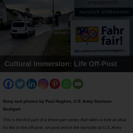
Cultural Immersion: Life Off-Post
Story and photos by Paul Hughes, U.S. Army Garrison
Stuttgart
This is the first part of a three-part series that takes a look at what
it’s like to live off-post, on-post and in the barracks at U.S. Army