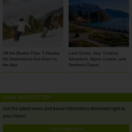
Off the Beaten Piste: 5 Nearby
Lake Garda, Italy: Outdoor
Ski Destinations that Aren’t in
Adventure, Alpine Cuisine, and
the Alps
Northern Charm
EMAIL NEWSLETTER
Get the latest news and travel information delivered right to
your Inbox!
SUBSCRIBE NOW