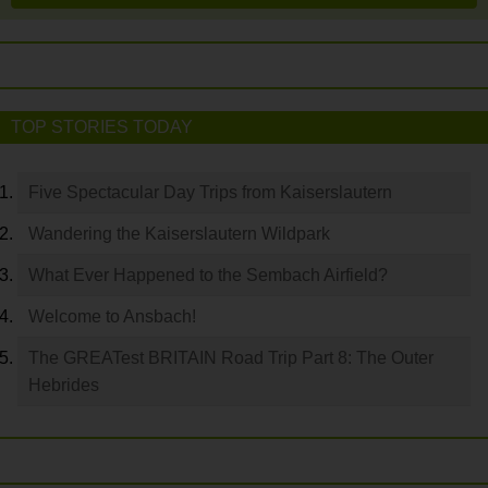
TOP STORIES TODAY
Five Spectacular Day Trips from Kaiserslautern
Wandering the Kaiserslautern Wildpark
What Ever Happened to the Sembach Airfield?
Welcome to Ansbach!
The GREATest BRITAIN Road Trip Part 8: The Outer
Hebrides