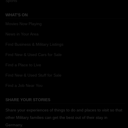
Sports
WHAT'S ON
Movies Now Playing
News in Your Area
Find Business & Military Listings
Find New & Used Cars for Sale
Find a Place to Live
Find New & Used Stuff for Sale
Find a Job Near You
SHARE YOUR STORIES
Share your experiences of things to do and places to visit so that
other Military families can get the best out of their stay in
Germany.