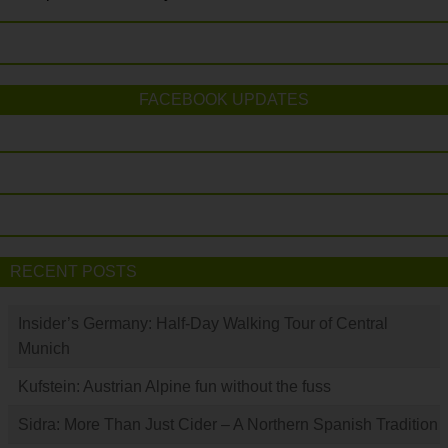
FACEBOOK UPDATES
RECENT POSTS
Insider’s Germany: Half-Day Walking Tour of Central
Munich
Kufstein: Austrian Alpine fun without the fuss
Sidra: More Than Just Cider – A Northern Spanish Tradition