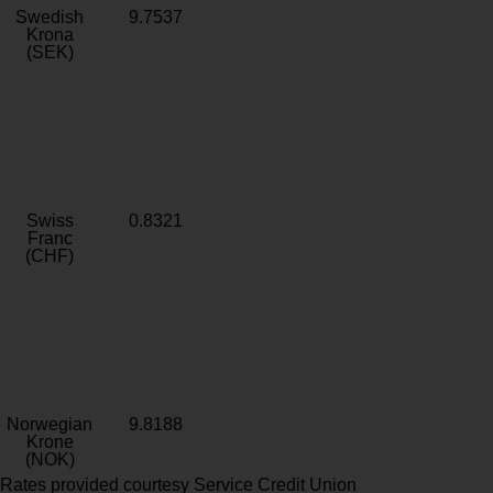
Swedish
9.7537
Krona
(SEK)
Swiss
0.8321
Franc
(CHF)
Norwegian
9.8188
Krone
(NOK)
Rates provided courtesy Service Credit Union