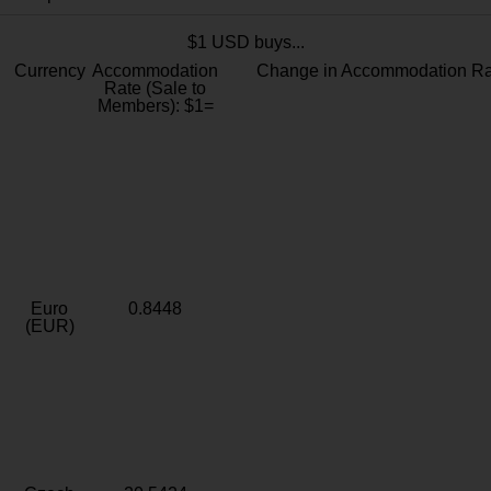
$1 USD buys...
Currency
Accommodation
Change in Accommodation Ra
Rate (Sale to
Members): $1=
Euro
0.8448
(EUR)