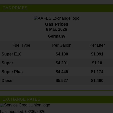
GAS PRICES
Gas Prices
6 Mar. 2026
Germany
Fuel Type
Per Gallon
Per Liter
Super E10
$4
.130
$1.091
Super
$4.201
$1.10
Super Plus
$4.445
$1.174
Diesel
$5.527
$1.460
EXCHANGE RATES
Last updated: 08/06/2026