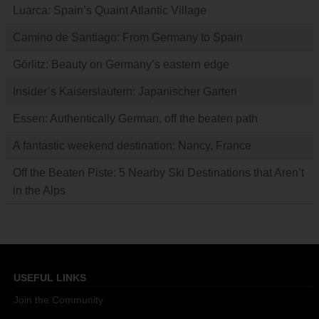
Luarca: Spain’s Quaint Atlantic Village
Camino de Santiago: From Germany to Spain
Görlitz: Beauty on Germany’s eastern edge
Insider’s Kaiserslautern: Japanischer Garten
Essen: Authentically German, off the beaten path
A fantastic weekend destination: Nancy, France
Off the Beaten Piste: 5 Nearby Ski Destinations that Aren’t
in the Alps
USEFUL LINKS
Join the Community