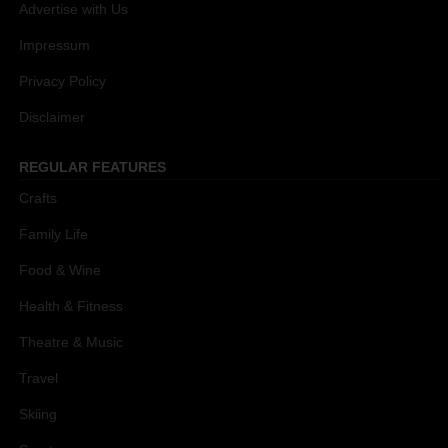
Advertise with Us
Impressum
Privacy Policy
Disclaimer
REGULAR FEATURES
Crafts
Family Life
Food & Wine
Health & Fitness
Theatre & Music
Travel
Skiing