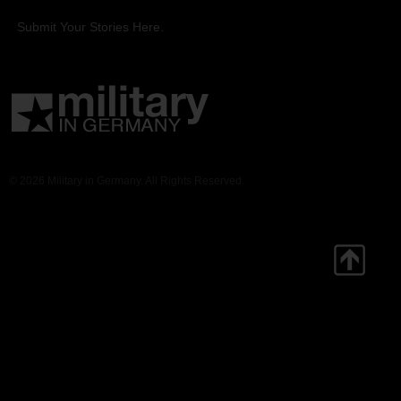
Submit Your Stories Here.
© 2026 Military in Germany. All Rights Reserved.