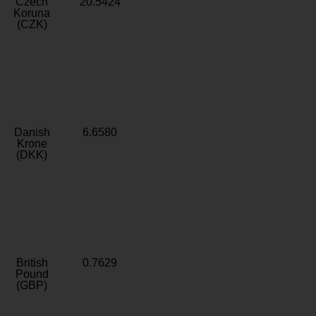
Czech
20.5424
Koruna
(CZK)
Danish
6.6580
Krone
(DKK)
British
0.7629
Pound
(GBP)