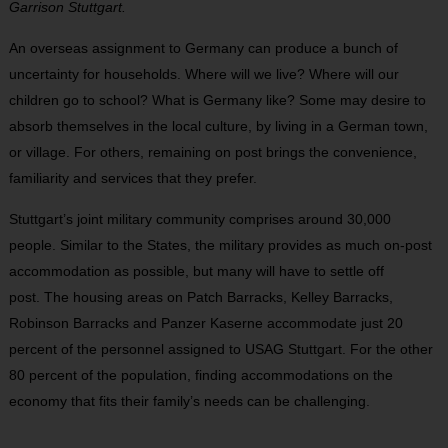
Garrison Stuttgart.
An overseas assignment to Germany can produce a bunch of
uncertainty for households. Where will we
live? Where will our
children go to school? What is Germany like? Some may desire to
absorb themselves in the local culture, by living in a German town,
or vil
lage. For others, remaining on post brings the conveni
ence,
familiarity and services that they prefer.
Stuttgart’s joint military community comprises around 30,000
people. Similar to the States, the military provides as much on-post
accommodation as possible, but many will have to settle off
post.
The housing areas on Patch Barracks, Kelley
Barracks,
Robinson Barracks and Panzer Kaserne
accommodate
just 20
percent of the personnel
assigned to USAG Stuttgart. For the other
80 per
cent of the population, finding accommodations
on the
economy that fits their family’s needs can be
challenging.