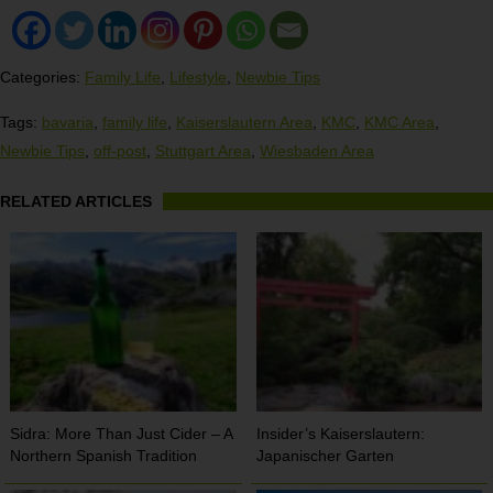
Categories:
Family Life
,
Lifestyle
,
Newbie Tips
Tags:
bavaria
,
family life
,
Kaiserslautern Area
,
KMC
,
KMC Area
,
Newbie Tips
,
off-post
,
Stuttgart Area
,
Wiesbaden Area
RELATED ARTICLES
Sidra: More Than Just Cider – A
Insider’s Kaiserslautern:
Northern Spanish Tradition
Japanischer Garten