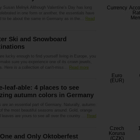
by Susan Melnyk Although Valentine’s Day has long
Currency
Acc
Rat
lebrated in one form or another, the essentials have
Mem
d to be about the same in Germany as in the…
Read
ter Ski and Snowboard
inations
are lucky enough to find yourself living in Europe, you
 make sure you experience one of its crown jewels,
s. Here is a collection of can’t-miss…
Read more
Euro
(EUR)
-leaf-able: 4 places to see
zing autumn colors in Germany
s are an essential part of Germany. Naturally, autumn
 of the most beautiful seasons around. Gold, orange
d leaves are yours to see all over the country….
Read
Czech
Koruna
 One and Only Oktoberfest
(CZK)