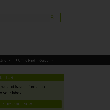
style
The Find-It Guide
LETTER
news and travel information
to your Inbox!
SUBSCRIBE NOW