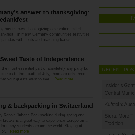
many’s answer to thanksgiving:
F
edankfest
y has its own Thanksgiving celebration called
dankfest”. In many Germany communities festivities
e parades with floats and marching bands.
 Sweet Taste of Independence
 the most essential part of absolutely any party but
RECENT POS
 comes to the Fourth of July, there are only three
 that your guests want to see…
Read more
Insider’s Ger
Central Munic
Kufstein: Aust
ng & backpacking in Switzerland
by Ronnie Juhans Backpacking during spring and
Sidra: More T
 breaks is a great way to experience Europe on a
Tradition
 for many students around the world. Staying at
s or…
Read more
Luarca: Spain’