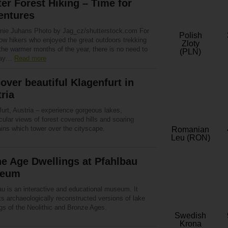
er Forest Hiking – Time for
entures
nie Juhans Photo by Jag_cz/shutterstock.com For
Polish
low hikers who enjoyed the great outdoors trekking
Zloty
the warmer months of the year, there is no need to
(PLN)
way…
Read more
over beautiful Klagenfurt in
ria
urt, Austria – experience gorgeous lakes,
ular views of forest covered hills and soaring
ins which tower over the cityscape.
Romanian
Leu (RON)
e Age Dwellings at Pfahlbau
eum
au is an interactive and educational museum. It
s archaeologically reconstructed versions of lake
gs of the Neolithic and Bronze Ages.
Swedish
Krona