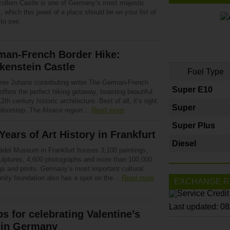
ollern Castle is one of Germany’s most majestic
, which this jewel of a place should be on your list of
to see.
man-French Border Hike:
kenstein Castle
Fuel Type
nie Juhans contributing writer The German-French
Super E10
offers the perfect hiking getaway, boasting beautiful
 12th century historic architecture. Best of all, it’s right
Super
 doorstep. The Alsace region…
Read more
Super Plus
Years of Art History in Frankfurt
Diesel
ädel Museum in Frankfurt houses 3,100 paintings,
ulptures, 4,600 photographs and more than 100,000
gs and prints. Germany’s most important cultural
ity foundation also has a spot on the…
Read more
EXCHANGE R
Last updated: 0
ps for celebrating Valentine’s
 in Germany