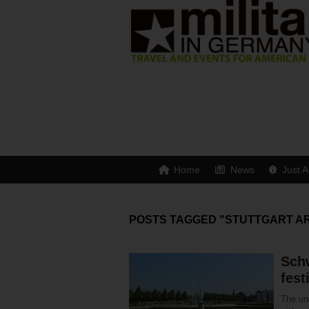
Home
News
Just A
POSTS TAGGED "STUTTGART A
Sch
fest
The un