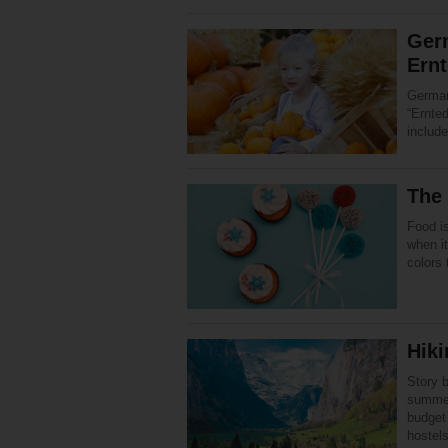
Ger
Ernt
German
“Ernte
includ
The
Food is
when it
colors
Hiki
Story 
summer
budget
hostel