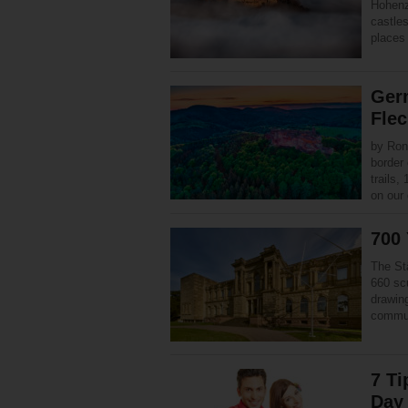
Hohenz
castles
places 
Ger
Flec
by Ron
border 
trails,
on our
700 
The St
660 sc
drawin
commun
7 Ti
Day