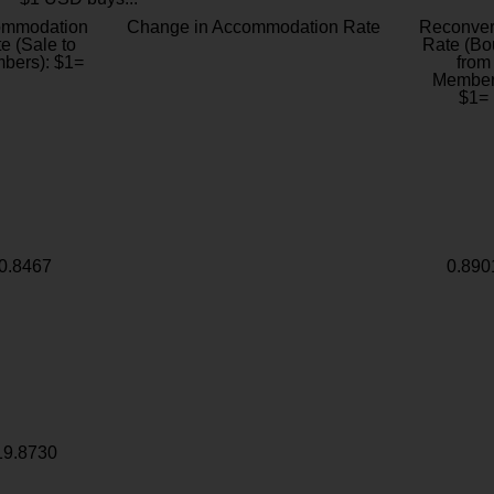
ommodation
Change in Accommodation Rate
Reconver
e (Sale to
Rate (Bo
bers): $1=
from
Member
$1=
0.8467
0.890
19.8730