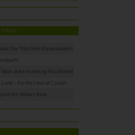
 TODAY
ular Day Trips from Kaiserslautern
Ansbach!
 More at the Homburg Flea Market
Land – For the Love of Candy!
ond the Military Base