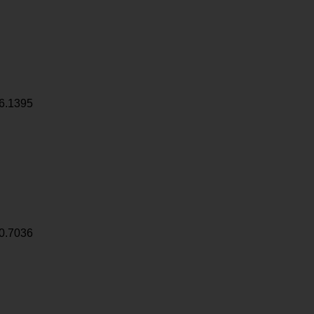
6.1395
0.7036