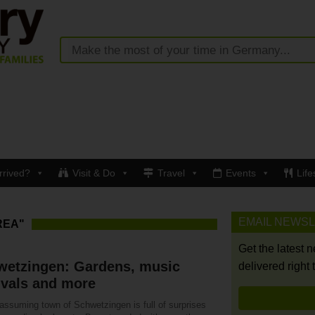
rrived?
Visit & Do
Travel
Events
Life
EMAIL NEWS
REA"
Get the latest 
wetzingen: Gardens, music
delivered right 
ivals and more
assuming town of Schwetzingen is full of surprises