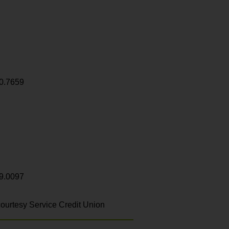
0.7659
9.0097
ourtesy Service Credit Union