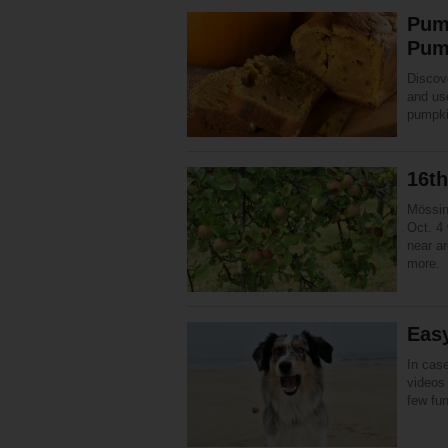
Pum
Pum
Discov
and use
pumpki
16t
Mössin
Oct. 4 
near a
more.
Eas
In case
videos 
few fu