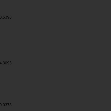
3.5398
4.3093
9.0378