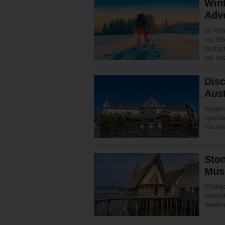
Wint
Adv
by Ron
my fel
during 
put a
Disc
Aust
Klagenf
spectac
mounta
Ston
Mus
Pfalhb
present
dwellin