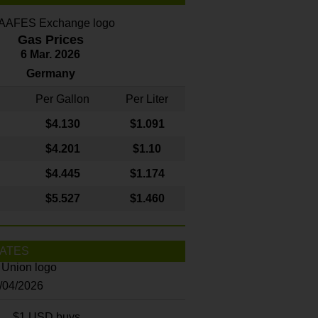
Gas Prices
6 Mar. 2026
Germany
Per Gallon
Per Liter
$4
.130
$1.091
$4.201
$1.10
$4.445
$1.174
$5.527
$1.460
ATES
8/04/2026
$1 USD buys...