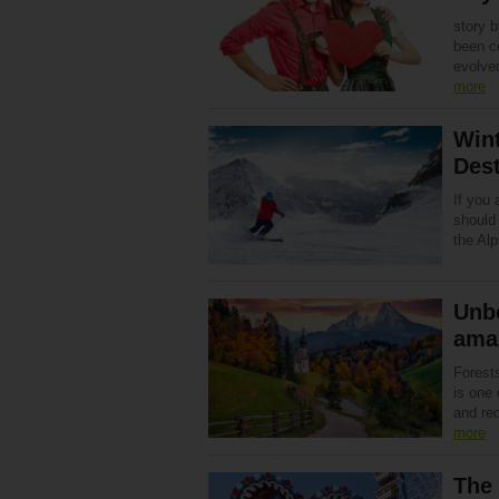
story 
been ce
evolve
more
Win
Dest
If you 
should
the Alp
Unbe
ama
Forest
is one
and re
more
The