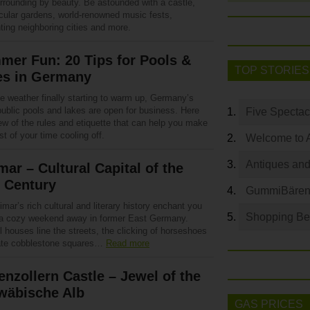
urrounding by beauty. Be astounded with a castle,
cular gardens, world-renowned music fests,
ting neighboring cities and more.
er Fun: 20 Tips for Pools &
TOP STORIES
es in Germany
e weather finally starting to warm up, Germany’s
ublic pools and lakes are open for business. Here
Five Spectac
ew of the rules and etiquette that can help you make
t of your time cooling off.
Welcome to 
Antiques and
ar – Cultural Capital of the
 Century
GummiBären 
mar’s rich cultural and literary history enchant you
Shopping Bey
 a cozy weekend away in former East Germany.
l houses line the streets, the clicking of horseshoes
te cobblestone squares…
Read more
nzollern Castle – Jewel of the
wäbische Alb
GAS PRICES