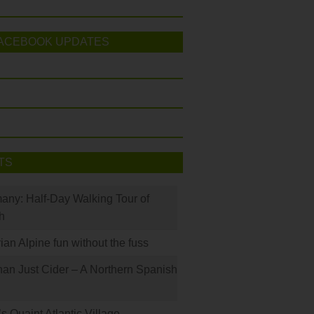
ACEBOOK UPDATES
TS
many: Half-Day Walking Tour of
h
rian Alpine fun without the fuss
han Just Cider – A Northern Spanish
s Quaint Atlantic Village