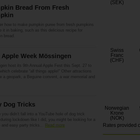
(SEK)
pkin Bread From Fresh
pkin
er how to make pumpkin puree from fresh pumpkins
 it in baking, such as this delicious recipe for
n bread.
Swiss
h Apple Week Mössingen
Franc
(CHF)
gen host its 9th Annual Apple Fest this Sept. 27 to
which celebrate “all things apple!” Other attractions
re a geopark, a Beguine convent, a war memorial and
y Dog Tricks
Norwegian
Krone
 you didn’t fall into a YouTube hole of dog trick
(NOK)
during lockdown like I did, you might be looking for a
Rates provided c
n and easy party tricks…
Read more