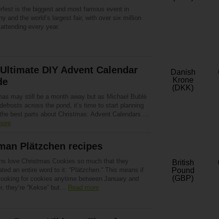
rfest is the biggest and most famous event in
 and the world’s largest fair, with over six million
attending every year.
Ultimate DIY Advent Calendar
Danish
Krone
de
(DKK)
mas may still be a month away but as Michael Bublé
defrosts across the pond, it’s time to start planning
 the best parts about Christmas: Advent Calendars….
more
man Plätzchen recipes
s love Christmas Cookies so much that they
British
ted an entire word to it: “Plätzchen.“ This means if
Pound
(GBP)
 looking for cookies anytime between January and
r, they’re “Kekse” but…
Read more