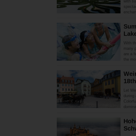
with s
specta
enchan
Summ
Lak
With th
many p
are a f
the mos
Weim
18th
Let Wei
during
Colorfu
domina
Hohe
Sch