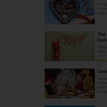
Oktobe
Germany
people 
The 
Gui
Christ
slowly 
one of
Read 
Ger
German
designa
you’re
Octobe