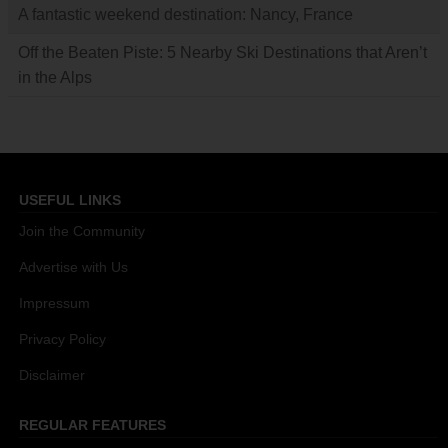
A fantastic weekend destination: Nancy, France
Off the Beaten Piste: 5 Nearby Ski Destinations that Aren’t
in the Alps
USEFUL LINKS
Join the Community
Advertise with Us
Impressum
Privacy Policy
Disclaimer
REGULAR FEATURES