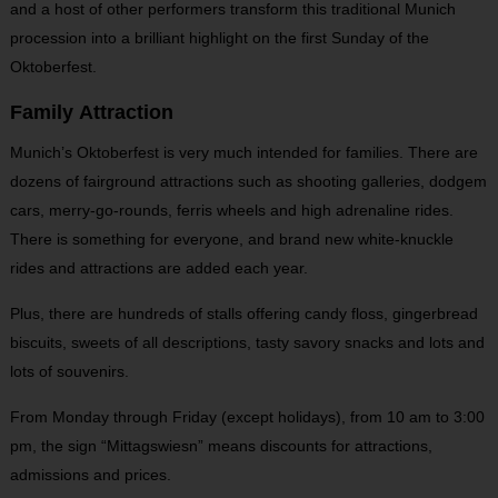
and a host of other performers transform this traditional Munich
procession into a brilliant highlight on the first Sunday of the
Oktoberfest.
Family Attraction
Munich’s Oktoberfest is very much intended for families. There are
dozens of fairground attractions such as shooting galleries, dodgem
cars, merry-go-rounds, ferris wheels and high adrenaline rides.
There is something for everyone, and brand new white-knuckle
rides and attractions are added each year.
Plus, there are hundreds of stalls offering candy floss, gingerbread
biscuits, sweets of all descriptions, tasty savory snacks and lots and
lots of souvenirs.
From Monday through Friday (except holidays), from 10 am to 3:00
pm, the sign “Mittagswiesn” means discounts for attractions,
admissions and prices.