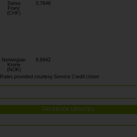
Swiss
0.7646
Franc
(CHF)
Norwegian
8.9942
Krone
(NOK)
Rates provided courtesy Service Credit Union
FACEBOOK UPDATES