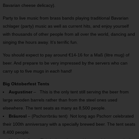
Bavarian cheese delicacy).
Party to live music from brass bands playing traditional Bavarian
schlager (party) music as well as current hits, and enjoy yourself
with thousands of other people from all over the world, dancing and
singing the hours away. It’s terrific fun.
You should expect to pay around €14-16 for a Maß (litre mug) of
beer. And prepare to be very impressed by the servers who can
carry up to five mugs in
each
hand!
Big Oktoberfest Tents
Augustiner
– This is the only tent still serving the beer from
large wooden barrels rather than from the steel ones used
elsewhere. The tent seats as many as 8,500 people.
Bräurosl
– (Pschorrbräu tent) Not long ago Pschorr celebrated
their 100th anniversary with a specially brewed beer. The tent seats
8,400 people.