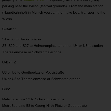
parking near the Wiesn (festival grounds). From the main station
(Hauptbahnhof) in Munich you can then take local transport to the
Wiesn.
S-Bahn:
S1 – S8 to Hackerbrücke
S7, S20 and S27 to Heimeranplatz, and then U4 or U5 to station
Theresienwiese or Schwanthalerhöhe
U-Bahn:
U3 or U6 to Goetheplatz or Poccistraße
U4 or U5 to Theresienwiese or Schwanthalerhöhe
Bus:
MetroBus-Line 53 to Schwanthalerhöhe
MetroBus-Line 58 to Georg-Hirth-Platz or Goetheplatz