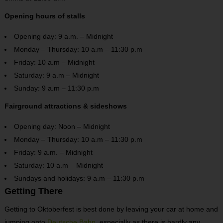
Opening hours of stalls
Opening day: 9 a.m. – Midnight
Monday – Thursday: 10 a.m – 11:30 p.m
Friday: 10 a.m – Midnight
Saturday: 9 a.m – Midnight
Sunday: 9 a.m – 11:30 p.m
Fairground attractions & sideshows
Opening day: Noon – Midnight
Monday – Thursday: 10 a.m – 11:30 p.m
Friday: 9 a.m. – Midnight
Saturday: 10 a.m – Midnight
Sundays and holidays: 9 a.m – 11:30 p.m
Getting There
Getting to Oktoberfest is best done by leaving your car at home and
jumping onto
Deutsche Bahn
, especially as there is hardly any