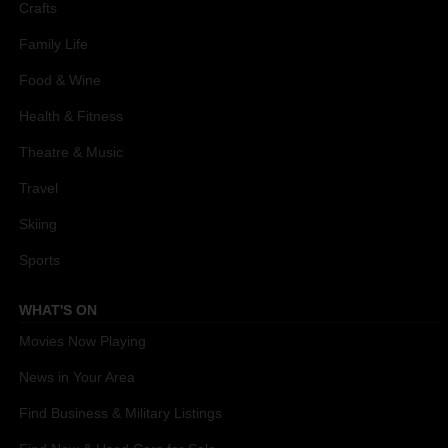
Crafts
Family Life
Food & Wine
Health & Fitness
Theatre & Music
Travel
Skiing
Sports
WHAT'S ON
Movies Now Playing
News in Your Area
Find Business & Military Listings