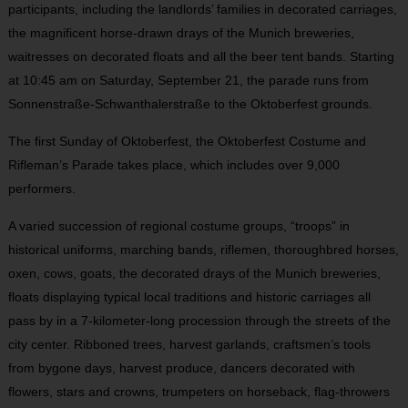
participants, including the landlords’ families in decorated carriages,
the magnificent horse-drawn drays of the Munich breweries,
waitresses on decorated floats and all the beer tent bands. Starting
at 10:45 am on Saturday, September 21, the parade runs from
Sonnenstraße-Schwanthalerstraße to the Oktoberfest grounds.
The first Sunday of Oktoberfest, the Oktoberfest Costume and
Rifleman’s Parade takes place, which includes over 9,000
performers.
A varied succession of regional costume groups, “troops” in
historical uniforms, marching bands, riflemen, thoroughbred horses,
oxen, cows, goats, the decorated drays of the Munich breweries,
floats displaying typical local traditions and historic carriages all
pass by in a 7-kilometer-long procession through the streets of the
city center. Ribboned trees, harvest garlands, craftsmen’s tools
from bygone days, harvest produce, dancers decorated with
flowers, stars and crowns, trumpeters on horseback, flag-throwers