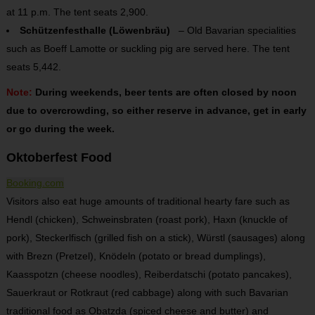
at 11 p.m. The tent seats 2,900.
Schützenfesthalle (Löwenbräu)
– Old Bavarian specialities
such as Boeff Lamotte or suckling pig are served here. The tent
seats 5,442.
Note:
During weekends, beer tents are often closed by noon
due to overcrowding, so either reserve in advance, get in early
or go during the week.
Oktoberfest Food
Booking.com
Visitors also eat huge amounts of traditional hearty fare such as
Hendl (chicken), Schweinsbraten (roast pork), Haxn (knuckle of
pork), Steckerlfisch (grilled fish on a stick), Würstl (sausages) along
with Brezn (Pretzel), Knödeln (potato or bread dumplings),
Kaasspotzn (cheese noodles), Reiberdatschi (potato pancakes),
Sauerkraut or Rotkraut (red cabbage) along with such Bavarian
traditional food as Obatzda (spiced cheese and butter) and