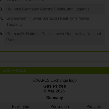
Haunted Germany: Ghosts, Spirits, and Legends
Grafenwoehr (Tower Barracks) Reel Time Movie
Theater…
Germany’s National Parks: Lower Oder Valley National
Park
GAS PRICES
Gas Prices
6 Mar. 2026
Germany
Fuel Type
Per Gallon
Per Liter