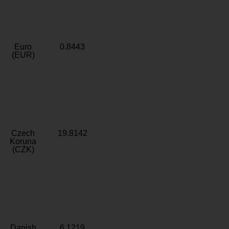
Euro
0.8443
(EUR)
Czech
19.8142
Koruna
(CZK)
Danish
6.1219