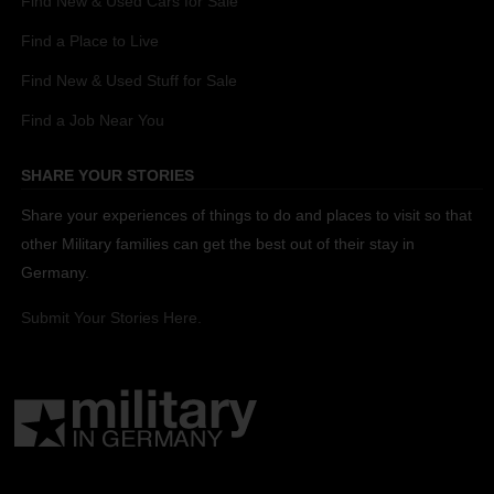
Find New & Used Cars for Sale
Find a Place to Live
Find New & Used Stuff for Sale
Find a Job Near You
SHARE YOUR STORIES
Share your experiences of things to do and places to visit so that
other Military families can get the best out of their stay in
Germany.
Submit Your Stories Here.