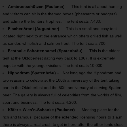
Armbrustschützen (Paulaner)
– This tent is all about hunting
and visitors can sit in the themed boxes (pheasants or badgers)
and admire the hunters’ trophies. The tent seats 7,430.
Fischer-Vroni (Augustiner)
– This is a small and cosy tent
located right next to at the entrance which offers grilled fish as well
as sander, whitefish and salmon trout. The tent seats 700.
Festhalle Schottenhamel (Spatenbräu)
– This is the oldest
tent at the Oktoberfest dating way back to 1867. It is extremely
popular with the younger visitors. The tent seats 10,000.
Hippodrom (Spatenbräu)
– Not long ago the Hippodrom had
two reasons to celebrate: the 100th anniversary of the tent taking
part in the Oktoberfest and the 50th anniversary of serving Spaten
beer. The gallery is always full of celebrities from the worlds of film,
sport and business. The tent seats 4,200.
Käfer’s Wies’n-Schänke (Paulaner)
– Meeting place for the
rich and famous. Because of the extended licensing hours to 1 a.m.
there is always a real crush to get in here after the other tents close