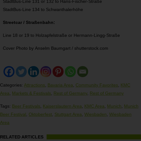
StadtBus-Line 131 or 132 to Hans-Fischer-Straße
StadtBus-Line 134 to Schwanthalerhöhe
Streetcar / Straßenbahn:
Line 18 or 19 to Holzapfelstraße or Hermann-Lingg-Straße
Cover Photo by Anselm Baumgart / shutterstock.com
Categories:
Attractions
,
Bavaria Area
,
Community Favorites
,
KMC
Area
,
Markets & Festivals
,
Rest of Germany
,
Rest of Germany
Tags:
Beer Festivals
,
Kaiserslautern Area
,
KMC Area
,
Munich
,
Munich
Beer Festival
,
Oktoberfest
,
Stuttgart Area
,
Wiesbaden
,
Wiesbaden
Area
RELATED ARTICLES