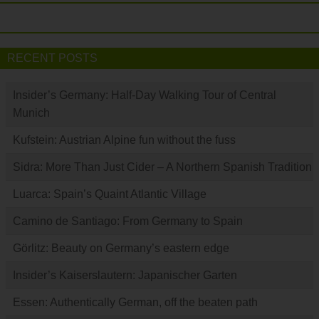
RECENT POSTS
Insider’s Germany: Half-Day Walking Tour of Central
Munich
Kufstein: Austrian Alpine fun without the fuss
Sidra: More Than Just Cider – A Northern Spanish Tradition
Luarca: Spain’s Quaint Atlantic Village
Camino de Santiago: From Germany to Spain
Görlitz: Beauty on Germany’s eastern edge
Insider’s Kaiserslautern: Japanischer Garten
Essen: Authentically German, off the beaten path