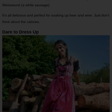
Weisswurst (a white sausage).
It’s all delicious and perfect for soaking up beer and wine. Just don’t
think about the calories.
Dare to Dress Up