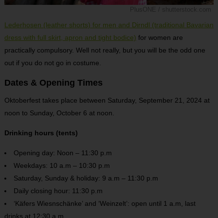
PlusONE / shutterstock.com
Lederhosen (leather shorts) for men and Dirndl (traditional Bavarian
dress with full skirt, apron and tight bodice)
for women are
practically compulsory. Well not really, but you will be the odd one
out if you do not go in costume.
Dates & Opening Times
Oktoberfest takes place between Saturday, September 21, 2024 at
noon to Sunday, October 6 at noon.
Drinking hours (tents)
Opening day: Noon – 11:30 p.m
Weekdays: 10 a.m – 10:30 p.m
Saturday, Sunday & holiday: 9 a.m – 11:30 p.m
Daily closing hour: 11:30 p.m
‘Käfers Wiesnschänke’ and ‘Weinzelt’: open until 1 a.m, last
drinks at 12:30 a.m