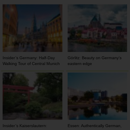
Insider’s Germany: Half-Day
Görlitz: Beauty on Germany’s
Walking Tour of Central Munich
eastern edge
Insider’s Kaiserslautern:
Essen: Authentically German,