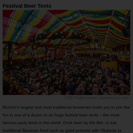
Festival Beer Tents
ESB Professional / shutterstock.com
Munich’s largest and most traditional breweries invite you to join the
fun in one of a dozen or so huge festival beer tents – the most
famous party tents in the world. Drink beer by the liter, or eat
traditional Bavarian food such as giant pretzels with Obatzda (a