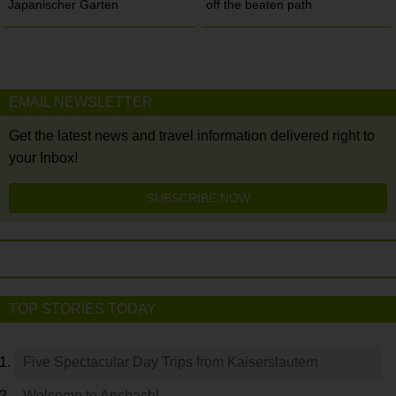
Japanischer Garten
off the beaten path
EMAIL NEWSLETTER
Get the latest news and travel information delivered right to
your Inbox!
SUBSCRIBE NOW
TOP STORIES TODAY
Five Spectacular Day Trips from Kaiserslautern
Welcome to Ansbach!