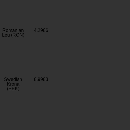
Romanian
4.2986
Leu (RON)
Swedish
8.9983
Krona
(SEK)