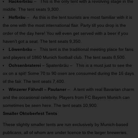
Hackerbräu
– This is the only tent with a revolving stage in the
middle. The tent seats 9,300.
Hofbräu
– As this is the tent tourists are most familiar with it is
the one with the most international flair. Party till you drop is the
order of the day here! You will even get served with a beer if you
haven’t got a seat. The tent seats 9,350.
Löwenbräu
– This tent is the traditional meeting place for fans
and players of 1860 Munich football club. The tent seats 8,500.
Ochsenbraterei
– Spatenbräu – This is a must just to see the
ox on a spit! Some 70 to 90 oxen are consumed during the 16 days
of the fair. The tent seats 7,400.
Winzerer Fähndl – Paulaner
– A tent with real Bavarian charm
and the occasional celebrity. Players from FC Bayern Munich can
sometimes be seen here. The tent seats 10,900.
Smaller Oktoberfest Tents
These slightly smaller tents are run exclusively by Munich-based
publicans, all of whom are under licence to the larger breweries.