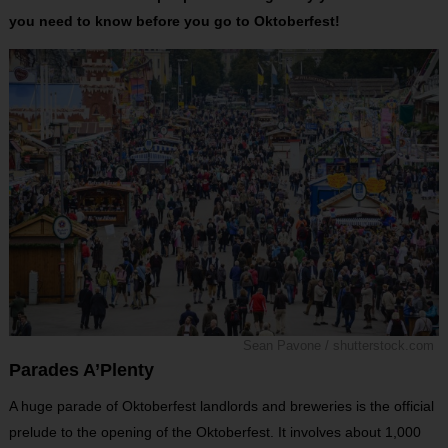
you need to know before you go to Oktoberfest!
Sean Pavone / shutterstock.com
Parades A’Plenty
A huge parade of Oktoberfest landlords and breweries is the official
prelude to the opening of the Oktoberfest. It involves about 1,000