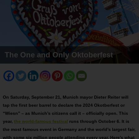
The One and Only Oktoberfest
On Saturday, September 21, Munich mayor Dieter Reiter will
tap the first beer barrel to declare the 2024 Okotberfest or
“Wiesn” – as Munich’s citizens call it – officially open. This
year,
the world-famous festival
runs through October 6. It is
the most famous event in Germany and the world’s largest fair,
with some six million people attending every year. Here’s what