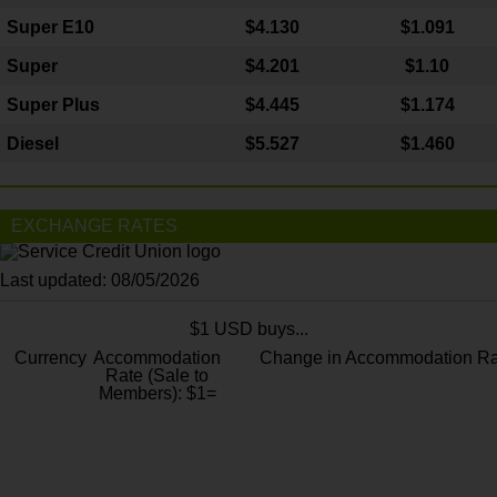
Super E10
$4
.130
$1.091
Super
$4.201
$1.10
Super Plus
$4.445
$1.174
Diesel
$5.527
$1.460
EXCHANGE RATES
Last updated: 08/05/2026
$1 USD buys...
Currency
Accommodation
Change in Accommodation Ra
Rate (Sale to
Members): $1=