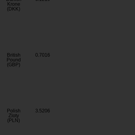
Krone
(DKK)
British
0.7016
Pound
(GBP)
Polish
3.5206
Zloty
(PLN)