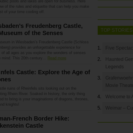
ublic pools and lakes are open for business. Here
ew of the rules and etiquette that can help you make
t of your time cooling off.
sbaden’s Freudenberg Castle,
TOP STORIES
 Museum of the Senses
seum in Wiesbaden’s Freudenberg Castle (Schloss
nberg) provides an unforgettable experience for
Five Spectac
s of all ages as you explore the wonders of senses
e mind. This 20th century…
Read more
Haunted Germ
Legends
nfels Castle: Explore the Age of
Grafenwoehr 
ones
Movie Theat
tle ruins of Rheinfels sits looking out on the
ing Rhein River. Soaked in history, the only thing
Welcome to 
d to bring is your imaginations of dragons, thrones,
and knights!
Weimar – Cult
man-French Border Hike:
kenstein Castle