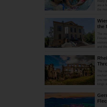
many p
are a f
the mos
Wie
the
The mu
Freude
visitor
and th
Rhei
Thr
The cas
enchant
you nee
kings 
Ger
Flec