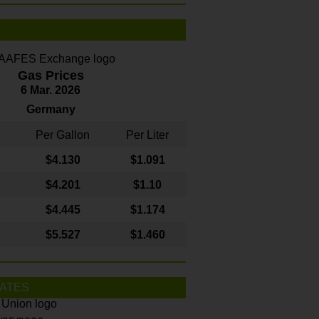
Gas Prices
6 Mar. 2026
Germany
Per Gallon
Per Liter
$4
.130
$1.091
$4.201
$1.10
$4.445
$1.174
$5.527
$1.460
ATES