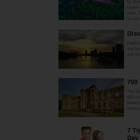
by Ron
border 
trails,
on our
Disc
Frankfu
and has
city on
700 
The St
660 sc
drawin
commun
7 Ti
Day