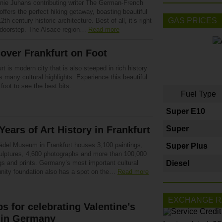
nie Juhans contributing writer The German-French
offers the perfect hiking getaway, boasting beautiful
GAS PRICES
 12th century historic architecture. Best of all, it’s right
 doorstep. The Alsace region…
Read more
over Frankfurt on Foot
rt is modern city that is also steeped in rich history
 many cultural highlights. Experience this beautiful
 foot to see the best bits.
Fuel Type
Super E10
Years of Art History in Frankfurt
Super
ädel Museum in Frankfurt houses 3,100 paintings,
Super Plus
ulptures, 4,600 photographs and more than 100,000
gs and prints. Germany’s most important cultural
Diesel
ity foundation also has a spot on the…
Read more
EXCHANGE R
ps for celebrating Valentine’s
 in Germany