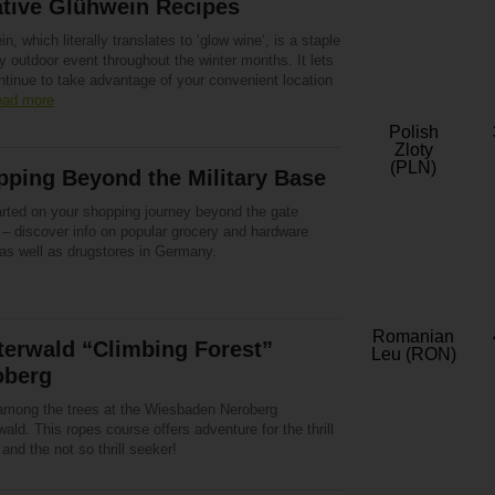
ative Glühwein Recipes
n, which literally translates to ‘glow wine‘, is a staple
y outdoor event throughout the winter months. It lets
ntinue to take advantage of your convenient location
ad more
Polish
Zloty
(PLN)
ping Beyond the Military Base
arted on your shopping journey beyond the gate
 – discover info on popular grocery and hardware
 as well as drugstores in Germany.
Romanian
terwald “Climbing Forest”
Leu (RON)
oberg
among the trees at the Wiesbaden Neroberg
wald. This ropes course offers adventure for the thrill
and the not so thrill seeker!