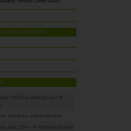
ourtesy Service Credit Union
ACEBOOK UPDATES
TS
many: Half-Day Walking Tour of
h
rian Alpine fun without the fuss
han Just Cider – A Northern Spanish