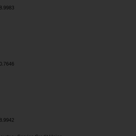
8.9983
0.7646
8.9942