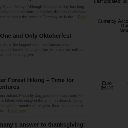
Last updated: 0
by Susan Melnyk Although Valentine’s Day has long
lebrated in one form or another, the essentials have
d to be about the same in Germany as in the…
Read
Currency
Acc
Rat
Mem
 One and Only Oktoberfest
rfest is the biggest and most famous event in
 and the world’s largest fair, with over six million
attending every year.
er Forest Hiking – Time for
Euro
entures
(EUR)
nie Juhans Photo by Jag_cz/shutterstock.com For
low hikers who enjoyed the great outdoors trekking
the warmer months of the year, there is no need to
way…
Read more
many’s answer to thanksgiving: