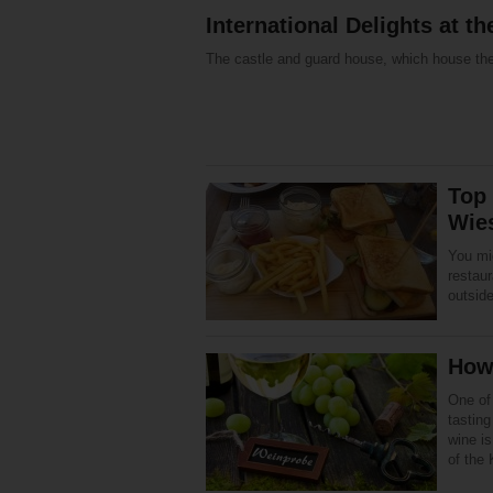
International Delights at 
The castle and guard house, which house th
Top 
Wie
You mig
restau
outside
How 
One of
tastin
wine is
of the 