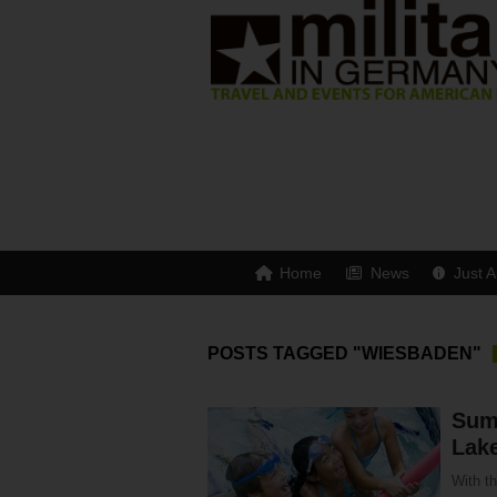
Home
News
Just A
POSTS TAGGED "WIESBADEN"
Summ
Lak
With th