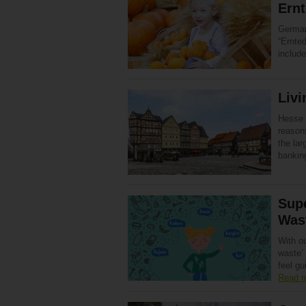
Ernt
German
“Ernte
includ
Livi
Hesse 
reasons
the lar
bankin
Sup
Was
With ou
waste’ 
feel gu
Read 