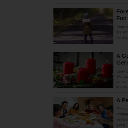
Fore
Fun 
Story 
it’s sp
rainin
A Gu
Ger
Story 
Wolfga
amidst
knows 
A Pe
‘This y
childr
genera
going