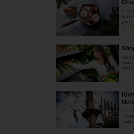
Cre
Glühwei
at ever
you co
in…
Re
Shop
Get st
guards
stores
Klet
Ner
Climb 
Kletter
seeker 