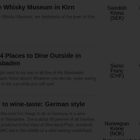
the Whisky Museum in Kirn
Swedish
Krona
e Whisky Museum, are landmarks of the town of Kirn.
(SEK)
4 Places to Dine Outside in
sbaden
Swiss
Franc
ht want to try one or all five of the Wiesbaden
(CHF)
rants listed above! Whatever you decide, enjoy eating
 in the sun while you still can!
to wine-taste: German style
 the most fun things to do in Germany is a wine
g or Weinprobe. Since about 60 percent of all German
Norwegian
 produced in the state of Rheinland-Pfalz, residents
Krone
KMC are in the middle of a wine tasting wonderland.
(NOK)