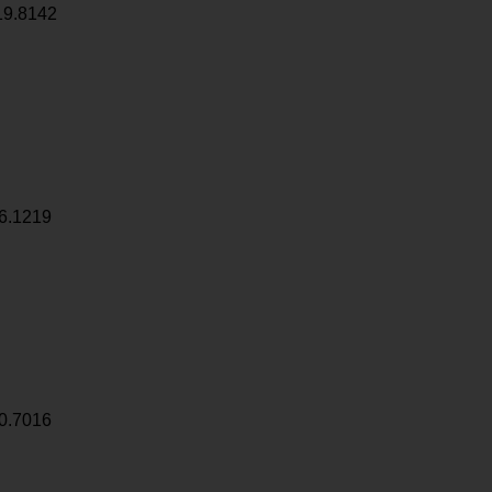
19.8142
6.1219
0.7016