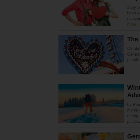
story 
been ce
evolve
more
The
Oktobe
Germany
people 
Wint
Adv
by Ron
my fel
during 
put a
Ger