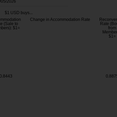
8/05/2026
$1 USD buys...
ommodation
Change in Accommodation Rate
Reconver
e (Sale to
Rate (Bo
bers): $1=
from
Member
$1=
0.8443
0.887