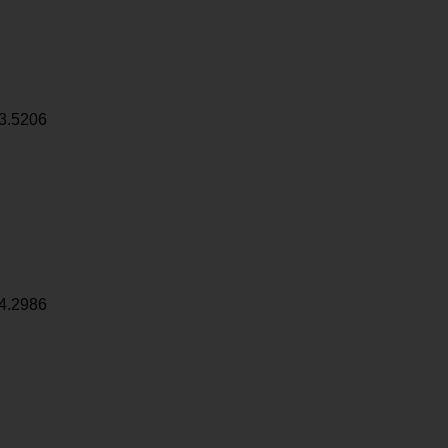
3.5206
4.2986