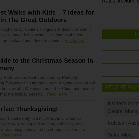
Rates provided c
st Walks with Kids – 7 Ideas for
in The Great Outdoors
and photos by Corinna Pongracz It doesn’t matter if
F
ring, summer, fall or winter – as long as it’s not
g, my husband and I love to spend…
Read more
ide to the Christmas Season in
many
by Ruth Cuevas Featured photo by Photo by
ng Zwanzger / shutterstock.com Anyone who’s stood
RECENT POS
 the glow of a Weihnachtsmarkt or Christmas market
that the holiday season…
Read more
Insider’s Ger
rfect Thanksgiving!
Central Munic
ear,’ I confidently told my wife, Amy, when our
Kufstein: Aust
en were very young and squirmy and clingy and
lly as manageable as a bag of tadpoles, ‘we are
Sidra: More T
…
Read more