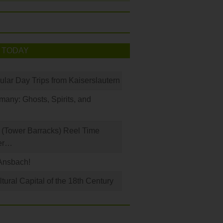
 TODAY
ular Day Trips from Kaiserslautern
any: Ghosts, Spirits, and
(Tower Barracks) Reel Time
er…
Ansbach!
ural Capital of the 18th Century