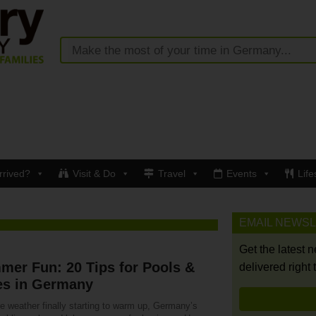
rrived?
Visit & Do
Travel
Events
Life
EMAIL NEWS
Get the latest 
er Fun: 20 Tips for Pools &
delivered right 
es in Germany
e weather finally starting to warm up, Germany’s