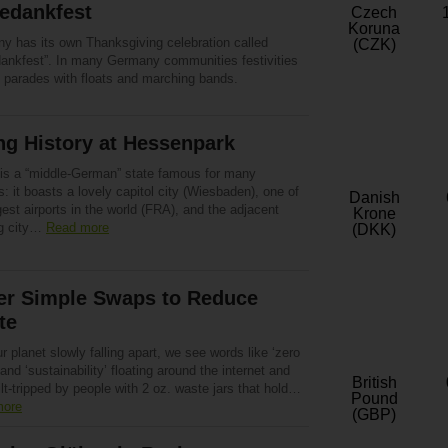
edankfest
Czech
Koruna
y has its own Thanksgiving celebration called
(CZK)
dankfest”. In many Germany communities festivities
e parades with floats and marching bands.
ng History at Hessenpark
is a “middle-German” state famous for many
: it boasts a lovely capitol city (Wiesbaden), one of
Danish
gest airports in the world (FRA), and the adjacent
Krone
g city…
Read more
(DKK)
er Simple Swaps to Reduce
te
r planet slowly falling apart, we see words like ‘zero
and ‘sustainability’ floating around the internet and
British
ilt-tripped by people with 2 oz. waste jars that hold…
Pound
more
(GBP)