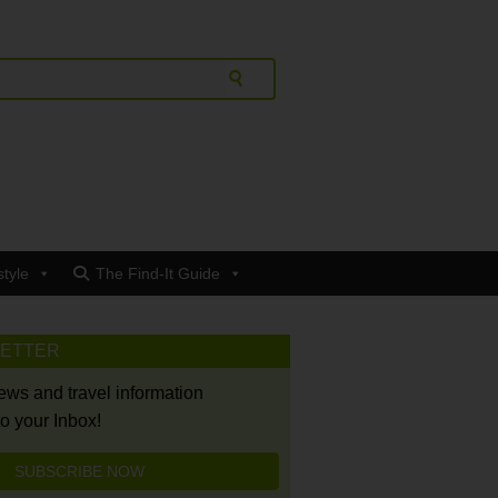
style
The Find-It Guide
LETTER
news and travel information
to your Inbox!
SUBSCRIBE NOW