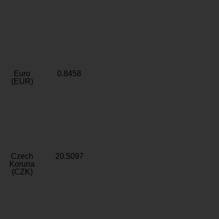
Euro
0.8458
(EUR)
Czech
20.5097
Koruna
(CZK)