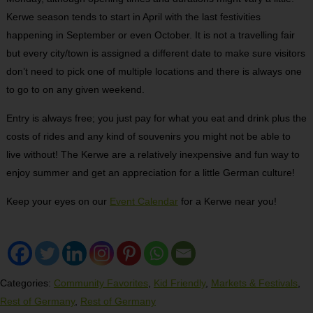
Kerwe season tends to start in April with the last festivities
happening in September or even October. It is not a travelling fair
but every city/town is assigned a different date to make sure visitors
don’t need to pick one of multiple locations and there is always one
to go to on any given weekend.
Entry is always free; you just pay for what you eat and drink plus the
costs of rides and any kind of souvenirs you might not be able to
live without! The Kerwe are a relatively inexpensive and fun way to
enjoy summer and get an appreciation for a little German culture!
Keep your eyes on our
Event Calendar
for a Kerwe near you!
Categories:
Community Favorites
,
Kid Friendly
,
Markets & Festivals
,
Rest of Germany
,
Rest of Germany