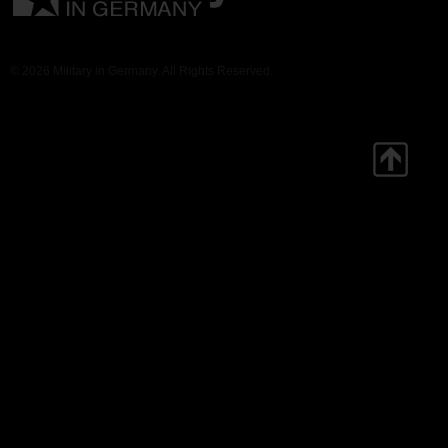
© 2026 Military in Germany. All Rights Reserved.