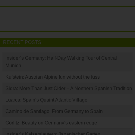
RECENT POSTS
Insider’s Germany: Half-Day Walking Tour of Central
Munich
Kufstein: Austrian Alpine fun without the fuss
Sidra: More Than Just Cider – A Northern Spanish Tradition
Luarca: Spain’s Quaint Atlantic Village
Camino de Santiago: From Germany to Spain
Görlitz: Beauty on Germany’s eastern edge
Insider’s Kaiserslautern: Japanischer Garten