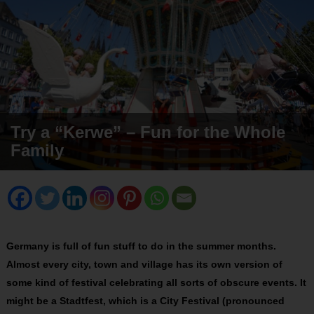
Try a “Kerwe” – Fun for the Whole
Family
Germany is full of fun stuff to do in the summer months.
Almost every city, town and village has its own version of
some kind of festival celebrating all sorts of obscure events. It
might be a Stadtfest, which is a City Festival (pronounced