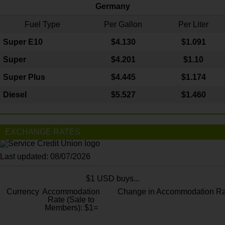
Germany
Fuel Type
Per Gallon
Per Liter
Super E10
$4
.130
$1.091
Super
$4.201
$1.10
Super Plus
$4.445
$1.174
Diesel
$5.527
$1.460
EXCHANGE RATES
Last updated: 08/07/2026
$1 USD buys...
Currency
Accommodation
Change in Accommodation Ra
Rate (Sale to
Members): $1=