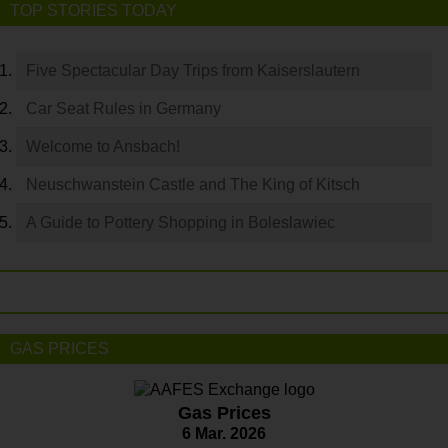
TOP STORIES TODAY
Five Spectacular Day Trips from Kaiserslautern
Car Seat Rules in Germany
Welcome to Ansbach!
Neuschwanstein Castle and The King of Kitsch
A Guide to Pottery Shopping in Boleslawiec
GAS PRICES
Gas Prices
6 Mar. 2026