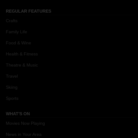
REGULAR FEATURES
Crafts
Family Life
Food & Wine
Health & Fitness
Theatre & Music
Travel
Skiing
Sports
WHAT'S ON
Movies Now Playing
News in Your Area