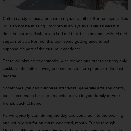
Cotton candy, chocolates, and a myriad of other German specialties
will also not be missing. Popcorn is always available as well but
don’t be surprised when you find out that it is seasoned with refined
sugar, not salt. For me, this took some getting used to but I
suppose it’s part of the cultural experience.
There will also be beer stands, wine stands and others serving only
cocktails, the latter having become much more popular in the last
decade.
Sometimes you can purchase souvenirs, generally arts and crafts,
too. These make for cute presents to give to your family or your
friends back at home.
Kerwe typically start during the day and continue into the evening
and usually last for an entire weekend, mostly Friday through
Monday, although opening times and durations might vary a little.