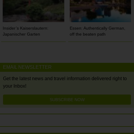
Insider’s Kaiserslautern:
Essen: Authentically German,
Japanischer Garten
off the beaten path
EMAIL NEWSLETTER
Get the latest news and travel information delivered right to
your Inbox!
SUBSCRIBE NOW