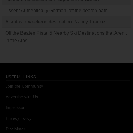
Essen: Authentically German, off the beaten path
A fantastic weekend destination: Nancy, France
Off the Beaten Piste: 5 Nearby Ski Destinations that Aren’t
in the Alps
USEFUL LINKS
Join the Community
Advertise with Us
Impressum
Privacy Policy
Disclaimer