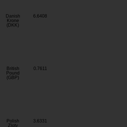
Danish
6.6408
Krone
(DKK)
British
0.7611
Pound
(GBP)
Polish
3.6331
Zloty