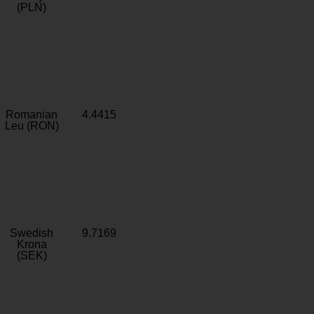
(PLN)
Romanian
4.4415
Leu (RON)
Swedish
9.7169
Krona
(SEK)