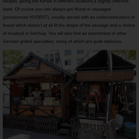
recipes, giving the Kerwe in different locations a slightly different
taste. Of course you can always get Wurst or sausages
(pronounced VOORST), usually served with an undersized piece of
bread which doesn’t at all fit the shape of the sausage and a choice
of mustard or ketchup. You will also find an assortment of other
German grilled specialties, many of which are quite delicious.