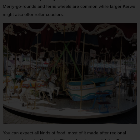
Merry-go-rounds and ferris wheels are common while larger Kerwe
might also offer roller coasters.
You can expect all kinds of food, most of it made after regional