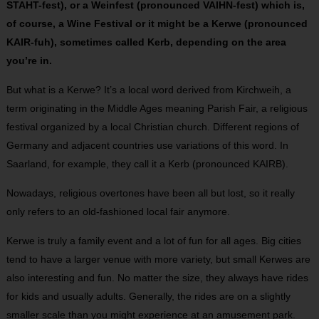
STAHT-fest), or a Weinfest (pronounced VAIHN-fest) which is,
of course, a Wine Festival or it might be a Kerwe (pronounced
KAIR-fuh), sometimes called Kerb, depending on the area
you’re in.
But what is a Kerwe? It’s a local word derived from Kirchweih, a
term originating in the Middle Ages meaning Parish Fair, a religious
festival organized by a local Christian church. Different regions of
Germany and adjacent countries use variations of this word. In
Saarland, for example, they call it a Kerb (pronounced KAIRB).
Nowadays, religious overtones have been all but lost, so it really
only refers to an old-fashioned local fair anymore.
Kerwe is truly a family event and a lot of fun for all ages. Big cities
tend to have a larger venue with more variety, but small Kerwes are
also interesting and fun. No matter the size, they always have rides
for kids and usually adults. Generally, the rides are on a slightly
smaller scale than you might experience at an amusement park.