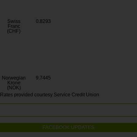
Swiss
0.8293
Franc
(CHF)
Norwegian
9.7445
Krone
(NOK)
Rates provided courtesy Service Credit Union
FACEBOOK UPDATES