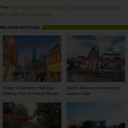
Tags:
fairs
,
family friendly
,
family fun
,
Festivals
,
kerne
,
Kid-friendly
,
KMC
,
KMC Area
,
Wiesbaden
RELATED ARTICLES
Insider’s Germany: Half-Day
Görlitz: Beauty on Germany’s
Walking Tour of Central Munich
eastern edge