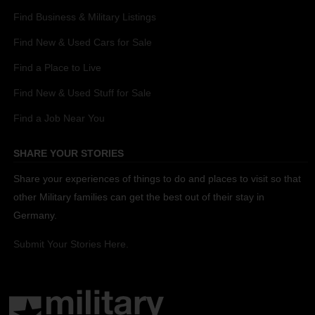
Find Business & Military Listings
Find New & Used Cars for Sale
Find a Place to Live
Find New & Used Stuff for Sale
Find a Job Near You
SHARE YOUR STORIES
Share your experiences of things to do and places to visit so that
other Military families can get the best out of their stay in
Germany.
Submit Your Stories Here.