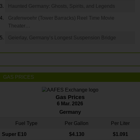
Haunted Germany: Ghosts, Spirits, and Legends
Grafenwoehr (Tower Barracks) Reel Time Movie
Theater…
Geierlay, Germany’s Longest Suspension Bridge
GAS PRICES
Gas Prices
6 Mar. 2026
Germany
Fuel Type
Per Gallon
Per Liter
Super E10
$4
.130
$1.091