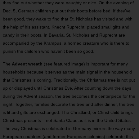
they find out whether they were naughty or nice. On the evening of
Dec. 5, German children put out their boots before bed. If they’ve
been good, they wake to find that St. Nicholas has visited and with
the help of his assistant, Knecht Ruprecht, placed small gifts and
candy in their boots. In Bavaria, St. Nicholas and Ruprecht are
accompanied by the Krampus, a horned creature who is there to
punish the children who haven’t been so good.
The
Advent wreath
(see featured image) is important for many
households because it serves as the main signal in the household
that Christmas is coming. Tra­ditionally, the Christmas tree is not put
up or displayed until Christmas Eve. After counting down the days
during the Advent season, the tree becomes the centerpiece for the
night. Together, fa­mi­lies decorate the tree and after dinner, the tree
is lit and gifts are exchanged. The Christkind, or Christ child brings
Christmas presents – not Santa Claus as it is in the United States.
The way Christmas is celebrated in Germany mirrors the way many
European countries (and former European colonies) celebrate this