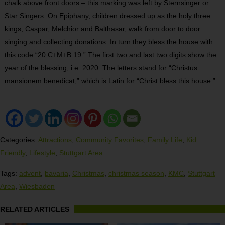
chalk above front doors – this marking was left by Sternsinger or
Star Singers. On Epiphany, children dressed up as the holy three
kings, Caspar, Melchior and Balthasar, walk from door to door
singing and collecting donations. In turn they bless the house with
this code “20 C+M+B 19.” The first two and last two digits show the
year of the blessing, i.e. 2020. The letters stand for “Christus
mansionem benedicat,” which is Latin for “Christ bless this house.”
Categories:
Attractions
,
Community Favorites
,
Family Life
,
Kid
Friendly
,
Lifestyle
,
Stuttgart Area
Tags:
advent
,
bavaria
,
Christmas
,
christmas season
,
KMC
,
Stuttgart
Area
,
Wiesbaden
RELATED ARTICLES