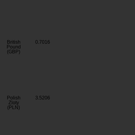
British
0.7016
Pound
(GBP)
Polish
3.5206
Zloty
(PLN)