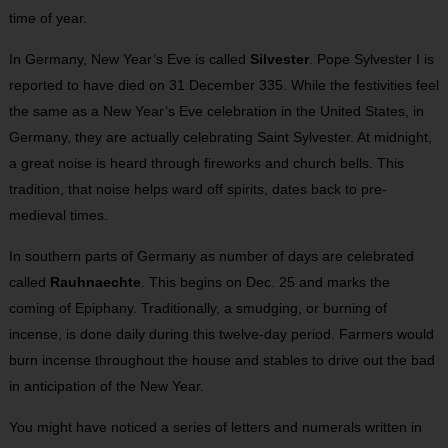
time of year.
In Germany, New Year’s Eve is called
Silvester
. Pope Sylvester I is
reported to have died on 31 December 335. While the festivities feel
the same as a New Year’s Eve celebration in the United States, in
Germany, they are actually celebrating Saint Sylvester. At midnight,
a great noise is heard through fireworks and church bells. This
tradition, that noise helps ward off spirits, dates back to pre-
medieval times.
In southern parts of Germany as number of days are celebrated
called
Rauhnaechte
. This begins on Dec. 25 and marks the
coming of Epiphany. Traditionally, a smudging, or burning of
incense, is done daily during this twelve-day period. Farmers would
burn incense throughout the house and stables to drive out the bad
in anticipation of the New Year.
You might have noticed a series of letters and numerals written in