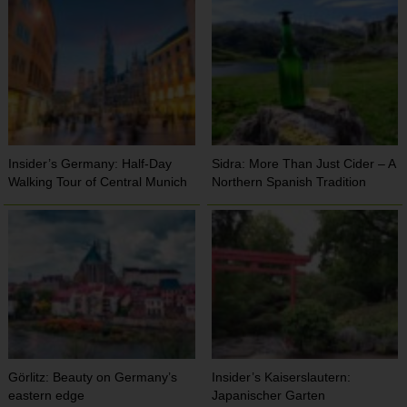
Insider’s Germany: Half-Day
Sidra: More Than Just Cider – A
Walking Tour of Central Munich
Northern Spanish Tradition
Görlitz: Beauty on Germany’s
Insider’s Kaiserslautern:
eastern edge
Japanischer Garten