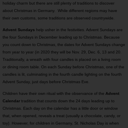
holiday charm but there are still plenty of traditions to discover
about Christmas in Germany. While different regions may have
their own customs, some traditions are observed countrywide.
Advent Sundays
help usher in the festivities. Advent Sundays are
the four Sundays in December leading up to Christmas. Because
you count down to Christmas, the dates for Advent Sundays change
from year to year (in 2020 they will be Nov. 29, Dec. 6, 13 and 20.
Traditionally, a wreath with four candles is placed on a living room
or dining room table. On each Sunday before Christmas, one of the
candles is lit, culminating in the fourth candle lighting on the fourth
Advent Sunday, just days before Christmas Eve.
Children have their own ritual with the observance of the
Advent
Calendar
tradition that counts down the 24 days leading up to
Christmas. Each day on the calendar has a little door or window
that, when opened, reveals a treat (usually a chocolate, candy, or
toy). However, for children in Germany, St. Nicholas Day is when