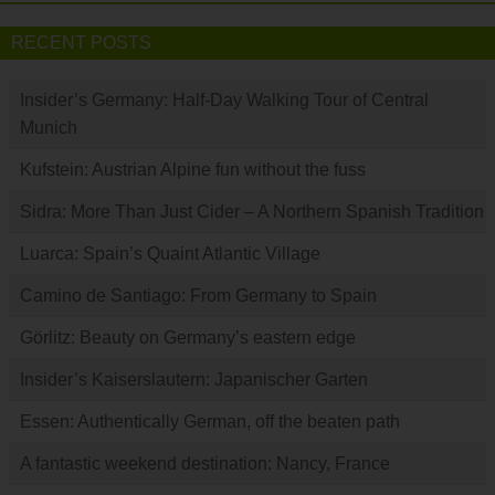
RECENT POSTS
Insider’s Germany: Half-Day Walking Tour of Central
Munich
Kufstein: Austrian Alpine fun without the fuss
Sidra: More Than Just Cider – A Northern Spanish Tradition
Luarca: Spain’s Quaint Atlantic Village
Camino de Santiago: From Germany to Spain
Görlitz: Beauty on Germany’s eastern edge
Insider’s Kaiserslautern: Japanischer Garten
Essen: Authentically German, off the beaten path
A fantastic weekend destination: Nancy, France