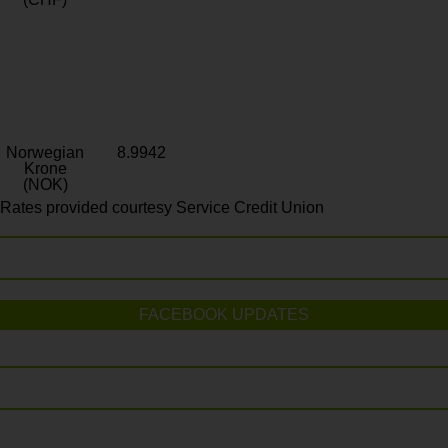
Norwegian
8.9942
Krone
(NOK)
Rates provided courtesy Service Credit Union
FACEBOOK UPDATES