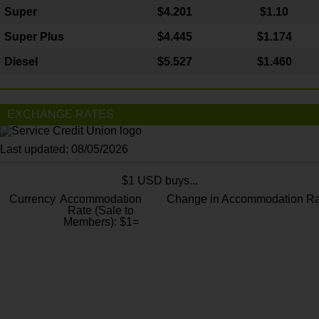
Super
$4.201
$1.10
Super Plus
$4.445
$1.174
Diesel
$5.527
$1.460
EXCHANGE RATES
Last updated: 08/05/2026
$1 USD buys...
Currency
Accommodation
Change in Accommodation Ra
Rate (Sale to
Members): $1=