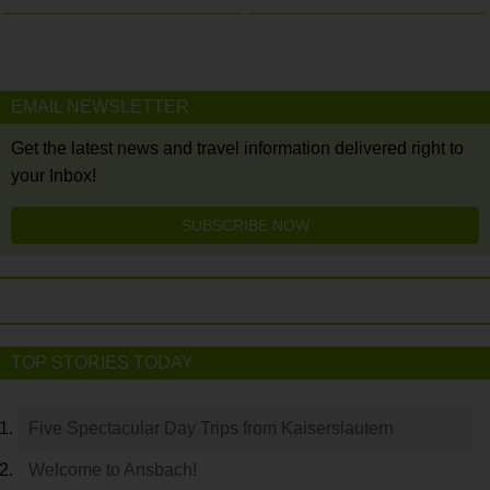
EMAIL NEWSLETTER
Get the latest news and travel information delivered right to
your Inbox!
SUBSCRIBE NOW
TOP STORIES TODAY
Five Spectacular Day Trips from Kaiserslautern
Welcome to Ansbach!