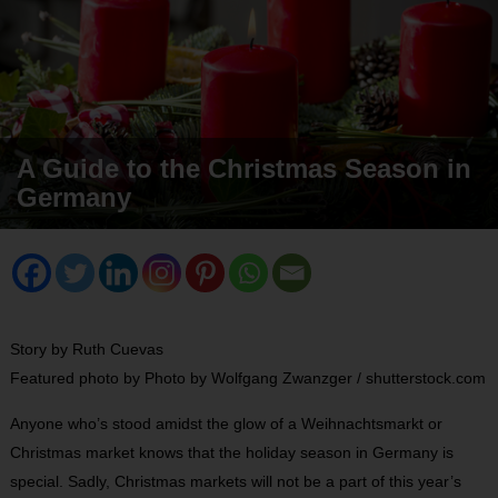
A Guide to the Christmas Season in
Germany
Story by Ruth Cuevas
Featured photo by Photo by Wolfgang Zwanzger / shutterstock.com
Anyone who’s stood amidst the glow of a Weihnachtsmarkt or
Christmas market knows that the holiday season in Germany is
special. Sadly, Christmas markets will not be a part of this year’s