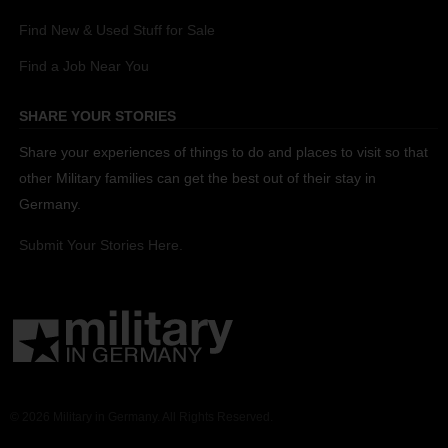
Find New & Used Stuff for Sale
Find a Job Near You
SHARE YOUR STORIES
Share your experiences of things to do and places to visit so that
other Military families can get the best out of their stay in
Germany.
Submit Your Stories Here.
© 2026 Military in Germany. All Rights Reserved.