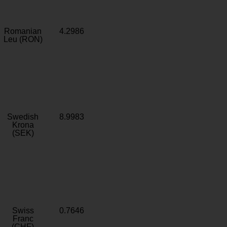
Romanian
4.2986
Leu (RON)
Swedish
8.9983
Krona
(SEK)
Swiss
0.7646
Franc
(CHF)