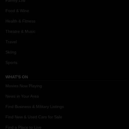
Family Life
Food & Wine
Health & Fitness
Theatre & Music
Travel
Skiing
Sports
WHAT'S ON
Movies Now Playing
News in Your Area
Find Business & Military Listings
Find New & Used Cars for Sale
Find a Place to Live