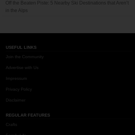
Off the Beaten Piste: 5 Nearby Ski Destinations that Aren’t
in the Alps
USEFUL LINKS
Join the Community
Advertise with Us
Impressum
Privacy Policy
Disclaimer
REGULAR FEATURES
Crafts