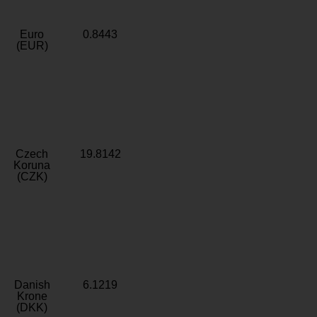
Euro
0.8443
(EUR)
Czech
19.8142
Koruna
(CZK)
Danish
6.1219
Krone
(DKK)