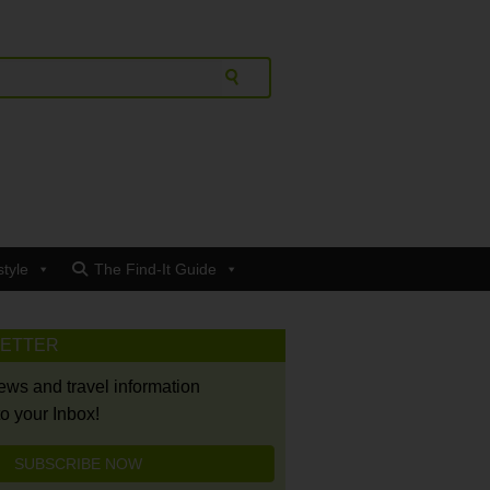
style
The Find-It Guide
LETTER
news and travel information
to your Inbox!
SUBSCRIBE NOW