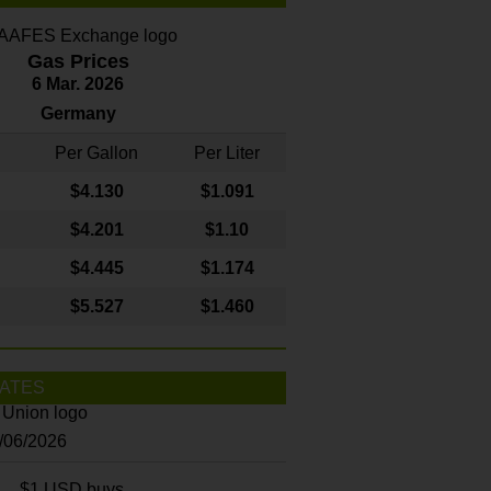
Gas Prices
6 Mar. 2026
Germany
Per Gallon
Per Liter
$4
.130
$1.091
$4.201
$1.10
$4.445
$1.174
$5.527
$1.460
ATES
8/06/2026
$1 USD buys...