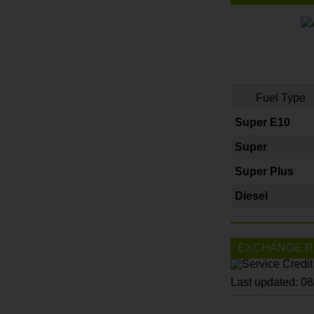
Fuel Type
Super E10
Super
Super Plus
Diesel
EXCHANGE R
Last updated: 0