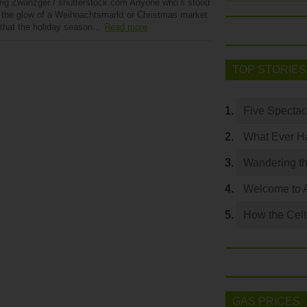
ng Zwanzger / shutterstock.com Anyone who’s stood
 the glow of a Weihnachtsmarkt or Christmas market
that the holiday season…
Read more
TOP STORIES
Five Spectac
What Ever Ha
Wandering th
Welcome to 
How the Celt
GAS PRICES