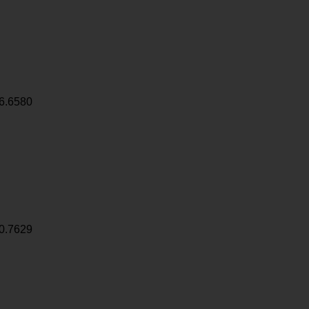
6.6580
0.7629