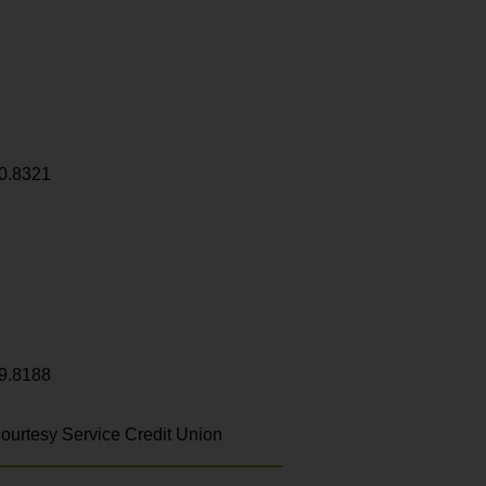
0.8321
9.8188
ourtesy Service Credit Union