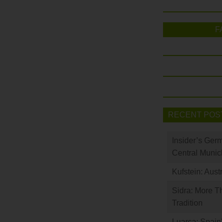
F
RECENT POS
Insider’s Ger
Central Munic
Kufstein: Aust
Sidra: More T
Tradition
Luarca: Spain’