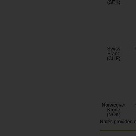
(SEK)
Swiss
Franc
(CHF)
Norwegian
Krone
(NOK)
Rates provided c