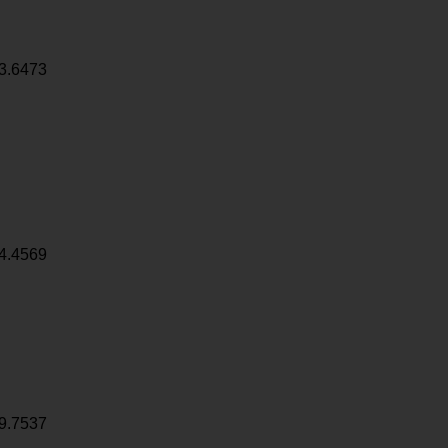
3.6473
4.4569
9.7537