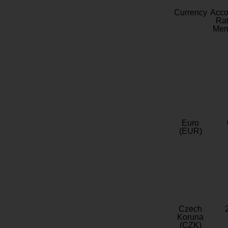
Currency
Acc
Rat
Mem
Euro
(EUR)
Czech
Koruna
(CZK)