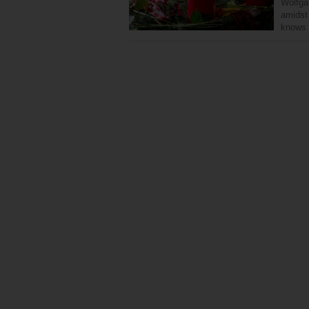
Wolfga
amidst
knows 