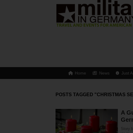
Home
News
Just A
POSTS TAGGED "CHRISTMAS S
A Gu
Ger
Story 