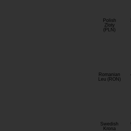
Polish
Zloty
(PLN)
Romanian
Leu (RON)
Swedish
Krona