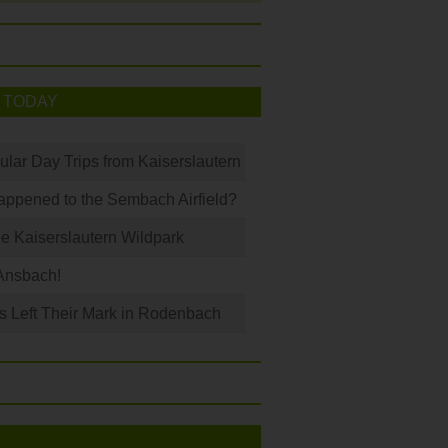
 TODAY
ular Day Trips from Kaiserslautern
ppened to the Sembach Airfield?
e Kaiserslautern Wildpark
Ansbach!
s Left Their Mark in Rodenbach