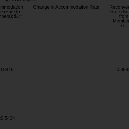
ommodation
Change in Accommodation Rate
Reconver
e (Sale to
Rate (Bo
bers): $1=
from
Member
$1=
0.8448
0.888
20.5424