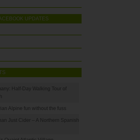
ACEBOOK UPDATES
TS
many: Half-Day Walking Tour of
h
rian Alpine fun without the fuss
han Just Cider – A Northern Spanish
s Quaint Atlantic Village