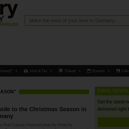
rrived?
Visit & Do
Travel
Events
Life
EMAIL NEWS
EASON"
Get the latest 
ide to the Christmas Season in
delivered right 
many
by Ruth Cuevas Featured photo by Photo by