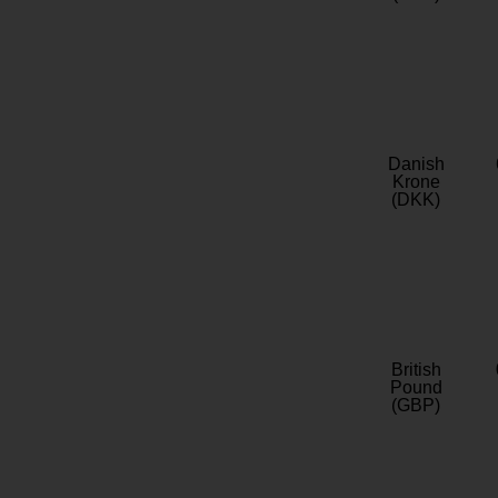
Danish
Krone
(DKK)
British
Pound
(GBP)