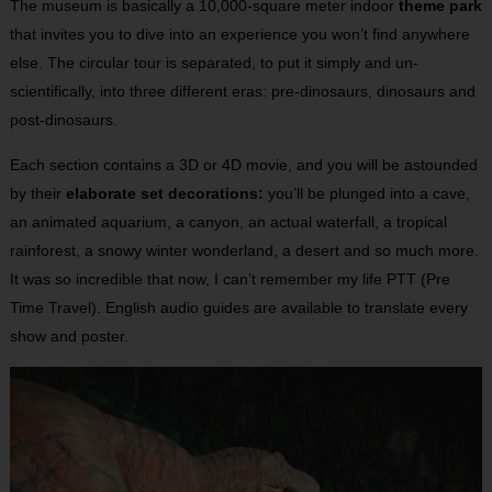
The museum is basically a 10,000-square meter indoor
theme park
that invites you to dive into an experience you won’t find anywhere
else. The circular tour is separated, to put it simply and un-
scientifically, into three different eras: pre-dinosaurs, dinosaurs and
post-dinosaurs.
Each section contains a 3D or 4D movie, and you will be astounded
by their
elaborate set decorations:
you’ll be plunged into a cave,
an animated aquarium, a canyon, an actual waterfall, a tropical
rainforest, a snowy winter wonderland, a desert and so much more.
It was so incredible that now, I can’t remember my life PTT (Pre
Time Travel). English audio guides are available to translate every
show and poster.