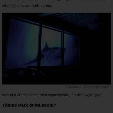
all inhabitants are, well, extinct.
Gondwana - Das Prähistorium
tank of a 3D shark that lived approximately 5 million years ago
Theme Park or Museum?