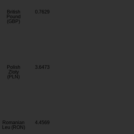
British
0.7629
Pound
(GBP)
Polish
3.6473
Zloty
(PLN)
Romanian
4.4569
Leu (RON)