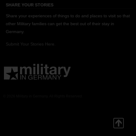
SHARE YOUR STORIES
Share your experiences of things to do and places to visit so that
other Military families can get the best out of their stay in
Germany.
Submit Your Stories Here.
© 2026 Military in Germany. All Rights Reserved.