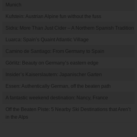
Munich
Kufstein: Austrian Alpine fun without the fuss
Sidra: More Than Just Cider – A Northern Spanish Tradition
Luarca: Spain’s Quaint Atlantic Village
Camino de Santiago: From Germany to Spain
Görlitz: Beauty on Germany’s eastern edge
Insider’s Kaiserslautern: Japanischer Garten
Essen: Authentically German, off the beaten path
A fantastic weekend destination: Nancy, France
Off the Beaten Piste: 5 Nearby Ski Destinations that Aren’t
in the Alps