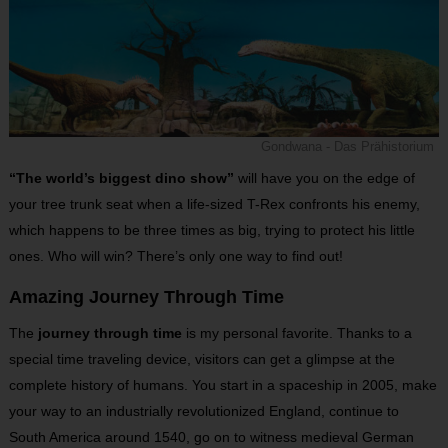
Gondwana - Das Prähistorium
“The world’s biggest dino show”
will have you on the edge of
your tree trunk seat when a life-sized T-Rex confronts his enemy,
which happens to be three times as big, trying to protect his little
ones. Who will win? There’s only one way to find out!
Amazing Journey Through Time
The
journey through time
is my personal favorite. Thanks to a
special time traveling device, visitors can get a glimpse at the
complete history of humans. You start in a spaceship in 2005, make
your way to an industrially revolutionized England, continue to
South America around 1540, go on to witness medieval German