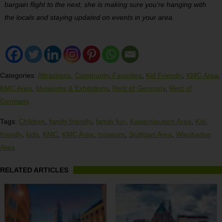
bargain flight to the next, she is making sure you’re hanging with
the locals and staying updated on events in your area.
Categories:
Attractions
,
Community Favorites
,
Kid Friendly
,
KMC Area
,
KMC Area
,
Museums & Exhibitions
,
Rest of Germany
,
Rest of
Germany
Tags:
Children
,
family friendly
,
family fun
,
Kaiserslautern Area
,
Kid-
friendly
,
kids
,
KMC
,
KMC Area
,
museum
,
Stuttgart Area
,
Wiesbaden
Area
RELATED ARTICLES