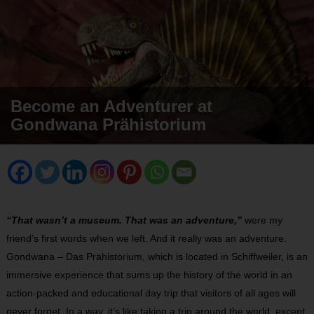
Become an Adventurer at
Gondwana Prähistorium
“That wasn’t a museum. That was an adventure,”
were my
friend’s first words when we left. And it really was an adventure.
Gondwana – Das Prähistorium, which is located in Schiffweiler, is an
immersive experience that sums up the history of the world in an
action-packed and educational day trip that visitors of all ages will
never forget. In a way, it’s like taking a trip around the world, except