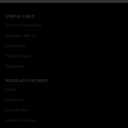
USEFUL LINKS
Join the Community
Advertise with Us
Impressum
Privacy Policy
Disclaimer
REGULAR FEATURES
Crafts
Family Life
Food & Wine
Health & Fitness