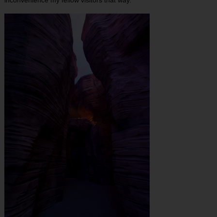
inconvenience my fellow visitors that way.