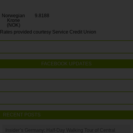
Norwegian
9.8188
Krone
(NOK)
Rates provided courtesy Service Credit Union
FACEBOOK UPDATES
RECENT POSTS
Insider’s Germany: Half-Day Walking Tour of Central