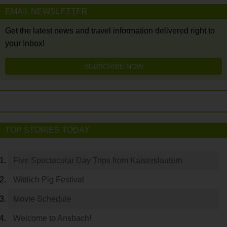
EMAIL NEWSLETTER
Get the latest news and travel information delivered right to
your Inbox!
SUBSCRIBE NOW
TOP STORIES TODAY
Five Spectacular Day Trips from Kaiserslautern
Wittlich Pig Festival
Movie Schedule
Welcome to Ansbach!