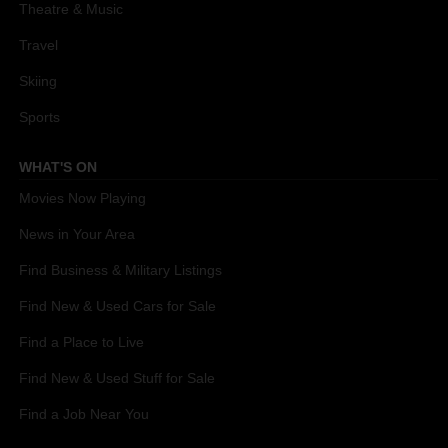
Theatre & Music
Travel
Skiing
Sports
WHAT'S ON
Movies Now Playing
News in Your Area
Find Business & Military Listings
Find New & Used Cars for Sale
Find a Place to Live
Find New & Used Stuff for Sale
Find a Job Near You