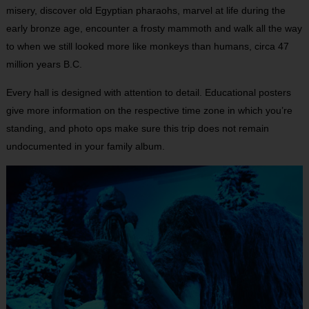
misery, discover old Egyptian pharaohs, marvel at life during the
early bronze age, encounter a frosty mammoth and walk all the way
to when we still looked more like monkeys than humans, circa 47
million years B.C.
Every hall is designed with attention to detail. Educational posters
give more information on the respective time zone in which you’re
standing, and photo ops make sure this trip does not remain
undocumented in your family album.