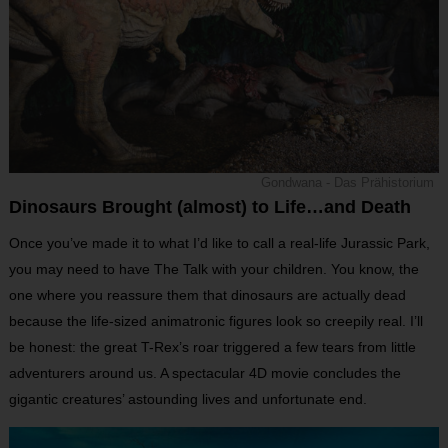
Gondwana - Das Prähistorium
Dinosaurs Brought (almost) to Life…and Death
Once you’ve made it to what I’d like to call a real-life Jurassic Park,
you may need to have The Talk with your children. You know, the
one where you reassure them that dinosaurs are actually dead
because the life-sized animatronic figures look so creepily real. I’ll
be honest: the great T-Rex’s roar triggered a few tears from little
adventurers around us. A spectacular 4D movie concludes the
gigantic creatures’ astounding lives and unfortunate end.