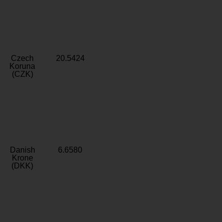
Czech
20.5424
Koruna
(CZK)
Danish
6.6580
Krone
(DKK)