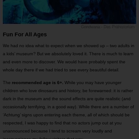
Gondwana - Das Prähistorium
Fun For All Ages
We had no idea what to expect when we showed up – two adults in
a kids’ museum? But we absolutely loved it. There is much to learn
and even more to discover. We would have probably spent the
whole day there if we had tried to see every beautiful detail.
The
recommended age is 6+.
While you may have younger
children who love dinosaurs and history, be forewarned: it is rather
dark in the museum and the sound effects are quite realistic (and
occasionally terrifying, in a good way). While there are a number of
‘Achtung’ signs upon entering each theme, all of which should be
respected, I was happy to find that no actors jump out at you
unannounced because I tend to scream very loudly and