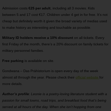
Admission costs
€25 per adult
, including all 3 movies. Kids
between 5 and 17 cost €17. Children under 4 get in for free. It’s not
cheap but definitely worth it given the broad variety of medias used
to make history as interesting and touchable as possible.
Military ID holders receive a 10% discount
on all tickets. Every
first Friday of the month, there’s a 20% discount on family tickets for
military personnel families.
Free parking
is available on site.
Gondwana – Das Prähistorium is open every day of the week
almost all through the year. Please check their
official website
for
more details.
Author’s profile
: Leonie is a poetry-loving literature student with a
passion for small towns, road trips, and breakfast food that’s being
served at all hours of the day. When she isn’t hopping from one