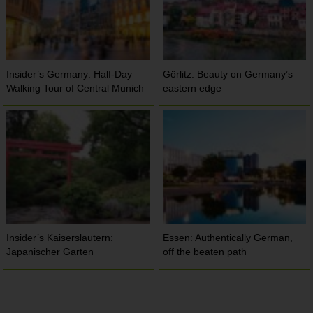
Insider’s Germany: Half-Day
Görlitz: Beauty on Germany’s
Walking Tour of Central Munich
eastern edge
Insider’s Kaiserslautern:
Essen: Authentically German,
Japanischer Garten
off the beaten path