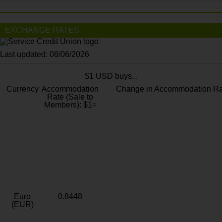
EXCHANGE RATES
Last updated: 08/06/2026
$1 USD buys...
Currency
Accommodation
Change in Accommodation Ra
Rate (Sale to
Members): $1=
Euro
0.8448
(EUR)