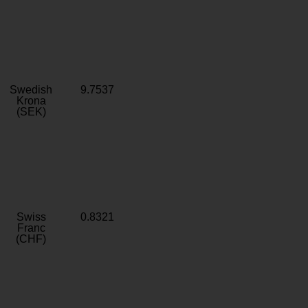
Swedish
9.7537
Krona
(SEK)
Swiss
0.8321
Franc
(CHF)