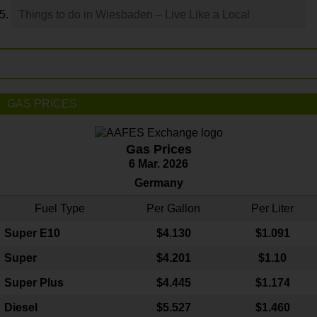
Things to do in Wiesbaden – Live Like a Local
GAS PRICES
Gas Prices
6 Mar. 2026
Germany
Fuel Type
Per Gallon
Per Liter
Super E10
$4
.130
$1.091
Super
$4.201
$1.10
Super Plus
$4.445
$1.174
Diesel
$5.527
$1.460