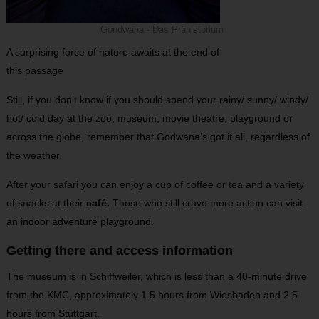
Gondwana - Das Prähistorium
A surprising force of nature awaits at the end of
this passage
Still, if you don’t know if you should spend your rainy/ sunny/ windy/
hot/ cold day at the zoo, museum, movie theatre, playground or
across the globe, remember that Godwana’s got it all, regardless of
the weather.
After your safari you can enjoy a cup of coffee or tea and a variety
of snacks at their
café.
Those who still crave more action can visit
an indoor adventure playground.
Getting there and access information
The museum is in Schiffweiler, which is less than a 40-minute drive
from the KMC, approximately 1.5 hours from Wiesbaden and 2.5
hours from Stuttgart.