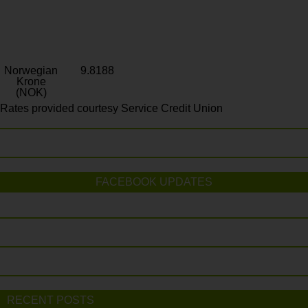
Norwegian
9.8188
Krone
(NOK)
Rates provided courtesy Service Credit Union
FACEBOOK UPDATES
RECENT POSTS