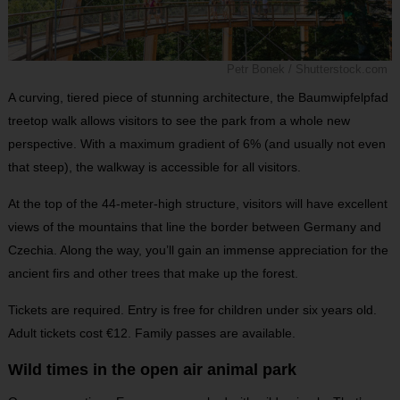
Petr Bonek / Shutterstock.com
A curving, tiered piece of stunning architecture, the Baumwipfelpfad
treetop walk allows visitors to see the park from a whole new
perspective. With a maximum gradient of 6% (and usually not even
that steep), the walkway is accessible for all visitors.
At the top of the 44-meter-high structure, visitors will have excellent
views of the mountains that line the border between Germany and
Czechia. Along the way, you’ll gain an immense appreciation for the
ancient firs and other trees that make up the forest.
Tickets are required. Entry is free for children under six years old.
Adult tickets cost €12. Family passes are available.
Wild times in the open air animal park