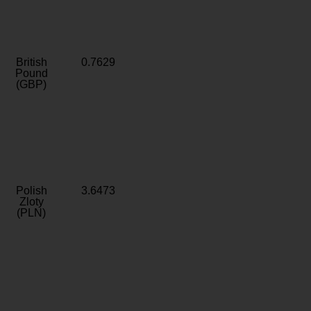
British
0.7629
Pound
(GBP)
Polish
3.6473
Zloty
(PLN)