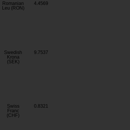
Romanian
4.4569
Leu (RON)
Swedish
9.7537
Krona
(SEK)
Swiss
0.8321
Franc
(CHF)