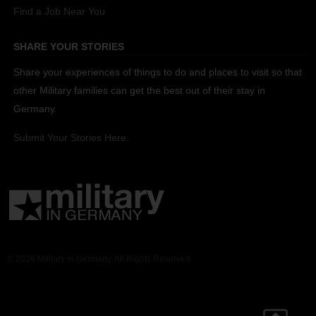
Find a Job Near You
SHARE YOUR STORIES
Share your experiences of things to do and places to visit so that
other Military families can get the best out of their stay in
Germany.
Submit Your Stories Here.
© 2026 Military in Germany. All Rights Reserved.