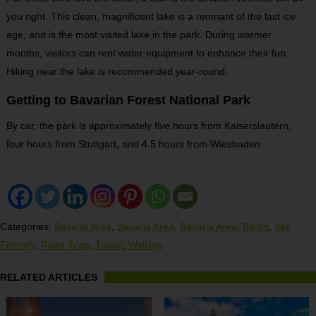
you right. This clean, magnificent lake is a remnant of the last ice
age, and is the most visited lake in the park. During warmer
months, visitors can rent water equipment to enhance their fun.
Hiking near the lake is recommended year-round.
Getting to Bavarian Forest National Park
By car, the park is approximately five hours from Kaiserslautern,
four hours from Stuttgart, and 4.5 hours from Wiesbaden.
Categories:
Bavaria Area
,
Bavaria Area
,
Bavaria Area
,
Biking
,
Kid
Friendly
,
Road Trips
,
Travel
,
Walking
RELATED ARTICLES