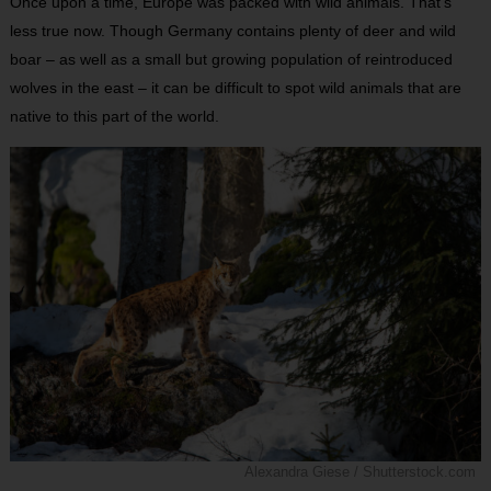
Once upon a time, Europe was packed with wild animals. That’s
less true now. Though Germany contains plenty of deer and wild
boar – as well as a small but growing population of reintroduced
wolves in the east – it can be difficult to spot wild animals that are
native to this part of the world.
Alexandra Giese / Shutterstock.com