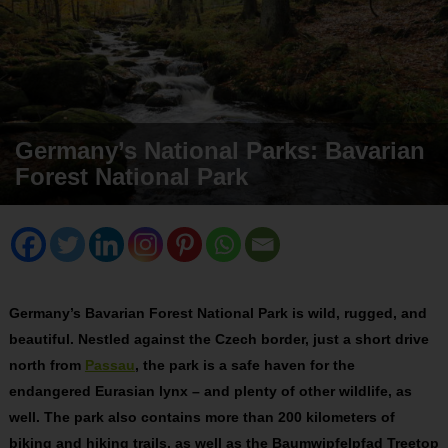
Germany’s National Parks: Bavarian
Forest National Park
Germany’s Bavarian Forest National Park is wild, rugged, and
beautiful. Nestled against the Czech border, just a short drive
north from
Passau
, the park is a safe haven for the
endangered Eurasian lynx – and plenty of other wildlife, as
well. The park also contains more than 200 kilometers of
biking and hiking trails, as well as the Baumwipfelpfad Treetop