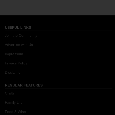
USEFUL LINKS
Join the Community
Advertise with Us
Impressum
Privacy Policy
Disclaimer
REGULAR FEATURES
Crafts
Family Life
Food & Wine