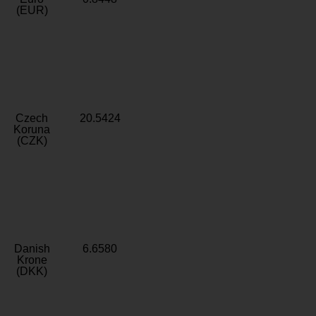
(EUR)
Czech
20.5424
Koruna
(CZK)
Danish
6.6580
Krone
(DKK)