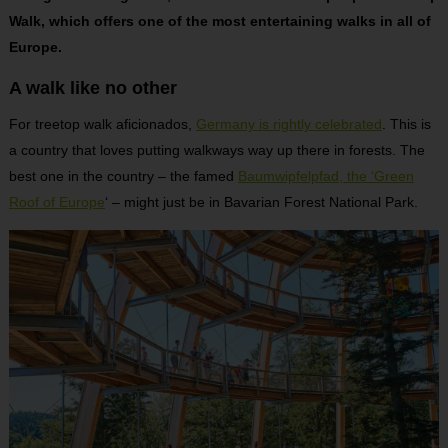
Walk, which offers one of the most entertaining walks in all of
Europe.
A walk like no other
For treetop walk aficionados,
Germany is rightly celebrated
. This is
a country that loves putting walkways way up there in forests. The
best one in the country – the famed
Baumwipfelpfad, the ‘Green
Roof of Europe
‘ – might just be in Bavarian Forest National Park.