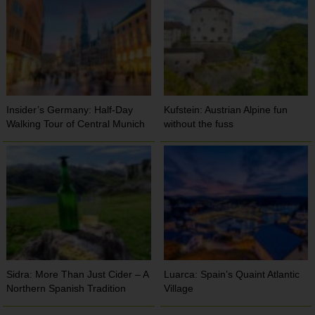
Insider’s Germany: Half-Day
Kufstein: Austrian Alpine fun
Walking Tour of Central Munich
without the fuss
Sidra: More Than Just Cider – A
Luarca: Spain’s Quaint Atlantic
Northern Spanish Tradition
Village