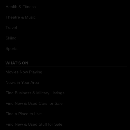
Health & Fitness
Theatre & Music
Travel
Skiing
Sports
WHAT'S ON
Movies Now Playing
News in Your Area
Find Business & Military Listings
Find New & Used Cars for Sale
Find a Place to Live
Find New & Used Stuff for Sale