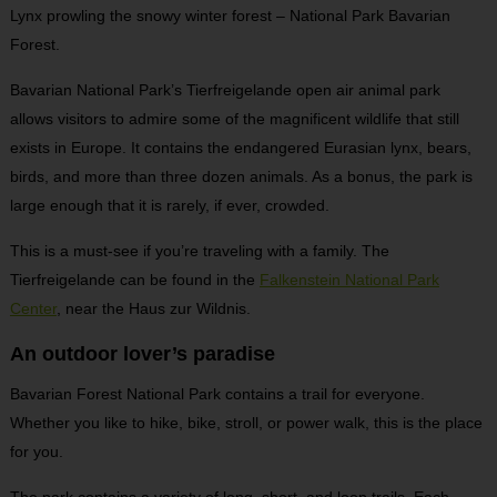
Lynx prowling the snowy winter forest – National Park Bavarian
Forest.
Bavarian National Park’s Tierfreigelande open air animal park
allows visitors to admire some of the magnificent wildlife that still
exists in Europe. It contains the endangered Eurasian lynx, bears,
birds, and more than three dozen animals. As a bonus, the park is
large enough that it is rarely, if ever, crowded.
This is a must-see if you’re traveling with a family. The
Tierfreigelande can be found in the
Falkenstein National Park
Center
, near the Haus zur Wildnis.
An outdoor lover’s paradise
Bavarian Forest National Park contains a trail for everyone.
Whether you like to hike, bike, stroll, or power walk, this is the place
for you.
The park contains a variety of long, short, and loop trails. Each