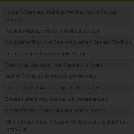
Insider’s Germany: Half-Day Walking Tour of Central
Munich
Kufstein: Austrian Alpine fun without the fuss
Sidra: More Than Just Cider – A Northern Spanish Tradition
Luarca: Spain’s Quaint Atlantic Village
Camino de Santiago: From Germany to Spain
Görlitz: Beauty on Germany’s eastern edge
Insider’s Kaiserslautern: Japanischer Garten
Essen: Authentically German, off the beaten path
A fantastic weekend destination: Nancy, France
Off the Beaten Piste: 5 Nearby Ski Destinations that Aren’t
in the Alps