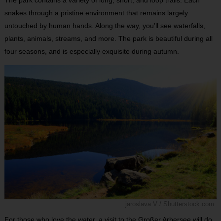
snakes through a pristine environment that remains largely
untouched by human hands. Along the way, you’ll see waterfalls,
plants, animals, streams, and more. The park is beautiful during all
four seasons, and is especially exquisite during autumn.
jaroslava V / Shutterstock.com
For those who love the water, a visit to the Großer Arbersee will do