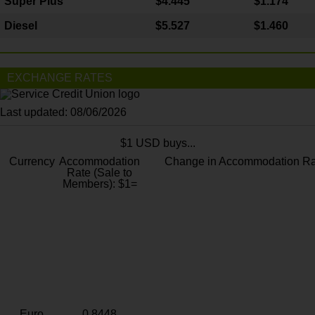
Super Plus
$4.445
$1.174
Diesel
$5.527
$1.460
EXCHANGE RATES
Last updated: 08/06/2026
$1 USD buys...
Currency
Accommodation
Change in Accommodation Ra
Rate (Sale to
Members): $1=
Euro
0.8448