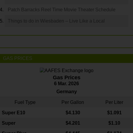
Patch Barracks Reel Time Movie Theater Schedule
Things to do in Wiesbaden – Live Like a Local
GAS PRICES
Gas Prices
6 Mar. 2026
Germany
Fuel Type
Per Gallon
Per Liter
Super E10
$4
.130
$1.091
Super
$4.201
$1.10