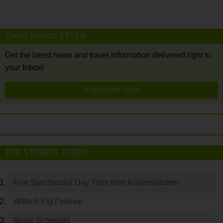
EMAIL NEWSLETTER
Get the latest news and travel information delivered right to
your Inbox!
SUBSCRIBE NOW
TOP STORIES TODAY
Five Spectacular Day Trips from Kaiserslautern
Wittlich Pig Festival
Movie Schedule