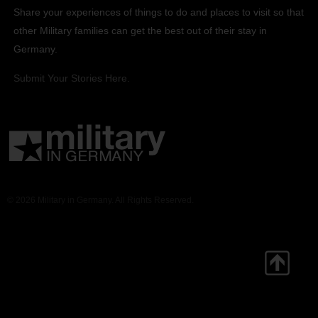
Share your experiences of things to do and places to visit so that
other Military families can get the best out of their stay in
Germany.
Submit Your Stories Here.
© 2026 Military in Germany. All Rights Reserved.