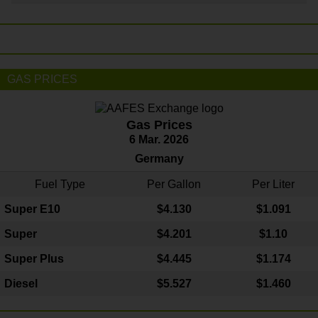
GAS PRICES
Gas Prices
6 Mar. 2026
Germany
Fuel Type
Per Gallon
Per Liter
Super E10
$4
.130
$1.091
Super
$4.201
$1.10
Super Plus
$4.445
$1.174
Diesel
$5.527
$1.460