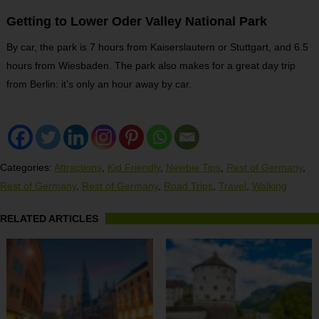
Getting to Lower Oder Valley National Park
By car, the park is 7 hours from Kaiserslautern or Stuttgart, and 6.5
hours from Wiesbaden. The park also makes for a great day trip
from Berlin: it’s only an hour away by car.
Categories:
Attractions
,
Kid Friendly
,
Newbie Tips
,
Rest of Germany
,
Rest of Germany
,
Rest of Germany
,
Road Trips
,
Travel
,
Walking
RELATED ARTICLES