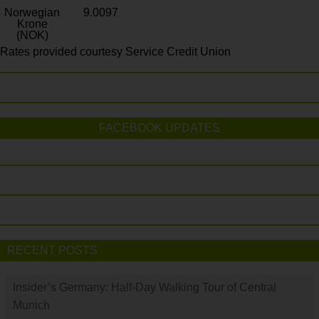
Norwegian
9.0097
Krone
(NOK)
Rates provided courtesy Service Credit Union
FACEBOOK UPDATES
RECENT POSTS
Insider’s Germany: Half-Day Walking Tour of Central
Munich