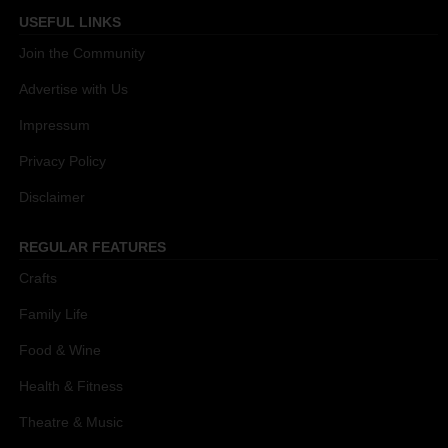
USEFUL LINKS
Join the Community
Advertise with Us
Impressum
Privacy Policy
Disclaimer
REGULAR FEATURES
Crafts
Family Life
Food & Wine
Health & Fitness
Theatre & Music