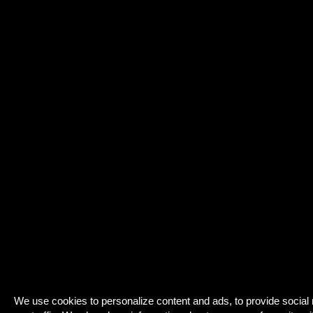
We use cookies to personalize content and ads, to provide social