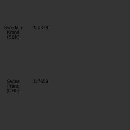
Swedish
9.0378
Krona
(SEK)
Swiss
0.7659
Franc
(CHF)