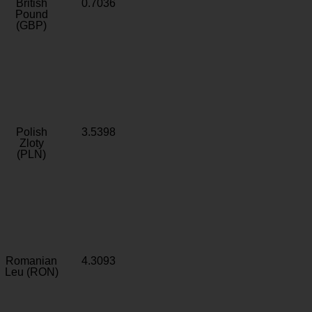
British
0.7036
Pound
(GBP)
Polish
3.5398
Zloty
(PLN)
Romanian
4.3093
Leu (RON)