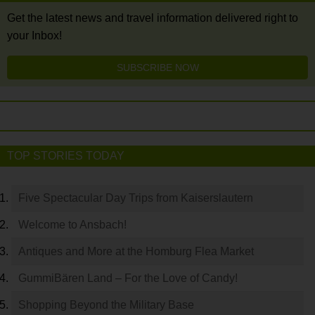
Get the latest news and travel information delivered right to
your Inbox!
SUBSCRIBE NOW
TOP STORIES TODAY
Five Spectacular Day Trips from Kaiserslautern
Welcome to Ansbach!
Antiques and More at the Homburg Flea Market
GummiBären Land – For the Love of Candy!
Shopping Beyond the Military Base