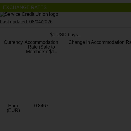
EXCHANGE RATES
Last updated: 08/04/2026
$1 USD buys...
Currency
Accommodation
Change in Accommodation Ra
Rate (Sale to
Members): $1=
Euro
0.8467
(EUR)