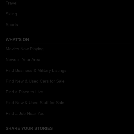
Travel
Skiing
Sports
WHAT'S ON
Movies Now Playing
News in Your Area
Find Business & Military Listings
Find New & Used Cars for Sale
Find a Place to Live
Find New & Used Stuff for Sale
Find a Job Near You
SHARE YOUR STORIES