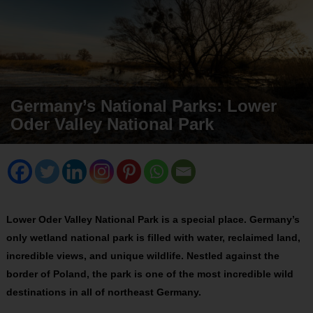
Germany’s National Parks: Lower
Oder Valley National Park
Lower Oder Valley National Park is a special place. Germany’s
only wetland national park is filled with water, reclaimed land,
incredible views, and unique wildlife. Nestled against the
border of Poland, the park is one of the most incredible wild
destinations in all of northeast Germany.