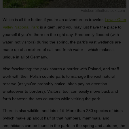
Fotokon Shutterstock.com
Which is all the better, if you’re an adventurous traveler.
Lower Oder
Valley National Park
is a gem, and you may just have the place to
yourself if you’re there on the right day. Frequently flooded (with
water, not visitors) during the spring, the park’s vast wetlands are
made up of a mixture of salt and fresh water – which makes it
unique in all of Germany.
Also fascinating: the park shares a border with Poland, and staff
work with their Polish counterparts to manage the vast natural
reserve (as you’ve probably notice, birds pay no attention
whatsoever to borders). Visitors, too, can easily move back and
forth between the two countries while visiting the park.
There is also wildlife, and lots of it. More than 280 species of birds
(which make up about half of that number), mammals, and
amphibians can be found in the park. In the spring and autumn, the