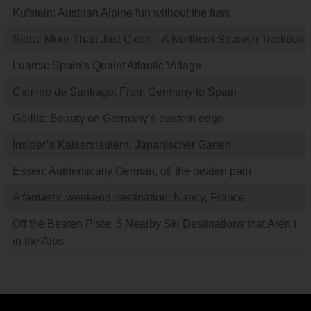
Kufstein: Austrian Alpine fun without the fuss
Sidra: More Than Just Cider – A Northern Spanish Tradition
Luarca: Spain’s Quaint Atlantic Village
Camino de Santiago: From Germany to Spain
Görlitz: Beauty on Germany’s eastern edge
Insider’s Kaiserslautern: Japanischer Garten
Essen: Authentically German, off the beaten path
A fantastic weekend destination: Nancy, France
Off the Beaten Piste: 5 Nearby Ski Destinations that Aren’t
in the Alps