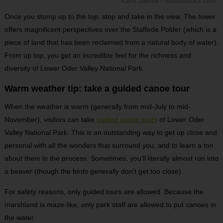
Karin Jaehne / Shutterstock.com
Once you stomp up to the top, stop and take in the view. The tower
offers magnificent perspectives over the Staffede Polder (which is a
piece of land that has been reclaimed from a natural body of water).
From up top, you get an incredible feel for the richness and
diversity of Lower Oder Valley National Park.
Warm weather tip: take a guided canoe tour
When the weather is warm (generally from mid-July to mid-
November), visitors can take
guided canoe tours
of Lower Oder
Valley National Park. This is an outstanding way to get up close and
personal with all the wonders that surround you, and to learn a ton
about them in the process. Sometimes, you’ll literally almost run into
a beaver (though the birds generally don’t get too close).
For safety reasons, only guided tours are allowed. Because the
marshland is maze-like, only park staff are allowed to put canoes in
the water.