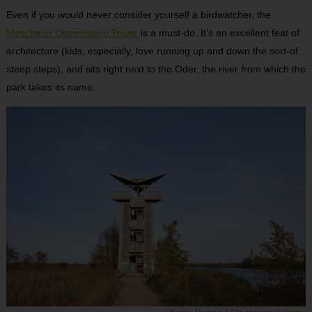
Even if you would never consider yourself a birdwatcher, the
Mescherin Observation Tower
is a must-do. It’s an excellent feat of
architecture (kids, especially, love running up and down the sort-of
steep steps), and sits right next to the Oder, the river from which the
park takes its name.