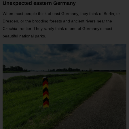
Unexpected eastern Germany
When most people think of east Germany, they think of Berlin, or
Dresden, or the brooding forests and ancient rivers near the
Czechia frontier. They rarely think of one of Germany’s most
beautiful national parks.