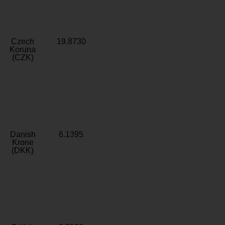
Czech
19.8730
Koruna
(CZK)
Danish
6.1395
Krone
(DKK)