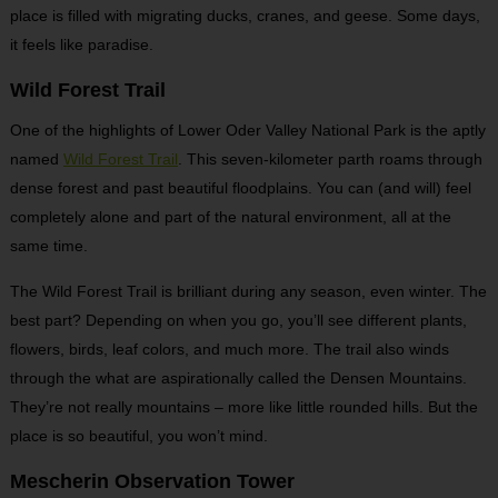
place is filled with migrating ducks, cranes, and geese. Some days,
it feels like paradise.
Wild Forest Trail
One of the highlights of Lower Oder Valley National Park is the aptly
named
Wild Forest Trail
. This seven-kilometer parth roams through
dense forest and past beautiful floodplains. You can (and will) feel
completely alone and part of the natural environment, all at the
same time.
The Wild Forest Trail is brilliant during any season, even winter. The
best part? Depending on when you go, you’ll see different plants,
flowers, birds, leaf colors, and much more. The trail also winds
through the what are aspirationally called the Densen Mountains.
They’re not really mountains – more like little rounded hills. But the
place is so beautiful, you won’t mind.
Mescherin Observation Tower