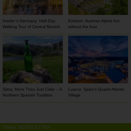
Insider’s Germany: Half-Day
Kufstein: Austrian Alpine fun
Walking Tour of Central Munich
without the fuss
Sidra: More Than Just Cider – A
Luarca: Spain’s Quaint Atlantic
Northern Spanish Tradition
Village
EMAIL NEWSLETTER