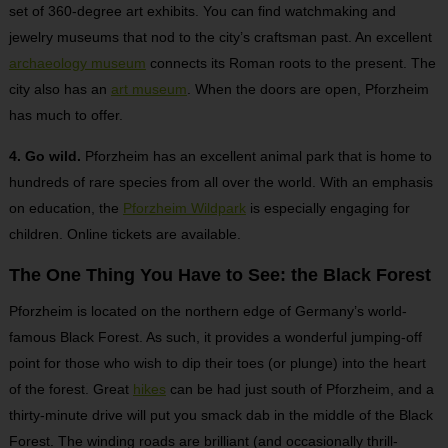
set of 360-degree art exhibits. You can find watchmaking and
jewelry museums that nod to the city’s craftsman past. An excellent
archaeology museum
connects its Roman roots to the present. The
city also has an
art museum
. When the doors are open, Pforzheim
has much to offer.
4. Go wild.
Pforzheim has an excellent animal park that is home to
hundreds of rare species from all over the world. With an emphasis
on education, the
Pforzheim Wildpark
is especially engaging for
children. Online tickets are available.
The One Thing You Have to See: the Black Forest
Pforzheim is located on the northern edge of Germany’s world-
famous Black Forest. As such, it provides a wonderful jumping-off
point for those who wish to dip their toes (or plunge) into the heart
of the forest. Great
hikes
can be had just south of Pforzheim, and a
thirty-minute drive will put you smack dab in the middle of the Black
Forest. The winding roads are brilliant (and occasionally thrill-