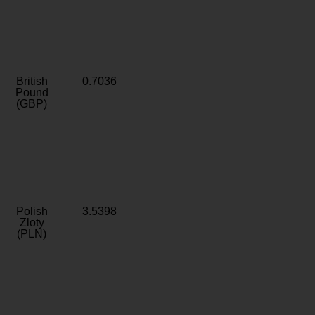
British
0.7036
Pound
(GBP)
Polish
3.5398
Zloty
(PLN)