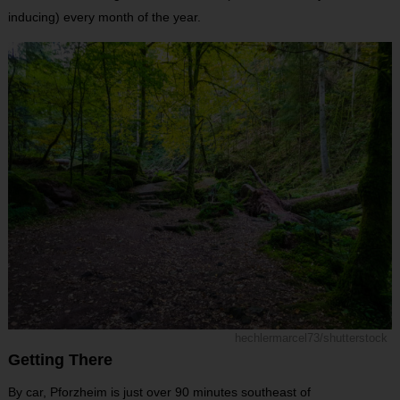
inducing) every month of the year.
hechlermarcel73/shutterstock
Getting There
By car, Pforzheim is just over 90 minutes southeast of