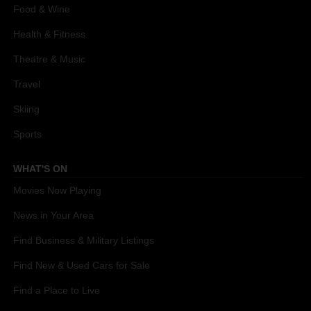
Food & Wine
Health & Fitness
Theatre & Music
Travel
Skiing
Sports
WHAT'S ON
Movies Now Playing
News in Your Area
Find Business & Military Listings
Find New & Used Cars for Sale
Find a Place to Live