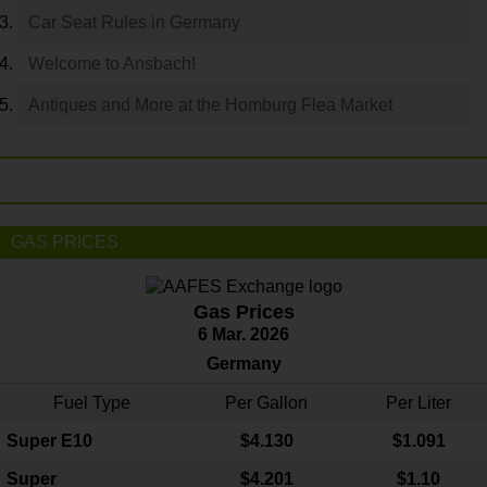
Car Seat Rules in Germany
Welcome to Ansbach!
Antiques and More at the Homburg Flea Market
GAS PRICES
Gas Prices
6 Mar. 2026
Germany
Fuel Type
Per Gallon
Per Liter
Super E10
$4
.130
$1.091
Super
$4.201
$1.10