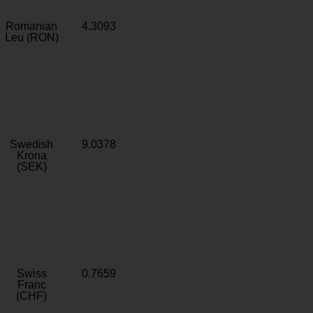
Romanian
4.3093
Leu (RON)
Swedish
9.0378
Krona
(SEK)
Swiss
0.7659
Franc
(CHF)