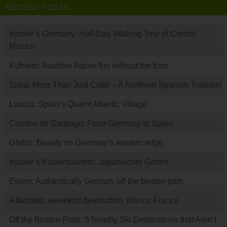
RECENT POSTS
Insider’s Germany: Half-Day Walking Tour of Central
Munich
Kufstein: Austrian Alpine fun without the fuss
Sidra: More Than Just Cider – A Northern Spanish Tradition
Luarca: Spain’s Quaint Atlantic Village
Camino de Santiago: From Germany to Spain
Görlitz: Beauty on Germany’s eastern edge
Insider’s Kaiserslautern: Japanischer Garten
Essen: Authentically German, off the beaten path
A fantastic weekend destination: Nancy, France
Off the Beaten Piste: 5 Nearby Ski Destinations that Aren’t