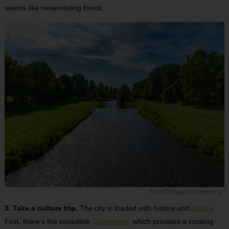
seems like neverending forest.
MinhThuan/shutterstock
3. Take a culture trip.
The city is loaded with history and
culture
.
First, there’s the incredible
Gasometer
, which provides a rotating