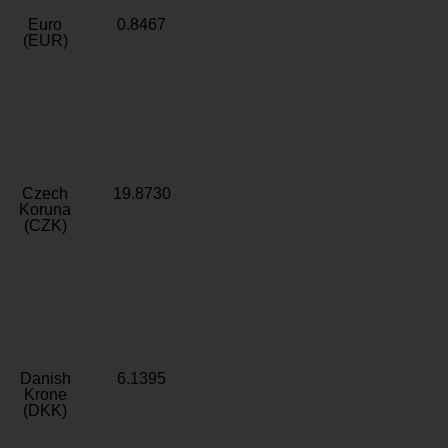
Euro
0.8467
(EUR)
Czech
19.8730
Koruna
(CZK)
Danish
6.1395
Krone
(DKK)