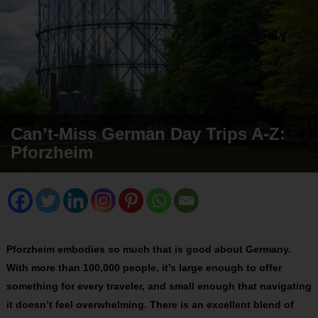
Can’t-Miss German Day Trips A-Z:
Pforzheim
Pforzheim embodies so much that is good about Germany.
With more than 100,000 people, it’s large enough to offer
something for every traveler, and small enough that navigating
it doesn’t feel overwhelming. There is an excellent blend of