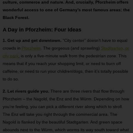
culture, commerce and nature. And, crucially, Pforzheim offers
wonderful access to one of Germany’s most famous areas: the
Black Forest.
A Day in Pforzheim: Four Ideas
1. Get up and get downtown.
“City center” doesn’t have to equal
crowds in
Pforzheim
. The gorgeous (and sprawling)
Stadtgarten, or
city park
, is only a five-minute walk from the pedestrian zone. This
means that if you reach your shopping limit, or need to burn off
caffeine, or need to run your children/dogs, then it’s totally possible
to do so.
2. Let rivers guide you.
There are three rivers that flow through
Pforzheim – the Nagold, the Enz and the Würm. Depending on how
you’re feeling, you can pick a different river along which to stroll.
The Enz will take you right through the commercial area. The
Nagold is flanked by the beautiful Stadtgarten. And green space
abounds next to the Würm, which worms its way south toward what