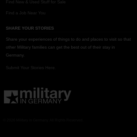
Find New & Used Stuff for Sale
Find a Job Near You
SHARE YOUR STORIES
Share your experiences of things to do and places to visit so that
other Military families can get the best out of their stay in
Germany.
Submit Your Stories Here.
© 2026 Military in Germany. All Rights Reserved.