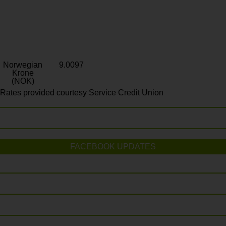
Norwegian
9.0097
Krone
(NOK)
Rates provided courtesy Service Credit Union
FACEBOOK UPDATES