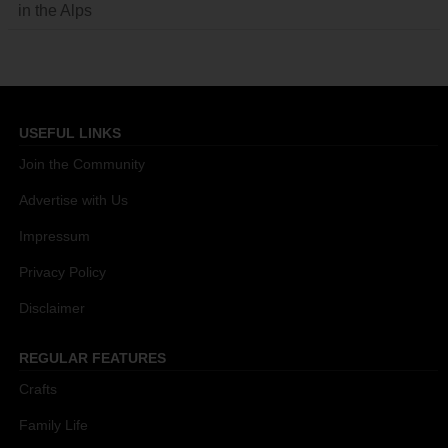
in the Alps
USEFUL LINKS
Join the Community
Advertise with Us
Impressum
Privacy Policy
Disclaimer
REGULAR FEATURES
Crafts
Family Life