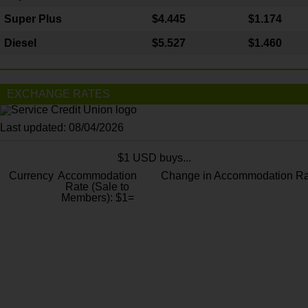
Super Plus
$4.445
$1.174
Diesel
$5.527
$1.460
EXCHANGE RATES
Last updated: 08/04/2026
$1 USD buys...
Currency
Accommodation
Change in Accommodation Ra
Rate (Sale to
Members): $1=