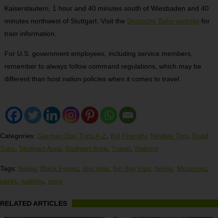
Kaiserslautern, 1 hour and 40 minutes south of Wiesbaden and 40
minutes northwest of Stuttgart. Visit the
Deutsche Bahn website
for
train information.
For U.S. government employees, including service members,
remember to always follow command regulations, which may be
different than host nation policies when it comes to travel.
Categories:
German Day Trips A-Z
,
Kid Friendly
,
Newbie Tips
,
Road
Trips
,
Stuttgart Area
,
Stuttgart Area
,
Travel
,
Walking
Tags:
biking
,
Black Forest
,
day trips
,
fun day trips
,
hiking
,
Museums
,
parks
,
walking
,
zoos
RELATED ARTICLES