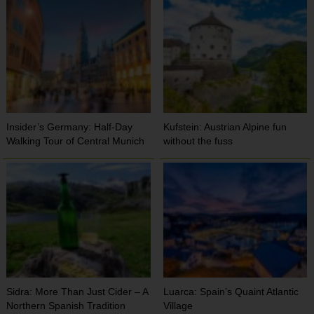
Insider’s Germany: Half-Day
Kufstein: Austrian Alpine fun
Walking Tour of Central Munich
without the fuss
Sidra: More Than Just Cider – A
Luarca: Spain’s Quaint Atlantic
Northern Spanish Tradition
Village