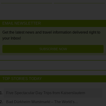
EMAIL NEWSLETTER
Get the latest news and travel information delivered right to
your Inbox!
SUBSCRIBE NOW
TOP STORIES TODAY
Five Spectacular Day Trips from Kaiserslautern
Bad Dürkheim Wurstmarkt – The World’s…