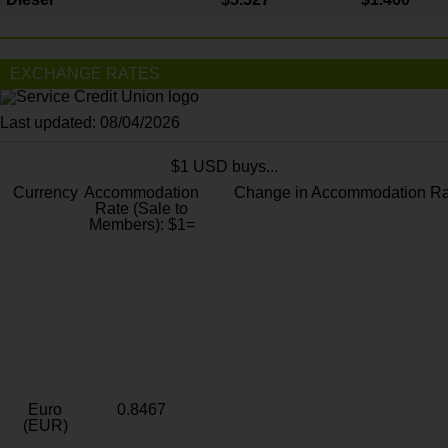
EXCHANGE RATES
Last updated: 08/04/2026
$1 USD buys...
Currency
Accommodation
Change in Accommodation Ra
Rate (Sale to
Members): $1=
Euro
0.8467
(EUR)