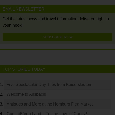
EMAIL NEWSLETTER
Get the latest news and travel information delivered right to
your Inbox!
SUBSCRIBE NOW
TOP STORIES TODAY
Five Spectacular Day Trips from Kaiserslautern
Welcome to Ansbach!
Antiques and More at the Homburg Flea Market
GummiBären Land – For the Love of Candy!