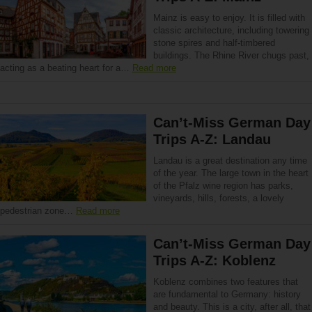
Mainz is easy to enjoy. It is filled with
classic architecture, including towering
stone spires and half-timbered
buildings. The Rhine River chugs past,
acting as a beating heart for a…
Read more
Can’t-Miss German Day
Trips A-Z: Landau
Landau is a great destination any time
of the year. The large town in the heart
of the Pfalz wine region has parks,
vineyards, hills, forests, a lovely
pedestrian zone…
Read more
Can’t-Miss German Day
Trips A-Z: Koblenz
Koblenz combines two features that
are fundamental to Germany: history
and beauty. This is a city, after all, that