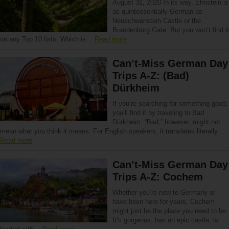
August 31, 2020 In its way, Elmstein is
as quintessentially German as
Neuschwanstein Castle or the
Brandenburg Gate. But you won’t find it
on any Top 10 lists. Which is…
Read more
Can’t-Miss German Day
Trips A-Z: (Bad)
Dürkheim
If you’re searching for something good,
you’ll find it by traveling to Bad
Dürkheim. “Bad,” however, might not
mean what you think it means. For English speakers, it translates literally…
Read more
Can’t-Miss German Day
Trips A-Z: Cochem
Whether you’re new to Germany or
have been here for years, Cochem
might just be the place you need to be.
It’s gorgeous, has an epic castle, is