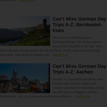
loaded with…
Read more
Can’t Miss German Day
Trips A-Z: Bernkastel-
Kues
When you’re standing above
Bernkastel-Kues, the scene seems
almost too beautiful to be real. Vine-
filled hillsides plunge toward the Mosel River. Small roads snake through
vineyards, parceling the beauty into…
Read more
Can’t Miss German Day
Trips A-Z: Aachen
Aachen is a beautiful university town
packed with history, culture and
outdoor activities for the whole family.
Nestled next to Belgium and the
Netherlands, the city (pronounced Ach-ken) offers a…
Read more