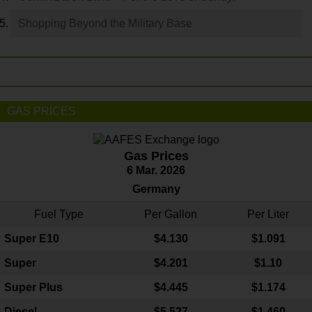
Shopping Beyond the Military Base
GAS PRICES
Gas Prices
6 Mar. 2026
Germany
Fuel Type
Per Gallon
Per Liter
Super E10
$4
.130
$1.091
Super
$4.201
$1.10
Super Plus
$4.445
$1.174
Diesel
$5.527
$1.460