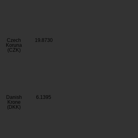
Czech
19.8730
Koruna
(CZK)
Danish
6.1395
Krone
(DKK)