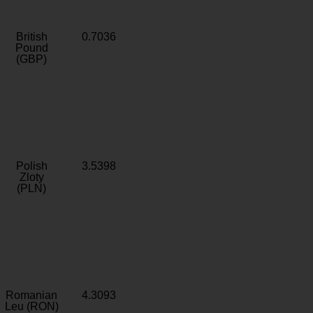
British
0.7036
Pound
(GBP)
Polish
3.5398
Zloty
(PLN)
Romanian
4.3093
Leu (RON)