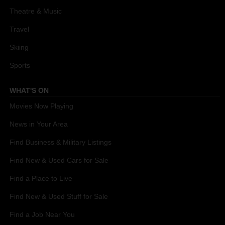
Theatre & Music
Travel
Skiing
Sports
WHAT'S ON
Movies Now Playing
News in Your Area
Find Business & Military Listings
Find New & Used Cars for Sale
Find a Place to Live
Find New & Used Stuff for Sale
Find a Job Near You