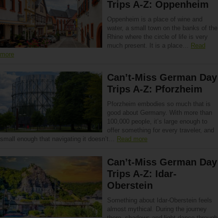
Trips A-Z: Oppenheim
Oppenheim is a place of wine and
water, a small town on the banks of the
Rhine where the circle of life is very
much present. It is a place…
Read
more
Can’t-Miss German Day
Trips A-Z: Pforzheim
Pforzheim embodies so much that is
good about Germany. With more than
100,000 people, it’s large enough to
offer something for every traveler, and
small enough that navigating it doesn’t…
Read more
Can’t-Miss German Day
Trips A-Z: Idar-
Oberstein
Something about Idar-Oberstein feels
almost mythical. During the journey
there, shadows and light dance through