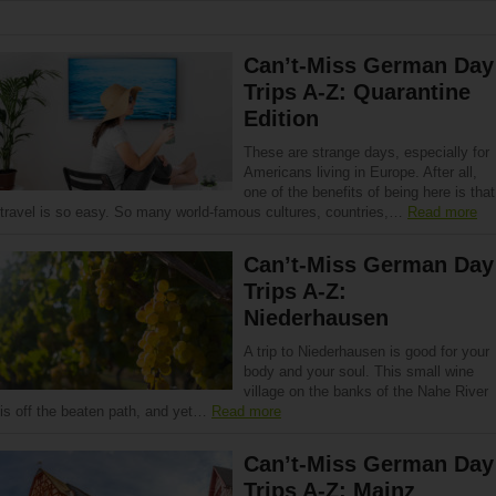
Can’t-Miss German Day
Trips A-Z: Quarantine
Edition
These are strange days, especially for
Americans living in Europe. After all,
one of the benefits of being here is that
travel is so easy. So many world-famous cultures, countries,…
Read more
Can’t-Miss German Day
Trips A-Z:
Niederhausen
A trip to Niederhausen is good for your
body and your soul. This small wine
village on the banks of the Nahe River
is off the beaten path, and yet…
Read more
Can’t-Miss German Day
Trips A-Z: Mainz