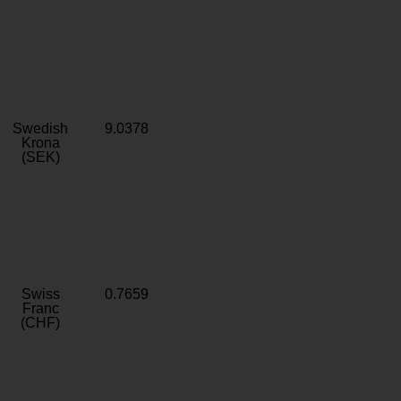
Swedish
9.0378
Krona
(SEK)
Swiss
0.7659
Franc
(CHF)