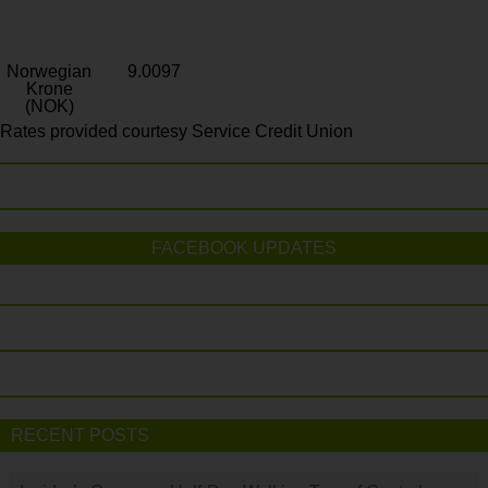
Norwegian
9.0097
Krone
(NOK)
Rates provided courtesy Service Credit Union
FACEBOOK UPDATES
RECENT POSTS