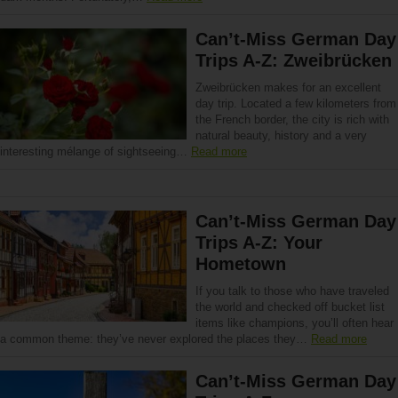
Can’t-Miss German Day
Trips A-Z: Zweibrücken
Zweibrücken makes for an excellent
day trip. Located a few kilometers from
the French border, the city is rich with
natural beauty, history and a very
interesting mélange of sightseeing…
Read more
Can’t-Miss German Day
Trips A-Z: Your
Hometown
If you talk to those who have traveled
the world and checked off bucket list
items like champions, you’ll often hear
a common theme: they’ve never explored the places they…
Read more
Can’t-Miss German Day