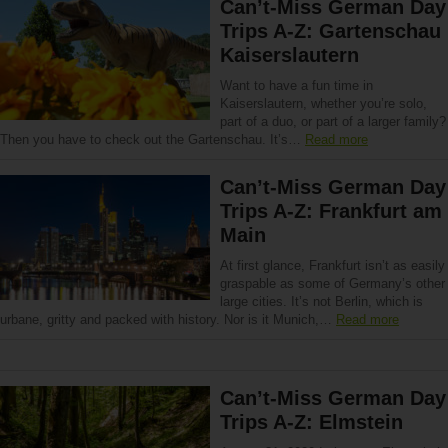
Can’t-Miss German Day
Trips A-Z: Gartenschau
Kaiserslautern
Want to have a fun time in
Kaiserslautern, whether you’re solo,
part of a duo, or part of a larger family?
Then you have to check out the Gartenschau. It’s…
Read more
Can’t-Miss German Day
Trips A-Z: Frankfurt am
Main
At first glance, Frankfurt isn’t as easily
graspable as some of Germany’s other
large cities. It’s not Berlin, which is
urbane, gritty and packed with history. Nor is it Munich,…
Read more
Can’t-Miss German Day
Trips A-Z: Elmstein