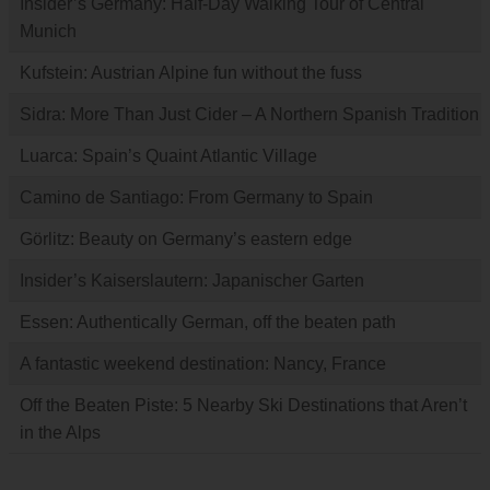
Insider’s Germany: Half-Day Walking Tour of Central
Munich
Kufstein: Austrian Alpine fun without the fuss
Sidra: More Than Just Cider – A Northern Spanish Tradition
Luarca: Spain’s Quaint Atlantic Village
Camino de Santiago: From Germany to Spain
Görlitz: Beauty on Germany’s eastern edge
Insider’s Kaiserslautern: Japanischer Garten
Essen: Authentically German, off the beaten path
A fantastic weekend destination: Nancy, France
Off the Beaten Piste: 5 Nearby Ski Destinations that Aren’t
in the Alps