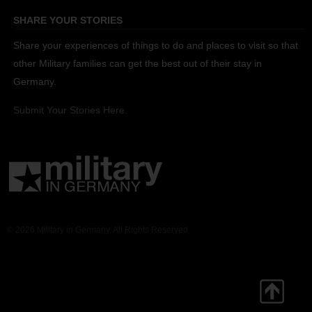
SHARE YOUR STORIES
Share your experiences of things to do and places to visit so that
other Military families can get the best out of their stay in
Germany.
Submit Your Stories Here.
© 2026 Military in Germany. All Rights Reserved.