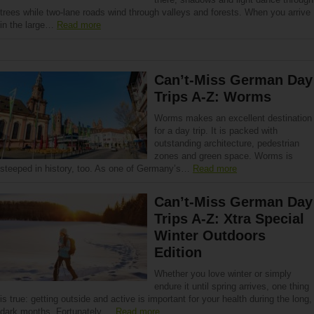
trees while two-lane roads wind through valleys and forests. When you arrive
in the large…
Read more
Can’t-Miss German Day
Trips A-Z: Worms
Worms makes an excellent destination
for a day trip. It is packed with
outstanding architecture, pedestrian
zones and green space. Worms is
steeped in history, too. As one of Germany’s…
Read more
Can’t-Miss German Day
Trips A-Z: Xtra Special
Winter Outdoors
Edition
Whether you love winter or simply
endure it until spring arrives, one thing
is true: getting outside and active is important for your health during the long,
dark months. Fortunately,…
Read more