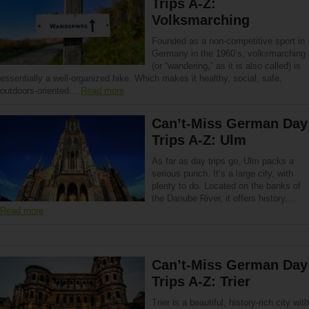
Trips A-Z:
Volksmarching
Founded as a non-competitive sport in
Germany in the 1960’s, volksmarching
(or “wandering,” as it is also called) is
essentially a well-organized hike. Which makes it healthy, social, safe,
outdoors-oriented…
Read more
Can’t-Miss German Day
Trips A-Z: Ulm
As far as day trips go, Ulm packs a
serious punch. It’s a large city, with
plenty to do. Located on the banks of
the Danube River, it offers history,…
Read more
Can’t-Miss German Day
Trips A-Z: Trier
Trier is a beautiful, history-rich city with