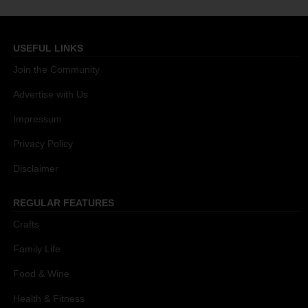
USEFUL LINKS
Join the Community
Advertise with Us
Impressum
Privacy Policy
Disclaimer
REGULAR FEATURES
Crafts
Family Life
Food & Wine
Health & Fitness