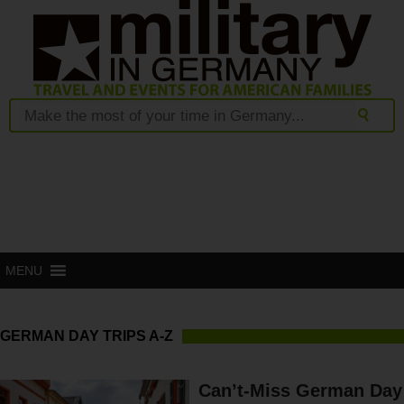
MENU
GERMAN DAY TRIPS A-Z
Can’t-Miss German Day