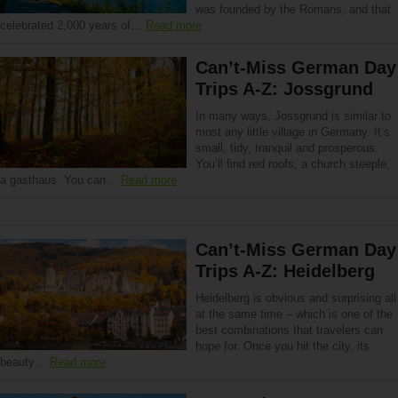
was founded by the Romans, and that
celebrated 2,000 years of…
Read more
Can’t-Miss German Day
Trips A-Z: Jossgrund
In many ways, Jossgrund is similar to
most any little village in Germany. It’s
small, tidy, tranquil and prosperous.
You’ll find red roofs, a church steeple,
a gasthaus. You can…
Read more
Can’t-Miss German Day
Trips A-Z: Heidelberg
Heidelberg is obvious and surprising all
at the same time – which is one of the
best combinations that travelers can
hope for. Once you hit the city, its
beauty…
Read more