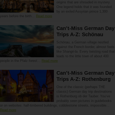
origins that are shrouded in mystery.
One legend holds that it was founded
by an exiled Assyrian prince 1,300
years before the birth…
Read more
Can’t-Miss German Day
Trips A-Z: Schönau
Schönau, a German village nestled
against the French border, almost feels
like Shangri-la. Every twisting road that
leads to the little town of about 400
people in the Pfalz forest…
Read more
Can’t-Miss German Day
Trips A-Z: Rothenburg
One of the classic (perhaps THE
classic) German day trip destinations
is Rothenburg ob der Tauber. You’ve
probably seen pictures in guidebooks
or on websites: half-timbered buildings, cobblestone streets, impossible…
Read more