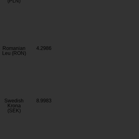
(PLN)
Romanian
4.2986
Leu (RON)
Swedish
8.9983
Krona
(SEK)