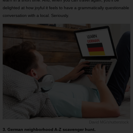
delighted at how joyful it feels to have a grammatically questionable
conversation with a local. Seriously.
David MG/shutterstock
3. German neighborhood A-Z scavenger hunt.