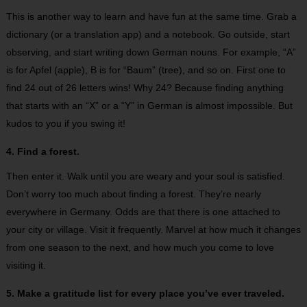
This is another way to learn and have fun at the same time. Grab a
dictionary (or a translation app) and a notebook. Go outside, start
observing, and start writing down German nouns. For example, “A”
is for Apfel (apple), B is for “Baum” (tree), and so on. First one to
find 24 out of 26 letters wins! Why 24? Because finding anything
that starts with an “X” or a “Y” in German is almost impossible. But
kudos to you if you swing it!
4. Find a forest.
Then enter it. Walk until you are weary and your soul is satisfied.
Don’t worry too much about finding a forest. They’re nearly
everywhere in Germany. Odds are that there is one attached to
your city or village. Visit it frequently. Marvel at how much it changes
from one season to the next, and how much you come to love
visiting it.
5. Make a gratitude list for every place you’ve ever traveled.