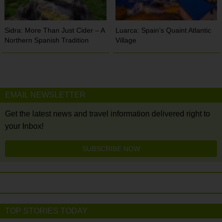
Sidra: More Than Just Cider – A
Luarca: Spain’s Quaint Atlantic
Northern Spanish Tradition
Village
EMAIL NEWSLETTER
Get the latest news and travel information delivered right to
your Inbox!
SUBSCRIBE NOW
TOP STORIES TODAY