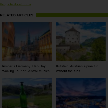
things to do at home
RELATED ARTICLES
Insider’s Germany: Half-Day
Kufstein: Austrian Alpine fun
Walking Tour of Central Munich
without the fuss