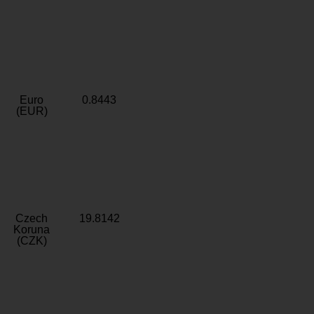
Euro
0.8443
(EUR)
Czech
19.8142
Koruna
(CZK)