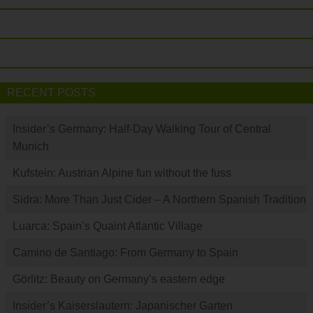
RECENT POSTS
Insider’s Germany: Half-Day Walking Tour of Central
Munich
Kufstein: Austrian Alpine fun without the fuss
Sidra: More Than Just Cider – A Northern Spanish Tradition
Luarca: Spain’s Quaint Atlantic Village
Camino de Santiago: From Germany to Spain
Görlitz: Beauty on Germany’s eastern edge
Insider’s Kaiserslautern: Japanischer Garten