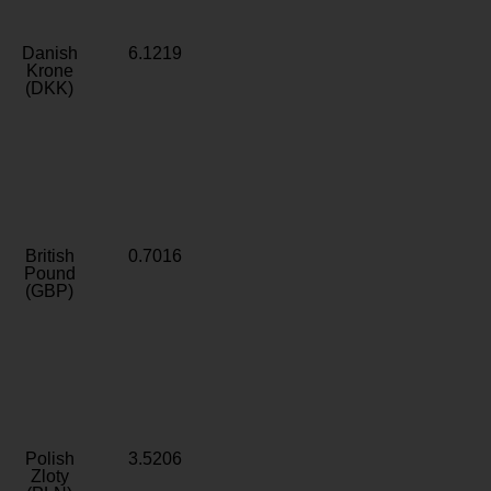
Danish
6.1219
Krone
(DKK)
British
0.7016
Pound
(GBP)
Polish
3.5206
Zloty