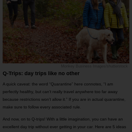
Monkey Business Images/shutterstock
Q-Trips: day trips like no other
A quick caveat: the word “Quarantine” here connotes, “I am
perfectly healthy, but can’t really travel anywhere too far away
because restrictions won’t allow it.” If you are in actual quarantine,
make sure to follow every associated rule.
And now, on to Q-trips! With a little imagination, you can have an
excellent day trip without ever getting in your car. Here are 5 ideas