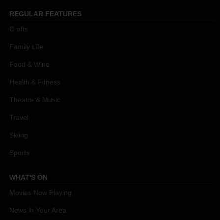
REGULAR FEATURES
Crafts
Family Life
Food & Wine
Health & Fitness
Theatre & Music
Travel
Skiing
Sports
WHAT'S ON
Movies Now Playing
News in Your Area