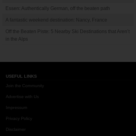
Essen: Authentically German, off the beaten path
A fantastic weekend destination: Nancy, France
Off the Beaten Piste: 5 Nearby Ski Destinations that Aren’t
in the Alps
USEFUL LINKS
Join the Community
Advertise with Us
Impressum
Privacy Policy
Disclaimer