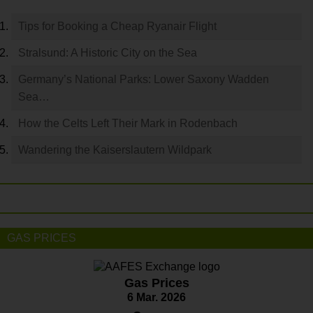
Tips for Booking a Cheap Ryanair Flight
Stralsund: A Historic City on the Sea
Germany’s National Parks: Lower Saxony Wadden
Sea…
How the Celts Left Their Mark in Rodenbach
Wandering the Kaiserslautern Wildpark
GAS PRICES
Gas Prices
6 Mar. 2026