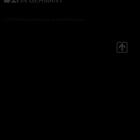
© 2026 Military in Germany. All Rights Reserved.