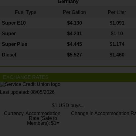
Germany
Fuel Type
Per Gallon
Per Liter
Super E10
$4
.130
$1.091
Super
$4.201
$1.10
Super Plus
$4.445
$1.174
Diesel
$5.527
$1.460
EXCHANGE RATES
Last updated: 08/05/2026
$1 USD buys...
Currency
Accommodation
Change in Accommodation Ra
Rate (Sale to
Members): $1=