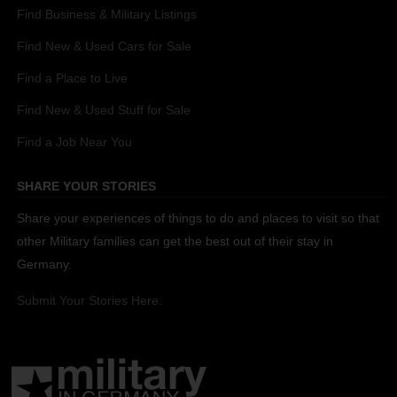
Find Business & Military Listings
Find New & Used Cars for Sale
Find a Place to Live
Find New & Used Stuff for Sale
Find a Job Near You
SHARE YOUR STORIES
Share your experiences of things to do and places to visit so that
other Military families can get the best out of their stay in
Germany.
Submit Your Stories Here.