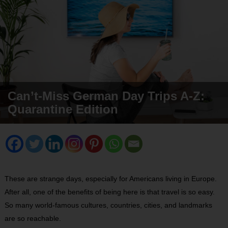
Can’t-Miss German Day Trips A-Z:
Quarantine Edition
These are strange days, especially for Americans living in Europe.
After all, one of the benefits of being here is that travel is so easy.
So many world-famous cultures, countries, cities, and landmarks
are so reachable.