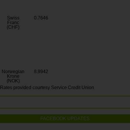
Swiss
0.7646
Franc
(CHF)
Norwegian
8.9942
Krone
(NOK)
Rates provided courtesy Service Credit Union
FACEBOOK UPDATES