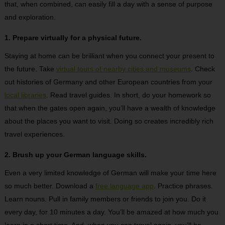
that, when combined, can easily fill a day with a sense of purpose
and exploration.
1. Prepare virtually for a physical future.
Staying at home can be brilliant when you connect your present to
the future. Take
virtual tours of nearby cities and museums
. Check
out histories of Germany and other European countries from your
local libraries
. Read travel guides. In short, do your homework so
that when the gates open again, you’ll have a wealth of knowledge
about the places you want to visit. Doing so creates incredibly rich
travel experiences.
2. Brush up your German language skills.
Even a very limited knowledge of German will make your time here
so much better. Download a
free language app
. Practice phrases.
Learn nouns. Pull in family members or friends to join you. Do it
every day, for 10 minutes a day. You’ll be amazed at how much you
learn in a short time. And, when you can travel again, you’ll be