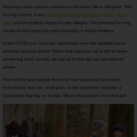
And even when travel is confined to Germany, life is still good. This
is a big country. It has
mountains
,
lakes
,
wilderness,
rivers
,
seas
,
cities
and an endless supply of cute villages. The potential for long
vacations and great day trips (naturally) is nearly limitless.
In the COVID era, however, sometimes even the smallest travel
windows become closed. When that happens, we’re left at home
wondering what, exactly, we can do to feel like our old explorer
selves.
Fear not! As wise people the world over have said since time
immemorial: this, too, shall pass. In the meantime, consider a
Quarantine day trip (or Q-trip). What’s that mean? Let’s find out!