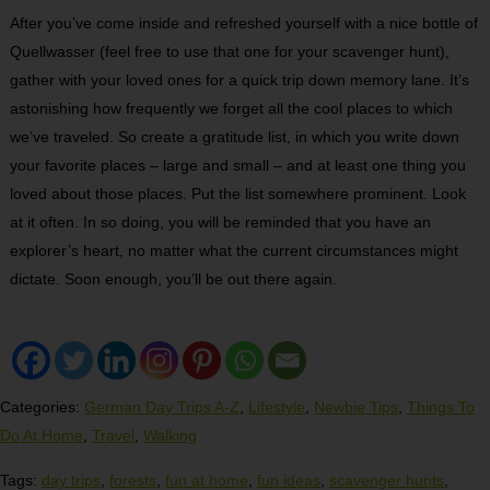
After you’ve come inside and refreshed yourself with a nice bottle of
Quellwasser (feel free to use that one for your scavenger hunt),
gather with your loved ones for a quick trip down memory lane. It’s
astonishing how frequently we forget all the cool places to which
we’ve traveled. So create a gratitude list, in which you write down
your favorite places – large and small – and at least one thing you
loved about those places. Put the list somewhere prominent. Look
at it often. In so doing, you will be reminded that you have an
explorer’s heart, no matter what the current circumstances might
dictate. Soon enough, you’ll be out there again.
Categories:
German Day Trips A-Z
,
Lifestyle
,
Newbie Tips
,
Things To
Do At Home
,
Travel
,
Walking
Tags:
day trips
,
forests
,
fun at home
,
fun ideas
,
scavenger hunts
,