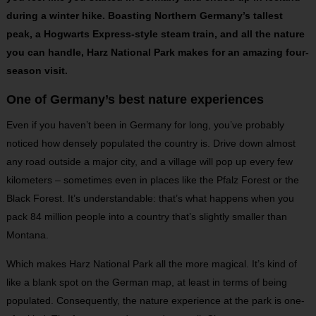
during a winter hike. Boasting Northern Germany’s tallest
peak, a Hogwarts Express-style steam train, and all the nature
you can handle, Harz National Park makes for an amazing four-
season visit.
One of Germany’s best nature experiences
Even if you haven’t been in Germany for long, you’ve probably
noticed how densely populated the country is. Drive down almost
any road outside a major city, and a village will pop up every few
kilometers – sometimes even in places like the Pfalz Forest or the
Black Forest. It’s understandable: that’s what happens when you
pack 84 million people into a country that’s slightly smaller than
Montana.
Which makes Harz National Park all the more magical. It’s kind of
like a blank spot on the German map, at least in terms of being
populated. Consequently, the nature experience at the park is one-