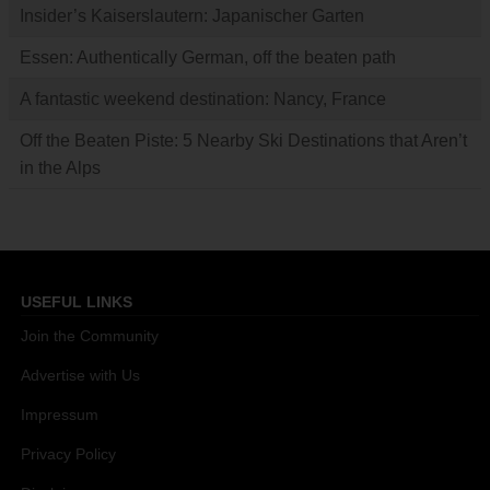
Insider’s Kaiserslautern: Japanischer Garten
Essen: Authentically German, off the beaten path
A fantastic weekend destination: Nancy, France
Off the Beaten Piste: 5 Nearby Ski Destinations that Aren’t
in the Alps
USEFUL LINKS
Join the Community
Advertise with Us
Impressum
Privacy Policy