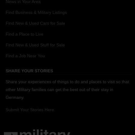
News in Your Area
Find Business & Military Listings
Find New & Used Cars for Sale
Find a Place to Live
Find New & Used Stuff for Sale
Find a Job Near You
SHARE YOUR STORIES
Share your experiences of things to do and places to visit so that
other Military families can get the best out of their stay in
Germany.
Submit Your Stories Here.