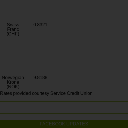
Swiss
0.8321
Franc
(CHF)
Norwegian
9.8188
Krone
(NOK)
Rates provided courtesy Service Credit Union
FACEBOOK UPDATES