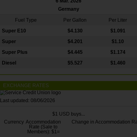
6 Mar. 2026
Germany
Fuel Type
Per Gallon
Per Liter
Super E10
$4
.130
$1.091
Super
$4.201
$1.10
Super Plus
$4.445
$1.174
Diesel
$5.527
$1.460
EXCHANGE RATES
Last updated: 08/06/2026
$1 USD buys...
Currency
Accommodation
Change in Accommodation Ra
Rate (Sale to
Members): $1=