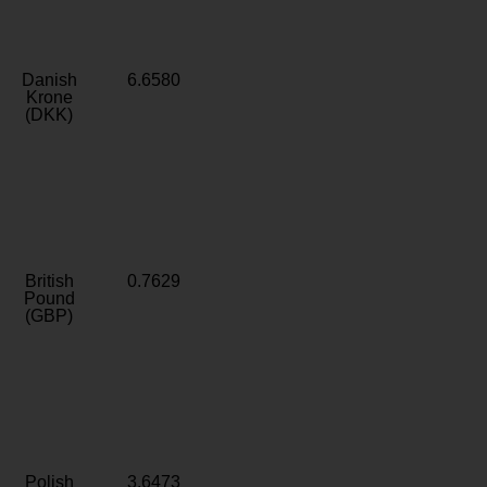
Danish
6.6580
Krone
(DKK)
British
0.7629
Pound
(GBP)
Polish
3.6473