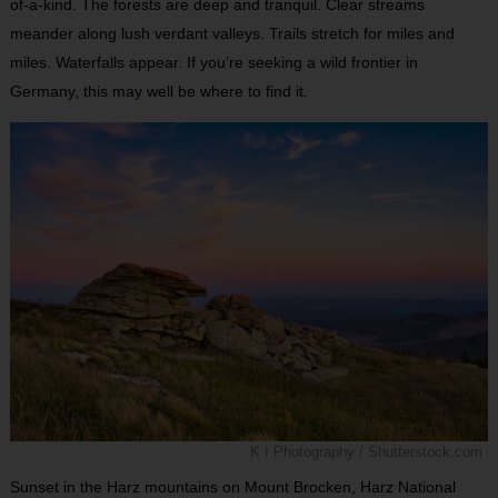
of-a-kind. The forests are deep and tranquil. Clear streams
meander along lush verdant valleys. Trails stretch for miles and
miles. Waterfalls appear. If you’re seeking a wild frontier in
Germany, this may well be where to find it.
K I Photography / Shutterstock.com
Sunset in the Harz mountains on Mount Brocken, Harz National