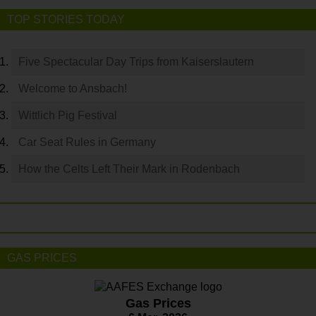
TOP STORIES TODAY
Five Spectacular Day Trips from Kaiserslautern
Welcome to Ansbach!
Wittlich Pig Festival
Car Seat Rules in Germany
How the Celts Left Their Mark in Rodenbach
GAS PRICES
Gas Prices