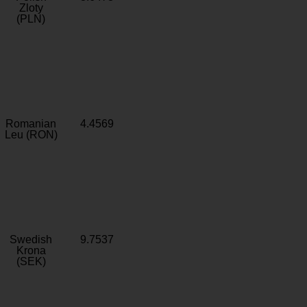
Zloty
(PLN)
Romanian
4.4569
Leu (RON)
Swedish
9.7537
Krona
(SEK)