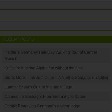
RECENT POSTS
Insider’s Germany: Half-Day Walking Tour of Central
Munich
Kufstein: Austrian Alpine fun without the fuss
Sidra: More Than Just Cider – A Northern Spanish Tradition
Luarca: Spain’s Quaint Atlantic Village
Camino de Santiago: From Germany to Spain
Görlitz: Beauty on Germany’s eastern edge