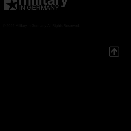
© 2026 Military in Germany. All Rights Reserved.