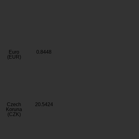
Euro
0.8448
(EUR)
Czech
20.5424
Koruna
(CZK)