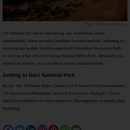
Pilguj / Shutterstock.com
For families (for whom wandering can sometimes mean
catastrophe), there are also fantastic focused options, including an
amazing kid-tested, parents-approved Dandelion Discovery Path,
as well as a fun and informative Nature Myths Path. Whatever you
need from nature, you can find it at Harz National Park.
Getting to Harz National Park
By car, the TorfHaus Visitor Center is 4.5 hours from Kaiserslautern,
3.5 hours from Wiesbaden, and 5.5 hours from Stuttgart. Check
with DeutscheBahn for train options to Wernigerode or nearby Bad
Harzburg.