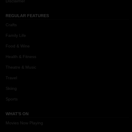
Disclaimer
REGULAR FEATURES
Crafts
Family Life
Food & Wine
Health & Fitness
Theatre & Music
Travel
Skiing
Sports
WHAT'S ON
Movies Now Playing