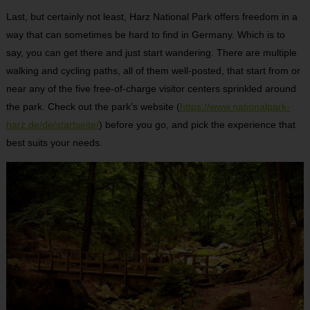
Last, but certainly not least, Harz National Park offers freedom in a
way that can sometimes be hard to find in Germany. Which is to
say, you can get there and just start wandering. There are multiple
walking and cycling paths, all of them well-posted, that start from or
near any of the five free-of-charge visitor centers sprinkled around
the park. Check out the park’s website (
https://www.nationalpark-
harz.de/de/startseite/
) before you go, and pick the experience that
best suits your needs.