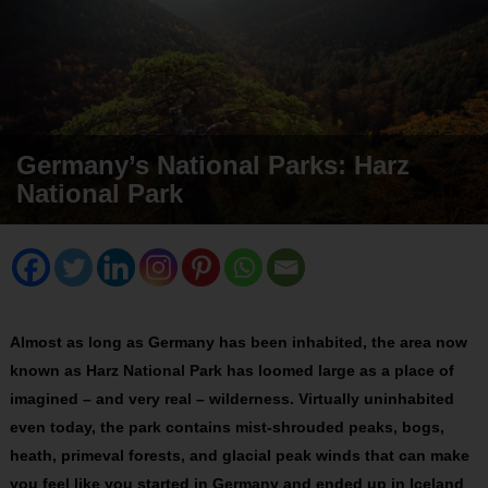
Germany’s National Parks: Harz
National Park
Almost as long as Germany has been inhabited, the area now
known as Harz National Park has loomed large as a place of
imagined – and very real – wilderness. Virtually uninhabited
even today, the park contains mist-shrouded peaks, bogs,
heath, primeval forests, and glacial peak winds that can make
you feel like you started in Germany and ended up in Iceland