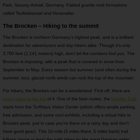
Park, Saxony-Anhalt, Germany. Fabled granite rock formations
called Teufelskanzel and Hexenaltar.
The Brocken – Hiking to the summit
The Brocken is northern Germany’s highest peak, and is a brilliant
destination for adventurers and day hikers alike. Though it’s only
3,700 feet (1,141 meters) high, don’t let the numbers fool you. The
Brocken is imposing, with a peak that is covered in snow from
September to May. Every season but summer (and often during the
summer, too), glacial north winds can rock the top of the mountain.
For hikers, the Brocken can be a wonderland. First off, there are
many paths to the top
of it. One of the best routes, the
Goethe Trail
,
starts from the TorfHaus Visitor Center (which offers ample parking,
free admission, and some cool exhibits, including a virtual hike to
Brocken peak, just in case you’re there on a rainy day and don’t
have good gear). This 10-mile (5 miles there, 5 miles back) trail
follows (more or less) the path taken by the great German writer