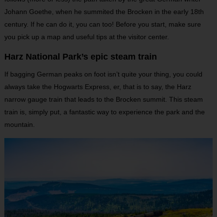
Johann Goethe, when he summited the Brocken in the early 18th
century. If he can do it, you can too! Before you start, make sure
you pick up a map and useful tips at the visitor center.
Harz National Park’s epic steam train
If bagging German peaks on foot isn’t quite your thing, you could
always take the Hogwarts Express, er, that is to say, the Harz
narrow gauge train that leads to the Brocken summit. This steam
train is, simply put, a fantastic way to experience the park and the
mountain.