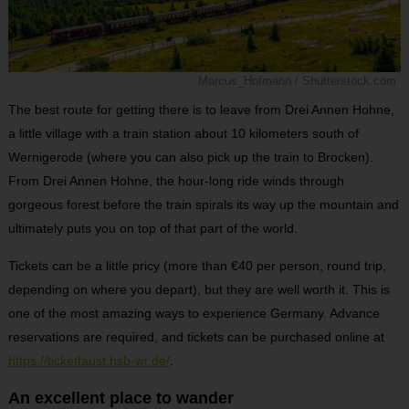
Marcus_Hofmann / Shutterstock.com
The best route for getting there is to leave from Drei Annen Hohne,
a little village with a train station about 10 kilometers south of
Wernigerode (where you can also pick up the train to Brocken).
From Drei Annen Hohne, the hour-long ride winds through
gorgeous forest before the train spirals its way up the mountain and
ultimately puts you on top of that part of the world.
Tickets can be a little pricy (more than €40 per person, round trip,
depending on where you depart), but they are well worth it. This is
one of the most amazing ways to experience Germany. Advance
reservations are required, and tickets can be purchased online at
https://ticketfaust.hsb-wr.de/
.
An excellent place to wander