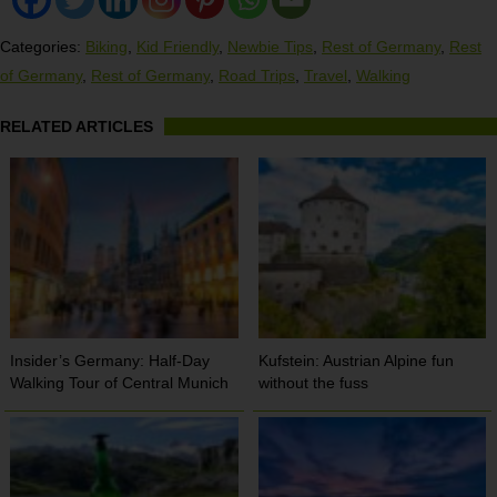
Categories:
Biking
,
Kid Friendly
,
Newbie Tips
,
Rest of Germany
,
Rest
of Germany
,
Rest of Germany
,
Road Trips
,
Travel
,
Walking
RELATED ARTICLES
Insider’s Germany: Half-Day
Kufstein: Austrian Alpine fun
Walking Tour of Central Munich
without the fuss