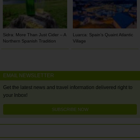
Sidra: More Than Just Cider – A
Luarca: Spain’s Quaint Atlantic
Northern Spanish Tradition
Village
EMAIL NEWSLETTER
Get the latest news and travel information delivered right to
your Inbox!
SUBSCRIBE NOW