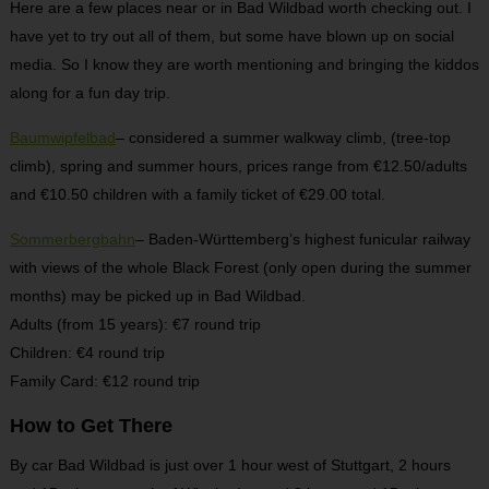
Here are a few places near or in Bad Wildbad worth checking out. I
have yet to try out all of them, but some have blown up on social
media. So I know they are worth mentioning and bringing the kiddos
along for a fun day trip.
Baumwipfelbad
– considered a summer walkway climb, (tree-top
climb), spring and summer hours, prices range from €12.50/adults
and €10.50 children with a family ticket of €29.00 total.
Sommerbergbahn
– Baden-Württemberg’s highest funicular railway
with views of the whole Black Forest (only open during the summer
months) may be picked up in Bad Wildbad.
Adults (from 15 years): €7 round trip
Children: €4 round trip
Family Card: €12 round trip
How to Get There
By car Bad Wildbad is just over 1 hour west of Stuttgart, 2 hours