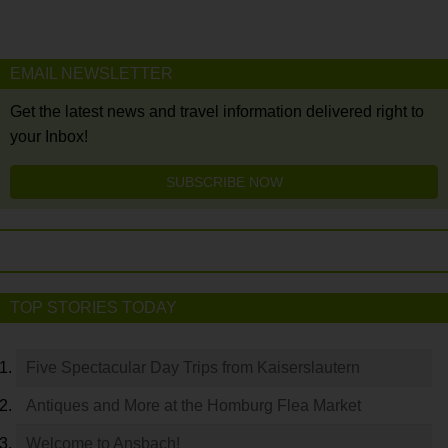
EMAIL NEWSLETTER
Get the latest news and travel information delivered right to
your Inbox!
SUBSCRIBE NOW
TOP STORIES TODAY
Five Spectacular Day Trips from Kaiserslautern
Antiques and More at the Homburg Flea Market
Welcome to Ansbach!