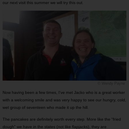
our next visit this summer we will try this out.
© Wendy Payne
Now having been a few times, I’ve met Jacko who is a great worker
with a welcoming smile and was very happy to see our hungry, cold,
wet group of seventeen who made it up the hill.
The pancakes are definitely worth every step. More like the “fried
dough” we have in the states (not like flapjacks), they are