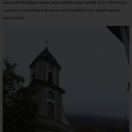
lined with boutique stores and eateries that invited us in. We found
a precious tea shop and owner who treated us to sweets and a
warm drink.