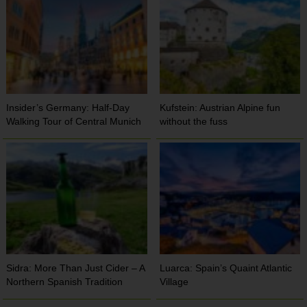
Insider’s Germany: Half-Day
Kufstein: Austrian Alpine fun
Walking Tour of Central Munich
without the fuss
Sidra: More Than Just Cider – A
Luarca: Spain’s Quaint Atlantic
Northern Spanish Tradition
Village