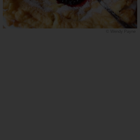
© Wendy Payne