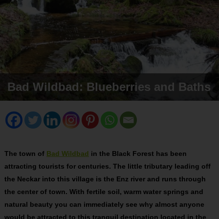
Bad Wildbad: Blueberries and Baths
The town of
Bad Wildbad
in the Black Forest has been
attracting tourists for centuries. The little tributary leading off
the Neckar into this village is the Enz river and runs through
the center of town. With fertile soil, warm water springs and
natural beauty you can immediately see why almost anyone
would be attracted to this tranquil destination located in the