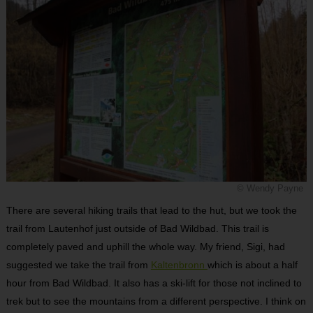
© Wendy Payne
There are several hiking trails that lead to the hut, but we took the
trail from Lautenhof just outside of Bad Wildbad. This trail is
completely paved and uphill the whole way. My friend, Sigi, had
suggested we take the trail from
Kaltenbronn
which is about a half
hour from Bad Wildbad. It also has a ski-lift for those not inclined to
trek but to see the mountains from a different perspective. I think on