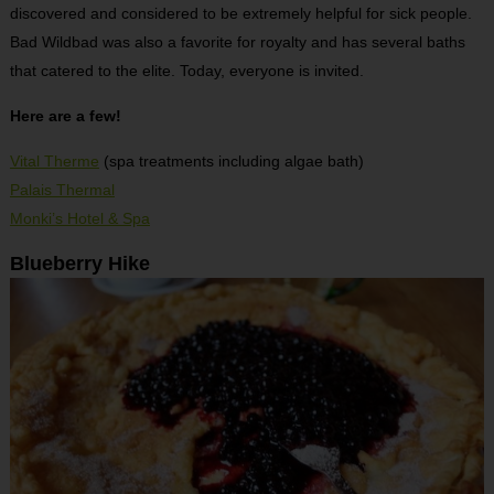
discovered and considered to be extremely helpful for sick people.
Bad Wildbad was also a favorite for royalty and has several baths
that catered to the elite. Today, everyone is invited.
Here are a few!
Vital Therme
(spa treatments including algae bath)
Palais Thermal
Monki’s Hotel & Spa
Blueberry Hike