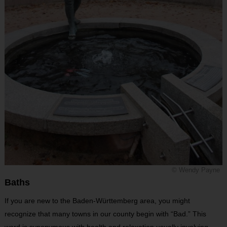
© Wendy Payne
Baths
If you are new to the Baden-Württemberg area, you might
recognize that many towns in our county begin with “Bad.” This