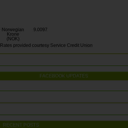
Norwegian
9.0097
Krone
(NOK)
Rates provided courtesy Service Credit Union
FACEBOOK UPDATES
RECENT POSTS