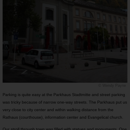
© Wendy Payne
Parking is quite easy at the Parkhaus Stadtmitte and street parking
was tricky because of narrow one-way streets. The Parkhaus put us
very close to city center and within walking distance from the
Rathaus (courthouse), information center and Evangelical church.
Our stroll through town was filled with statues and monuments. One