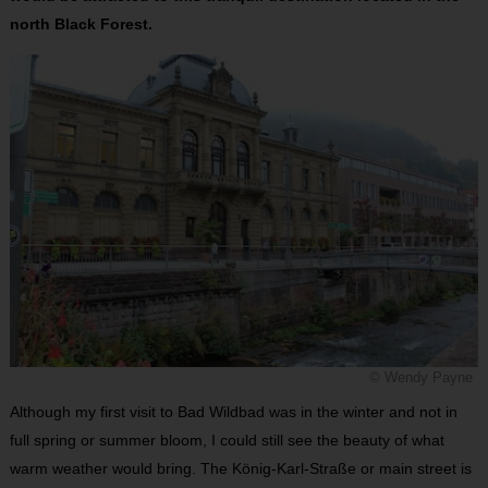
north Black Forest.
© Wendy Payne
Although my first visit to Bad Wildbad was in the winter and not in
full spring or summer bloom, I could still see the beauty of what
warm weather would bring. The König-Karl-Straße or main street is