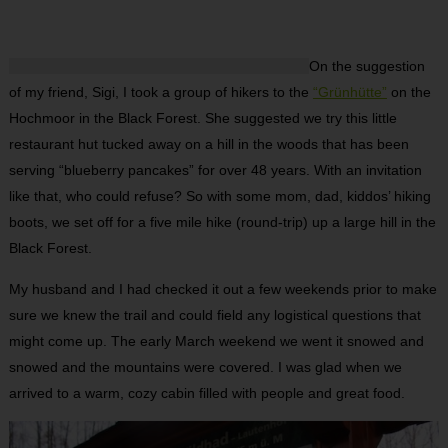
On the suggestion
of my friend, Sigi, I took a group of hikers to the
“Grünhütte”
on the
Hochmoor in the Black Forest. She suggested we try this little
restaurant hut tucked away on a hill in the woods that has been
serving “blueberry pancakes” for over 48 years. With an invitation
like that, who could refuse? So with some mom, dad, kiddos’ hiking
boots, we set off for a five mile hike (round-trip) up a large hill in the
Black Forest.
My husband and I had checked it out a few weekends prior to make
sure we knew the trail and could field any logistical questions that
might come up. The early March weekend we went it snowed and
snowed and the mountains were covered. I was glad when we
arrived to a warm, cozy cabin filled with people and great food.