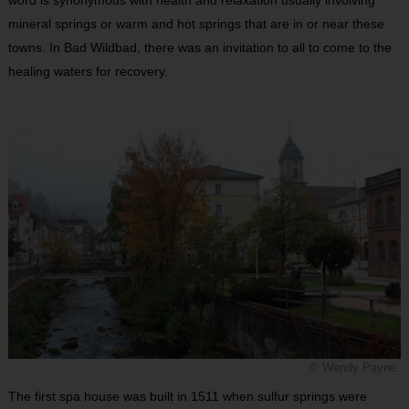
word is synonymous with health and relaxation usually involving
mineral springs or warm and hot springs that are in or near these
towns. In Bad Wildbad, there was an invitation to all to come to the
healing waters for recovery.
© Wendy Payne
The first spa house was built in 1511 when sulfur springs were