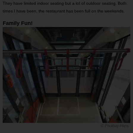
They have limited indoor seating but a lot of outdoor seating. Both
times I have been, the restaurant has been full on the weekends.
Family Fun!
© Pixabay-Hans