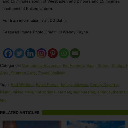
and 15 minutes south of Wiesbaden and 2 hours and 15 minutes
southeast of Kaiserslautern.
For train information, visit DB Bahn.
Featured Image Photo Credit: © Wendy Payne
Categories:
Community Favorites
,
Kid Friendly
,
Spas
,
Sports
,
Stuttgart
Area
,
Stuttgart Area
,
Travel
,
Walking
Tags:
Bad Wildbad
,
Black Forest
,
family activities
,
Family Day Trip
,
hiking
,
hiking trails
,
hot springs
,
saunas
,
sight-seeing
,
springs
,
thermal
spa
RELATED ARTICLES