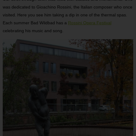
was dedicated to Gioachino Rossini, the Italian composer who once
visited. Here you see him taking a dip in one of the thermal spas.
Each summer Bad Wildbad has a
Rossini Opera Festival
celebrating his music and song.