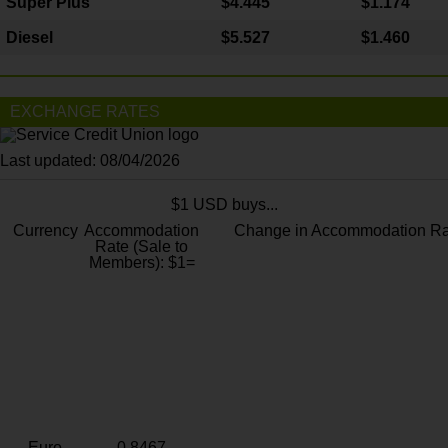
Super Plus
$4.445
$1.174
Diesel
$5.527
$1.460
EXCHANGE RATES
Last updated: 08/04/2026
$1 USD buys...
Currency
Accommodation
Change in Accommodation Ra
Rate (Sale to
Members): $1=
Euro
0.8467