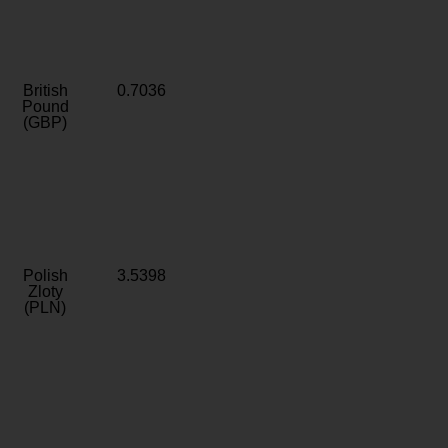
British
0.7036
Pound
(GBP)
Polish
3.5398
Zloty
(PLN)