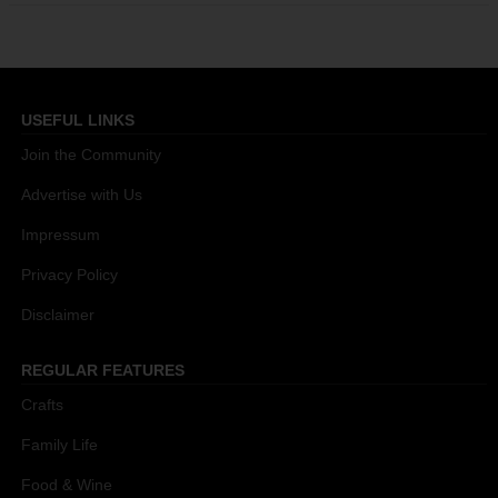
USEFUL LINKS
Join the Community
Advertise with Us
Impressum
Privacy Policy
Disclaimer
REGULAR FEATURES
Crafts
Family Life
Food & Wine