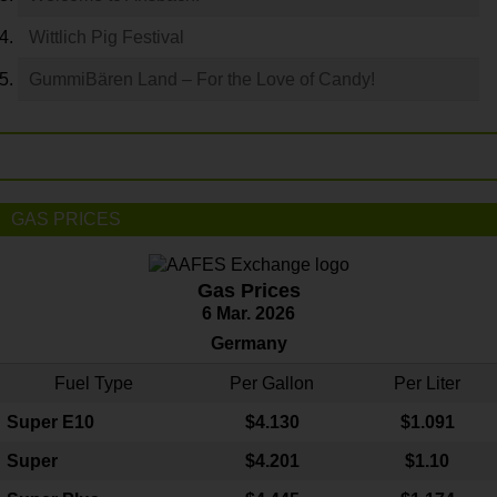
Wittlich Pig Festival
GummiBären Land – For the Love of Candy!
GAS PRICES
Gas Prices
6 Mar. 2026
Germany
Fuel Type
Per Gallon
Per Liter
Super E10
$4
.130
$1.091
Super
$4.201
$1.10