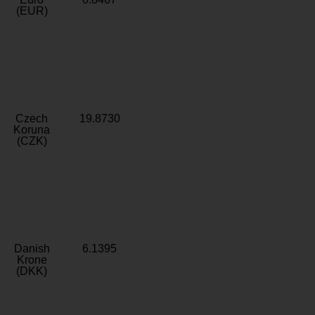
(EUR)
Czech
19.8730
Koruna
(CZK)
Danish
6.1395
Krone
(DKK)