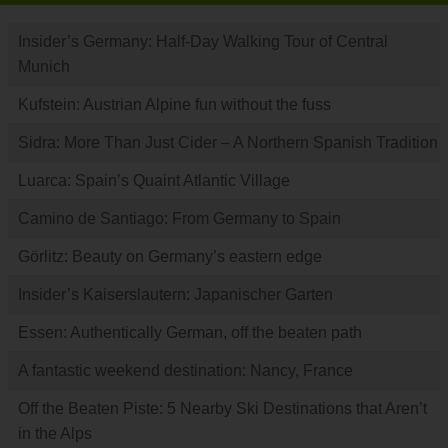
Insider’s Germany: Half-Day Walking Tour of Central
Munich
Kufstein: Austrian Alpine fun without the fuss
Sidra: More Than Just Cider – A Northern Spanish Tradition
Luarca: Spain’s Quaint Atlantic Village
Camino de Santiago: From Germany to Spain
Görlitz: Beauty on Germany’s eastern edge
Insider’s Kaiserslautern: Japanischer Garten
Essen: Authentically German, off the beaten path
A fantastic weekend destination: Nancy, France
Off the Beaten Piste: 5 Nearby Ski Destinations that Aren’t
in the Alps