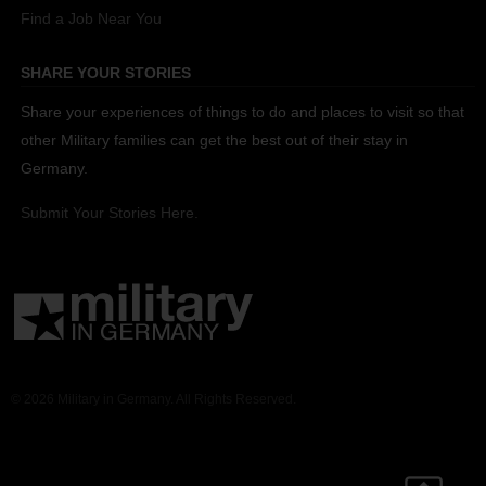
Find a Job Near You
SHARE YOUR STORIES
Share your experiences of things to do and places to visit so that
other Military families can get the best out of their stay in
Germany.
Submit Your Stories Here.
© 2026 Military in Germany. All Rights Reserved.