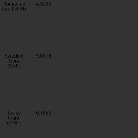
Romanian
4.3093
Leu (RON)
Swedish
9.0378
Krona
(SEK)
Swiss
0.7659
Franc
(CHF)