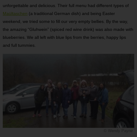
unforgettable and delicious. Their full menu had different types of
Maültaschen
(a traditional German dish) and being Easter
weekend, we tried some to fill our very empty bellies. By the way,
the amazing “Gluhwein” (spiced red wine drink) was also made with
blueberries. We all left with blue lips from the berries, happy lips
and full tummies.
© Wendy Payne