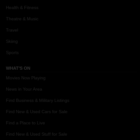
Health & Fitness
Theatre & Music
Travel
Skiing
Sports
WHAT'S ON
Movies Now Playing
News in Your Area
Find Business & Military Listings
Find New & Used Cars for Sale
Find a Place to Live
Find New & Used Stuff for Sale