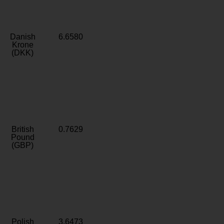
Danish
6.6580
Krone
(DKK)
British
0.7629
Pound
(GBP)
Polish
3.6473