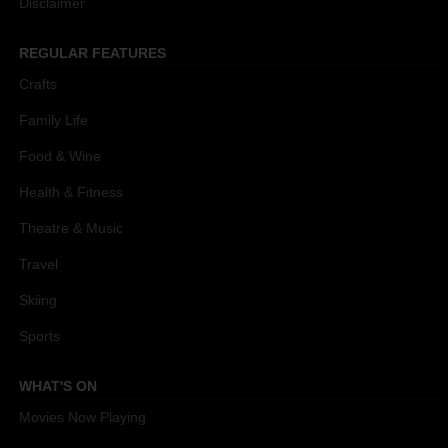
Disclaimer
REGULAR FEATURES
Crafts
Family Life
Food & Wine
Health & Fitness
Theatre & Music
Travel
Skiing
Sports
WHAT'S ON
Movies Now Playing