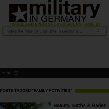
MENU
POSTS TAGGED "FAMILY ACTIVITIES"
Beauty, Baths & Baden-