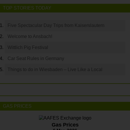
TOP STORIES TODAY
Five Spectacular Day Trips from Kaiserslautern
Welcome to Ansbach!
Wittlich Pig Festival
Car Seat Rules in Germany
Things to do in Wiesbaden – Live Like a Local
GAS PRICES
Gas Prices