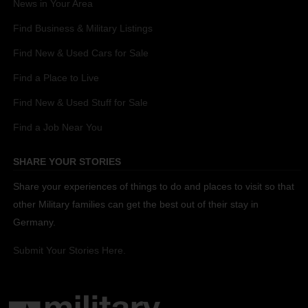
News in Your Area
Find Business & Military Listings
Find New & Used Cars for Sale
Find a Place to Live
Find New & Used Stuff for Sale
Find a Job Near You
SHARE YOUR STORIES
Share your experiences of things to do and places to visit so that
other Military families can get the best out of their stay in
Germany.
Submit Your Stories Here.