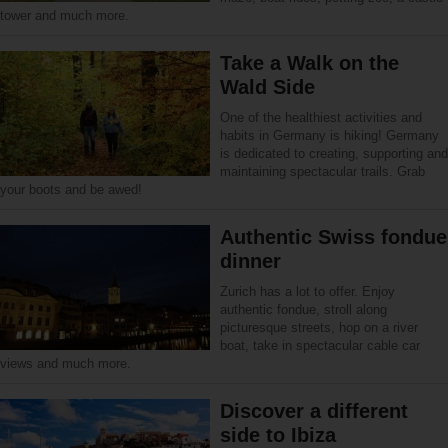
tower and much more.
Take a Walk on the
Wald Side
One of the healthiest activities and
habits in Germany is hiking! Germany
is dedicated to creating, supporting and
maintaining spectacular trails. Grab
your boots and be awed!
Authentic Swiss fondue
dinner
Zurich has a lot to offer. Enjoy
authentic fondue, stroll along
picturesque streets, hop on a river
boat, take in spectacular cable car
views and much more.
Discover a different
side to Ibiza