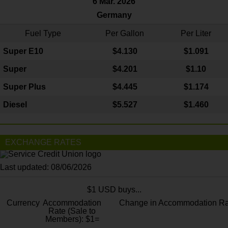
6 Mar. 2026
Germany
Fuel Type
Per Gallon
Per Liter
Super E10
$4
.130
$1.091
Super
$4.201
$1.10
Super Plus
$4.445
$1.174
Diesel
$5.527
$1.460
EXCHANGE RATES
Last updated: 08/06/2026
$1 USD buys...
Currency
Accommodation
Change in Accommodation Ra
Rate (Sale to
Members): $1=