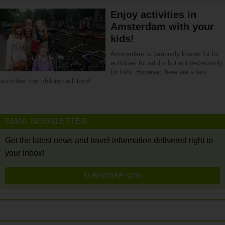
Enjoy activities in
Amsterdam with your
kids!
Amsterdam is famously known for its
activities for adults but not necessarily
for kids. However, here are a few
activities that children will love!
EMAIL NEWSLETTER
Get the latest news and travel information delivered right to
your Inbox!
SUBSCRIBE NOW