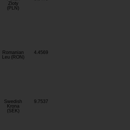
Zloty
(PLN)
Romanian
4.4569
Leu (RON)
Swedish
9.7537
Krona
(SEK)