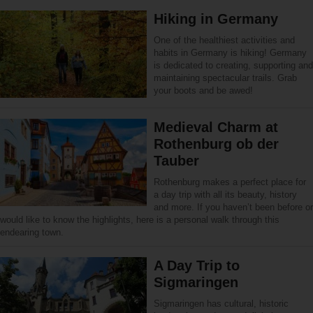
Hiking in Germany
One of the healthiest activities and
habits in Germany is hiking! Germany
is dedicated to creating, supporting and
maintaining spectacular trails. Grab
your boots and be awed!
Medieval Charm at
Rothenburg ob der
Tauber
Rothenburg makes a perfect place for
a day trip with all its beauty, history
and more. If you haven’t been before or
would like to know the highlights, here is a personal walk through this
endearing town.
A Day Trip to
Sigmaringen
Sigmaringen has cultural, historic