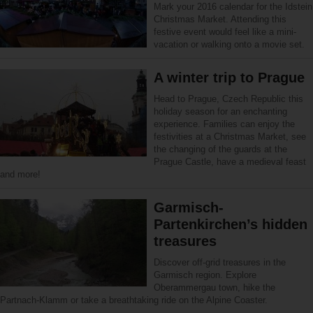
Mark your 2016 calendar for the Idstein
Christmas Market. Attending this
festive event would feel like a mini-
vacation or walking onto a movie set.
A winter trip to Prague
Head to Prague, Czech Republic this
holiday season for an enchanting
experience. Families can enjoy the
festivities at a Christmas Market, see
the changing of the guards at the
Prague Castle, have a medieval feast
and more!
Garmisch-
Partenkirchen’s hidden
treasures
Discover off-grid treasures in the
Garmisch region. Explore
Oberammergau town, hike the
Partnach-Klamm or take a breathtaking ride on the Alpine Coaster.