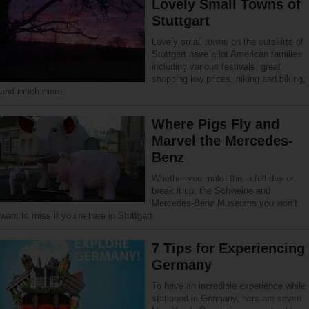
Lovely Small Towns of
Stuttgart
Lovely small towns on the outskirts of
Stuttgart have a lot American families
including various festivals, great
shopping low prices, hiking and biking,
and much more.
Where Pigs Fly and
Marvel the Mercedes-
Benz
Whether you make this a full day or
break it up, the Schweine and
Mercedes-Benz Museums you won’t
want to miss if you’re here in Stuttgart.
7 Tips for Experiencing
Germany
To have an incredible experience while
stationed in Germany, here are seven