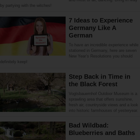
by partying with the witches!
7 Ideas to Experience
Germany Like A
German
To have an incredible experience while
stationed in Germany, here are seven
New Year’s Resolutions you should
definitely keep!
Step Back in Time in
the Black Forest
Vogtsbauernhof Outdoor Museum is a
sprawling area that offers sunshine,
fresh air, countryside views and a look
into historic farmhouses of yesteryear.
Bad Wildbad:
Blueberries and Baths