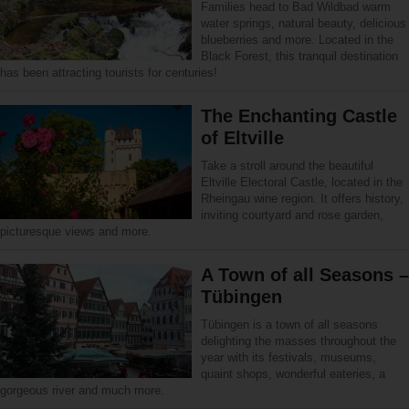
Families head to Bad Wildbad warm
water springs, natural beauty, delicious
blueberries and more. Located in the
Black Forest, this tranquil destination
has been attracting tourists for centuries!
The Enchanting Castle
of Eltville
Take a stroll around the beautiful
Eltville Electoral Castle, located in the
Rheingau wine region. It offers history,
inviting courtyard and rose garden,
picturesque views and more.
A Town of all Seasons –
Tübingen
Tübingen is a town of all seasons
delighting the masses throughout the
year with its festivals, museums,
quaint shops, wonderful eateries, a
gorgeous river and much more.