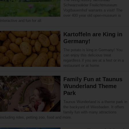
Schwarzwälder Freilichtmuseum
Vogtbauernhof warrants a visit! The
over 400 year old open-museum is
interactive and fun for all.
Kartoffeln are King in
Germany!
The potato is king in Germany! You
can enjoy this delicious treat
regardless if you are at a fest or in a
restaurant or at home.
Family Fun at Taunus
Wunderland Theme
Park
Taunus Wunderland is a theme park in
the backyard of Wiesbaden. It offers
family fun with many attractions
including rides, petting zoo, food and more.