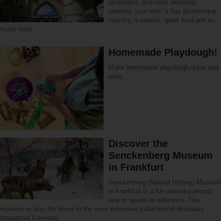
landmarks, and most definitely
warrants your visit! It has picturesque
scenery, a castles, great food and so
much more.
Homemade Playdough!
Make homemade playdough quick and
easy.
Discover the
Senckenberg Museum
in Frankfurt
Senckenberg (Natural History) Museum
in Frankfurt is a fun and educational
way to spend an afternoon. This
museum is also the home to the most extensive collection of dinosaurs
throughout Germany.