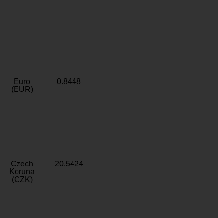
Euro
0.8448
(EUR)
Czech
20.5424
Koruna
(CZK)