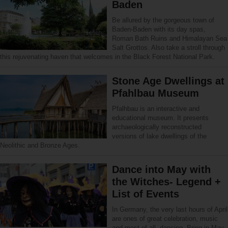
Baden
Be allured by the gorgeous town of
Baden-Baden with its day spas,
Roman Bath Ruins and Himalayan Sea
Salt Grottos. Also take a stroll through
this rejuvenating haven that welcomes in the Black Forest National Park.
Stone Age Dwellings at
Pfahlbau Museum
Pfalhbau is an interactive and
educational museum. It presents
archaeologically reconstructed
versions of lake dwellings of the
Neolithic and Bronze Ages.
Dance into May with
the Witches- Legend +
List of Events
In Germany, the very last hours of April
are ones of great celebration, music
and most of all, dancing. Bring in May