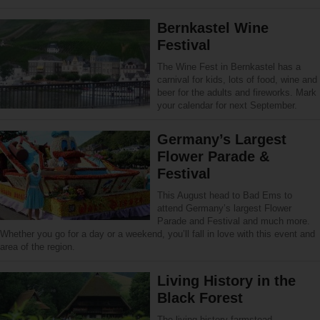
Bernkastel Wine
Festival
The Wine Fest in Bernkastel has a
carnival for kids, lots of food, wine and
beer for the adults and fireworks. Mark
your calendar for next September.
Germany’s Largest
Flower Parade &
Festival
This August head to Bad Ems to
attend Germany’s largest Flower
Parade and Festival and much more.
Whether you go for a day or a weekend, you’ll fall in love with this event and
area of the region.
Living History in the
Black Forest
The living history farmstead