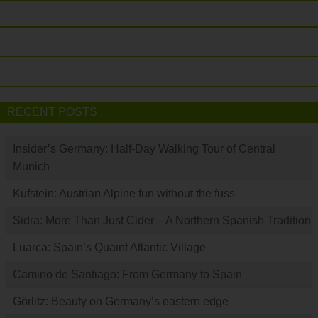
RECENT POSTS
Insider’s Germany: Half-Day Walking Tour of Central
Munich
Kufstein: Austrian Alpine fun without the fuss
Sidra: More Than Just Cider – A Northern Spanish Tradition
Luarca: Spain’s Quaint Atlantic Village
Camino de Santiago: From Germany to Spain
Görlitz: Beauty on Germany’s eastern edge