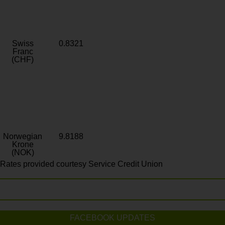
Swiss
0.8321
Franc
(CHF)
Norwegian
9.8188
Krone
(NOK)
Rates provided courtesy Service Credit Union
FACEBOOK UPDATES