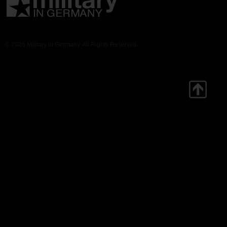
© 2026 Military in Germany. All Rights Reserved.