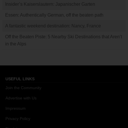
Insider’s Kaiserslautern: Japanischer Garten
Essen: Authentically German, off the beaten path
A fantastic weekend destination: Nancy, France
Off the Beaten Piste: 5 Nearby Ski Destinations that Aren’t
in the Alps
USEFUL LINKS
Join the Community
Advertise with Us
Impressum
Privacy Policy