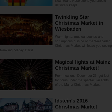
New Year’s Resolutions you should
definitely keep!
Twinkling Star
Christmas Market in
Wiesbaden
Warm lights, musical sounds and
scrumptious cuisine of the Wiesbaden
Christmas Market will leave you seeing
twinkling holiday stars!
Magical lights at Mainz
Christmas Market!
From now until December 23, get lost
for hours under the spectacular lights
of the Mainz Christmas Market.
Idstein’s 2016
Christmas Market