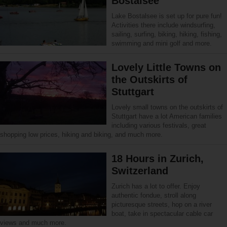
Bostalsee
Lake Bostalsee is set up for pure fun!
Activities there include windsurfing,
sailing, surfing, biking, hiking, fishing,
swimming and mini golf and more.
Lovely Little Towns on
the Outskirts of
Stuttgart
Lovely small towns on the outskirts of
Stuttgart have a lot American families
including various festivals, great
shopping low prices, hiking and biking, and much more.
18 Hours in Zurich,
Switzerland
Zurich has a lot to offer. Enjoy
authentic fondue, stroll along
picturesque streets, hop on a river
boat, take in spectacular cable car
views and much more.