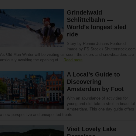
Grindelwald
Schlittelbahn —
World’s longest sled
ride
Story by Ronnie Juhans Featured
image by FS Stock / Shutterstock.com
As Old Man Winter will be visiting us soon, the skiers and snowboarders are
anxiously awaiting the opening of…
Read more
A Local’s Guide to
Discovering
Amsterdam by Foot
With an abundance of activities for
young and old, take a stroll in beautiful
Amsterdam. This one day guide offers
a new perspective and unexpected treats.
Visit Lovely Lake