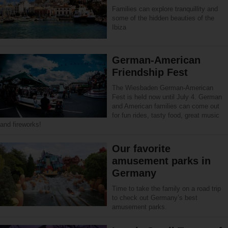
Families can explore tranquillity and
some of the hidden beauties of the
Ibiza
German-American
Friendship Fest
The Wiesbaden German-American
Fest is held now until July 4. German
and American families can come out
for fun rides, tasty food, great music
and fireworks!
Our favorite
amusement parks in
Germany
Time to take the family on a road trip
to check out Germany’s best
amusement parks.