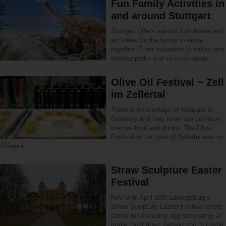
Fun Family Activities in
and around Stuttgart
Stuttgart offers various fun places and
activities for the family to enjoy
together. From museums to indoor and
outdoor parks and so much more…
Olive Oil Festival ~ Zell
im Zellertal
There is no shortage of festivals in
Germany and they have two common
themes-food and drinks. The Olive
Festival in the town of Zellertal was no
different.
Straw Sculpture Easter
Festival
Now until April 26th Ludwigsburg’s
Straw Sculpture Easter Festival offers
family fun including egg decorating, a
maze, boat rides, petting zoo, a castle