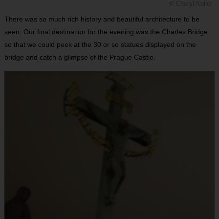
© Cheryl Koller
There was so much rich history and beautiful architecture to be
seen. Our final destination for the evening was the Charles Bridge
so that we could peek at the 30 or so statues displayed on the
bridge and catch a glimpse of the Prague Castle.