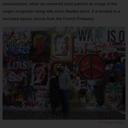
assassination, when an unnamed artist painted an image of the
singer-songwriter along with some Beatles lyrics. It is located in a
secluded square across from the French Embassy.
© Cheryl Koller