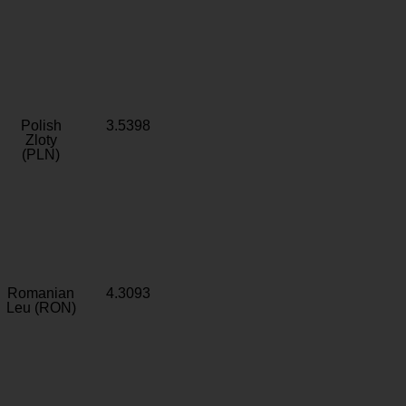
Polish
3.5398
Zloty
(PLN)
Romanian
4.3093
Leu (RON)