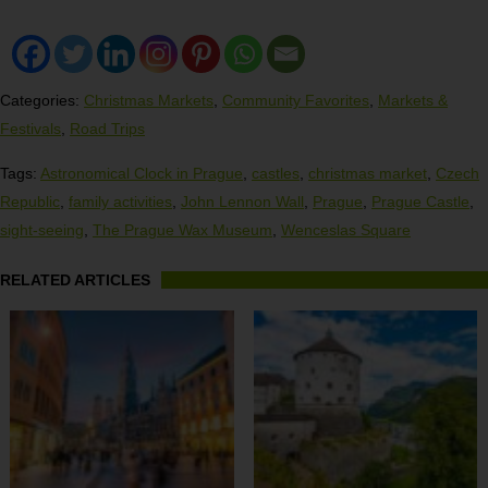
Categories:
Christmas Markets
,
Community Favorites
,
Markets &
Festivals
,
Road Trips
Tags:
Astronomical Clock in Prague
,
castles
,
christmas market
,
Czech
Republic
,
family activities
,
John Lennon Wall
,
Prague
,
Prague Castle
,
sight-seeing
,
The Prague Wax Museum
,
Wenceslas Square
RELATED ARTICLES