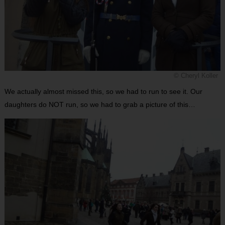
© Cheryl Koller
We actually almost missed this, so we had to run to see it. Our
daughters do NOT run, so we had to grab a picture of this…