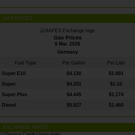
GAS PRICES
Gas Prices
6 Mar. 2026
Germany
Fuel Type
Per Gallon
Per Liter
Super E10
$4
.130
$1.091
Super
$4.201
$1.10
Super Plus
$4.445
$1.174
Diesel
$5.527
$1.460
EXCHANGE RATES