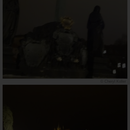
© Cheryl Koller