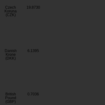
Czech
19.8730
Koruna
(CZK)
Danish
6.1395
Krone
(DKK)
British
0.7036
Pound
(GBP)