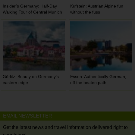
Insider’s Germany: Half-Day
Kufstein: Austrian Alpine fun
Walking Tour of Central Munich
without the fuss
Görlitz: Beauty on Germany’s
Essen: Authentically German,
eastern edge
off the beaten path
EMAIL NEWSLETTER
Get the latest news and travel information delivered right to
your Inbox!