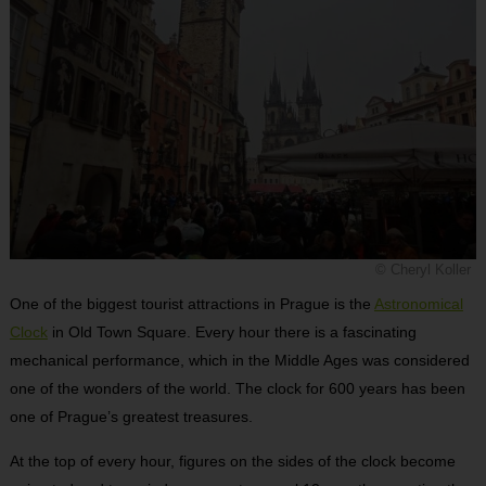
© Cheryl Koller
One of the biggest tourist attractions in Prague is the
Astronomical
Clock
in Old Town Square. Every hour there is a fascinating
mechanical performance, which in the Middle Ages was considered
one of the wonders of the world. The clock for 600 years has been
one of Prague’s greatest treasures.
At the top of every hour, figures on the sides of the clock become