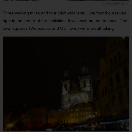
© Cheryl Koller
Three walking miles and four Gluhwein later….we found ourselves
right in the center of the festivities! It was cold but not too cold. The
town squares (Wenceslas and Old Town) were breathtaking.