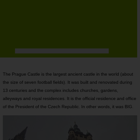
The Prague Castle is the largest ancient castle in the world (about
the size of seven football fields). It was built and renovated during
13 centuries and the complex includes churches, gardens,
alleyways and royal residences. It is the official residence and office
of the President of the Czech Republic. In other words, it was BIG.