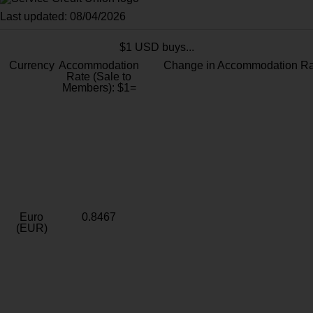
Last updated: 08/04/2026
$1 USD buys...
Currency
Accommodation
Change in Accommodation Ra
Rate (Sale to
Members): $1=
Euro
0.8467
(EUR)