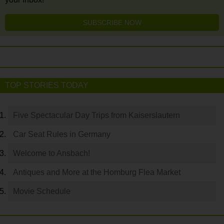
SUBSCRIBE NOW
TOP STORIES TODAY
Five Spectacular Day Trips from Kaiserslautern
Car Seat Rules in Germany
Welcome to Ansbach!
Antiques and More at the Homburg Flea Market
Movie Schedule