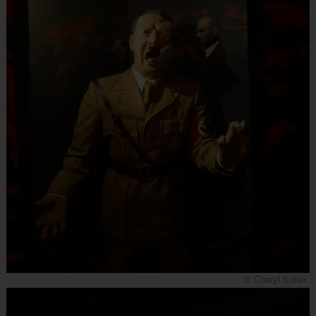
© Cheryl Koller