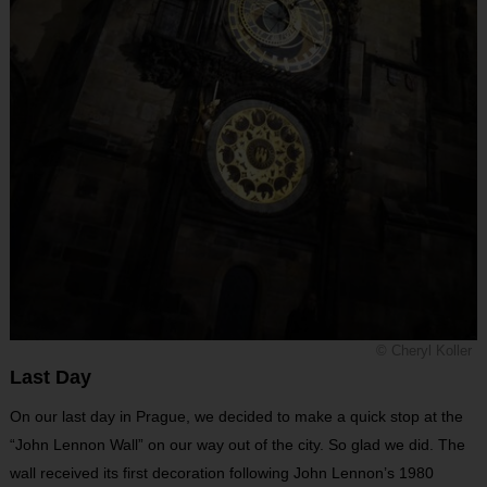
© Cheryl Koller
Last Day
On our last day in Prague, we decided to make a quick stop at the
“John Lennon Wall” on our way out of the city. So glad we did. The
wall received its first decoration following John Lennon’s 1980