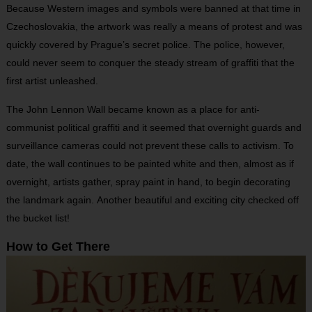
Because Western images and symbols were banned at that time in
Czechoslovakia, the artwork was really a means of protest and was
quickly covered by Prague’s secret police. The police, however,
could never seem to conquer the steady stream of graffiti that the
first artist unleashed.
The John Lennon Wall became known as a place for anti-
communist political graffiti and it seemed that overnight guards and
surveillance cameras could not prevent these calls to activism. To
date, the wall continues to be painted white and then, almost as if
overnight, artists gather, spray paint in hand, to begin decorating
the landmark again. Another beautiful and exciting city checked off
the bucket list!
How to Get There