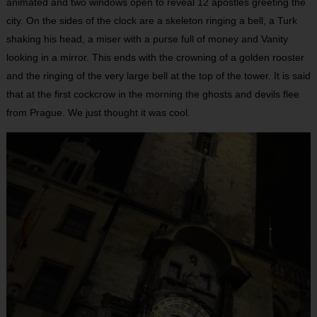
animated and two windows open to reveal 12 apostles greeting the
city. On the sides of the clock are a skeleton ringing a bell, a Turk
shaking his head, a miser with a purse full of money and Vanity
looking in a mirror. This ends with the crowning of a golden rooster
and the ringing of the very large bell at the top of the tower. It is said
that at the first cockcrow in the morning the ghosts and devils flee
from Prague. We just thought it was cool.