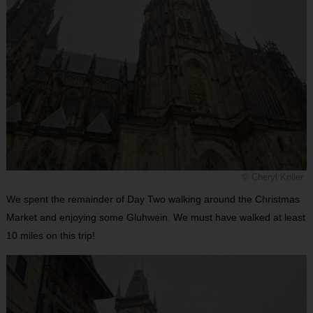
© Cheryl Koller
We spent the remainder of Day Two walking around the Christmas
Market and enjoying some Gluhwein. We must have walked at least
10 miles on this trip!