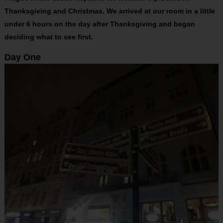
Thanksgiving and Christmas. We arrived at our room in a little
under 6 hours on the day after Thanksgiving and began
deciding what to see first.
Day One