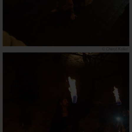
© Cheryl Koller