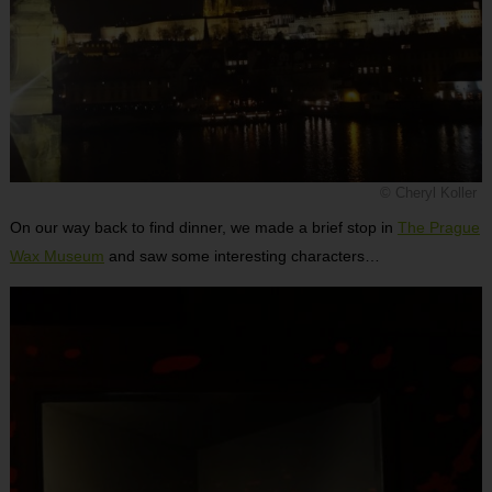
© Cheryl Koller
On our way back to find dinner, we made a brief stop in
The Prague
Wax Museum
and saw some interesting characters…