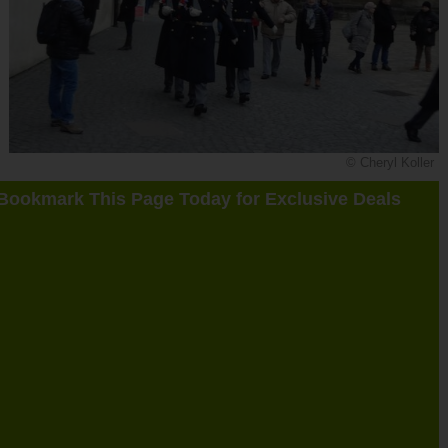
© Cheryl Koller
Bookmark This Page Today for Exclusive Deals