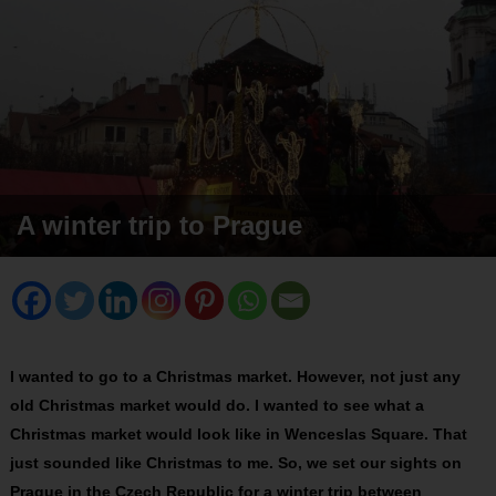
A winter trip to Prague
I wanted to go to a Christmas market. However, not just any
old Christmas market would do. I wanted to see what a
Christmas market would look like in Wenceslas Square. That
just sounded like Christmas to me. So, we set our sights on
Prague in the Czech Republic for a winter trip between