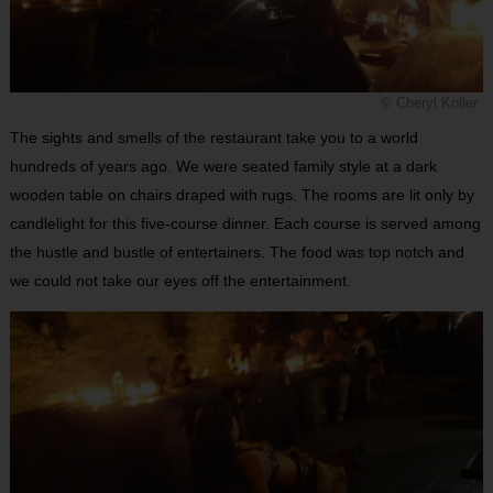
© Cheryl Koller
The sights and smells of the restaurant take you to a world
hundreds of years ago. We were seated family style at a dark
wooden table on chairs draped with rugs. The rooms are lit only by
candlelight for this five-course dinner. Each course is served among
the hustle and bustle of entertainers. The food was top notch and
we could not take our eyes off the entertainment.