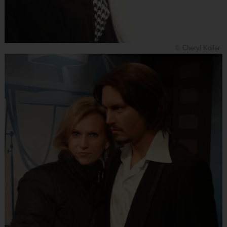
© Cheryl Koller