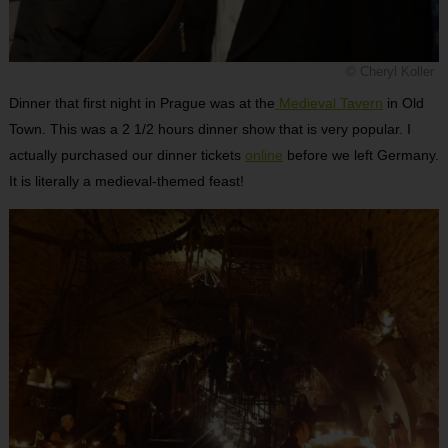
© Cheryl Koller
Dinner that first night in Prague was at the
Medieval Tavern
in Old
Town. This was a 2 1/2 hours dinner show that is very popular. I
actually purchased our dinner tickets
online
before we left Germany.
It is literally a medieval-themed feast!