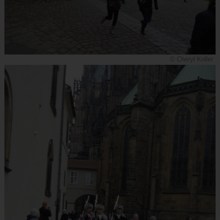
© Cheryl Koller