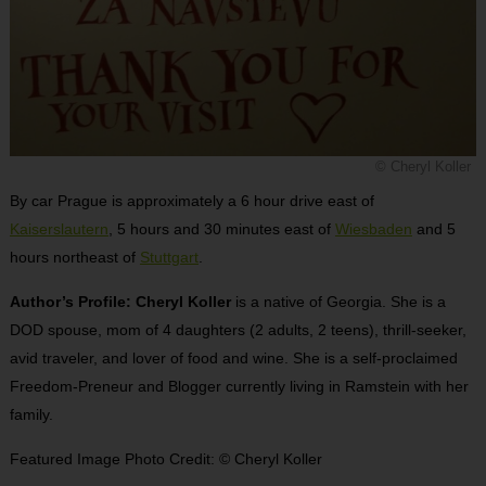
© Cheryl Koller
By car Prague is approximately a 6 hour drive east of
Kaiserslautern
, 5 hours and 30 minutes east of
Wiesbaden
and 5
hours northeast of
Stuttgart
.
Author’s Profile: Cheryl Koller
is a native of Georgia. She is a
DOD spouse, mom of 4 daughters (2 adults, 2 teens), thrill-seeker,
avid traveler, and lover of food and wine. She is a self-proclaimed
Freedom-Preneur and Blogger currently living in Ramstein with her
family.
Featured Image Photo Credit: © Cheryl Koller