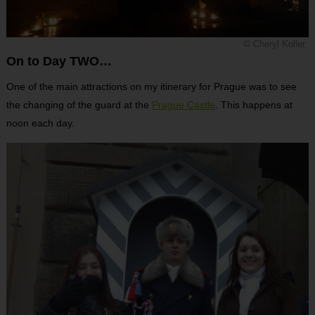
© Cheryl Koller
On to Day TWO…
One of the main attractions on my itinerary for Prague was to see
the changing of the guard at the
Prague Castle
. This happens at
noon each day.