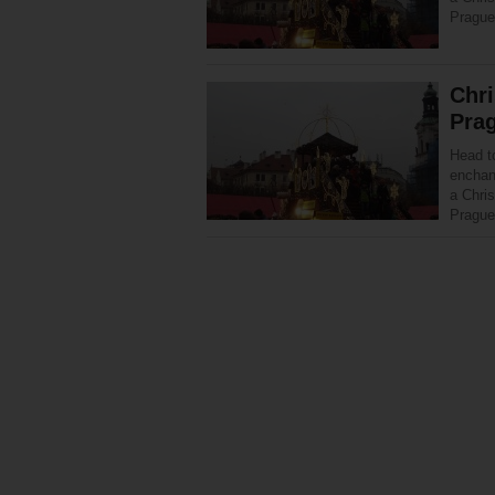
Prague
Chr
Pra
Head t
enchant
a Chri
Prague