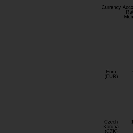
Currency
Acc
Rat
Mem
Euro
(EUR)
Czech
Koruna
(CZK)