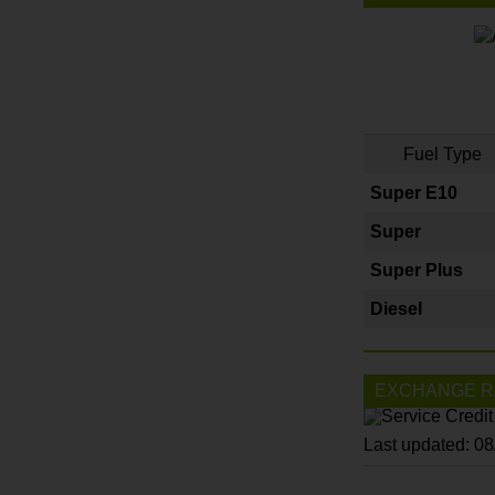
Fuel Type
Super E10
Super
Super Plus
Diesel
EXCHANGE R
Last updated: 0