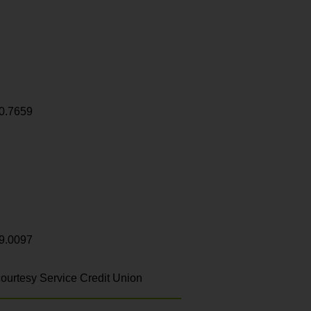
0.7659
9.0097
ourtesy Service Credit Union