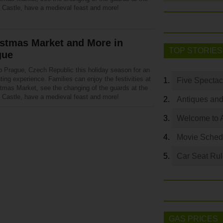
 Castle, have a medieval feast and more!
istmas Market and More in
TOP STORIES
gue
o Prague, Czech Republic this holiday season for an
ing experience. Families can enjoy the festivities at
Five Spectac
stmas Market, see the changing of the guards at the
 Castle, have a medieval feast and more!
Antiques and
Welcome to 
Movie Sched
Car Seat Ru
GAS PRICES