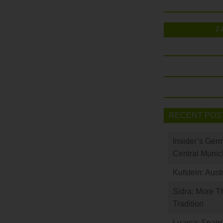
F
RECENT POS
Insider’s Ger
Central Munic
Kufstein: Aust
Sidra: More T
Tradition
Luarca: Spain’