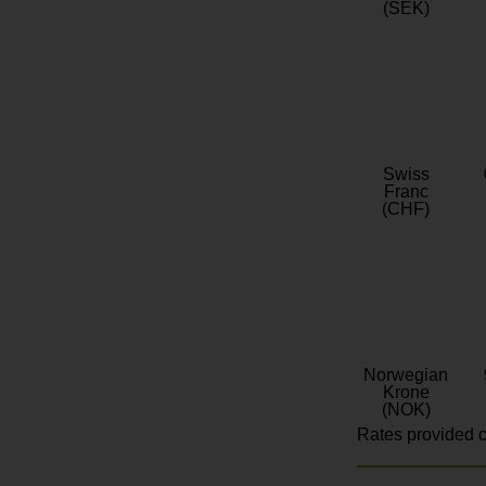
(SEK)
Swiss
Franc
(CHF)
Norwegian
Krone
(NOK)
Rates provided c