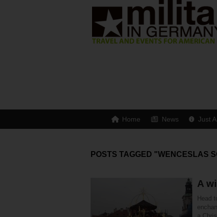
Home
News
Just A
POSTS TAGGED "WENCESLAS 
A wi
Head t
enchant
a Chri