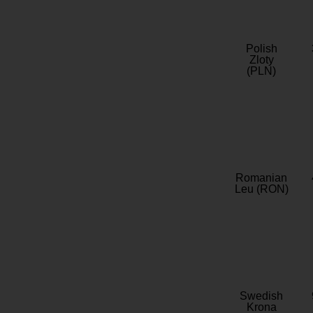
Polish
Zloty
(PLN)
Romanian
Leu (RON)
Swedish
Krona