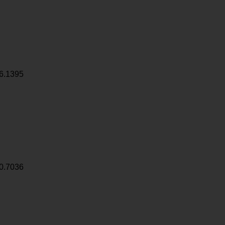
6.1395
0.7036