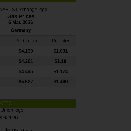
Gas Prices
6 Mar. 2026
Germany
Per Gallon
Per Liter
$4
.130
$1.091
$4.201
$1.10
$4.445
$1.174
$5.527
$1.460
ATES
8/04/2026
$1 USD buys...