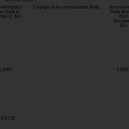
ommodation
Change in Accommodation Rate
Reconver
e (Sale to
Rate (Bo
bers): $1=
from
Member
$1=
0.8467
0.890
19.8730