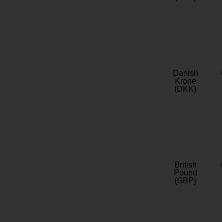
Danish
Krone
(DKK)
British
Pound
(GBP)