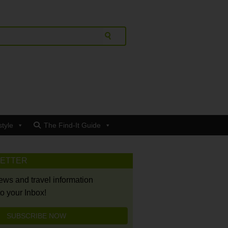
style
The Find-It Guide
LETTER
news and travel information
to your Inbox!
SUBSCRIBE NOW