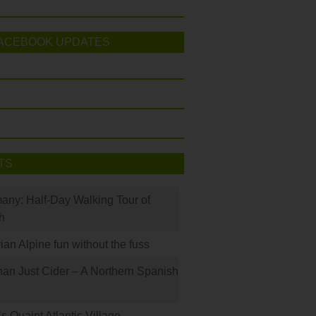
ACEBOOK UPDATES
TS
many: Half-Day Walking Tour of
h
rian Alpine fun without the fuss
han Just Cider – A Northern Spanish
s Quaint Atlantic Village