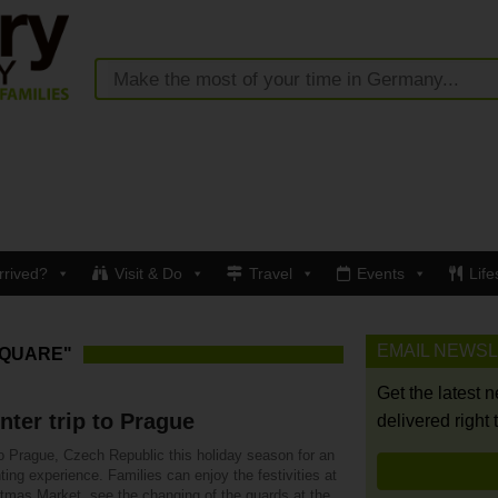
rrived?
Visit & Do
Travel
Events
Life
EMAIL NEWS
SQUARE"
Get the latest 
nter trip to Prague
delivered right 
o Prague, Czech Republic this holiday season for an
ing experience. Families can enjoy the festivities at
stmas Market, see the changing of the guards at the