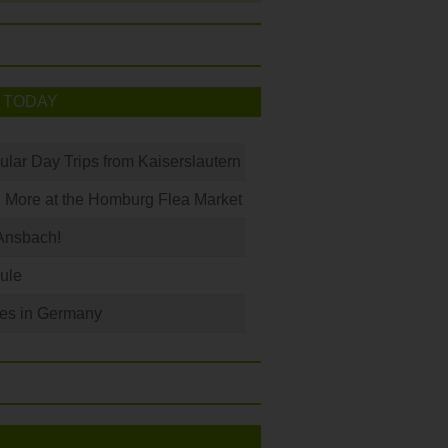
 TODAY
ular Day Trips from Kaiserslautern
 More at the Homburg Flea Market
Ansbach!
ule
les in Germany