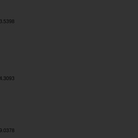
3.5398
4.3093
9.0378